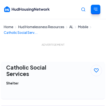
Home
Hud Homelessness Resources
AL
Mobile
Cancel
Catholic Social Serv...
ADVERTISEMENT
Catholic Social
Services
Shelter