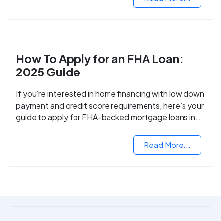
How To Apply for an FHA Loan:
2025 Guide
If you’re interested in home financing with low down
payment and credit score requirements, here’s your
guide to apply for FHA-backed mortgage loans in
2024.
Read More...