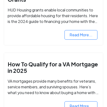
HUD Housing grants enable local communities to
provide affordable housing for their residents. Here
is the 2024 guide to financing your home with the
assistance of HUD grants.
Read More...
How To Qualify for a VA Mortgage
in 2025
VA mortgages provide many benefits for veterans,
service members, and surviving spouses. Here’s
what you need to know about buying a home with a
VA mortgage loan.
Read More...