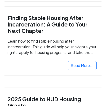
Finding Stable Housing After
Incarceration: A Guide to Your
Next Chapter
Learn how to find stable housing after
incarceration. This guide will help you navigate your
rights, apply for housing programs, and take the
next step in rebuilding your life.
Read More...
2025 Guide to HUD Housing
Grants