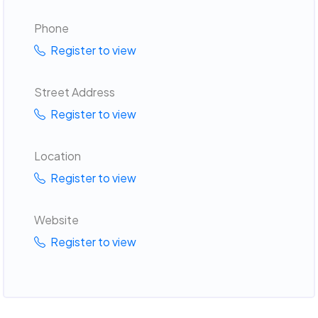
Phone
Register to view
Street Address
Register to view
Location
Register to view
Website
Register to view