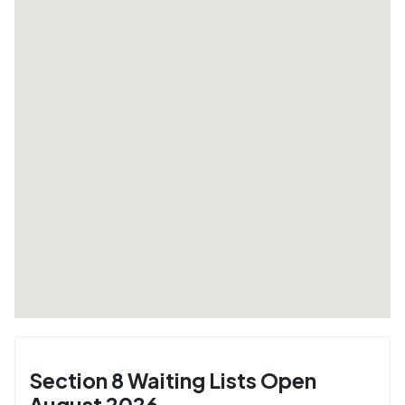
Section 8 Waiting Lists Open
August 2026