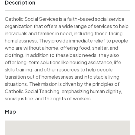
Description
Catholic Social Services is a faith-based social service
organization that offers a wide range of services to help
individuals and families in need, including those facing
homelessness. They provide immediate relief to people
who are without a home, offering food, shelter, and
clothing. In addition to these basic needs, they also
offer long-term solutions like housing assistance, life
skills training, and other resources to help people
transition out of homelessness and into stable living
situations. Their mission is driven by the principles of
Catholic Social Teaching, emphasizing human dignity,
social justice, and the rights of workers.
Map