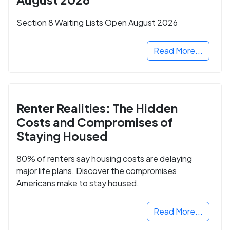
Section 8 Waiting Lists Open August 2026
Read More...
Renter Realities: The Hidden
Costs and Compromises of
Staying Housed
80% of renters say housing costs are delaying
major life plans. Discover the compromises
Americans make to stay housed.
Read More...