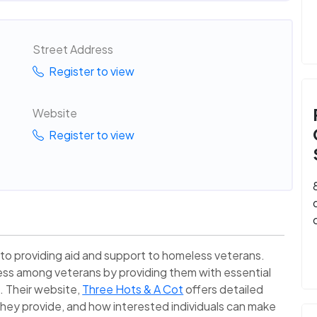
Street Address
Register to view
Website
Register to view
 to providing aid and support to homeless veterans.
ess among veterans by providing them with essential
s. Their website,
Three Hots & A Cot
offers detailed
 they provide, and how interested individuals can make