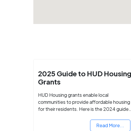
2025 Guide to HUD Housin
Grants
HUD Housing grants enable local
communities to provide affordable housing
for their residents. Here is the 2024 guide
to financing your home with the assistance
of HUD grants.
Read More...