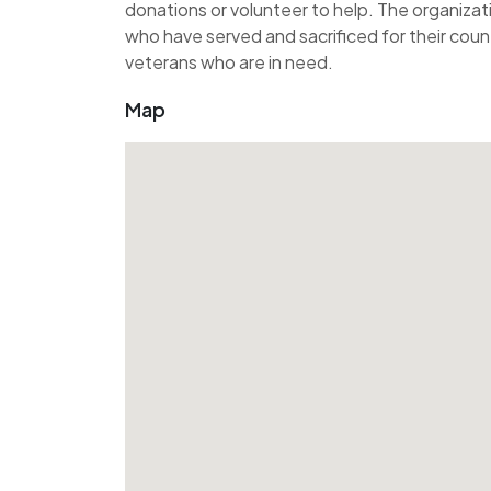
donations or volunteer to help. The organiza
who have served and sacrificed for their count
veterans who are in need.
Map