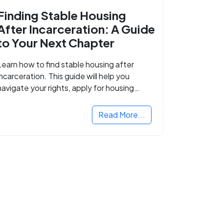
Finding Stable Housing
After Incarceration: A Guide
to Your Next Chapter
Learn how to find stable housing after
incarceration. This guide will help you
navigate your rights, apply for housing
programs, and take the next step in
rebuilding your life.
Read More...