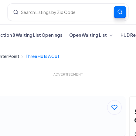
ection 8 Waiting List Openings
Open Waiting List
HUD Re
nter Point
Three Hots A Cot
ADVERTISEMENT