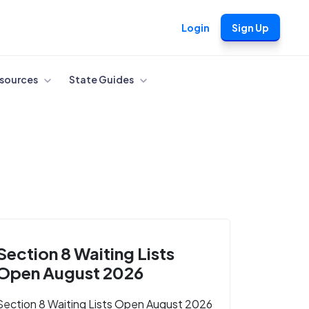
Login
Sign Up
sources
State Guides
Section 8 Waiting Lists
Open August 2026
Section 8 Waiting Lists Open August 2026