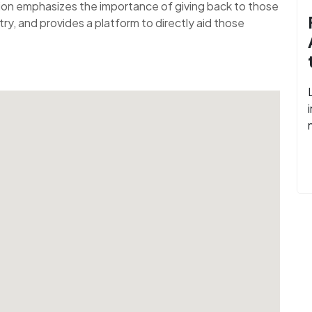
tion emphasizes the importance of giving back to those
ry, and provides a platform to directly aid those