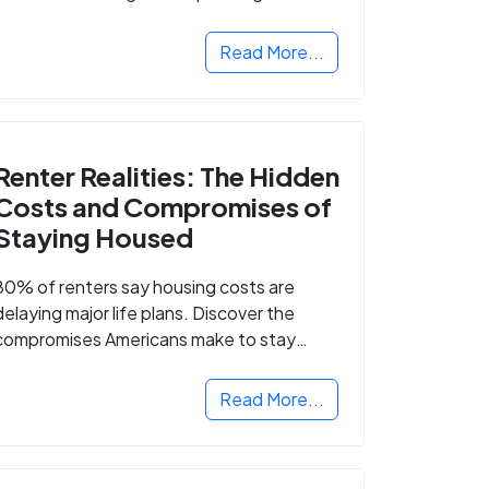
Read More...
Renter Realities: The Hidden
Costs and Compromises of
Staying Housed
80% of renters say housing costs are
delaying major life plans. Discover the
compromises Americans make to stay
housed.
Read More...