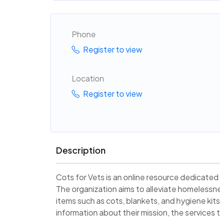
Phone
Register to view
Location
Register to view
Description
Cots for Vets is an online resource dedicated
The organization aims to alleviate homelessn
items such as cots, blankets, and hygiene kit
information about their mission, the services