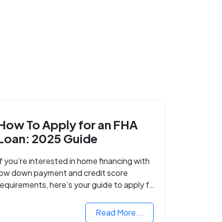
How To Apply for an FHA
Loan: 2025 Guide
If you’re interested in home financing with
low down payment and credit score
requirements, here’s your guide to apply for
FHA-backed mortgage loans in 2024.
Read More...