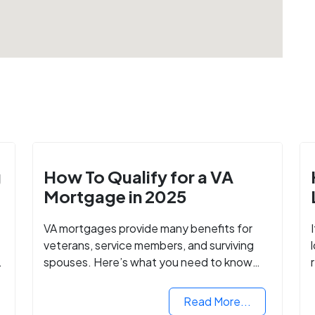
g
How To Qualify for a VA
Mortgage in 2025
VA mortgages provide many benefits for
veterans, service members, and surviving
spouses. Here’s what you need to know
about buying a home with a VA mortgage
loan.
Read More...