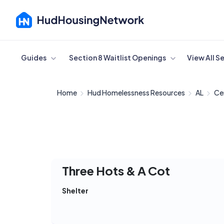
Cancel
Guides
Section 8 Waitlist Openings
View All S
Home
Hud Homelessness Resources
AL
Ce
Three Hots & A Cot
Shelter