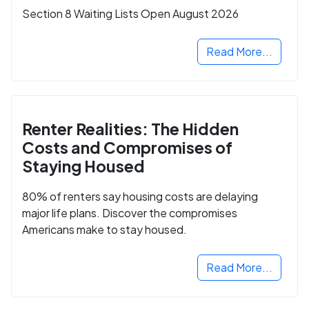
Section 8 Waiting Lists Open August 2026
Read More...
Renter Realities: The Hidden
Costs and Compromises of
Staying Housed
80% of renters say housing costs are delaying
major life plans. Discover the compromises
Americans make to stay housed.
Read More...