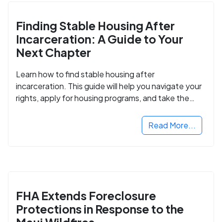
Finding Stable Housing After
Incarceration: A Guide to Your
Next Chapter
Learn how to find stable housing after
incarceration. This guide will help you navigate your
rights, apply for housing programs, and take the
next step in rebuilding your life.
Read More...
FHA Extends Foreclosure
Protections in Response to the