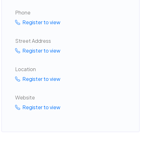
Phone
Register to view
Street Address
Register to view
Location
Register to view
Website
Register to view