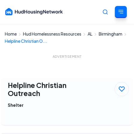
Home
Hud Homelessness Resources
AL
Birmingham
Cancel
Helpline Christian O...
ADVERTISEMENT
Helpline Christian
Outreach
Shelter