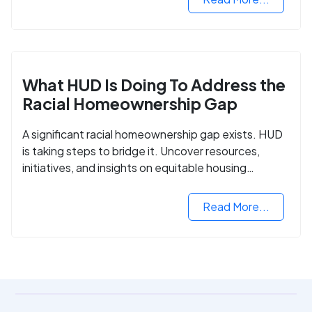
What HUD Is Doing To Address the
Racial Homeownership Gap
A significant racial homeownership gap exists. HUD
is taking steps to bridge it. Uncover resources,
initiatives, and insights on equitable housing
opportunities.
Read More...