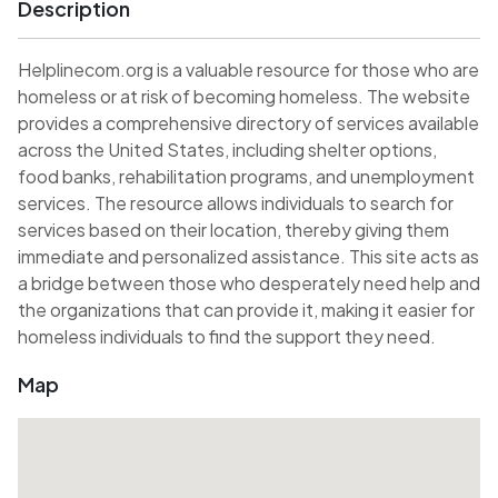
Description
Helplinecom.org is a valuable resource for those who are
homeless or at risk of becoming homeless. The website
provides a comprehensive directory of services available
across the United States, including shelter options,
food banks, rehabilitation programs, and unemployment
services. The resource allows individuals to search for
services based on their location, thereby giving them
immediate and personalized assistance. This site acts as
a bridge between those who desperately need help and
the organizations that can provide it, making it easier for
homeless individuals to find the support they need.
Map