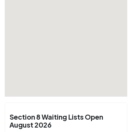
Section 8 Waiting Lists Open
August 2026