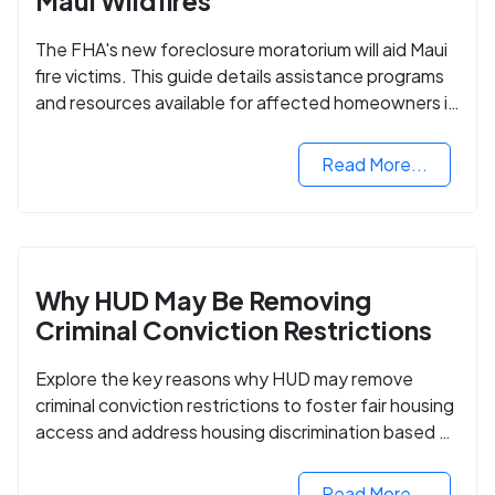
Maui Wildfires
The FHA's new foreclosure moratorium will aid Maui
fire victims. This guide details assistance programs
and resources available for affected homeowners in
Maui County.
Read More...
Why HUD May Be Removing
Criminal Conviction Restrictions
Explore the key reasons why HUD may remove
criminal conviction restrictions to foster fair housing
access and address housing discrimination based on
criminal records.
Read More...