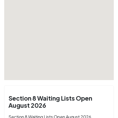
Section 8 Waiting Lists Open
August 2026
Section 8 Waiting Lists Open August 2026