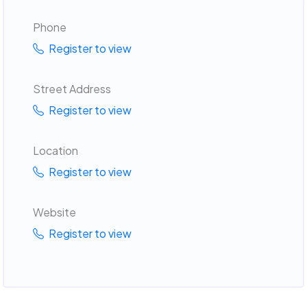
Phone
Register to view
Street Address
Register to view
Location
Register to view
Website
Register to view