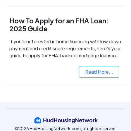
How To Apply for an FHA Loan:
2025 Guide
If you’re interested in home financing with low down
payment and credit score requirements, here’s your
guide to apply for FHA-backed mortgage loans in
2024.
Read More...
©2026 HudHousingNetwork.com, all rights reserved.