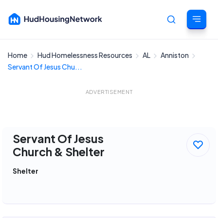
Home
Hud Homelessness Resources
AL
Anniston
Cancel
Servant Of Jesus Chu...
ADVERTISEMENT
Servant Of Jesus
Church & Shelter
Shelter