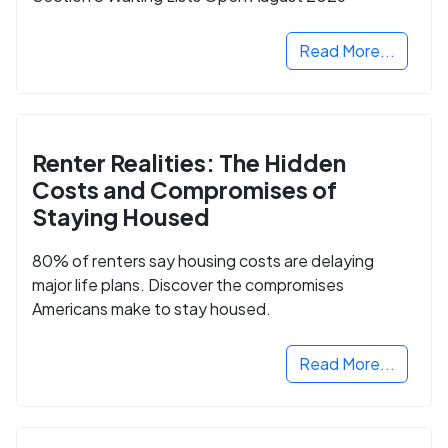
Read More...
Renter Realities: The Hidden
Costs and Compromises of
Staying Housed
80% of renters say housing costs are delaying
major life plans. Discover the compromises
Americans make to stay housed.
Read More...