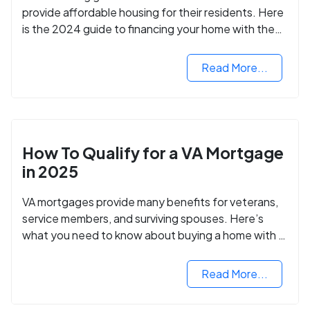
provide affordable housing for their residents. Here
is the 2024 guide to financing your home with the
assistance of HUD grants.
Read More...
How To Qualify for a VA Mortgage
in 2025
VA mortgages provide many benefits for veterans,
service members, and surviving spouses. Here’s
what you need to know about buying a home with a
VA mortgage loan.
Read More...