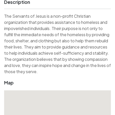
Description
The Servants of Jesus is a non-profit Christian
organization that provides assistance to homeless and
impoverished individuals. Their purpose is not only to
fulfill the immediate needs of the homeless by providing
food, shelter, and clothing but also to help them rebuild
their lives. They aim to provide guidance and resources
to help individuals achieve self-sufficiency and stability.
The organization believes that by showing compassion
and love, they can inspire hope and change in the lives of
those they serve.
Map