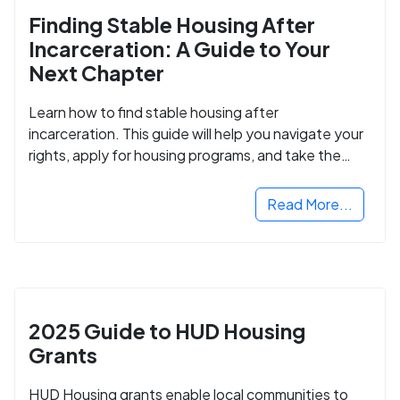
Finding Stable Housing After
Incarceration: A Guide to Your
Next Chapter
Learn how to find stable housing after
incarceration. This guide will help you navigate your
rights, apply for housing programs, and take the
next step in rebuilding your life.
Read More...
2025 Guide to HUD Housing
Grants
HUD Housing grants enable local communities to