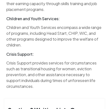
their earning capacity through skills training and job
placement programs.
Children and Youth Services:
Children and Youth Services encompass a wide range
of programs, including Head Start, CHIP, WIC, and
other programs designed to improve the welfare of
children.
Crisis Support:
Crisis Support provides services for circumstances
such as transitional housing for women, eviction
prevention, and other assistance necessary to
support individuals during times of unforeseen life
circumstances.