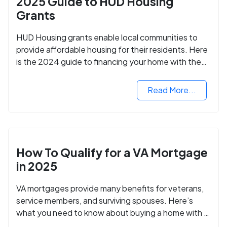
2025 Guide to HUD Housing
Grants
HUD Housing grants enable local communities to
provide affordable housing for their residents. Here
is the 2024 guide to financing your home with the
assistance of HUD grants.
Read More...
How To Qualify for a VA Mortgage
in 2025
VA mortgages provide many benefits for veterans,
service members, and surviving spouses. Here’s
what you need to know about buying a home with a
VA mortgage loan.