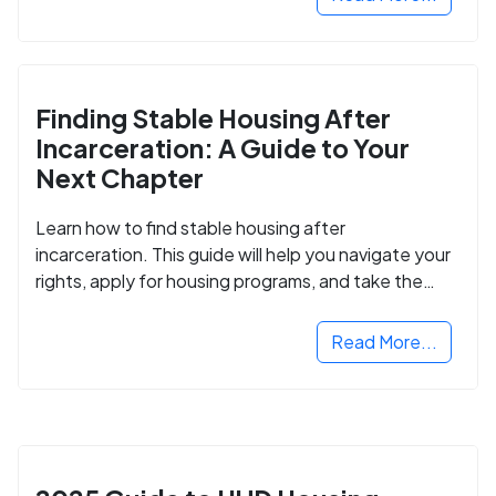
Finding Stable Housing After
Incarceration: A Guide to Your
Next Chapter
Learn how to find stable housing after
incarceration. This guide will help you navigate your
rights, apply for housing programs, and take the
next step in rebuilding your life.
Read More...