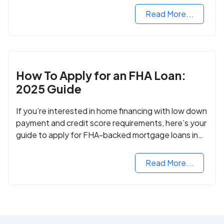
Read More...
How To Apply for an FHA Loan:
2025 Guide
If you’re interested in home financing with low down
payment and credit score requirements, here’s your
guide to apply for FHA-backed mortgage loans in
2024.
Read More...