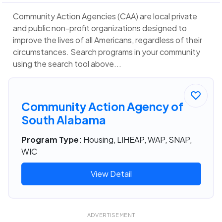
Community Action Agencies (CAA) are local private
and public non-profit organizations designed to
improve the lives of all Americans, regardless of their
circumstances. Search programs in your community
using the search tool above...
Community Action Agency of
South Alabama
Program Type:
Housing, LIHEAP, WAP, SNAP,
WIC
View Detail
ADVERTISEMENT