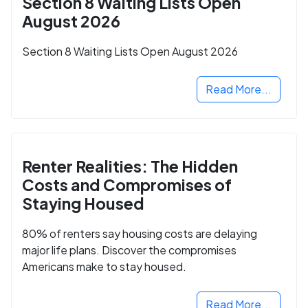
Section 8 Waiting Lists Open
August 2026
Section 8 Waiting Lists Open August 2026
Read More...
Renter Realities: The Hidden
Costs and Compromises of
Staying Housed
80% of renters say housing costs are delaying
major life plans. Discover the compromises
Americans make to stay housed.
Read More...