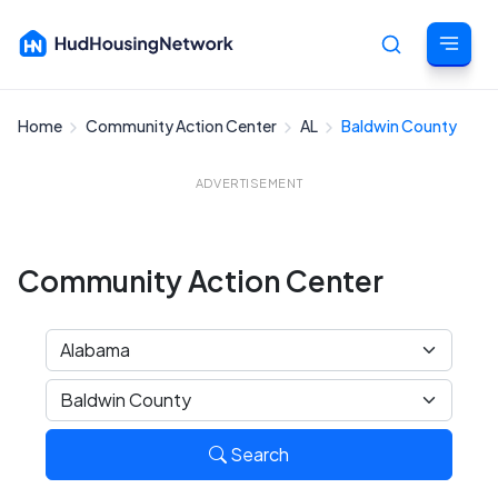
Home
Community Action Center
AL
Baldwin County
Cancel
ADVERTISEMENT
Community Action Center
Search