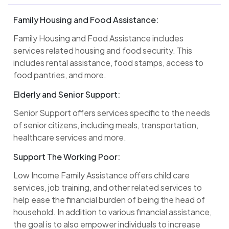
Family Housing and Food Assistance:
Family Housing and Food Assistance includes
services related housing and food security. This
includes rental assistance, food stamps, access to
food pantries, and more.
Elderly and Senior Support:
Senior Support offers services specific to the needs
of senior citizens, including meals, transportation,
healthcare services and more.
Support The Working Poor:
Low Income Family Assistance offers child care
services, job training, and other related services to
help ease the financial burden of being the head of
household. In addition to various financial assistance,
the goal is to also empower individuals to increase