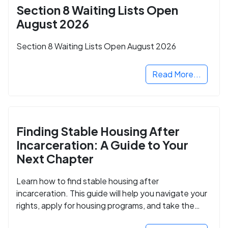
Section 8 Waiting Lists Open
August 2026
Section 8 Waiting Lists Open August 2026
Read More...
Finding Stable Housing After
Incarceration: A Guide to Your
Next Chapter
Learn how to find stable housing after
incarceration. This guide will help you navigate your
rights, apply for housing programs, and take the
next step in rebuilding your life.