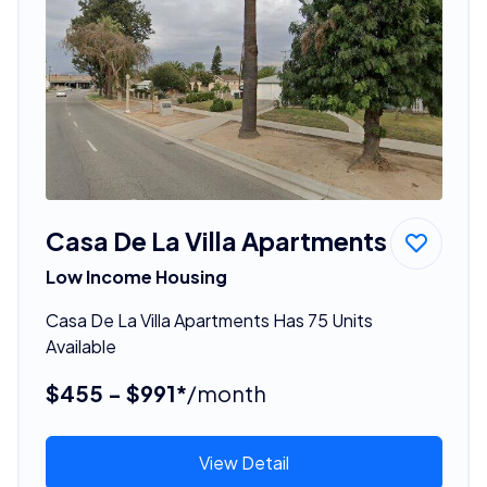
Casa De La Villa Apartments
Low Income Housing
Casa De La Villa Apartments Has 75 Units
Available
$455 - $991*
/month
View Detail