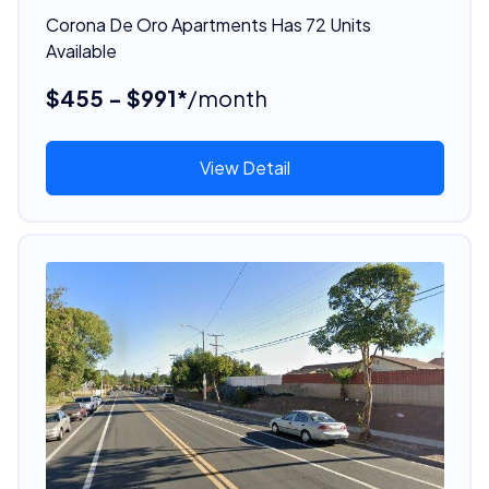
Corona De Oro Apartments Has 72 Units
Available
$455 - $991*
/month
View Detail