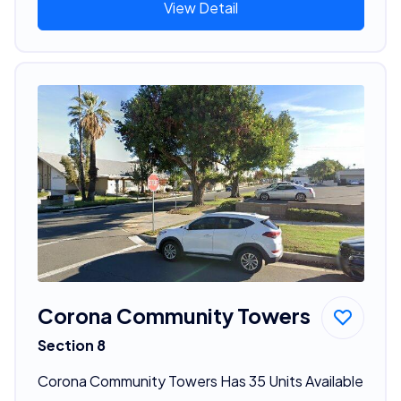
View Detail
Corona Community Towers
Section 8
Corona Community Towers Has 35 Units Available