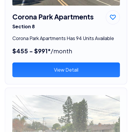
Corona Park Apartments
Section 8
Corona Park Apartments Has 94 Units Available
$455 - $991*
/month
View Detail