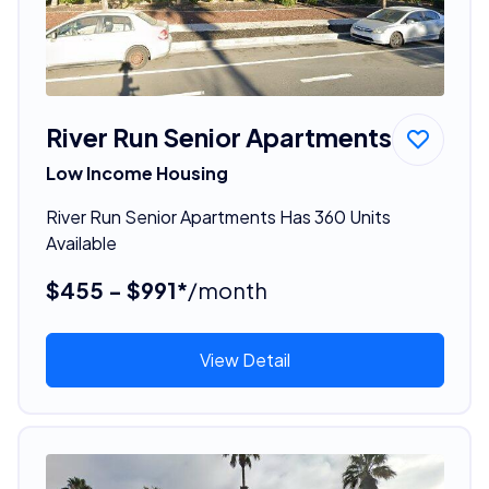
River Run Senior Apartments
Low Income Housing
River Run Senior Apartments Has 360 Units
Available
$455 - $991*
/month
View Detail