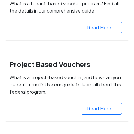
What is a tenant-based voucher program? Find all
the details in our comprehensive guide.
Read More...
Project Based Vouchers
What is a project-based voucher, and how can you
benefit from it? Use our guide to learn all about this
federal program.
Read More...