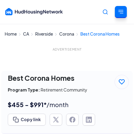
Home
CA
Riverside
Corona
Best Corona Homes
Cancel
ADVERTISEMENT
Best Corona Homes
Program Type:
Retirement Community
$455 - $991*
/month
Copy link