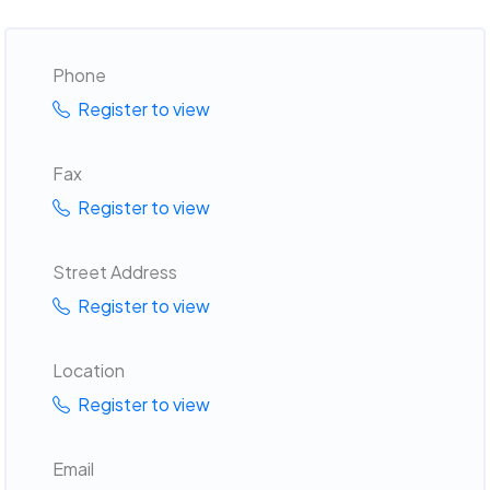
Phone
Register to view
Fax
Register to view
Street Address
Register to view
Location
Register to view
Email