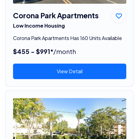
Corona Park Apartments
Low Income Housing
Corona Park Apartments Has 160 Units Available
$455 - $991*
/month
View Detail