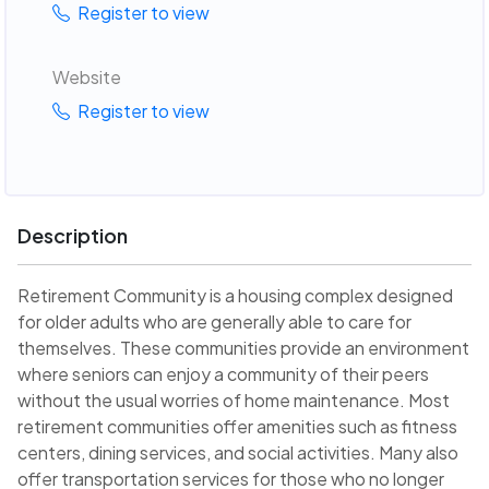
Register to view
Website
Register to view
Description
Retirement Community is a housing complex designed
for older adults who are generally able to care for
themselves. These communities provide an environment
where seniors can enjoy a community of their peers
without the usual worries of home maintenance. Most
retirement communities offer amenities such as fitness
centers, dining services, and social activities. Many also
offer transportation services for those who no longer