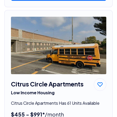
Citrus Circle Apartments
Low Income Housing
Citrus Circle Apartments Has 61 Units Available
$455 - $991*
/month