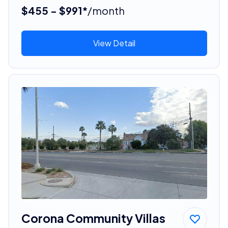
$455 - $991*
/month
View Detail
Corona Community Villas