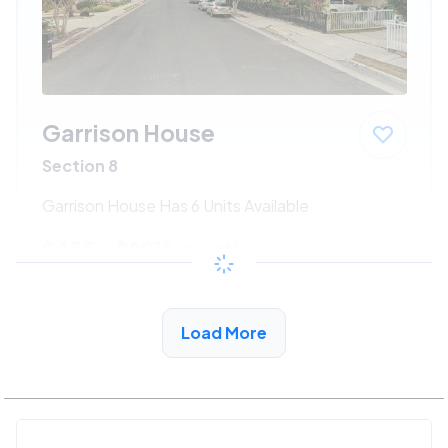
Garrison House
Section 8
Garrison House Has 6 Units Available
$455 - $991*
/month
View Detail
Load More