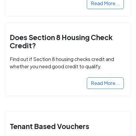
Read More...
Does Section 8 Housing Check
Credit?
Find out if Section 8 housing checks credit and
whether you need good credit to qualify.
Read More...
Tenant Based Vouchers