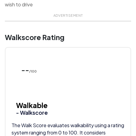
wish to drive
ADVERTISEMENT
Walkscore Rating
--
/100
Walkable
- Walkscore
The Walk Score evaluates walkability using a rating
system ranging from 0 to 100. It considers