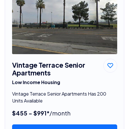
Vintage Terrace Senior
Apartments
Low Income Housing
Vintage Terrace Senior Apartments Has 200
Units Available
$455 - $991*
/month