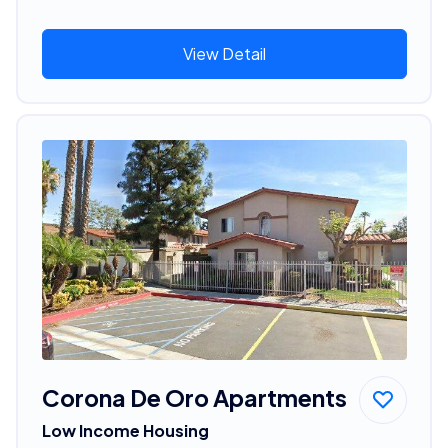
View Detail
Corona De Oro Apartments
Low Income Housing