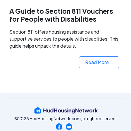
A Guide to Section 811 Vouchers
for People with Disabilities
Section 811 offers housing assistance and
supportive services to people with disabilities. This
guide helps unpack the details.
Read More...
©2026 HudHousingNetwork.com, all rights reserved.