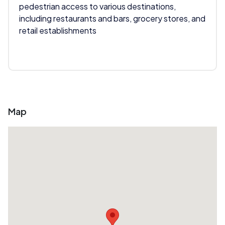
pedestrian access to various destinations,
including restaurants and bars, grocery stores, and
retail establishments
Map