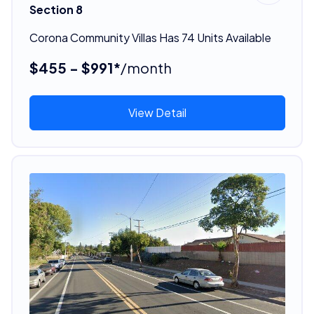
Section 8
Corona Community Villas Has 74 Units Available
$455 - $991*
/month
View Detail