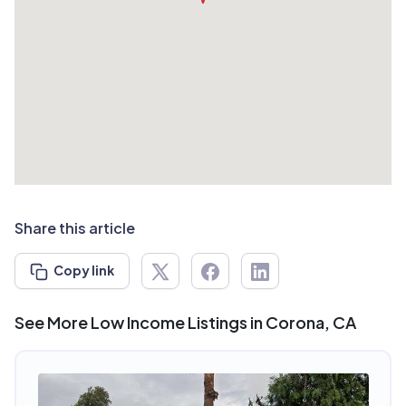
Share this article
Copy link
See More Low Income Listings in Corona, CA