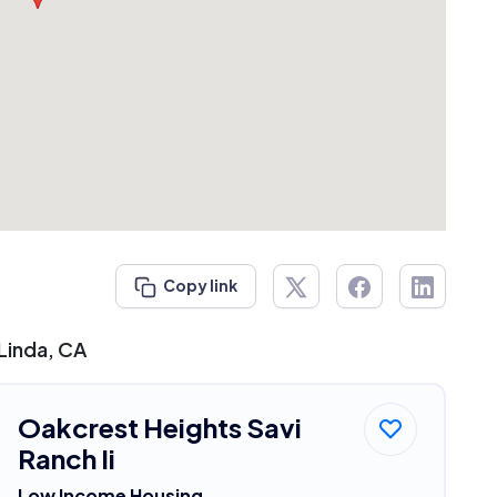
Copy link
Linda, CA
Oakcrest Heights Savi
Ranch Ii
Low Income Housing