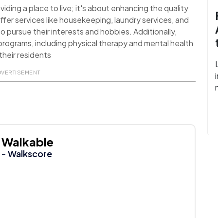
ding a place to live; it's about enhancing the quality
ffer services like housekeeping, laundry services, and
o pursue their interests and hobbies. Additionally,
rograms, including physical therapy and mental health
their residents
DVERTISEMENT
Walkable
- Walkscore