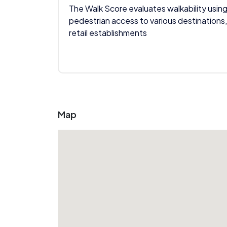
The Walk Score evaluates walkability using
pedestrian access to various destinations,
retail establishments
Map