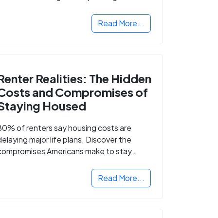
Read More...
Renter Realities: The Hidden
Costs and Compromises of
Staying Housed
80% of renters say housing costs are
delaying major life plans. Discover the
compromises Americans make to stay
housed.
Read More...