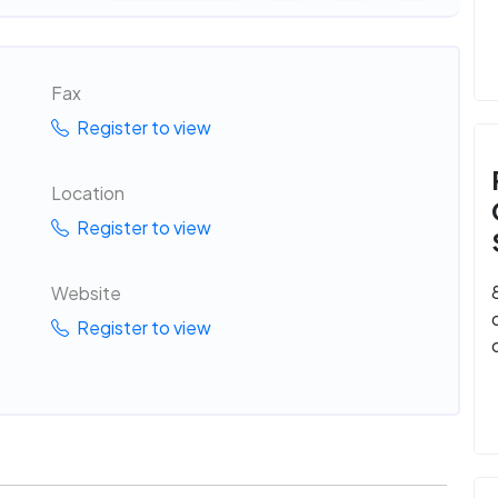
Fax
Register to view
Location
Register to view
Website
Register to view