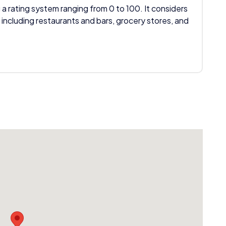
 a rating system ranging from 0 to 100. It considers
 including restaurants and bars, grocery stores, and