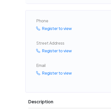
Phone
Register to view
Street Address
Register to view
Email
Register to view
Description