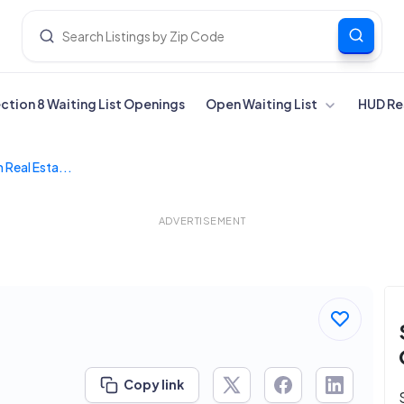
ection 8 Waiting List Openings
Open Waiting List
HUD Re
 Real Esta...
ADVERTISEMENT
Copy link