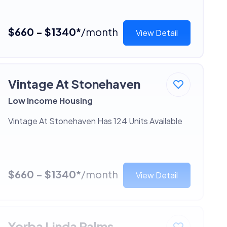
$660 - $1340*
/month
View Detail
Vintage At Stonehaven
Low Income Housing
Vintage At Stonehaven Has 124 Units Available
$660 - $1340*
/month
View Detail
Yorba Linda Palms