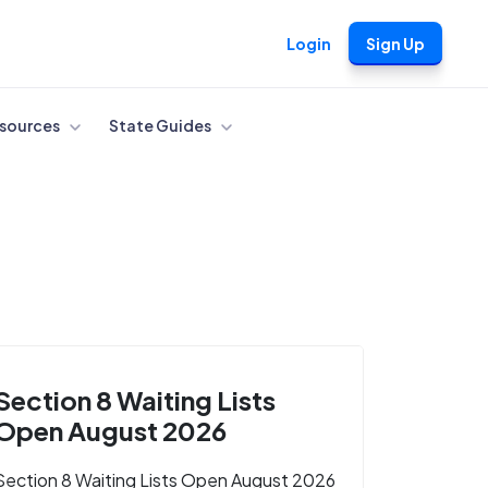
Login
Sign Up
sources
State Guides
Section 8 Waiting Lists
Open August 2026
Section 8 Waiting Lists Open August 2026