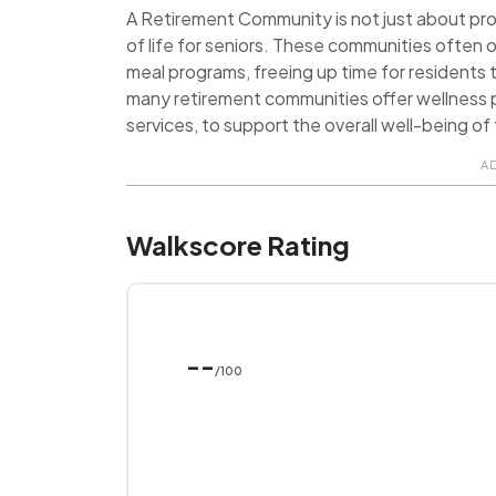
A Retirement Community is not just about provi
of life for seniors. These communities often o
meal programs, freeing up time for residents t
many retirement communities offer wellness p
services, to support the overall well-being of 
A
Walkscore Rating
--
/100