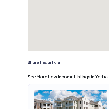
Share this article
See More Low Income Listings in Yorba 