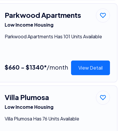
Parkwood Apartments
Low Income Housing
Parkwood Apartments Has 101 Units Available
$660 - $1340*
/month
View Detail
Villa Plumosa
Low Income Housing
Villa Plumosa Has 76 Units Available