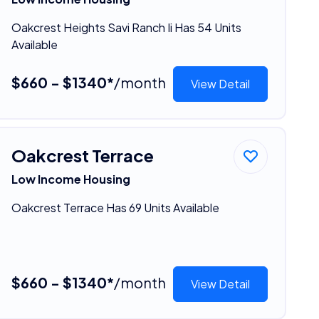
Oakcrest Heights Savi Ranch Ii Has 54 Units
Available
$660 - $1340*
/month
View Detail
Oakcrest Terrace
Low Income Housing
Oakcrest Terrace Has 69 Units Available
$660 - $1340*
/month
View Detail