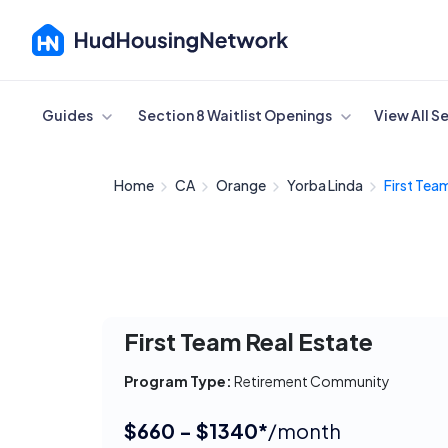
Cancel
Guides
Section 8 Waitlist Openings
View All S
Home
CA
Orange
Yorba Linda
First Team
First Team Real Estate
Program Type:
Retirement Community
$660 - $1340*
/month