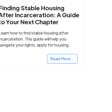
Finding Stable Housing
After Incarceration: A Guide
to Your Next Chapter
Learn how to find stable housing after
incarceration. This guide will help you
navigate your rights, apply for housing
programs, and take the next step in
rebuilding your life.
Read More...