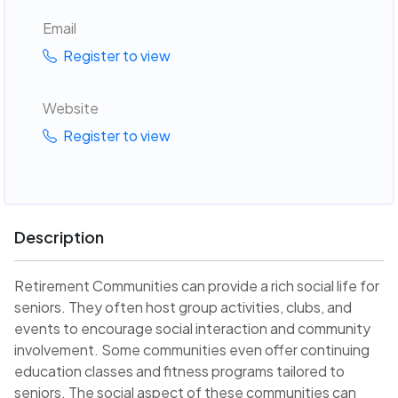
Email
Register to view
Website
Register to view
Description
Retirement Communities can provide a rich social life for
seniors. They often host group activities, clubs, and
events to encourage social interaction and community
involvement. Some communities even offer continuing
education classes and fitness programs tailored to
seniors. The social aspect of these communities can