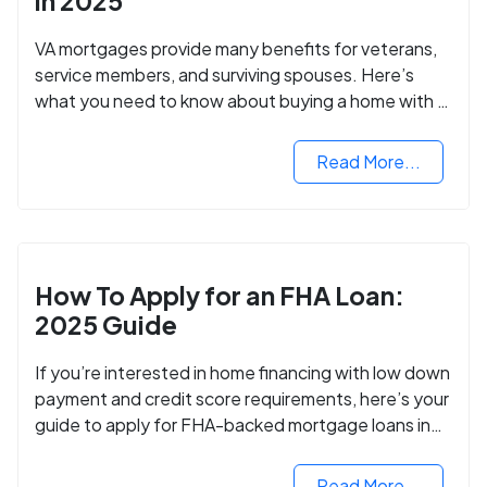
in 2025
VA mortgages provide many benefits for veterans,
service members, and surviving spouses. Here’s
what you need to know about buying a home with a
VA mortgage loan.
Read More...
How To Apply for an FHA Loan:
2025 Guide
If you’re interested in home financing with low down
payment and credit score requirements, here’s your
guide to apply for FHA-backed mortgage loans in
2024.
Read More...