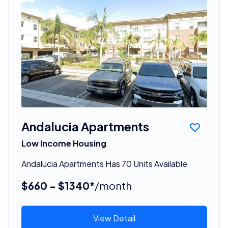
Andalucia Apartments
Low Income Housing
Andalucia Apartments Has 70 Units Available
$660 - $1340*
/month
View Detail