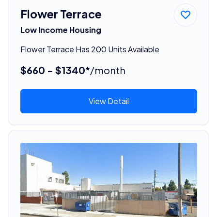
Flower Terrace
Low Income Housing
Flower Terrace Has 200 Units Available
$660 - $1340*
/month
View Detail