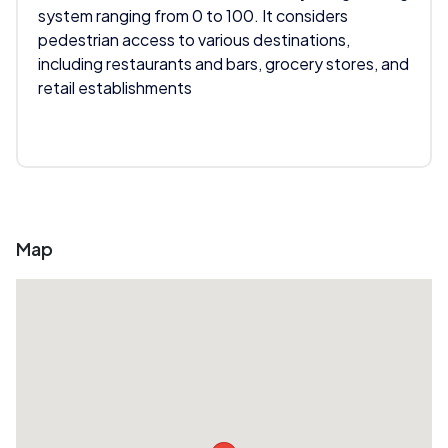
system ranging from 0 to 100. It considers
pedestrian access to various destinations,
including restaurants and bars, grocery stores, and
retail establishments
Map