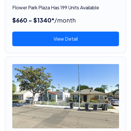
Flower Park Plaza Has 199 Units Available
$660 - $1340*
/month
View Detail