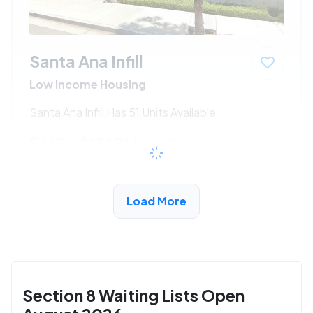
Santa Ana Infill
Low Income Housing
Santa Ana Infill Has 51 Units Available
$660 - $1340*
/month
View Detail
Load More
Section 8 Waiting Lists Open