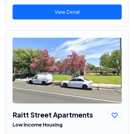
View Detail
Raitt Street Apartments
Low Income Housing