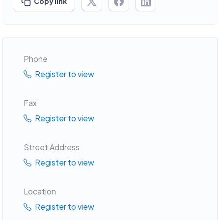
Copy link
Phone
Register to view
Fax
Register to view
Street Address
Register to view
Location
Register to view