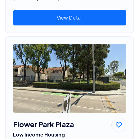
View Detail
Flower Park Plaza
Low Income Housing