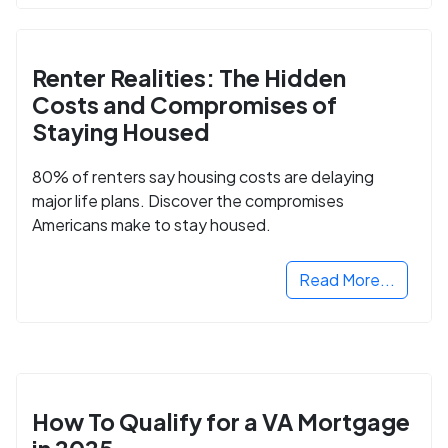
Renter Realities: The Hidden
Costs and Compromises of
Staying Housed
80% of renters say housing costs are delaying
major life plans. Discover the compromises
Americans make to stay housed.
Read More...
How To Qualify for a VA Mortgage