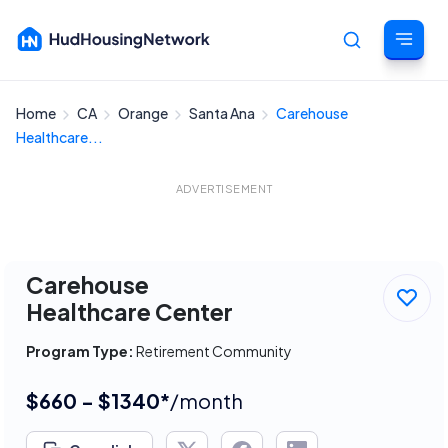
Home
CA
Orange
Santa Ana
Carehouse
Cancel
Healthcare...
ADVERTISEMENT
Carehouse
Healthcare Center
Program Type:
Retirement Community
$660 - $1340*
/month