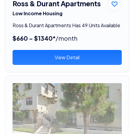
Ross & Durant Apartments
Low Income Housing
Ross & Durant Apartments Has 49 Units Available
$660 - $1340*
/month
View Detail