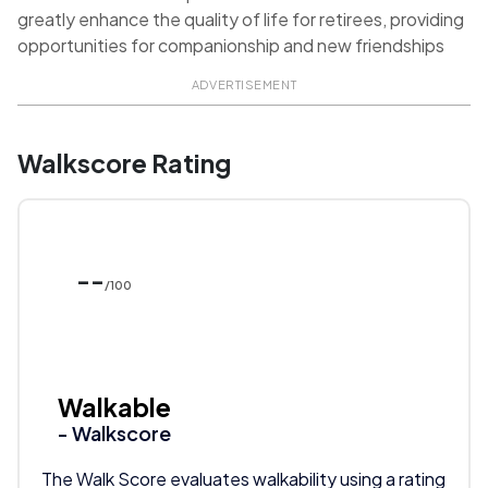
greatly enhance the quality of life for retirees, providing
opportunities for companionship and new friendships
ADVERTISEMENT
Walkscore Rating
--
/100
Walkable
- Walkscore
The Walk Score evaluates walkability using a rating