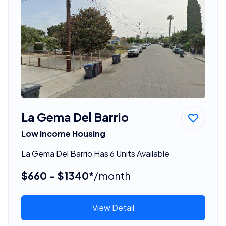
La Gema Del Barrio
Low Income Housing
La Gema Del Barrio Has 6 Units Available
$660 - $1340*
/month
View Detail