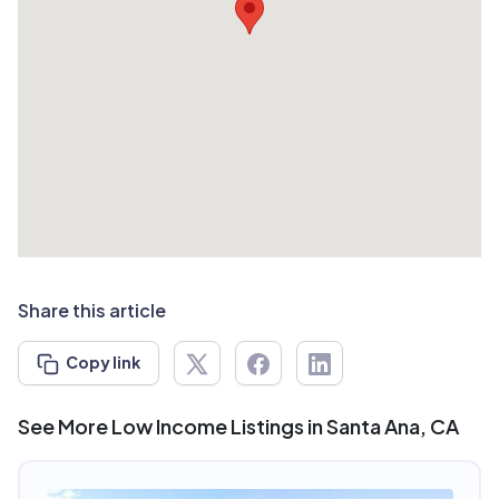
Share this article
Copy link
See More Low Income Listings in Santa Ana, CA