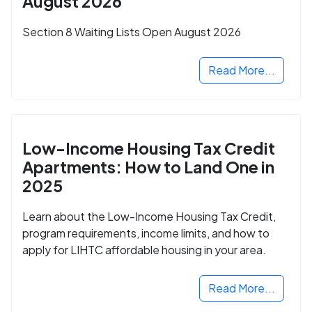
August 2026
Section 8 Waiting Lists Open August 2026
Read More...
Low-Income Housing Tax Credit
Apartments: How to Land One in
2025
Learn about the Low-Income Housing Tax Credit,
program requirements, income limits, and how to
apply for LIHTC affordable housing in your area.
Read More...