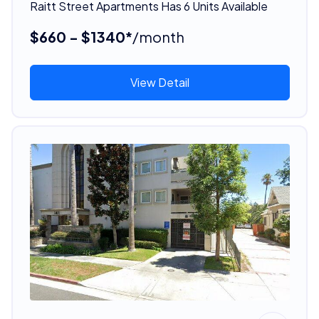
Raitt Street Apartments Has 6 Units Available
$660 - $1340*
/month
View Detail