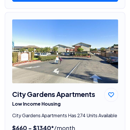
City Gardens Apartments
Low Income Housing
City Gardens Apartments Has 274 Units Available
$660 - $1340*
/month