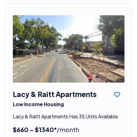
Lacy & Raitt Apartments
Low Income Housing
Lacy & Raitt Apartments Has 35 Units Available
$660 - $1340*
/month