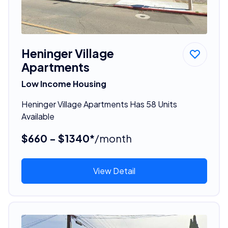
Heninger Village
Apartments
Low Income Housing
Heninger Village Apartments Has 58 Units
Available
$660 - $1340*
/month
View Detail