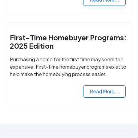
First-Time Homebuyer Programs:
2025 Edition
Purchasing a home for the first time may seem too
expensive. First-time homebuyer programs exist to
help make the homebuying process easier.
Read More...