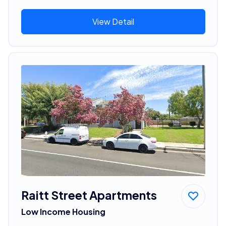
View Detail
Raitt Street Apartments
Low Income Housing