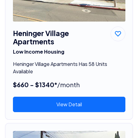
Heninger Village
Apartments
Low Income Housing
Heninger Village Apartments Has 58 Units
Available
$660 - $1340*
/month
View Detail