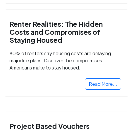
Renter Realities: The Hidden
Costs and Compromises of
Staying Housed
80% of renters say housing costs are delaying
major life plans. Discover the compromises
Americans make to stay housed.
Read More...
Project Based Vouchers