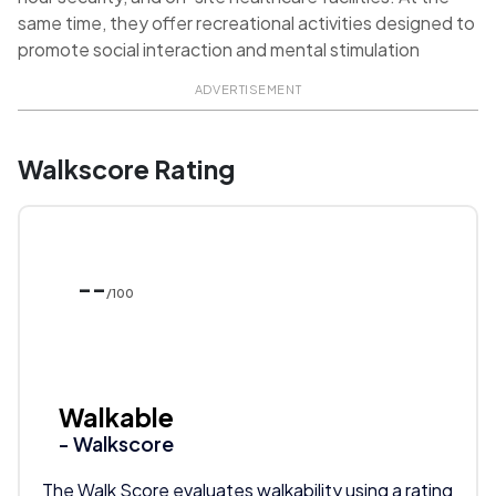
same time, they offer recreational activities designed to
promote social interaction and mental stimulation
ADVERTISEMENT
Walkscore Rating
--
/100
Walkable
- Walkscore
The Walk Score evaluates walkability using a rating