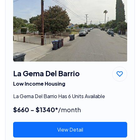
La Gema Del Barrio
Low Income Housing
La Gema Del Barrio Has 6 Units Available
$660 - $1340*
/month
View Detail