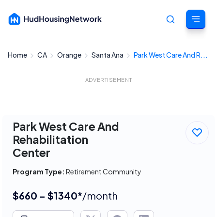
Home
CA
Orange
Santa Ana
Park West Care And R...
Cancel
ADVERTISEMENT
Park West Care And
Rehabilitation
Center
Program Type:
Retirement Community
$660 - $1340*
/month