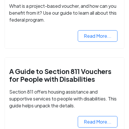
What is a project-based voucher, and how can you
benefit from it? Use our guide to learn all about this
federal program.
Read More...
A Guide to Section 811 Vouchers
for People with Disabilities
Section 811 offers housing assistance and
supportive services to people with disabilities. This
guide helps unpack the details.
Read More...