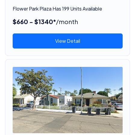
Flower Park Plaza Has 199 Units Available
$660 - $1340*
/month
View Detail