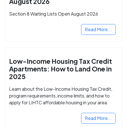
August 2026
Section 8 Waiting Lists Open August 2026
Read More...
Low-Income Housing Tax Credit
Apartments: How to Land One in
2025
Learn about the Low-Income Housing Tax Credit,
program requirements, income limits, and how to
apply for LIHTC affordable housing in your area.
Read More...