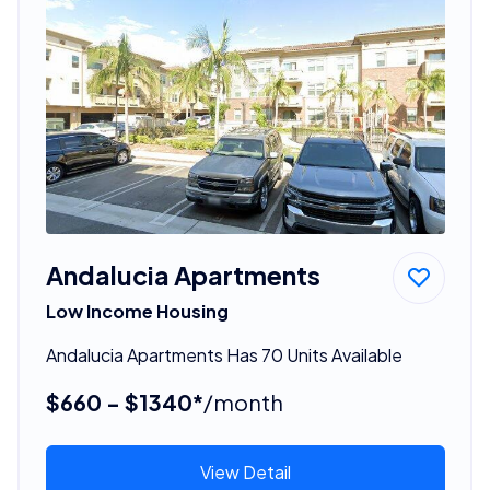
Andalucia Apartments
Low Income Housing
Andalucia Apartments Has 70 Units Available
$660 - $1340*
/month
View Detail