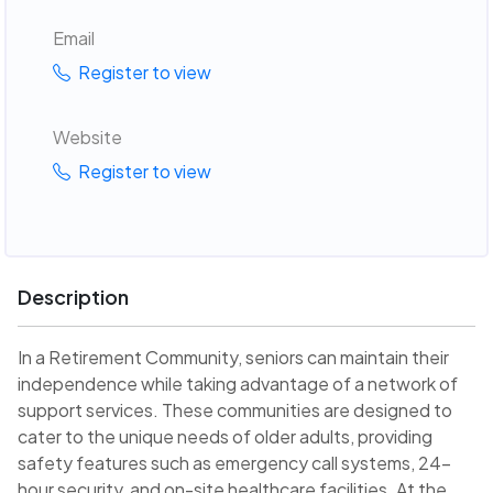
Email
Register to view
Website
Register to view
Description
In a Retirement Community, seniors can maintain their
independence while taking advantage of a network of
support services. These communities are designed to
cater to the unique needs of older adults, providing
safety features such as emergency call systems, 24-
hour security, and on-site healthcare facilities. At the