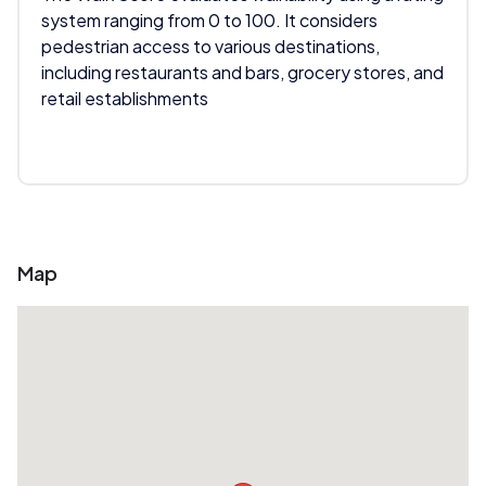
system ranging from 0 to 100. It considers
pedestrian access to various destinations,
including restaurants and bars, grocery stores, and
retail establishments
Map