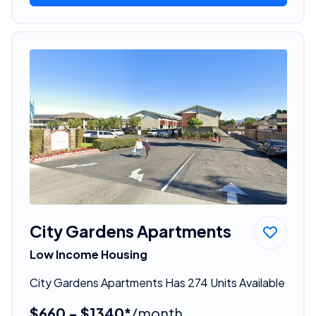
City Gardens Apartments
Low Income Housing
City Gardens Apartments Has 274 Units Available
$660 - $1340*
/month