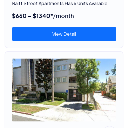
Raitt Street Apartments Has 6 Units Available
$660 - $1340*
/month
View Detail