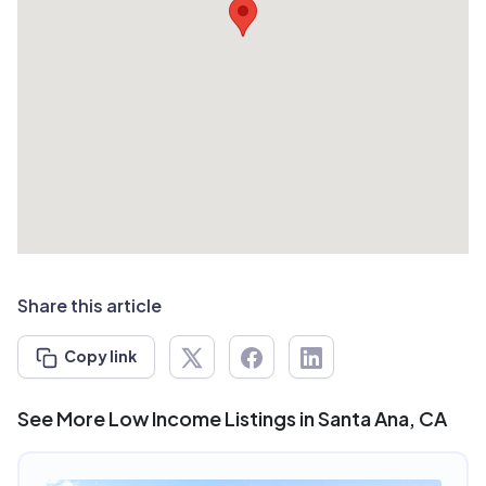
Share this article
Copy link
See More Low Income Listings in Santa Ana, CA