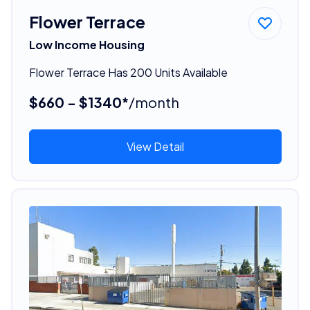
Flower Terrace
Low Income Housing
Flower Terrace Has 200 Units Available
$660 - $1340*
/month
View Detail