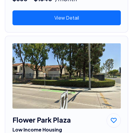
View Detail
Flower Park Plaza
Low Income Housing