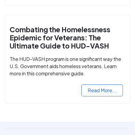
Combating the Homelessness
Epidemic for Veterans: The
Ultimate Guide to HUD-VASH
The HUD-VASH program is one significant way the
U.S. Government aids homeless veterans. Learn
more in this comprehensive guide.
Read More...