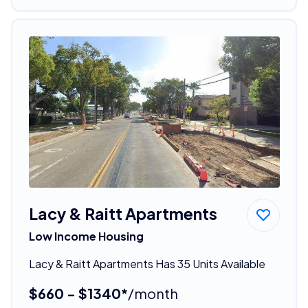
Lacy & Raitt Apartments
Low Income Housing
Lacy & Raitt Apartments Has 35 Units Available
$660 - $1340*
/month