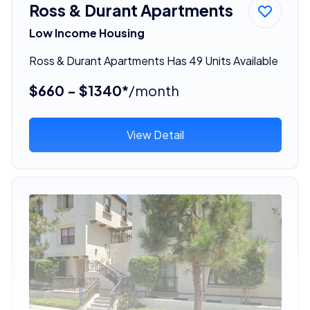
Ross & Durant Apartments
Low Income Housing
Ross & Durant Apartments Has 49 Units Available
$660 - $1340*
/month
View Detail