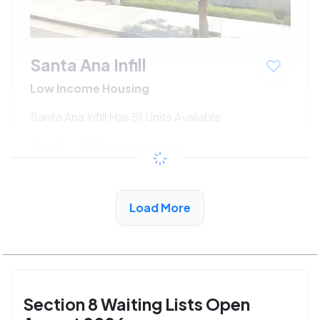
Santa Ana Infill
Low Income Housing
Santa Ana Infill Has 51 Units Available
$660 - $1340*
/month
View Detail
Load More
Section 8 Waiting Lists Open