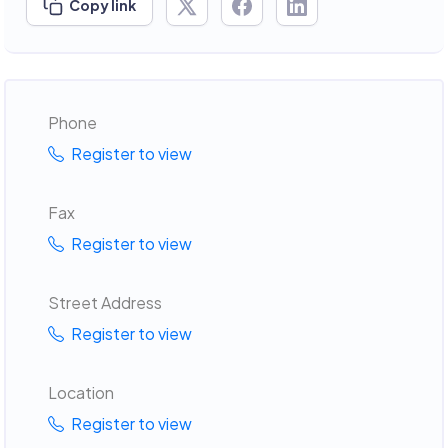
Copy link
Phone
Register to view
Fax
Register to view
Street Address
Register to view
Location
Register to view