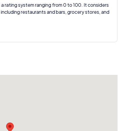
 a rating system ranging from 0 to 100. It considers
 including restaurants and bars, grocery stores, and