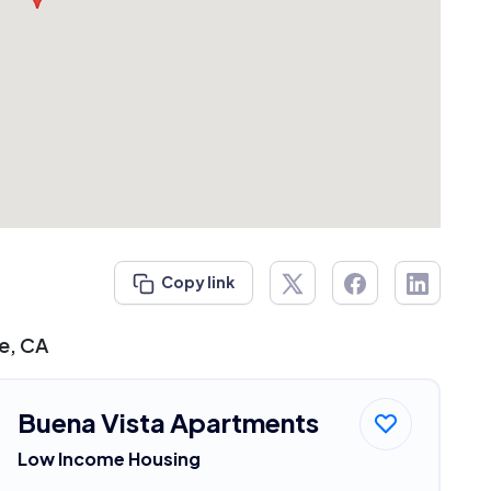
Copy link
e, CA
Buena Vista Apartments
Low Income Housing