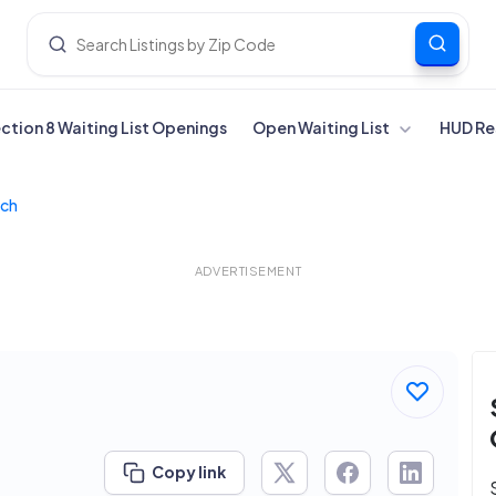
ection 8 Waiting List Openings
Open Waiting List
HUD Re
nch
ADVERTISEMENT
Copy link