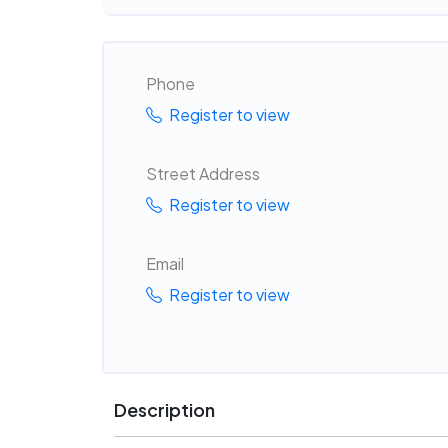
Phone
Register to view
Street Address
Register to view
Email
Register to view
Description