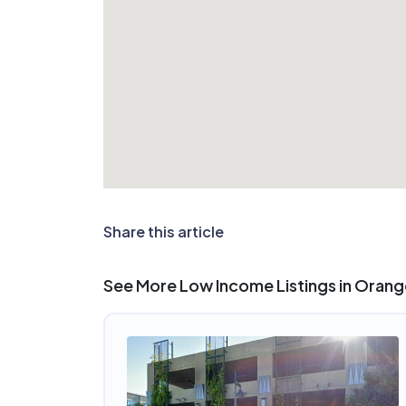
Share this article
See More Low Income Listings in Orang