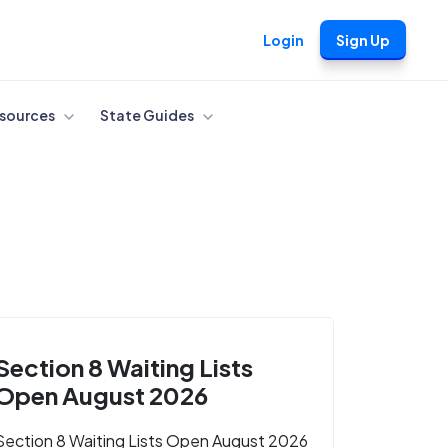
Login
Sign Up
sources
State Guides
Section 8 Waiting Lists
Open August 2026
Section 8 Waiting Lists Open August 2026