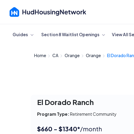
Cancel
Guides
Section 8 Waitlist Openings
View All S
Home
CA
Orange
Orange
El Dorado Ra
El Dorado Ranch
Program Type:
Retirement Community
$660 - $1340*
/month