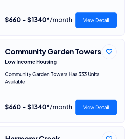
$660 - $1340*
/month
View Detail
Community Garden Towers
Low Income Housing
Community Garden Towers Has 333 Units
Available
$660 - $1340*
/month
View Detail
Harmony Creek