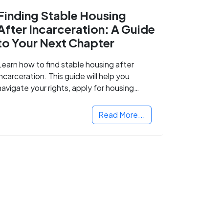
Finding Stable Housing
After Incarceration: A Guide
to Your Next Chapter
Learn how to find stable housing after
incarceration. This guide will help you
navigate your rights, apply for housing
programs, and take the next step in
rebuilding your life.
Read More...