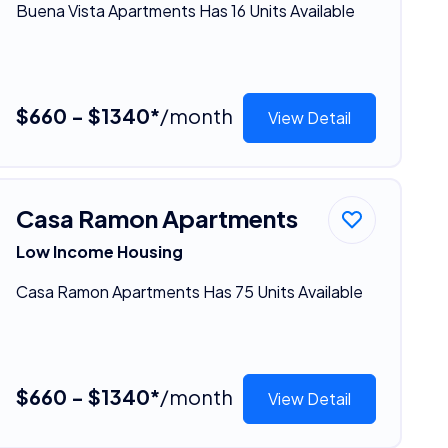
Buena Vista Apartments Has 16 Units Available
$660 - $1340*
/month
View Detail
Casa Ramon Apartments
Low Income Housing
Casa Ramon Apartments Has 75 Units Available
$660 - $1340*
/month
View Detail