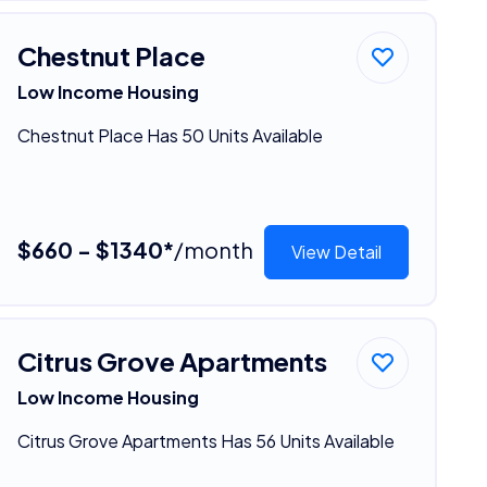
Chestnut Place
Low Income Housing
Chestnut Place Has 50 Units Available
$660 - $1340*
/month
View Detail
Citrus Grove Apartments
Low Income Housing
Citrus Grove Apartments Has 56 Units Available