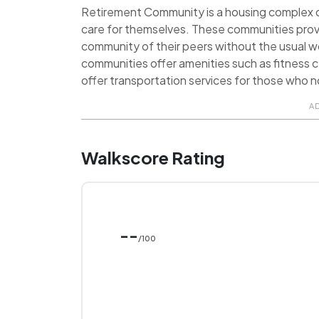
Retirement Community is a housing complex de
care for themselves. These communities prov
community of their peers without the usual 
communities offer amenities such as fitness ce
offer transportation services for those who no
A
Walkscore Rating
--
/100