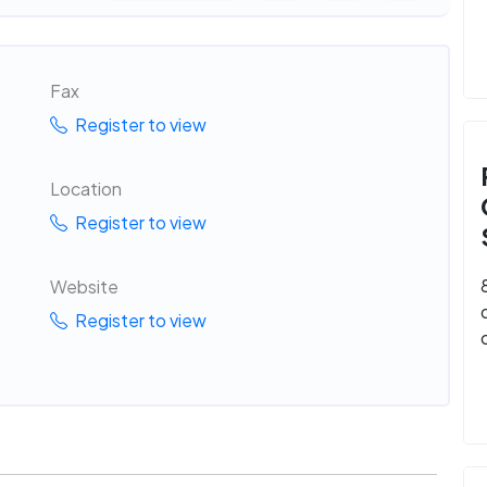
Fax
Register to view
Location
Register to view
Website
Register to view