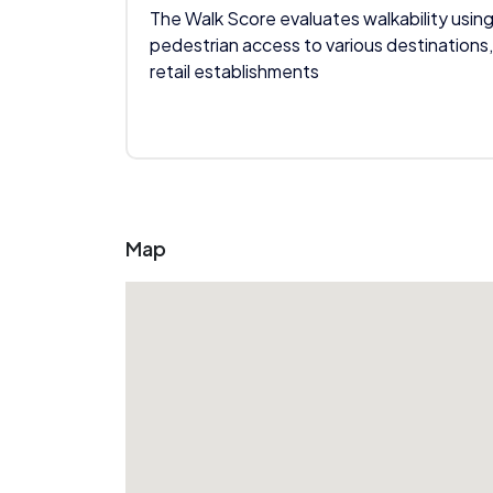
The Walk Score evaluates walkability using
pedestrian access to various destinations,
retail establishments
Map