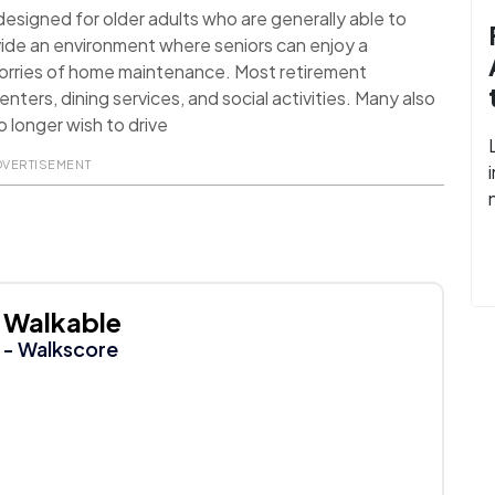
signed for older adults who are generally able to
ide an environment where seniors can enjoy a
worries of home maintenance. Most retirement
nters, dining services, and social activities. Many also
 longer wish to drive
DVERTISEMENT
Walkable
- Walkscore