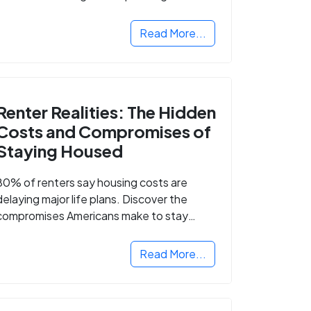
Read More...
Renter Realities: The Hidden
Costs and Compromises of
Staying Housed
80% of renters say housing costs are
delaying major life plans. Discover the
compromises Americans make to stay
housed.
Read More...