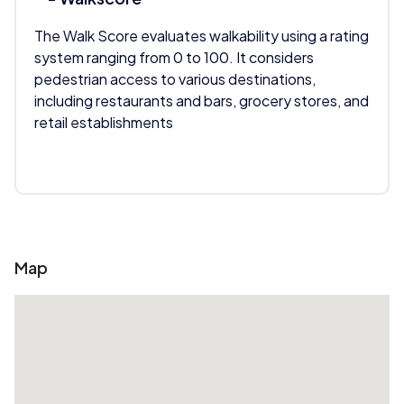
The Walk Score evaluates walkability using a rating
system ranging from 0 to 100. It considers
pedestrian access to various destinations,
including restaurants and bars, grocery stores, and
retail establishments
Map