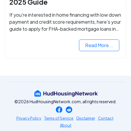
2025 Guide
If you’re interested in home financing with low down
payment and credit score requirements, here’s your
guide to apply for FHA-backed mortgage loans in
2024.
Read More...
©2026 HudHousingNetwork.com, all rights reserved.
Privacy Policy
Terms of Service
Disclaimer
Contact
About