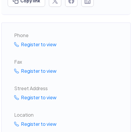
Copy link
Phone
Register to view
Fax
Register to view
Street Address
Register to view
Location
Register to view