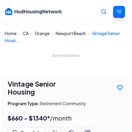
Home
CA
Orange
Newport Beach
Vintage Senior
Cancel
Housi...
ADVERTISEMENT
Vintage Senior
Housing
Program Type:
Retirement Community
$660 - $1340*
/month