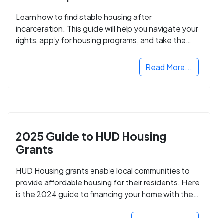
Learn how to find stable housing after
incarceration. This guide will help you navigate your
rights, apply for housing programs, and take the
next step in rebuilding your life.
Read More...
2025 Guide to HUD Housing
Grants
HUD Housing grants enable local communities to
provide affordable housing for their residents. Here
is the 2024 guide to financing your home with the
assistance of HUD grants.