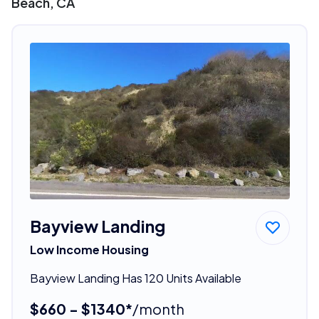
Beach, CA
Bayview Landing
Low Income Housing
Bayview Landing Has 120 Units Available
$660 - $1340*
/month