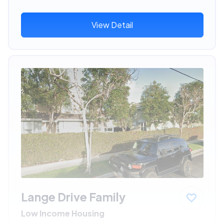
View Detail
Lange Drive Family
Low Income Housing