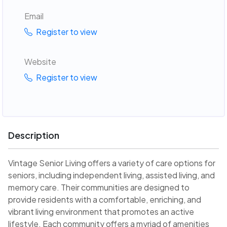
Email
Register to view
Website
Register to view
Description
Vintage Senior Living offers a variety of care options for
seniors, including independent living, assisted living, and
memory care. Their communities are designed to
provide residents with a comfortable, enriching, and
vibrant living environment that promotes an active
lifestyle. Each community offers a myriad of amenities