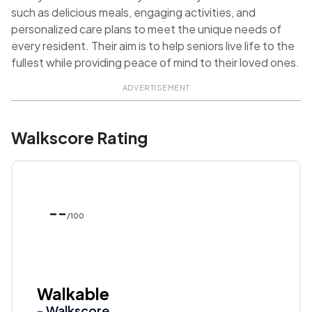
such as delicious meals, engaging activities, and
personalized care plans to meet the unique needs of
every resident. Their aim is to help seniors live life to the
fullest while providing peace of mind to their loved ones.
ADVERTISEMENT
Walkscore Rating
--
/100
Walkable
- Walkscore