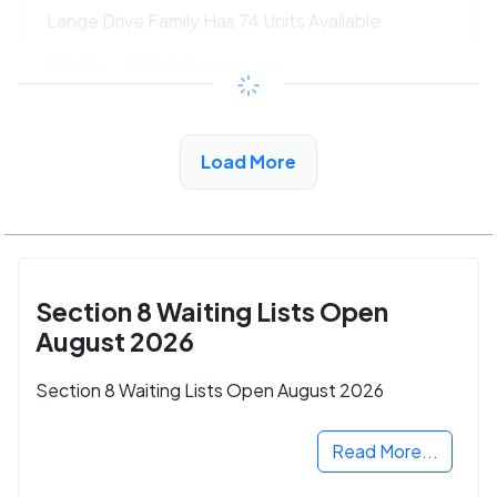
Lange Drive Family Has 74 Units Available
$660 - $1340*
/month
View Detail
Load More
Section 8 Waiting Lists Open
August 2026
Section 8 Waiting Lists Open August 2026
Read More...