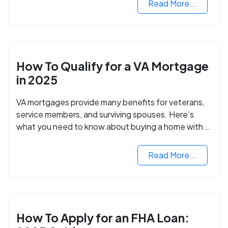
Read More...
How To Qualify for a VA Mortgage
in 2025
VA mortgages provide many benefits for veterans,
service members, and surviving spouses. Here’s
what you need to know about buying a home with a
VA mortgage loan.
Read More...
How To Apply for an FHA Loan: