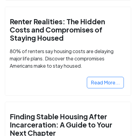
Renter Realities: The Hidden
Costs and Compromises of
Staying Housed
80% of renters say housing costs are delaying
major life plans. Discover the compromises
Americans make to stay housed.
Read More...
Finding Stable Housing After
Incarceration: A Guide to Your
Next Chapter