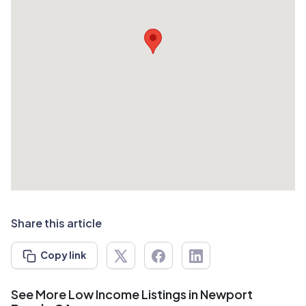
Share this article
Copy link
See More Low Income Listings in Newport