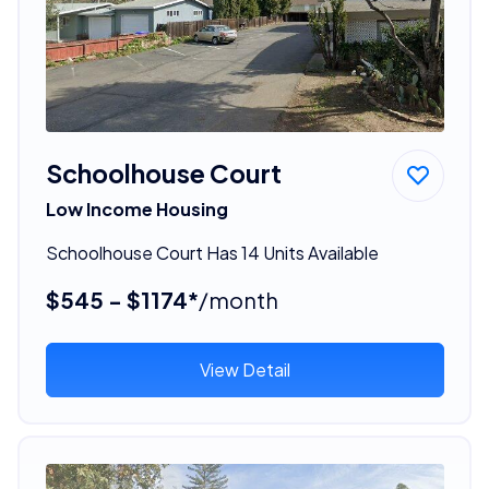
Schoolhouse Court
Low Income Housing
Schoolhouse Court Has 14 Units Available
$545 - $1174*
/month
View Detail