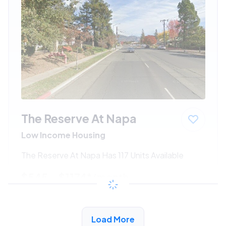
The Reserve At Napa
Low Income Housing
The Reserve At Napa Has 117 Units Available
$545 - $1174*
/month
View Detail
Load More