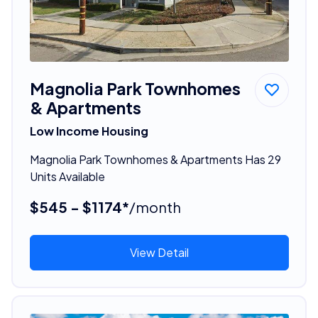
Magnolia Park Townhomes
& Apartments
Low Income Housing
Magnolia Park Townhomes & Apartments Has 29
Units Available
$545 - $1174*
/month
View Detail