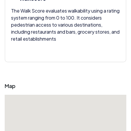
The Walk Score evaluates walkability using a rating
system ranging from 0 to 100. It considers
pedestrian access to various destinations,
including restaurants and bars, grocery stores, and
retail establishments
Map