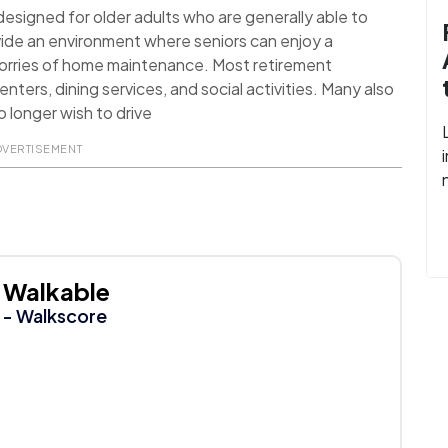
signed for older adults who are generally able to
ide an environment where seniors can enjoy a
worries of home maintenance. Most retirement
nters, dining services, and social activities. Many also
 longer wish to drive
DVERTISEMENT
Walkable
- Walkscore