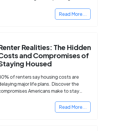
Read More...
Renter Realities: The Hidden
Costs and Compromises of
Staying Housed
80% of renters say housing costs are
delaying major life plans. Discover the
compromises Americans make to stay
housed.
Read More...