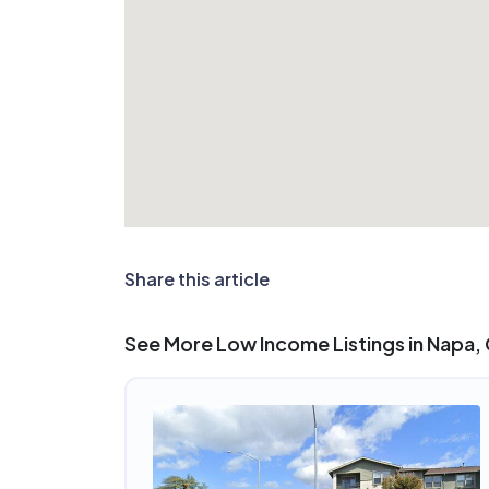
Share this article
See More Low Income Listings in Napa,