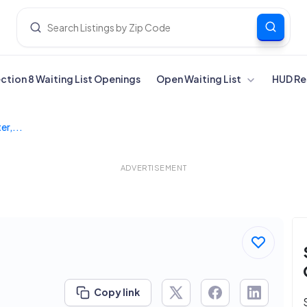
ection 8 Waiting List Openings
Open Waiting List
HUD Re
r,...
ADVERTISEMENT
Copy link