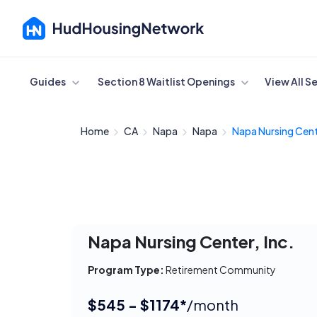
Cancel
Guides
Section 8 Waitlist Openings
View All S
Home
CA
Napa
Napa
Napa Nursing Cente
Napa Nursing Center, Inc.
Program Type:
Retirement Community
$545 - $1174*
/month