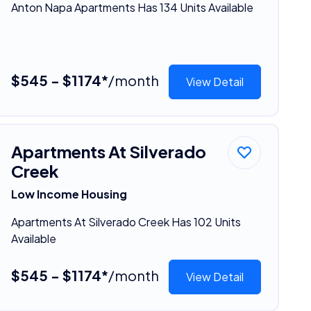
Anton Napa Apartments Has 134 Units Available
$545 - $1174*
/month
View Detail
Apartments At Silverado
Creek
Low Income Housing
Apartments At Silverado Creek Has 102 Units
Available
$545 - $1174*
/month
View Detail