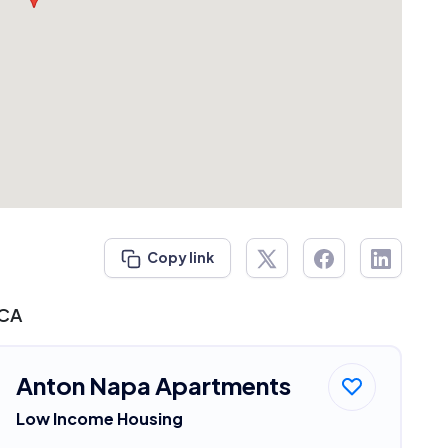
Copy link
 CA
Anton Napa Apartments
Low Income Housing