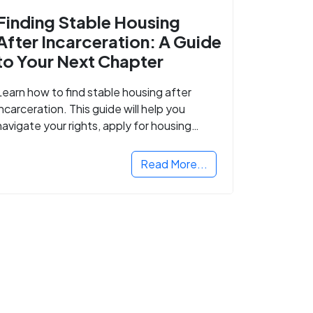
Finding Stable Housing
After Incarceration: A Guide
to Your Next Chapter
Learn how to find stable housing after
incarceration. This guide will help you
navigate your rights, apply for housing
programs, and take the next step in
rebuilding your life.
Read More...