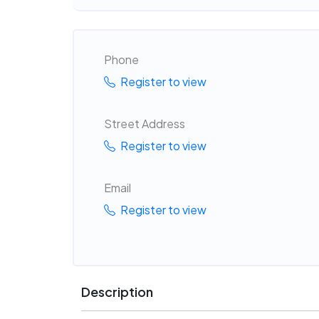
Phone
Register to view
Street Address
Register to view
Email
Register to view
Description