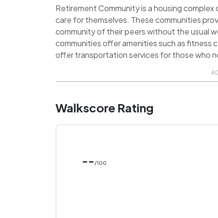
Retirement Community is a housing complex de
care for themselves. These communities prov
community of their peers without the usual 
communities offer amenities such as fitness ce
offer transportation services for those who no
A
Walkscore Rating
--
/100