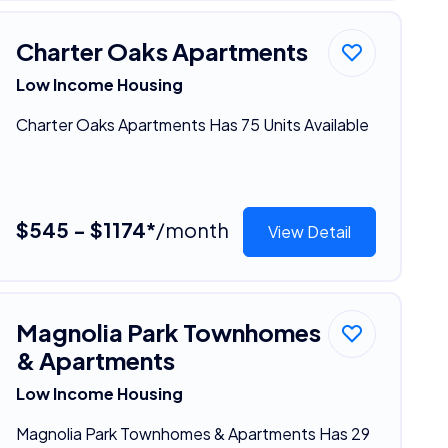
Charter Oaks Apartments
Low Income Housing
Charter Oaks Apartments Has 75 Units Available
$545 - $1174*
/month
View Detail
Magnolia Park Townhomes
& Apartments
Low Income Housing
Magnolia Park Townhomes & Apartments Has 29