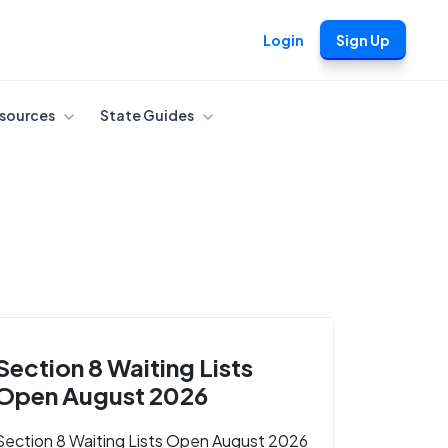
Login
Sign Up
sources
State Guides
Section 8 Waiting Lists
Open August 2026
Section 8 Waiting Lists Open August 2026