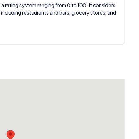
 a rating system ranging from 0 to 100. It considers
 including restaurants and bars, grocery stores, and