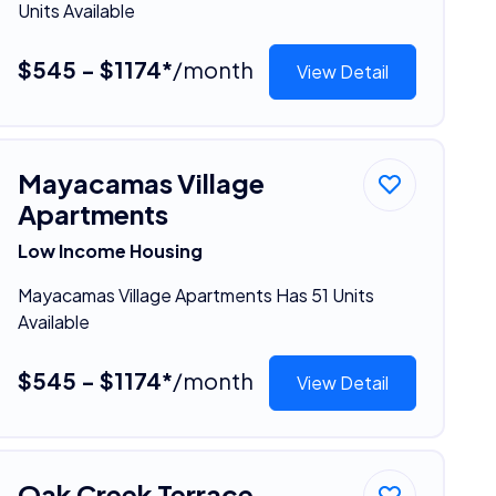
Units Available
$545 - $1174*
/month
View Detail
Mayacamas Village
Apartments
Low Income Housing
Mayacamas Village Apartments Has 51 Units
Available
$545 - $1174*
/month
View Detail
Oak Creek Terrace