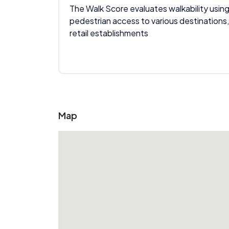
The Walk Score evaluates walkability using
pedestrian access to various destinations,
retail establishments
Map