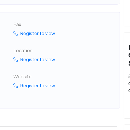
Fax
Register to view
Location
Register to view
Website
Register to view