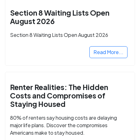
Section 8 Waiting Lists Open
August 2026
Section 8 Waiting Lists Open August 2026
Read More...
Renter Realities: The Hidden
Costs and Compromises of
Staying Housed
80% of renters say housing costs are delaying
major life plans. Discover the compromises
Americans make to stay housed.