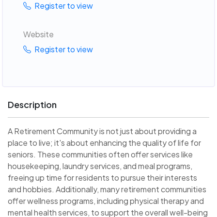
Register to view
Website
Register to view
Description
A Retirement Community is not just about providing a
place to live; it's about enhancing the quality of life for
seniors. These communities often offer services like
housekeeping, laundry services, and meal programs,
freeing up time for residents to pursue their interests
and hobbies. Additionally, many retirement communities
offer wellness programs, including physical therapy and
mental health services, to support the overall well-being