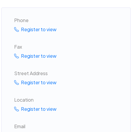
Phone
Register to view
Fax
Register to view
Street Address
Register to view
Location
Register to view
Email