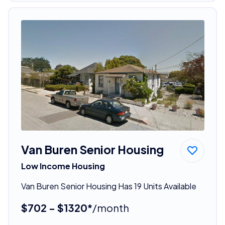
Van Buren Senior Housing
Low Income Housing
Van Buren Senior Housing Has 19 Units Available
$702 - $1320*
/month