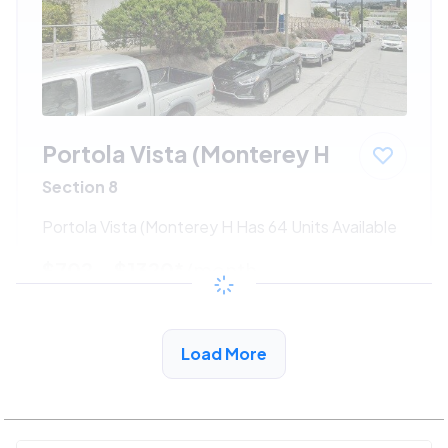
Portola Vista (Monterey H
Section 8
Portola Vista (Monterey H Has 64 Units Available
$702 - $1320*
/month
View Detail
Load More