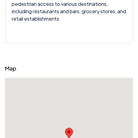
pedestrian access to various destinations,
including restaurants and bars, grocery stores, and
retail establishments
Map