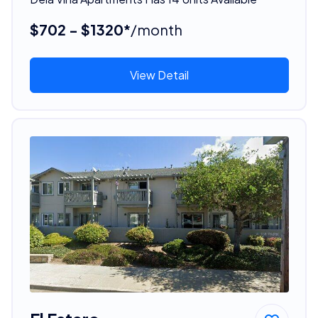
$702 - $1320*
/month
View Detail