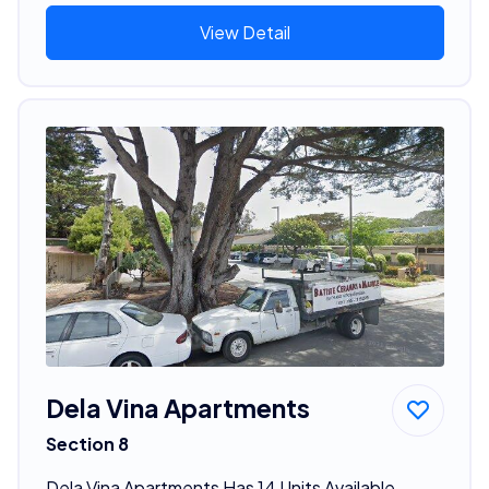
View Detail
Dela Vina Apartments
Section 8
Dela Vina Apartments Has 14 Units Available