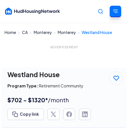
Home
CA
Monterey
Monterey
Westland House
Cancel
ADVERTISEMENT
Westland House
Program Type:
Retirement Community
$702 - $1320*
/month
Copy link