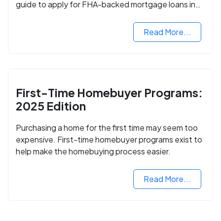
guide to apply for FHA-backed mortgage loans in
2024.
Read More...
First-Time Homebuyer Programs:
2025 Edition
Purchasing a home for the first time may seem too
expensive. First-time homebuyer programs exist to
help make the homebuying process easier.
Read More...