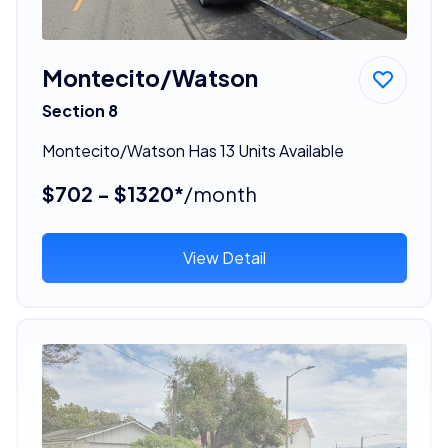
Montecito/Watson
Section 8
Montecito/Watson Has 13 Units Available
$702 - $1320*
/month
View Detail