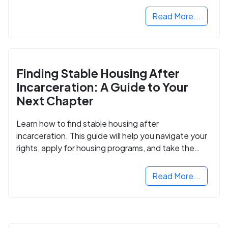
Read More...
Finding Stable Housing After
Incarceration: A Guide to Your
Next Chapter
Learn how to find stable housing after
incarceration. This guide will help you navigate your
rights, apply for housing programs, and take the
next step in rebuilding your life.
Read More...