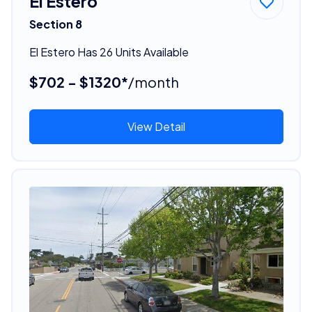
El Estero
Section 8
El Estero Has 26 Units Available
$702 - $1320*
/month
View Detail