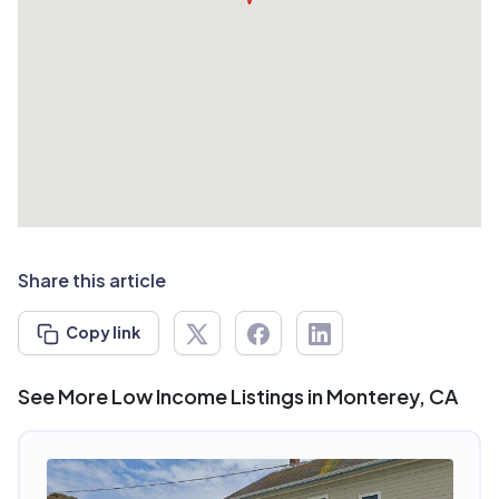
Share this article
Copy link
See More Low Income Listings in Monterey, CA