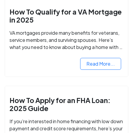
How To Qualify for a VA Mortgage
in 2025
VA mortgages provide many benefits for veterans,
service members, and surviving spouses. Here’s
what you need to know about buying a home with a
VA mortgage loan.
Read More...
How To Apply for an FHA Loan:
2025 Guide
If you’re interested in home financing with low down
payment and credit score requirements, here’s your