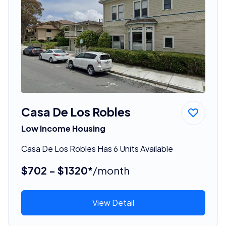
Casa De Los Robles
Low Income Housing
Casa De Los Robles Has 6 Units Available
$702 - $1320*
/month
View Detail