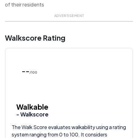
of their residents
ADVERTISEMENT
Walkscore Rating
--
/100
Walkable
- Walkscore
The Walk Score evaluates walkability using a rating
system ranging from 0 to 100. It considers