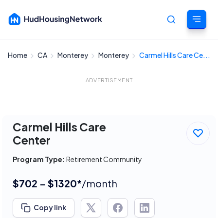
Home
CA
Monterey
Monterey
Carmel Hills Care Ce...
Cancel
ADVERTISEMENT
Carmel Hills Care
Center
Program Type:
Retirement Community
$702 - $1320*
/month
Copy link