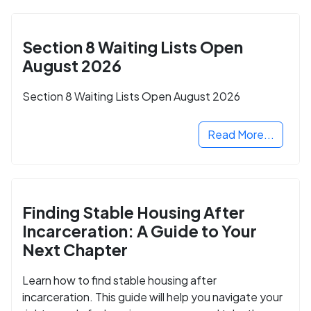
Section 8 Waiting Lists Open
August 2026
Section 8 Waiting Lists Open August 2026
Read More...
Finding Stable Housing After
Incarceration: A Guide to Your
Next Chapter
Learn how to find stable housing after
incarceration. This guide will help you navigate your