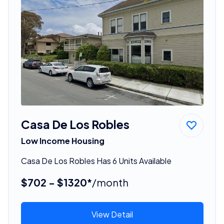
Casa De Los Robles
Low Income Housing
Casa De Los Robles Has 6 Units Available
$702 - $1320*
/month
View Detail