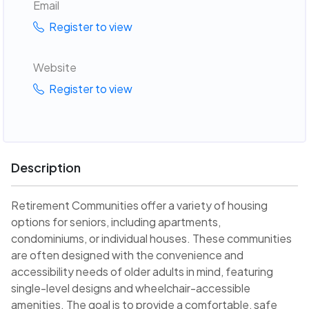
Email
Register to view
Website
Register to view
Description
Retirement Communities offer a variety of housing
options for seniors, including apartments,
condominiums, or individual houses. These communities
are often designed with the convenience and
accessibility needs of older adults in mind, featuring
single-level designs and wheelchair-accessible
amenities. The goal is to provide a comfortable, safe