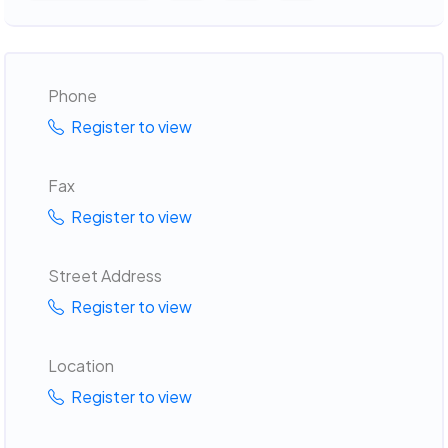
Phone
Register to view
Fax
Register to view
Street Address
Register to view
Location
Register to view