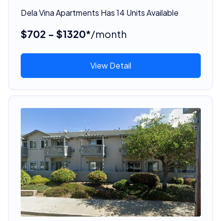
Dela Vina Apartments Has 14 Units Available
$702 - $1320*
/month
View Detail