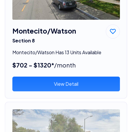
Montecito/Watson
Section 8
Montecito/Watson Has 13 Units Available
$702 - $1320*
/month
View Detail