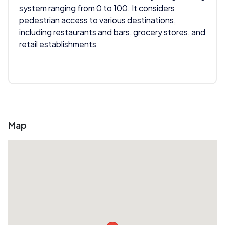
system ranging from 0 to 100. It considers
pedestrian access to various destinations,
including restaurants and bars, grocery stores, and
retail establishments
Map