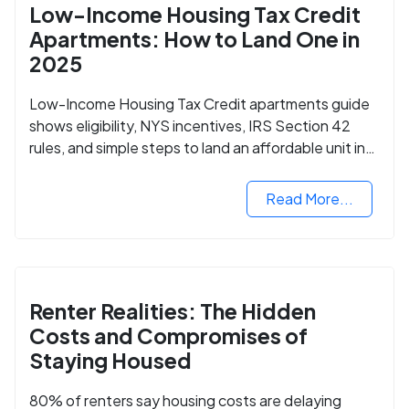
Low-Income Housing Tax Credit
Apartments: How to Land One in
2025
Low-Income Housing Tax Credit apartments guide
shows eligibility, NYS incentives, IRS Section 42
rules, and simple steps to land an affordable unit in
2025.
Read More...
Renter Realities: The Hidden
Costs and Compromises of
Staying Housed
80% of renters say housing costs are delaying