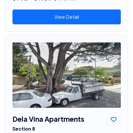
View Detail
Dela Vina Apartments
Section 8