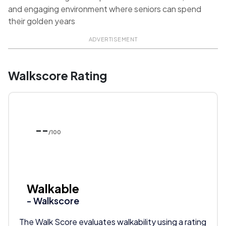
and engaging environment where seniors can spend
their golden years
ADVERTISEMENT
Walkscore Rating
--
/100
Walkable
- Walkscore
The Walk Score evaluates walkability using a rating