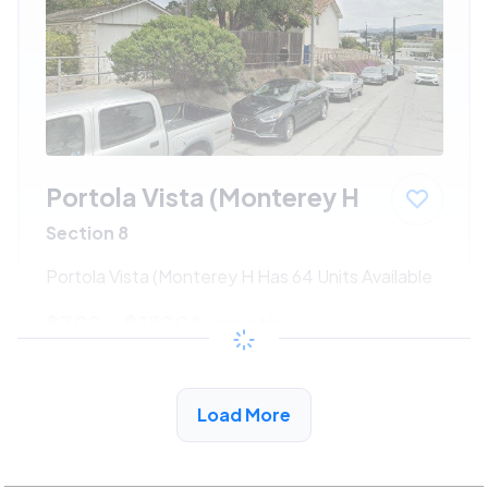
Portola Vista (Monterey H
Section 8
Portola Vista (Monterey H Has 64 Units Available
$702 - $1320*
/month
View Detail
Load More