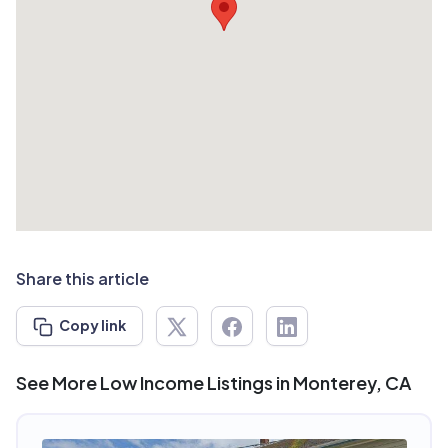
Share this article
Copy link
See More Low Income Listings in Monterey, CA