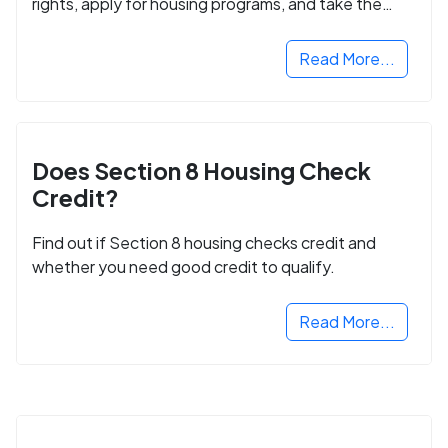
rights, apply for housing programs, and take the
next step in rebuilding your life.
Read More...
Does Section 8 Housing Check
Credit?
Find out if Section 8 housing checks credit and
whether you need good credit to qualify.
Read More...