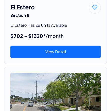
El Estero
Section 8
El Estero Has 26 Units Available
$702 - $1320*
/month
View Detail