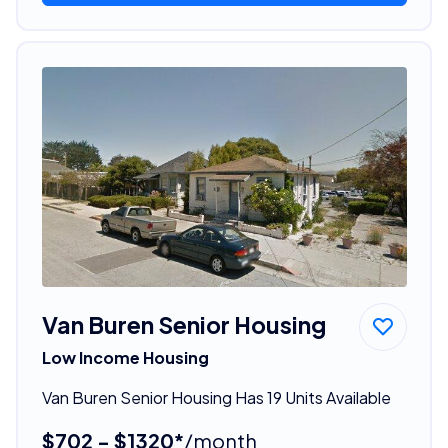
Van Buren Senior Housing
Low Income Housing
Van Buren Senior Housing Has 19 Units Available
$702 - $1320*
/month