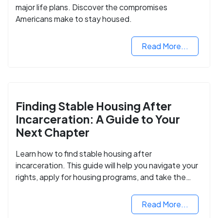
major life plans. Discover the compromises
Americans make to stay housed.
Read More...
Finding Stable Housing After
Incarceration: A Guide to Your
Next Chapter
Learn how to find stable housing after
incarceration. This guide will help you navigate your
rights, apply for housing programs, and take the
next step in rebuilding your life.
Read More...