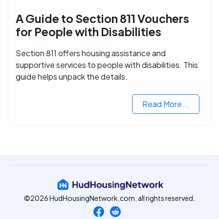
A Guide to Section 811 Vouchers
for People with Disabilities
Section 811 offers housing assistance and
supportive services to people with disabilities. This
guide helps unpack the details.
Read More...
©2026 HudHousingNetwork.com, all rights reserved.