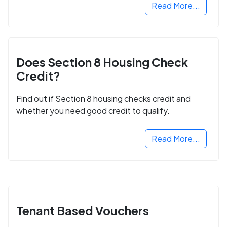
Read More...
Does Section 8 Housing Check
Credit?
Find out if Section 8 housing checks credit and
whether you need good credit to qualify.
Read More...
Tenant Based Vouchers