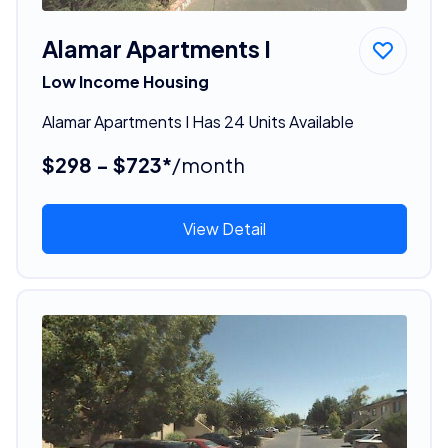
Alamar Apartments I
Low Income Housing
Alamar Apartments I Has 24 Units Available
$298 - $723*
/month
View Detail