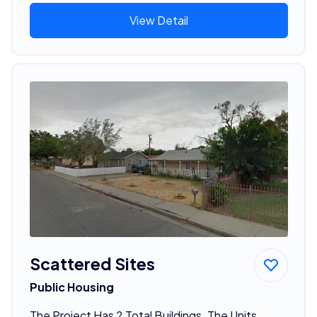
View Detail
Scattered Sites
Public Housing
The Project Has 2 Total Buildings. The Units