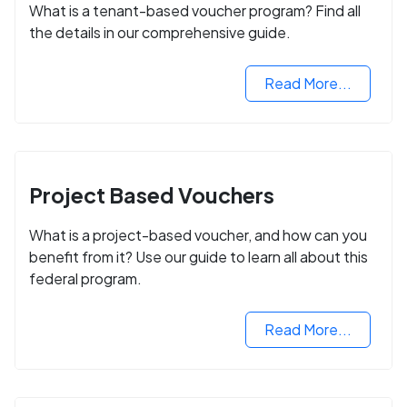
What is a tenant-based voucher program? Find all
the details in our comprehensive guide.
Read More...
Project Based Vouchers
What is a project-based voucher, and how can you
benefit from it? Use our guide to learn all about this
federal program.
Read More...