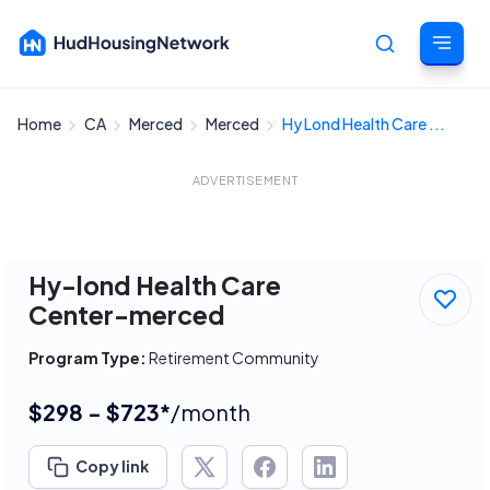
Home
CA
Merced
Merced
Hy Lond Health Care ...
Cancel
ADVERTISEMENT
Hy-lond Health Care
Center-merced
Program Type:
Retirement Community
$298 - $723*
/month
Copy link