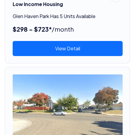
Low Income Housing
Glen Haven Park Has 5 Units Available
$298 - $723*
/month
View Detail