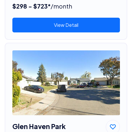
$298 - $723*
/month
View Detail
Glen Haven Park