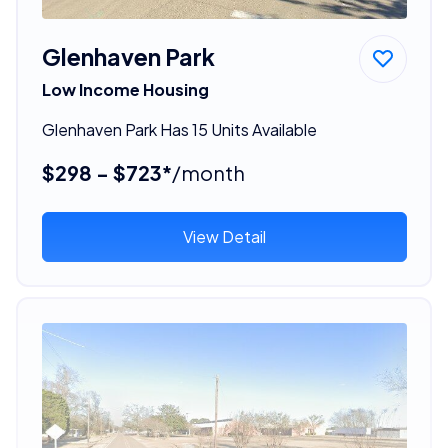
Glenhaven Park
Low Income Housing
Glenhaven Park Has 15 Units Available
$298 - $723*
/month
View Detail