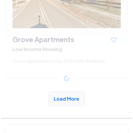
Grove Apartments
Low Income Housing
Grove Apartments Has 204 Units Available
$298 - $723*
/month
View Detail
Load More