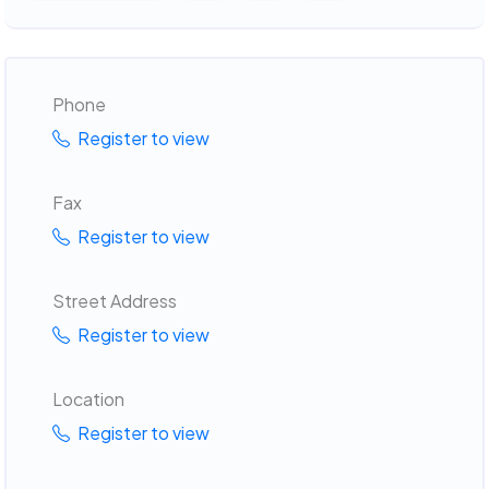
Phone
Register to view
Fax
Register to view
Street Address
Register to view
Location
Register to view