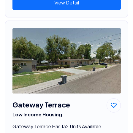
View Detail
Gateway Terrace
Low Income Housing
Gateway Terrace Has 132 Units Available