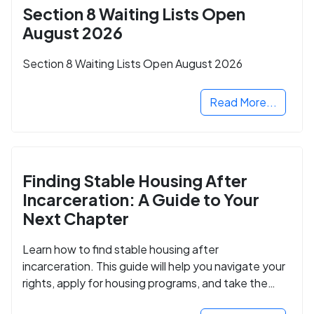
Section 8 Waiting Lists Open
August 2026
Section 8 Waiting Lists Open August 2026
Read More...
Finding Stable Housing After
Incarceration: A Guide to Your
Next Chapter
Learn how to find stable housing after
incarceration. This guide will help you navigate your
rights, apply for housing programs, and take the
next step in rebuilding your life.