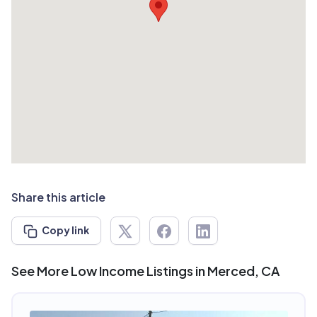
Share this article
Copy link
See More Low Income Listings in Merced, CA