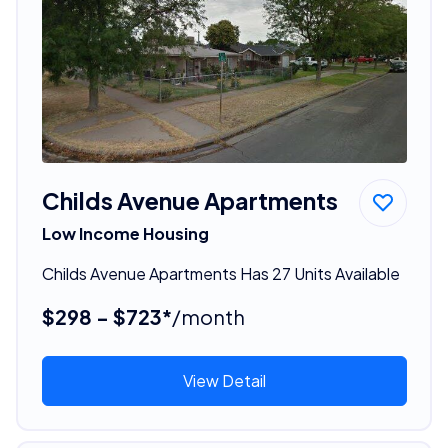
Childs Avenue Apartments
Low Income Housing
Childs Avenue Apartments Has 27 Units Available
$298 - $723*
/month
View Detail