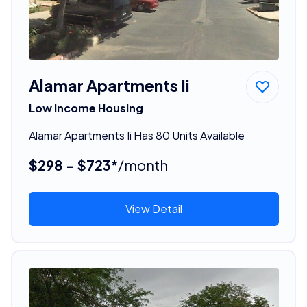
Alamar Apartments Ii
Low Income Housing
Alamar Apartments Ii Has 80 Units Available
$298 - $723*
/month
View Detail