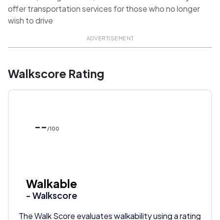
offer transportation services for those who no longer
wish to drive
ADVERTISEMENT
Walkscore Rating
--
/100
Walkable
- Walkscore
The Walk Score evaluates walkability using a rating