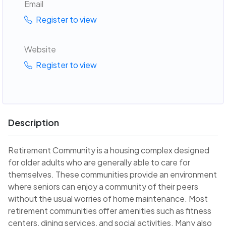
Email
Register to view
Website
Register to view
Description
Retirement Community is a housing complex designed
for older adults who are generally able to care for
themselves. These communities provide an environment
where seniors can enjoy a community of their peers
without the usual worries of home maintenance. Most
retirement communities offer amenities such as fitness
centers, dining services, and social activities. Many also