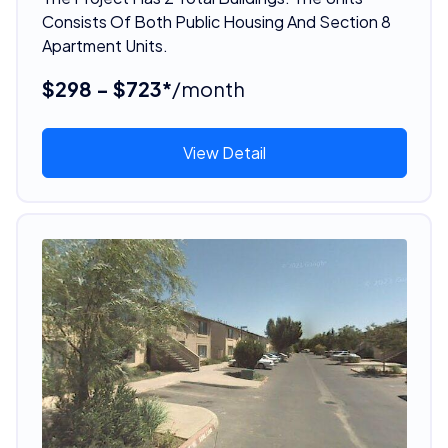
Consists Of Both Public Housing And Section 8
Apartment Units.
$298 - $723*
/month
View Detail