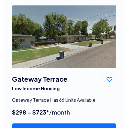
Gateway Terrace
Low Income Housing
Gateway Terrace Has 66 Units Available
$298 - $723*
/month