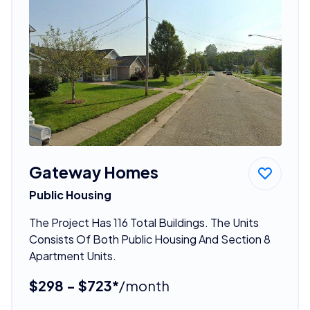
Gateway Homes
Public Housing
The Project Has 116 Total Buildings. The Units
Consists Of Both Public Housing And Section 8
Apartment Units.
$298 - $723*
/month