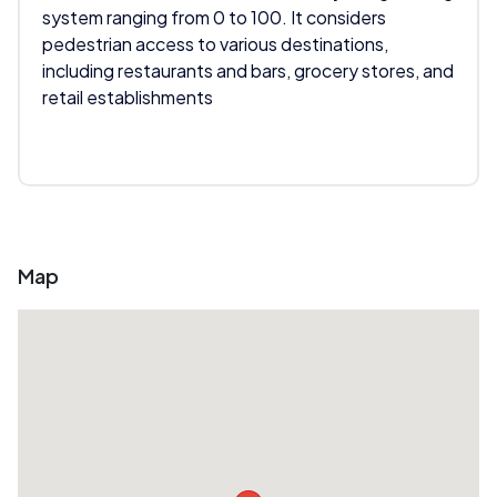
system ranging from 0 to 100. It considers
pedestrian access to various destinations,
including restaurants and bars, grocery stores, and
retail establishments
Map