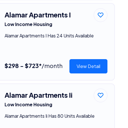
Alamar Apartments I
Low Income Housing
Alamar Apartments I Has 24 Units Available
$298 - $723*
/month
View Detail
Alamar Apartments Ii
Low Income Housing
Alamar Apartments Ii Has 80 Units Available