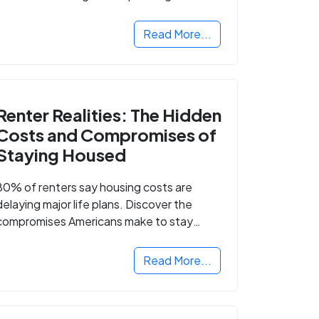
Read More...
Renter Realities: The Hidden
Costs and Compromises of
Staying Housed
80% of renters say housing costs are
delaying major life plans. Discover the
compromises Americans make to stay
housed.
Read More...