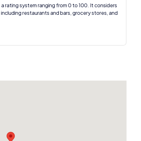
 a rating system ranging from 0 to 100. It considers
 including restaurants and bars, grocery stores, and