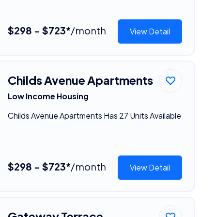
$298 - $723*
/month
View Detail
Childs Avenue Apartments
Low Income Housing
Childs Avenue Apartments Has 27 Units Available
$298 - $723*
/month
View Detail
Gateway Terrace