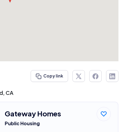
Copy link
ed, CA
Gateway Homes
Public Housing