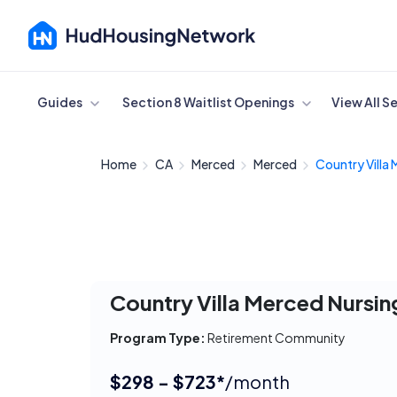
Cancel
Guides
Section 8 Waitlist Openings
View All S
Home
CA
Merced
Merced
Country Villa 
Country Villa Merced Nursing
Program Type:
Retirement Community
$298 - $723*
/month