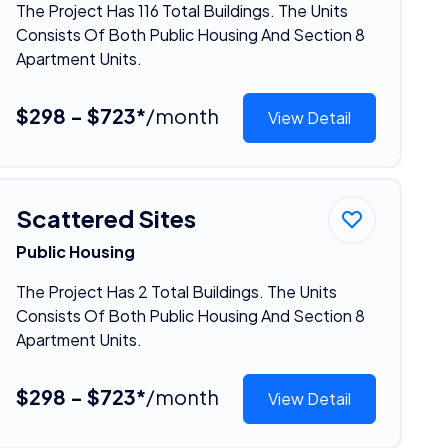
The Project Has 116 Total Buildings. The Units
Consists Of Both Public Housing And Section 8
Apartment Units.
$298 - $723*
/month
View Detail
Scattered Sites
Public Housing
The Project Has 2 Total Buildings. The Units
Consists Of Both Public Housing And Section 8
Apartment Units.
$298 - $723*
/month
View Detail