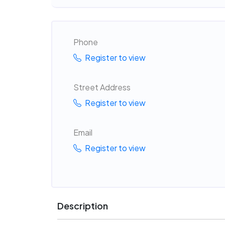
Phone
Register to view
Street Address
Register to view
Email
Register to view
Description