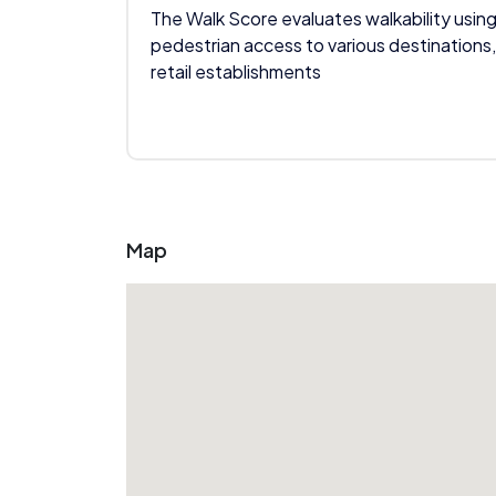
The Walk Score evaluates walkability using
pedestrian access to various destinations,
retail establishments
Map