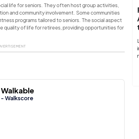
al life for seniors. They often host group activities,
action and community involvement. Some communities
itness programs tailored to seniors. The social aspect
uality of life for retirees, providing opportunities for
DVERTISEMENT
Walkable
- Walkscore