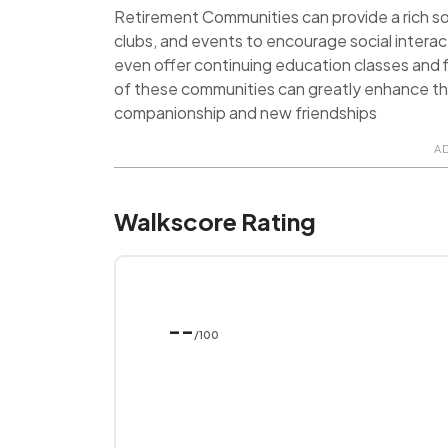
Retirement Communities can provide a rich soci
clubs, and events to encourage social inter
even offer continuing education classes and f
of these communities can greatly enhance the q
companionship and new friendships
A
Walkscore Rating
--
/100