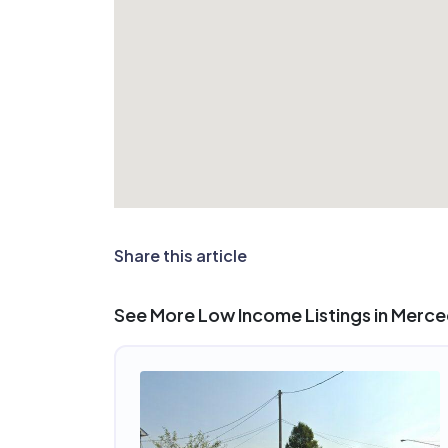
Share this article
See More Low Income Listings in Merc