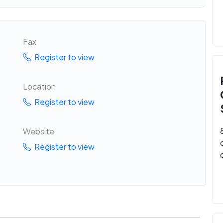
Fax
Register to view
Location
Register to view
Website
Register to view