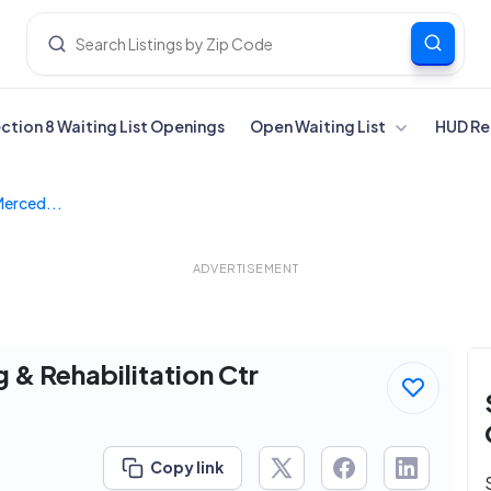
ection 8 Waiting List Openings
Open Waiting List
HUD Re
Merced...
ADVERTISEMENT
 & Rehabilitation Ctr
Copy link