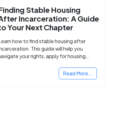
Finding Stable Housing
After Incarceration: A Guide
to Your Next Chapter
Learn how to find stable housing after
incarceration. This guide will help you
navigate your rights, apply for housing
programs, and take the next step in
rebuilding your life.
Read More...