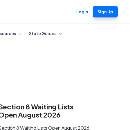
Login
Sign Up
sources
State Guides
Section 8 Waiting Lists
Open August 2026
Section 8 Waiting Lists Open August 2026