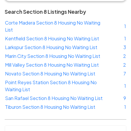
Search Section 8 Listings Nearby
Corte Madera Section 8 Housing No Waiting
1
List
Kentfield Section 8 Housing No Waiting List
1
Larkspur Section 8 Housing No Waiting List
3
Marin City Section 8 Housing No Waiting List
2
Mill Valley Section 8 Housing No Waiting List
2
Novato Section 8 Housing No Waiting List
7
Point Reyes Station Section 8 Housing No
1
Waiting List
San Rafael Section 8 Housing No Waiting List
9
Tiburon Section 8 Housing No Waiting List
1