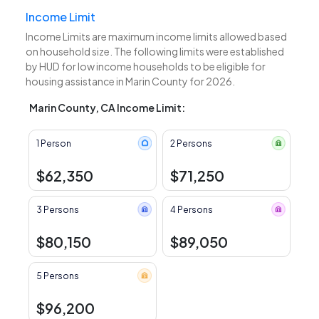
Income Limit
Income Limits are maximum income limits allowed based
on household size. The following limits were established
by HUD for low income households to be eligible for
housing assistance in Marin County for 2026.
Marin County, CA Income Limit:
1 Person
2 Persons
$62,350
$71,250
3 Persons
4 Persons
$80,150
$89,050
5 Persons
$96,200