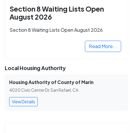
Section 8 Waiting Lists Open
August 2026
Section 8 Waiting Lists Open August 2026
Read More...
Local Housing Authority
Housing Authority of County of Marin
4020 Civic Center Dr, San Rafael, CA
View Details