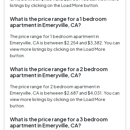
listings by clicking on the Load More button.
What is the price range for a 1 bedroom
apartment in Emeryville, CA?
The price range for 1 bedroom apartment in
Emeryville, CA is between $2,254 and $3,382. You can
view more listings by clicking on the Load More
button.
What is the price range for a 2 bedroom
apartment in Emeryville, CA?
The price range for 2 bedroom apartment in
Emeryville, CA is between $2,687 and $4,031. You can
view more listings by clicking on the Load More
button.
What is the price range for a 3 bedroom
apartment in Emeryville, CA?