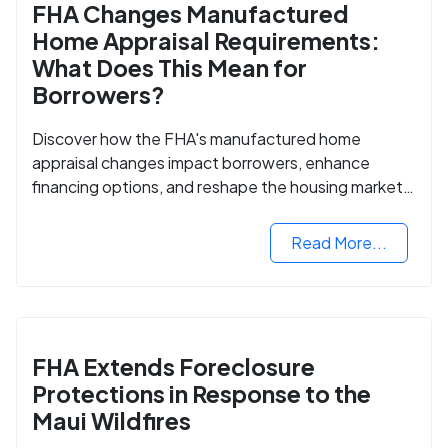
FHA Changes Manufactured
Home Appraisal Requirements:
What Does This Mean for
Borrowers?
Discover how the FHA's manufactured home
appraisal changes impact borrowers, enhance
financing options, and reshape the housing market
for manufactured homes.
Read More...
FHA Extends Foreclosure
Protections in Response to the
Maui Wildfires