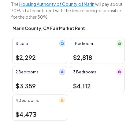
The
Housing Authority of County of Marin
will pay about
70% of a tenants rent with the tenant being responsible
for the other 30%.
Marin County, CA Fair Market Rent:
Studio
1 Bedroom
$2,292
$2,818
2 Bedrooms
3 Bedrooms
$3,359
$4,112
4 Bedrooms
$4,473