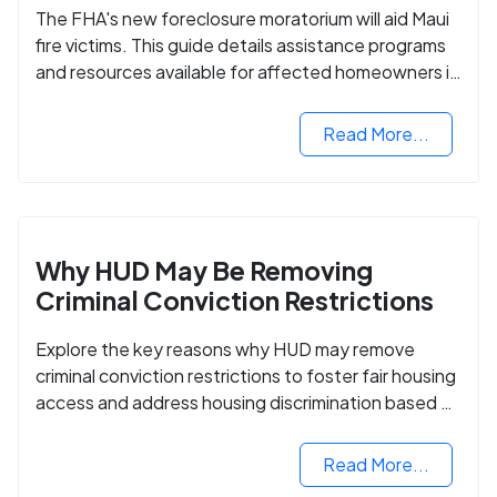
The FHA's new foreclosure moratorium will aid Maui
fire victims. This guide details assistance programs
and resources available for affected homeowners in
Maui County.
Read More...
Why HUD May Be Removing
Criminal Conviction Restrictions
Explore the key reasons why HUD may remove
criminal conviction restrictions to foster fair housing
access and address housing discrimination based on
criminal records.
Read More...