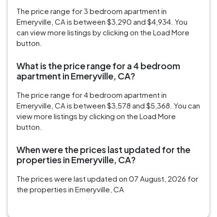
The price range for 3 bedroom apartment in
Emeryville, CA is between $3,290 and $4,934. You
can view more listings by clicking on the Load More
button.
What is the price range for a 4 bedroom
apartment in Emeryville, CA?
The price range for 4 bedroom apartment in
Emeryville, CA is between $3,578 and $5,368. You can
view more listings by clicking on the Load More
button.
When were the prices last updated for the
properties in Emeryville, CA?
The prices were last updated on 07 August, 2026 for
the properties in Emeryville, CA