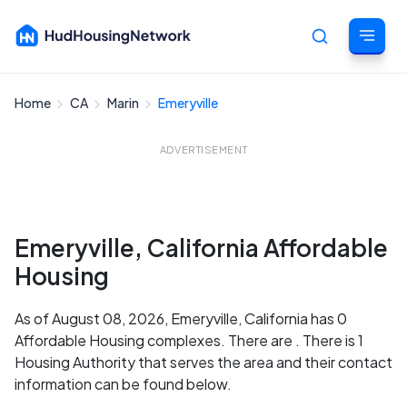
Home
CA
Marin
Emeryville
Cancel
ADVERTISEMENT
Emeryville, California Affordable
Housing
As of August 08, 2026, Emeryville, California has 0
Affordable Housing complexes. There are . There is 1
Housing Authority that serves the area and their contact
information can be found below.