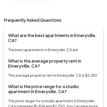
Frequently Asked Questions
What are the best apartments in Emeryville,
CA?
The best apartments in Emeryville, CA are
What is the average property rent in
Emeryville, CA?
The average property rent in Emeryville, CA is $3,383.
What is the price range for a studio
apartment in Emeryville, CA?
The price range for a studio apartment in Emeryville,
CA is between $1,834 and $2,750. You can view more