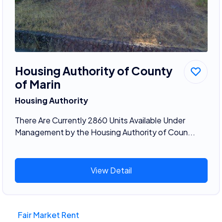
Housing Authority of County
of Marin
Housing Authority
There Are Currently 2860 Units Available Under
Management by the Housing Authority of Coun...
View Detail
Fair Market Rent