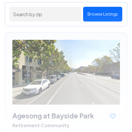
Browse Listings
Agesong at Bayside Park
Retirement Community