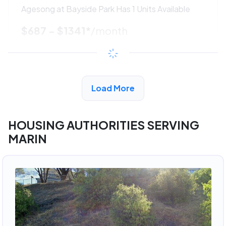
Agesong at Bayside Park Has 1 Units Available
$687 - $1341*
/month
View Detail
Load More
ADVERTISEMENT
HOUSING AUTHORITIES SERVING
MARIN