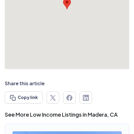
Share this article
Copy link
See More Low Income Listings in Madera, CA