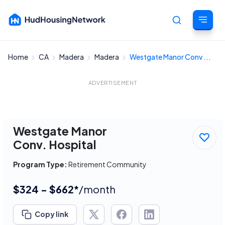
Home
CA
Madera
Madera
Westgate Manor Conv ...
Cancel
ADVERTISEMENT
Westgate Manor
Conv. Hospital
Program Type:
Retirement Community
$324 - $662*
/month
Copy link