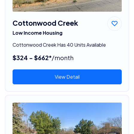
Cottonwood Creek
Low Income Housing
Cottonwood Creek Has 40 Units Available
$324 - $662*
/month
View Detail