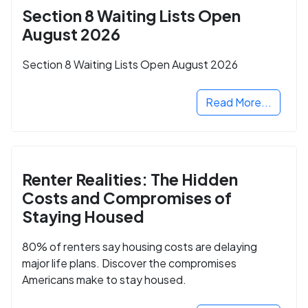
Section 8 Waiting Lists Open
August 2026
Section 8 Waiting Lists Open August 2026
Read More...
Renter Realities: The Hidden
Costs and Compromises of
Staying Housed
80% of renters say housing costs are delaying
major life plans. Discover the compromises
Americans make to stay housed.