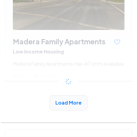
Madera Family Apartments
Low Income Housing
Madera Family Apartments Has 40 Units Available
$324 - $662*
/month
View Detail
Load More