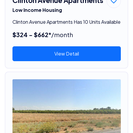
Clinton Avenue Apartments
Low Income Housing
Clinton Avenue Apartments Has 10 Units Available
$324 - $662*
/month
View Detail