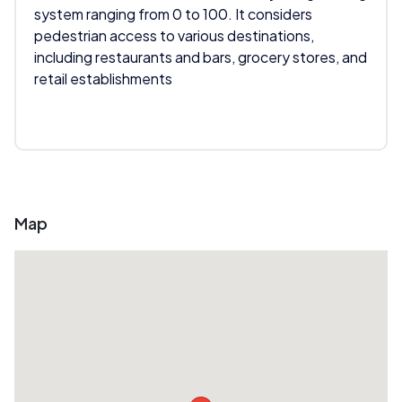
system ranging from 0 to 100. It considers
pedestrian access to various destinations,
including restaurants and bars, grocery stores, and
retail establishments
Map