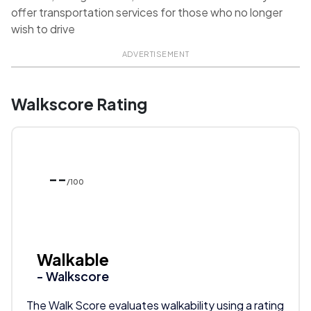
offer transportation services for those who no longer
wish to drive
ADVERTISEMENT
Walkscore Rating
--
/100
Walkable
- Walkscore
The Walk Score evaluates walkability using a rating