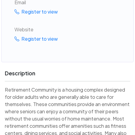
Email
Register to view
Website
Register to view
Description
Retirement Community is a housing complex designed
for older adults who are generally able to care for
themselves. These communities provide an environment
where seniors can enjoy a community of their peers
without the usual worries of home maintenance. Most
retirement communities offer amenities such as fitness
centers, dining services, and social activities. Many also