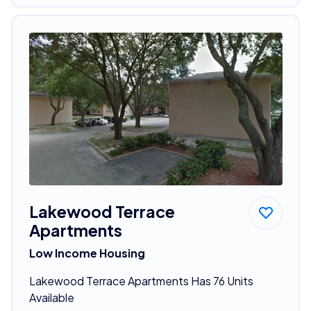
Lakewood Terrace
Apartments
Low Income Housing
Lakewood Terrace Apartments Has 76 Units
Available