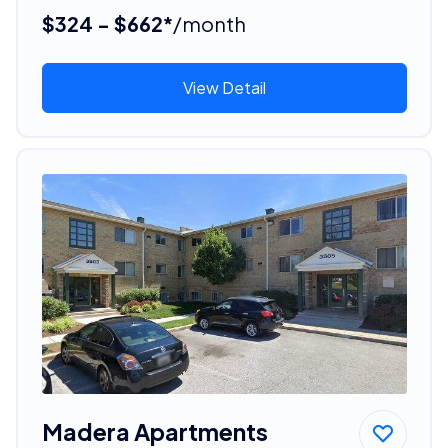
$324 - $662*
/month
View Detail
Madera Apartments