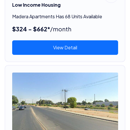
Low Income Housing
Madera Apartments Has 68 Units Available
$324 - $662*
/month
View Detail