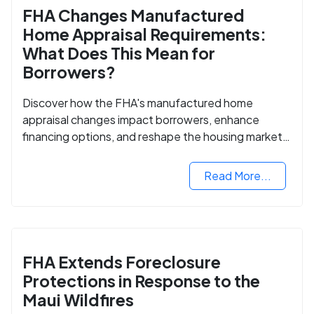
FHA Changes Manufactured
Home Appraisal Requirements:
What Does This Mean for
Borrowers?
Discover how the FHA's manufactured home
appraisal changes impact borrowers, enhance
financing options, and reshape the housing market
for manufactured homes.
Read More...
FHA Extends Foreclosure
Protections in Response to the
Maui Wildfires