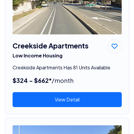
Creekside Apartments
Low Income Housing
Creekside Apartments Has 81 Units Available
$324 - $662*
/month
View Detail