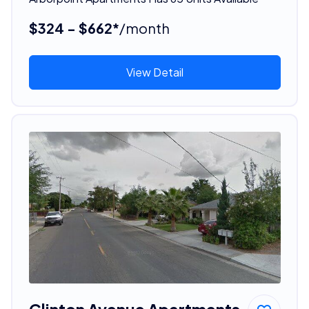
$324 - $662*
/month
View Detail