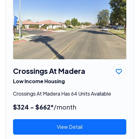
Crossings At Madera
Low Income Housing
Crossings At Madera Has 64 Units Available
$324 - $662*
/month
View Detail