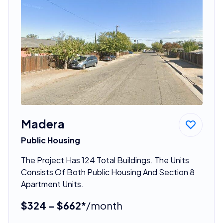
Madera
Public Housing
The Project Has 124 Total Buildings. The Units
Consists Of Both Public Housing And Section 8
Apartment Units.
$324 - $662*
/month