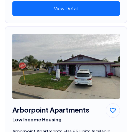
View Detail
Arborpoint Apartments
Low Income Housing
Arborpoint Apartments Has 65 Units Available