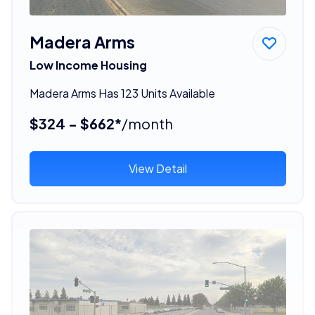
Madera Arms
Low Income Housing
Madera Arms Has 123 Units Available
$324 - $662*
/month
View Detail