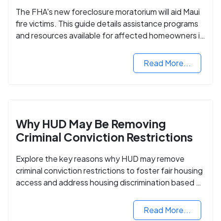
The FHA's new foreclosure moratorium will aid Maui
fire victims. This guide details assistance programs
and resources available for affected homeowners in
Maui County.
Read More...
Why HUD May Be Removing
Criminal Conviction Restrictions
Explore the key reasons why HUD may remove
criminal conviction restrictions to foster fair housing
access and address housing discrimination based on
criminal records.
Read More...