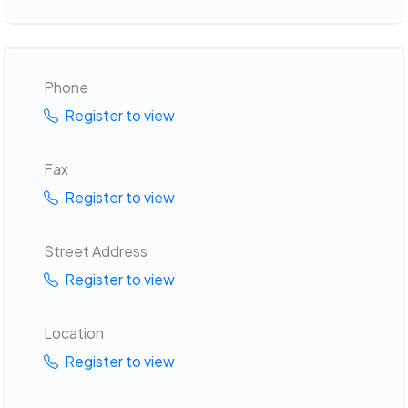
Phone
Register to view
Fax
Register to view
Street Address
Register to view
Location
Register to view