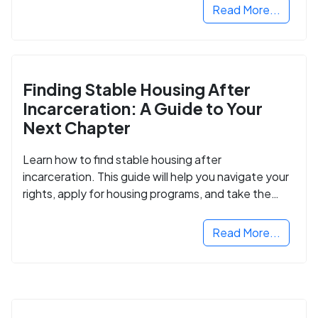
Read More...
Finding Stable Housing After
Incarceration: A Guide to Your
Next Chapter
Learn how to find stable housing after
incarceration. This guide will help you navigate your
rights, apply for housing programs, and take the
next step in rebuilding your life.
Read More...