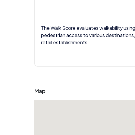
The Walk Score evaluates walkability using
pedestrian access to various destinations,
retail establishments
Map