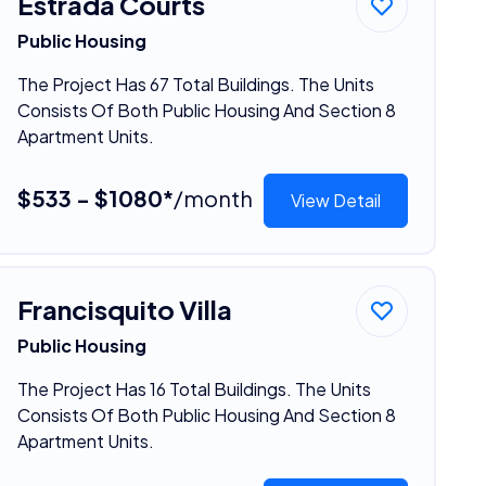
Estrada Courts
Public Housing
The Project Has 67 Total Buildings. The Units
Consists Of Both Public Housing And Section 8
Apartment Units.
$533 - $1080*
/month
View Detail
Francisquito Villa
Public Housing
The Project Has 16 Total Buildings. The Units
Consists Of Both Public Housing And Section 8
Apartment Units.