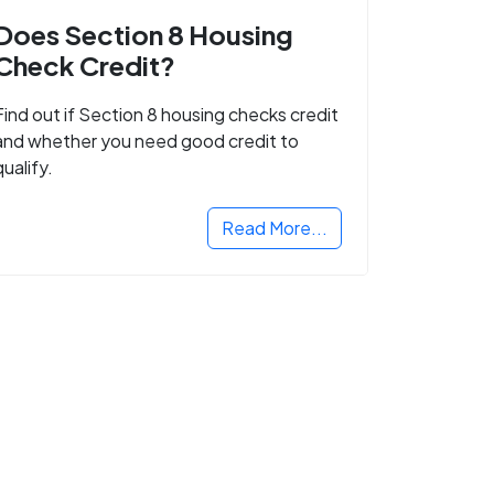
Does Section 8 Housing
Check Credit?
Find out if Section 8 housing checks credit
and whether you need good credit to
qualify.
Read More...