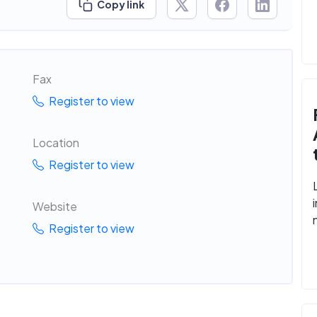
Copy link
Fax
Register to view
Location
Register to view
Website
Register to view