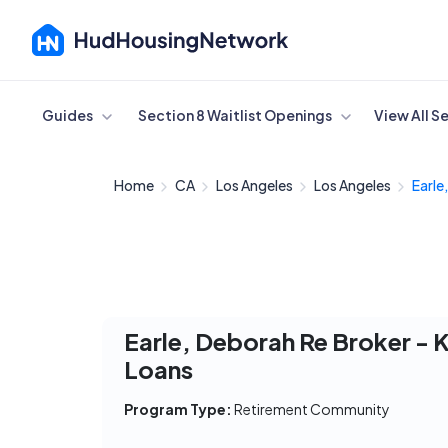
Cancel
Guides
Section 8 Waitlist Openings
View All S
Home
CA
Los Angeles
Los Angeles
Earle
Earle, Deborah Re Broker - K
Loans
Program Type:
Retirement Community