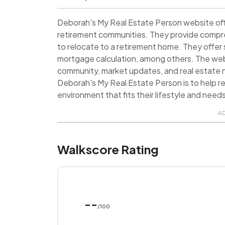
Deborah's My Real Estate Person website offe
retirement communities. They provide compre
to relocate to a retirement home. They offer 
mortgage calculation, among others. The webs
community, market updates, and real estate n
Deborah's My Real Estate Person is to help re
environment that fits their lifestyle and need
A
Walkscore Rating
--
/100