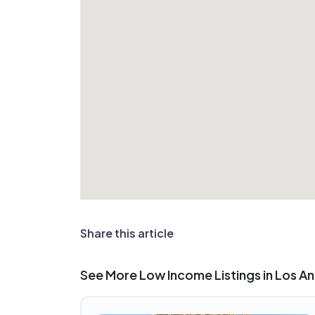
Share this article
See More Low Income Listings in Los A