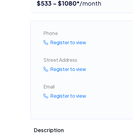
$533 - $1080*
/month
Phone
Register to view
Street Address
Register to view
Email
Register to view
Description