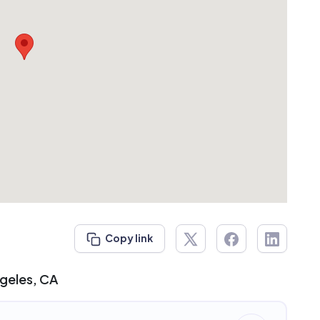
Copy link
ngeles, CA