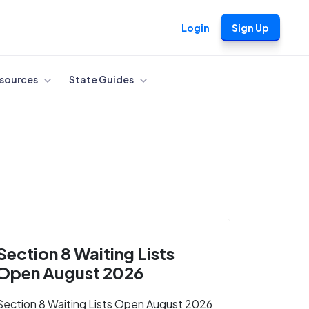
Login
Sign Up
sources
State Guides
Section 8 Waiting Lists
Open August 2026
Section 8 Waiting Lists Open August 2026