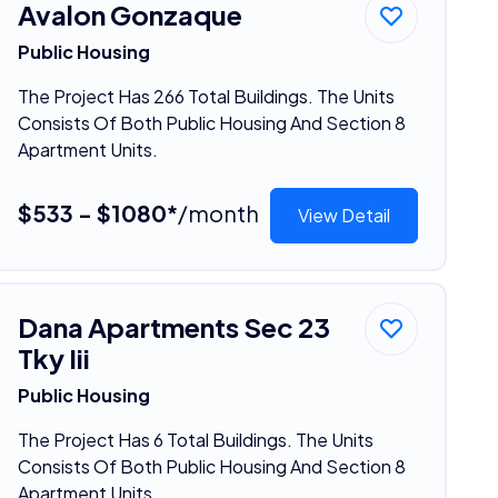
Avalon Gonzaque
Public Housing
The Project Has 266 Total Buildings. The Units
Consists Of Both Public Housing And Section 8
Apartment Units.
$533 - $1080*
/month
View Detail
Dana Apartments Sec 23
Tky Iii
Public Housing
The Project Has 6 Total Buildings. The Units
Consists Of Both Public Housing And Section 8
Apartment Units.