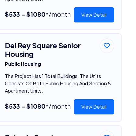
$533 - $1080*
/month
View Detail
Del Rey Square Senior
Housing
Public Housing
The Project Has 1 Total Buildings. The Units
Consists Of Both Public Housing And Section 8
Apartment Units.
$533 - $1080*
/month
View Detail