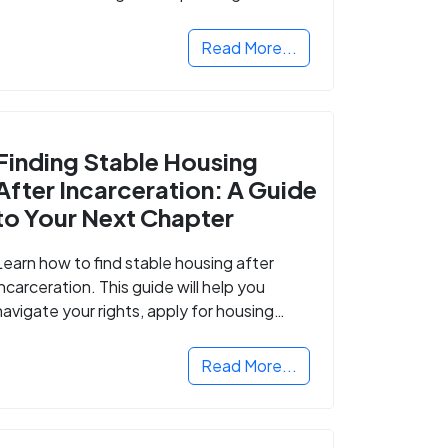
Read More...
Finding Stable Housing
After Incarceration: A Guide
to Your Next Chapter
Learn how to find stable housing after
incarceration. This guide will help you
navigate your rights, apply for housing
programs, and take the next step in
rebuilding your life.
Read More...