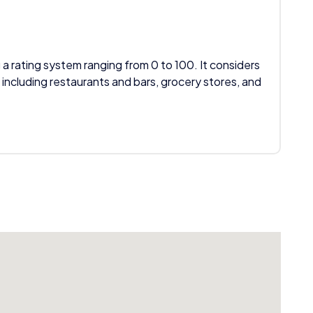
 a rating system ranging from 0 to 100. It considers
 including restaurants and bars, grocery stores, and