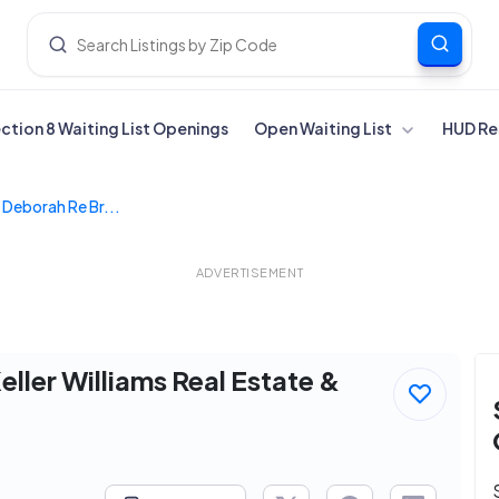
ection 8 Waiting List Openings
Open Waiting List
HUD Re
, Deborah Re Br...
ADVERTISEMENT
eller Williams Real Estate &