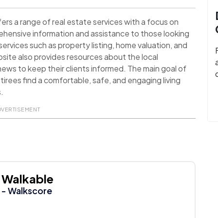
rs a range of real estate services with a focus on
hensive information and assistance to those looking
services such as property listing, home valuation, and
ite also provides resources about the local
ews to keep their clients informed. The main goal of
tirees find a comfortable, safe, and engaging living
s.
DVERTISEMENT
Walkable
- Walkscore