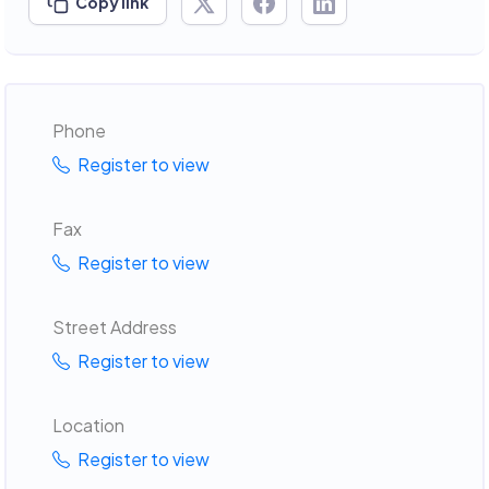
Copy link
Phone
Register to view
Fax
Register to view
Street Address
Register to view
Location
Register to view