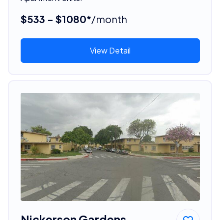
$533 - $1080*
/month
View Detail
Nickerson Gardens