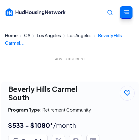
Home
CA
Los Angeles
Los Angeles
Beverly Hills
Cancel
Carmel...
ADVERTISEMENT
Beverly Hills Carmel
South
Program Type:
Retirement Community
$533 - $1080*
/month