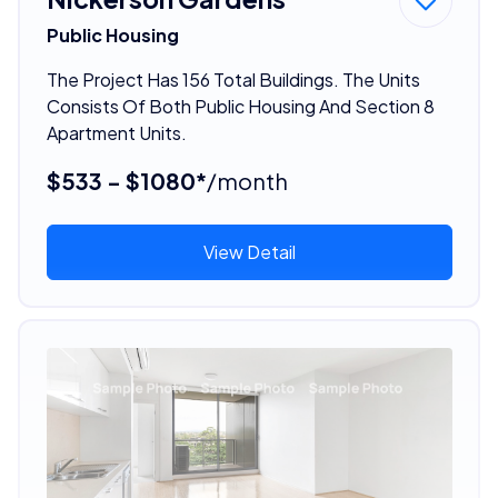
Public Housing
The Project Has 156 Total Buildings. The Units
Consists Of Both Public Housing And Section 8
Apartment Units.
$533 - $1080*
/month
View Detail