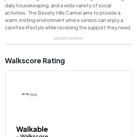
daily housekeeping, and a wide variety of social
activities. The Beverly Hills Carmel aims to provide a
warm, inviting environment where seniors can enjoy a
carefree lifestyle while receiving the support they need.
ADVERTISEMENT
Walkscore Rating
--
/100
Walkable
- Walkscore