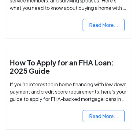
service members, and surviving spouses. Here’s
what you need to know about buying a home with a
VA mortgage loan.
Read More...
How To Apply for an FHA Loan:
2025 Guide
If you’re interested in home financing with low down
payment and credit score requirements, here’s your
guide to apply for FHA-backed mortgage loans in
2024.
Read More...