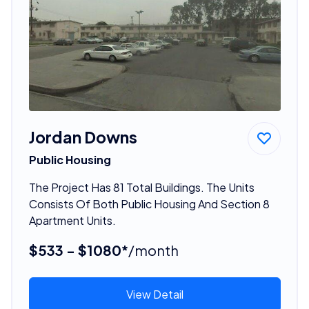
Jordan Downs
Public Housing
The Project Has 81 Total Buildings. The Units
Consists Of Both Public Housing And Section 8
Apartment Units.
$533 - $1080*
/month
View Detail