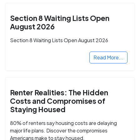
Section 8 Waiting Lists Open
August 2026
Section 8 Waiting Lists Open August 2026
Read More...
Renter Realities: The Hidden
Costs and Compromises of
Staying Housed
80% of renters say housing costs are delaying
major life plans. Discover the compromises
Americans make to stay housed.