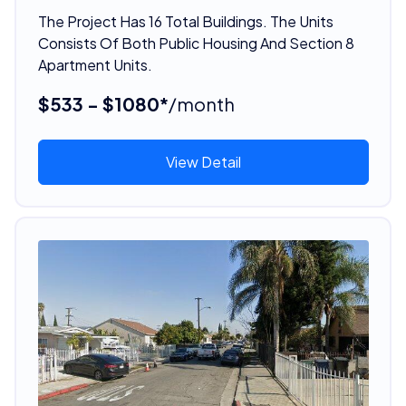
The Project Has 16 Total Buildings. The Units
Consists Of Both Public Housing And Section 8
Apartment Units.
$533 - $1080*
/month
View Detail