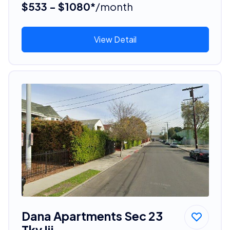
$533 - $1080*
/month
View Detail
Dana Apartments Sec 23
Tky Iii