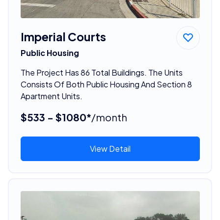
Imperial Courts
Public Housing
The Project Has 86 Total Buildings. The Units
Consists Of Both Public Housing And Section 8
Apartment Units.
$533 - $1080*
/month
View Detail