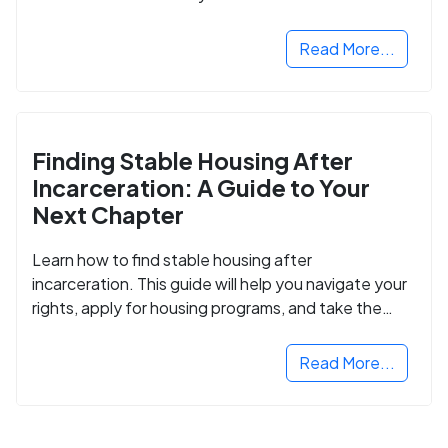
Read More...
Finding Stable Housing After
Incarceration: A Guide to Your
Next Chapter
Learn how to find stable housing after
incarceration. This guide will help you navigate your
rights, apply for housing programs, and take the
next step in rebuilding your life.
Read More...