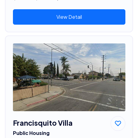
View Detail
Francisquito Villa
Public Housing