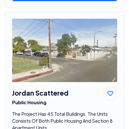
Jordan Scattered
Public Housing
The Project Has 45 Total Buildings. The Units
Consists Of Both Public Housing And Section 8
Apartment Units.