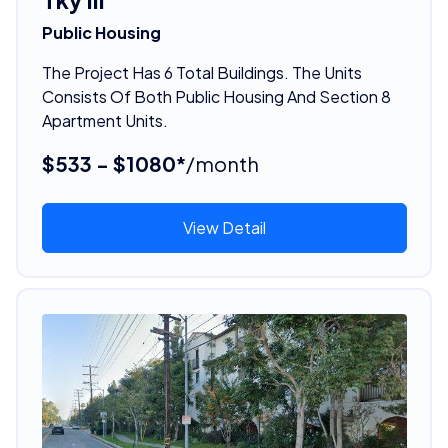
Public Housing
The Project Has 6 Total Buildings. The Units
Consists Of Both Public Housing And Section 8
Apartment Units.
$533 - $1080*
/month
View Detail