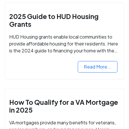
2025 Guide to HUD Housing
Grants
HUD Housing grants enable local communities to
provide affordable housing for their residents. Here
is the 2024 guide to financing your home with the
assistance of HUD grants.
Read More...
How To Qualify for a VA Mortgage
in 2025
VA mortgages provide many benefits for veterans,