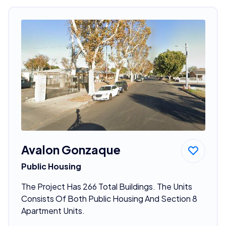
Avalon Gonzaque
Public Housing
The Project Has 266 Total Buildings. The Units
Consists Of Both Public Housing And Section 8
Apartment Units.