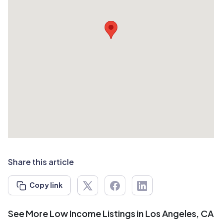
Share this article
Copy link
See More Low Income Listings in Los Angeles, CA