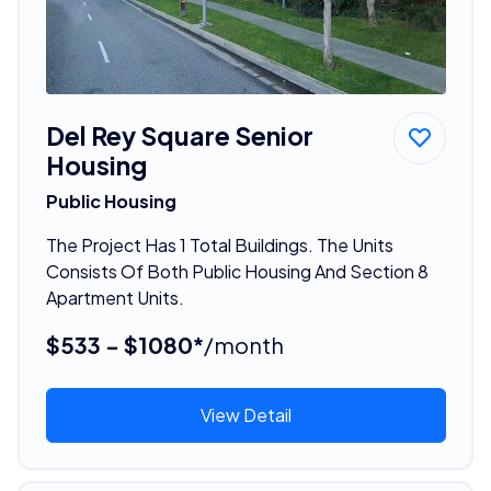
Del Rey Square Senior
Housing
Public Housing
The Project Has 1 Total Buildings. The Units
Consists Of Both Public Housing And Section 8
Apartment Units.
$533 - $1080*
/month
View Detail