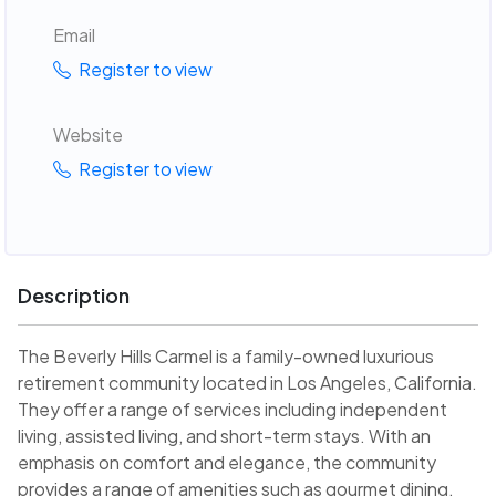
Email
Register to view
Website
Register to view
Description
The Beverly Hills Carmel is a family-owned luxurious
retirement community located in Los Angeles, California.
They offer a range of services including independent
living, assisted living, and short-term stays. With an
emphasis on comfort and elegance, the community
provides a range of amenities such as gourmet dining,