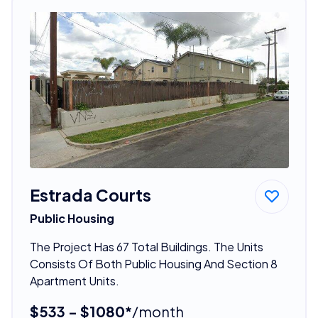
Estrada Courts
Public Housing
The Project Has 67 Total Buildings. The Units
Consists Of Both Public Housing And Section 8
Apartment Units.
$533 - $1080*
/month