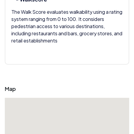
The Walk Score evaluates walkability using a rating
system ranging from 0 to 100. It considers
pedestrian access to various destinations,
including restaurants and bars, grocery stores, and
retail establishments
Map