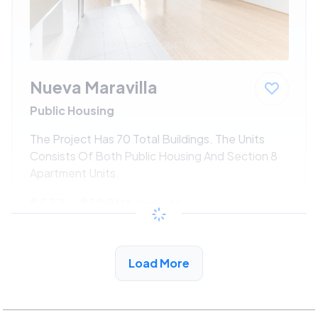
Nueva Maravilla
Public Housing
The Project Has 70 Total Buildings. The Units
Consists Of Both Public Housing And Section 8
Apartment Units.
$533 - $1080*
/month
View Detail
Load More