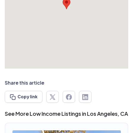
Share this article
Copy link
See More Low Income Listings in Los Angeles, CA