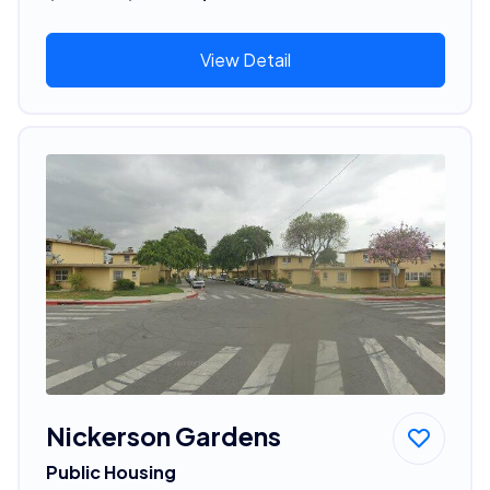
View Detail
Nickerson Gardens
Public Housing