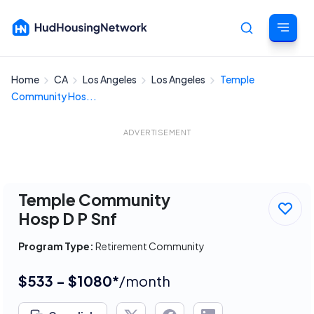
Home
CA
Los Angeles
Los Angeles
Temple
Cancel
Community Hos...
ADVERTISEMENT
Temple Community
Hosp D P Snf
Program Type:
Retirement Community
$533 - $1080*
/month