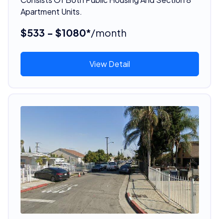
Apartment Units.
$533 - $1080*
/month
View Detail