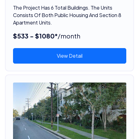
The Project Has 6 Total Buildings. The Units
Consists Of Both Public Housing And Section 8
Apartment Units.
$533 - $1080*
/month
View Detail