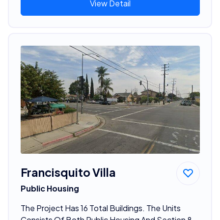
View Detail
Francisquito Villa
Public Housing
The Project Has 16 Total Buildings. The Units
Consists Of Both Public Housing And Section 8