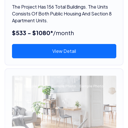
The Project Has 156 Total Buildings. The Units
Consists Of Both Public Housing And Section 8
Apartment Units.
$533 - $1080*
/month
View Detail