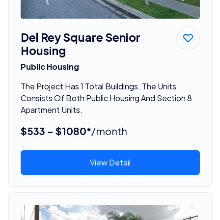
Del Rey Square Senior
Housing
Public Housing
The Project Has 1 Total Buildings. The Units
Consists Of Both Public Housing And Section 8
Apartment Units.
$533 - $1080*
/month
View Detail