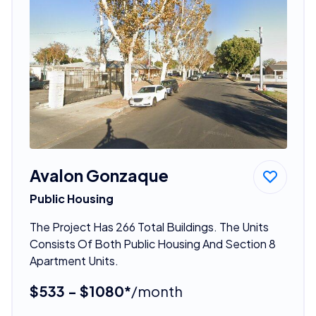
Avalon Gonzaque
Public Housing
The Project Has 266 Total Buildings. The Units
Consists Of Both Public Housing And Section 8
Apartment Units.
$533 - $1080*
/month