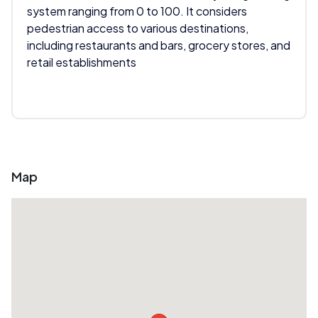
system ranging from 0 to 100. It considers
pedestrian access to various destinations,
including restaurants and bars, grocery stores, and
retail establishments
Map