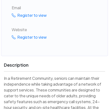
Email
Register to view
Website
Register to view
Description
In a Retirement Community, seniors can maintain their
independence while taking advantage of a network of
support services. These communities are designed to
cater to the unique needs of older adults, providing
safety features such as emergency call systems, 24-
hour security, and on-site healthcare facilities. At the