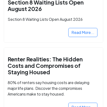
Section 8 Waiting Lists Open
August 2026
Section 8 Waiting Lists Open August 2026
Read More...
Renter Realities: The Hidden
Costs and Compromises of
Staying Housed
80% of renters say housing costs are delaying
major life plans. Discover the compromises
Americans make to stay housed.