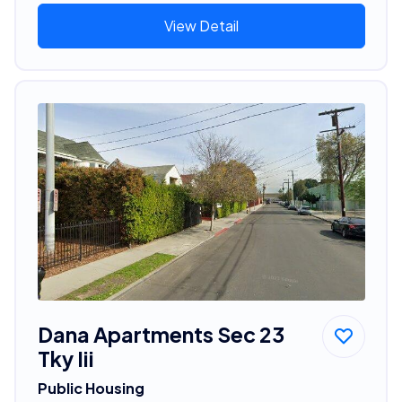
View Detail
Dana Apartments Sec 23
Tky Iii
Public Housing