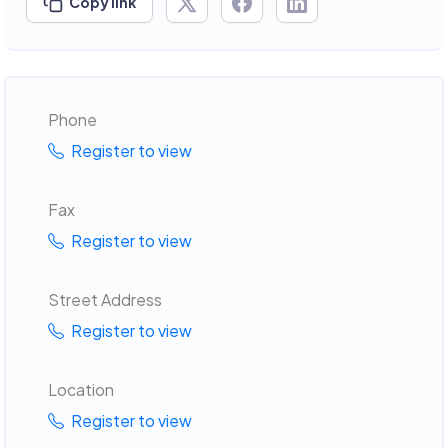
Copy link
Phone
Register to view
Fax
Register to view
Street Address
Register to view
Location
Register to view