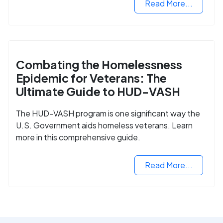
Read More...
Combating the Homelessness
Epidemic for Veterans: The
Ultimate Guide to HUD-VASH
The HUD-VASH program is one significant way the
U.S. Government aids homeless veterans. Learn
more in this comprehensive guide.
Read More...