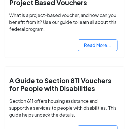
Project Based Vouchers
What is a project-based voucher, and how can you
benefit from it? Use our guide to learn all about this
federal program.
Read More...
A Guide to Section 811 Vouchers
for People with Disabilities
Section 811 offers housing assistance and
supportive services to people with disabilities. This
guide helps unpack the details.