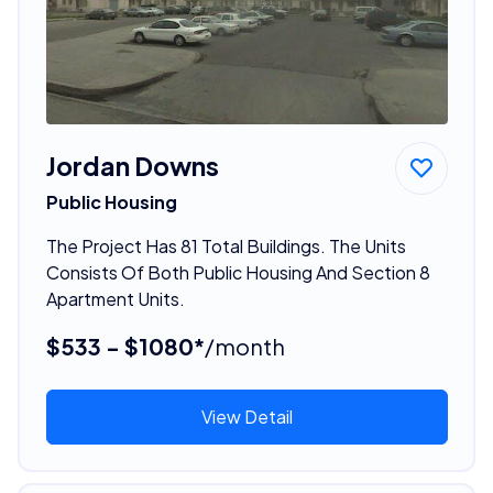
Jordan Downs
Public Housing
The Project Has 81 Total Buildings. The Units
Consists Of Both Public Housing And Section 8
Apartment Units.
$533 - $1080*
/month
View Detail