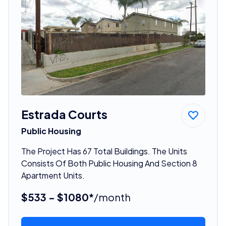
Estrada Courts
Public Housing
The Project Has 67 Total Buildings. The Units
Consists Of Both Public Housing And Section 8
Apartment Units.
$533 - $1080*
/month