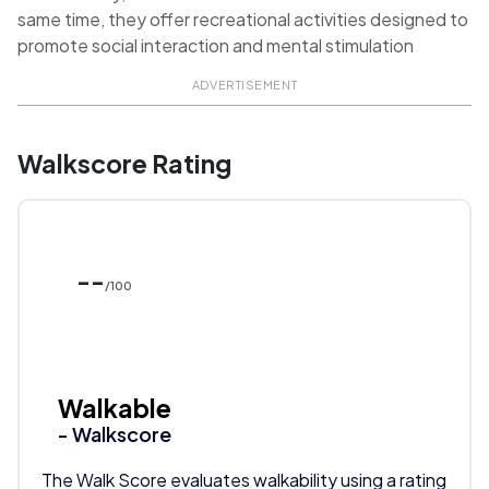
same time, they offer recreational activities designed to
promote social interaction and mental stimulation
ADVERTISEMENT
Walkscore Rating
--
/100
Walkable
- Walkscore
The Walk Score evaluates walkability using a rating