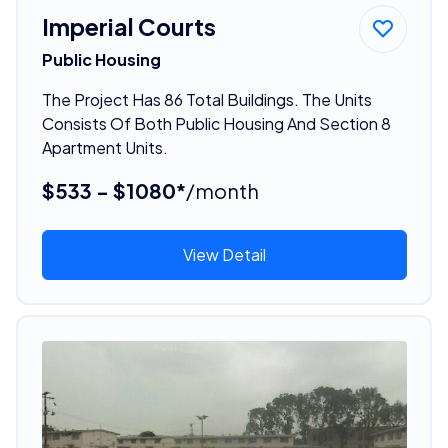
Imperial Courts
Public Housing
The Project Has 86 Total Buildings. The Units
Consists Of Both Public Housing And Section 8
Apartment Units.
$533 - $1080*
/month
View Detail