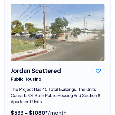
Jordan Scattered
Public Housing
The Project Has 45 Total Buildings. The Units
Consists Of Both Public Housing And Section 8
Apartment Units.
$533 - $1080*
/month