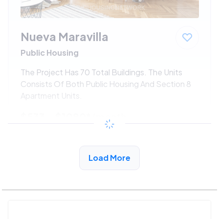
Nueva Maravilla
Public Housing
The Project Has 70 Total Buildings. The Units
Consists Of Both Public Housing And Section 8
Apartment Units.
$533 - $1080*
/month
View Detail
Load More