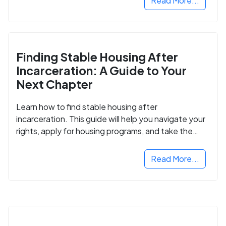
Read More...
Finding Stable Housing After
Incarceration: A Guide to Your
Next Chapter
Learn how to find stable housing after
incarceration. This guide will help you navigate your
rights, apply for housing programs, and take the
next step in rebuilding your life.
Read More...