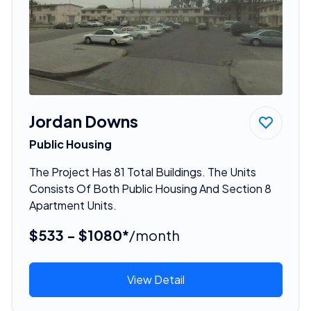
Jordan Downs
Public Housing
The Project Has 81 Total Buildings. The Units
Consists Of Both Public Housing And Section 8
Apartment Units.
$533 - $1080*
/month
View Detail