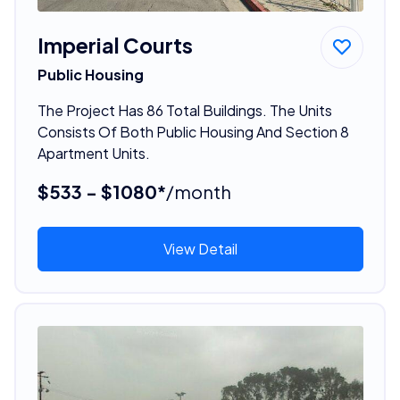
Imperial Courts
Public Housing
The Project Has 86 Total Buildings. The Units
Consists Of Both Public Housing And Section 8
Apartment Units.
$533 - $1080*
/month
View Detail