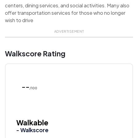
centers, dining services, and social activities. Many also
offer transportation services for those who no longer
wish to drive
ADVERTISEMENT
Walkscore Rating
--
/100
Walkable
- Walkscore