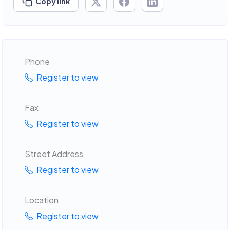
Copy link
Phone
Register to view
Fax
Register to view
Street Address
Register to view
Location
Register to view