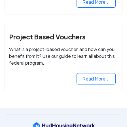
Read More...
Project Based Vouchers
What is a project-based voucher, and how can you
benefit from it? Use our guide to learn all about this
federal program.
Read More...