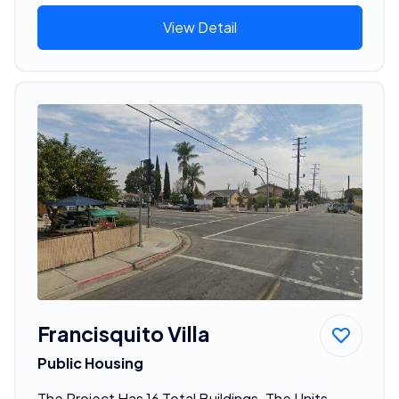
View Detail
Francisquito Villa
Public Housing
The Project Has 16 Total Buildings. The Units