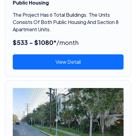
Public Housing
The Project Has 6 Total Buildings. The Units
Consists Of Both Public Housing And Section 8
Apartment Units.
$533 - $1080*
/month
View Detail