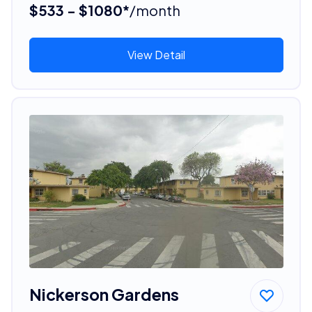
$533 - $1080*
/month
View Detail
Nickerson Gardens