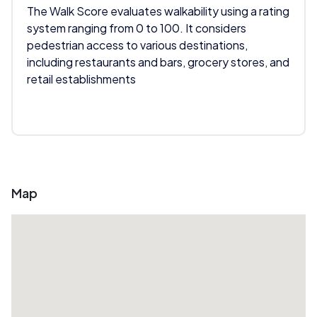
The Walk Score evaluates walkability using a rating
system ranging from 0 to 100. It considers
pedestrian access to various destinations,
including restaurants and bars, grocery stores, and
retail establishments
Map