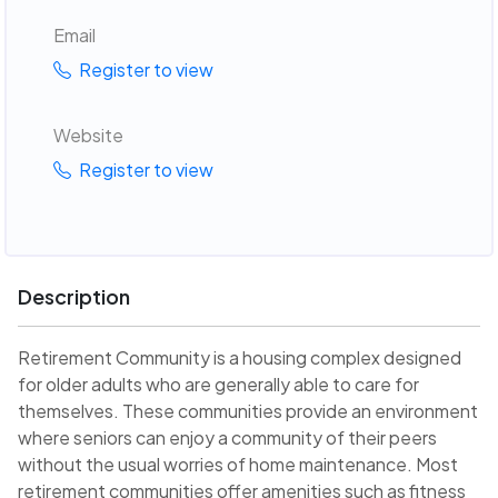
Email
Register to view
Website
Register to view
Description
Retirement Community is a housing complex designed
for older adults who are generally able to care for
themselves. These communities provide an environment
where seniors can enjoy a community of their peers
without the usual worries of home maintenance. Most
retirement communities offer amenities such as fitness