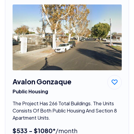
Avalon Gonzaque
Public Housing
The Project Has 266 Total Buildings. The Units
Consists Of Both Public Housing And Section 8
Apartment Units.
$533 - $1080*
/month