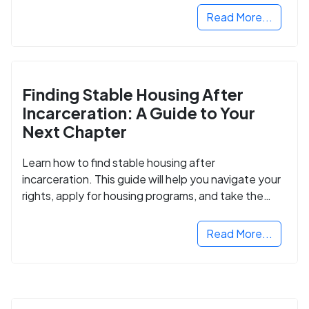
Read More...
Finding Stable Housing After
Incarceration: A Guide to Your
Next Chapter
Learn how to find stable housing after
incarceration. This guide will help you navigate your
rights, apply for housing programs, and take the
next step in rebuilding your life.
Read More...