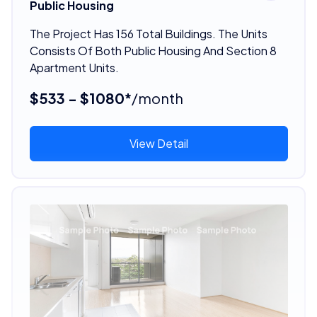
Public Housing
The Project Has 156 Total Buildings. The Units
Consists Of Both Public Housing And Section 8
Apartment Units.
$533 - $1080*
/month
View Detail