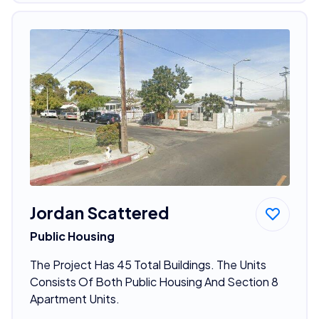
Jordan Scattered
Public Housing
The Project Has 45 Total Buildings. The Units
Consists Of Both Public Housing And Section 8
Apartment Units.