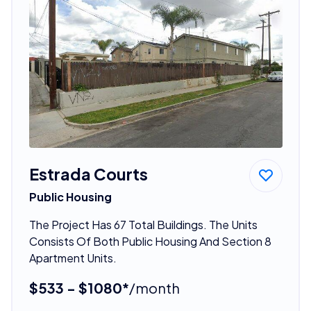
Estrada Courts
Public Housing
The Project Has 67 Total Buildings. The Units
Consists Of Both Public Housing And Section 8
Apartment Units.
$533 - $1080*
/month