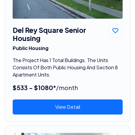
Del Rey Square Senior
Housing
Public Housing
The Project Has 1 Total Buildings. The Units
Consists Of Both Public Housing And Section 8
Apartment Units.
$533 - $1080*
/month
View Detail