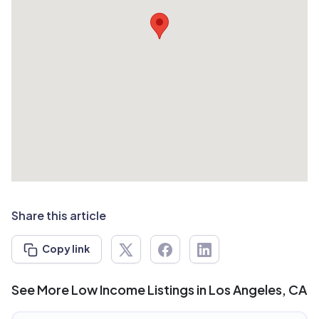
Share this article
Copy link
See More Low Income Listings in Los Angeles, CA