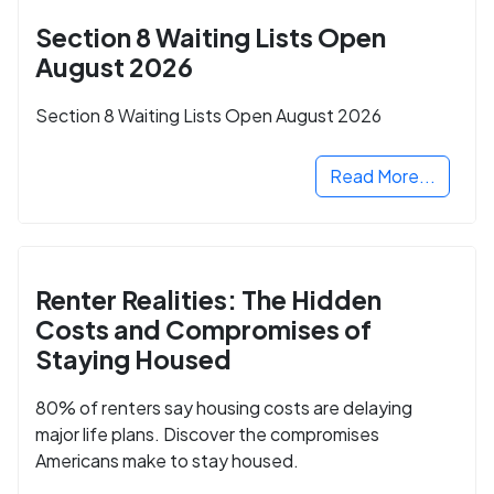
Section 8 Waiting Lists Open
August 2026
Section 8 Waiting Lists Open August 2026
Read More...
Renter Realities: The Hidden
Costs and Compromises of
Staying Housed
80% of renters say housing costs are delaying
major life plans. Discover the compromises
Americans make to stay housed.