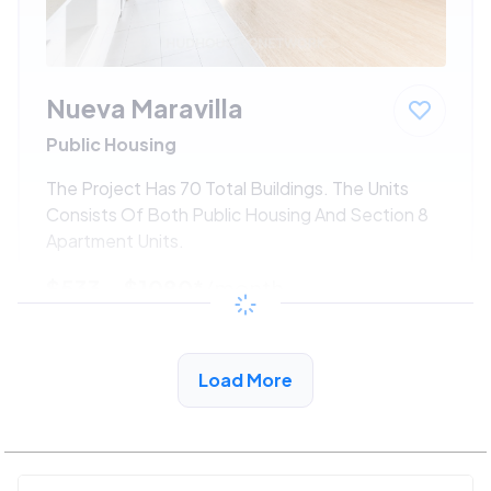
Nueva Maravilla
Public Housing
The Project Has 70 Total Buildings. The Units
Consists Of Both Public Housing And Section 8
Apartment Units.
$533 - $1080*
/month
View Detail
Load More