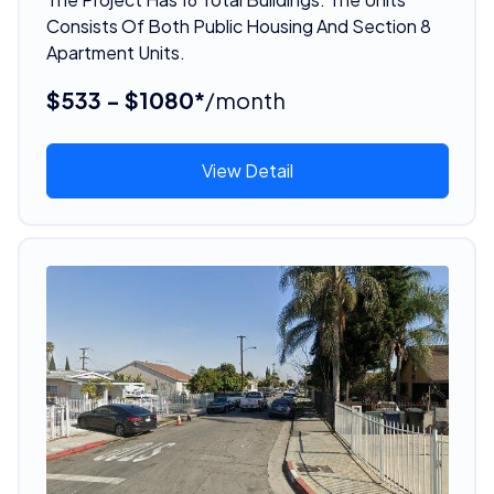
Consists Of Both Public Housing And Section 8
Apartment Units.
$533 - $1080*
/month
View Detail