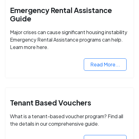
Emergency Rental Assistance
Guide
Major crises can cause significant housing instability
Emergency Rental Assistance programs can help.
Learn more here.
Read More...
Tenant Based Vouchers
What is a tenant-based voucher program? Find all
the details in our comprehensive guide.