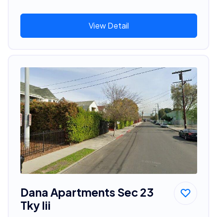
View Detail
Dana Apartments Sec 23
Tky Iii