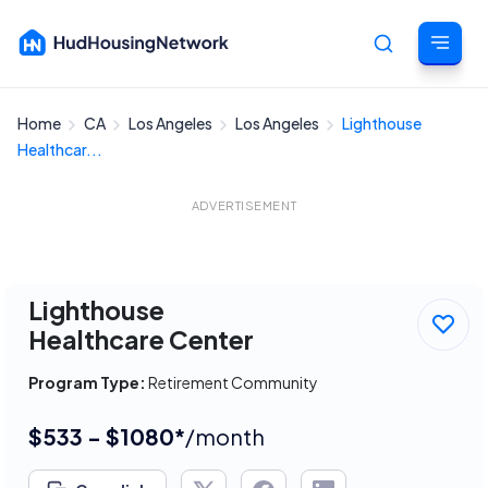
Home
CA
Los Angeles
Los Angeles
Lighthouse
Cancel
Healthcar...
ADVERTISEMENT
Lighthouse
Healthcare Center
Program Type:
Retirement Community
$533 - $1080*
/month