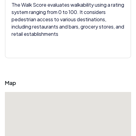
The Walk Score evaluates walkability using a rating
system ranging from 0 to 100. It considers
pedestrian access to various destinations,
including restaurants and bars, grocery stores, and
retail establishments
Map