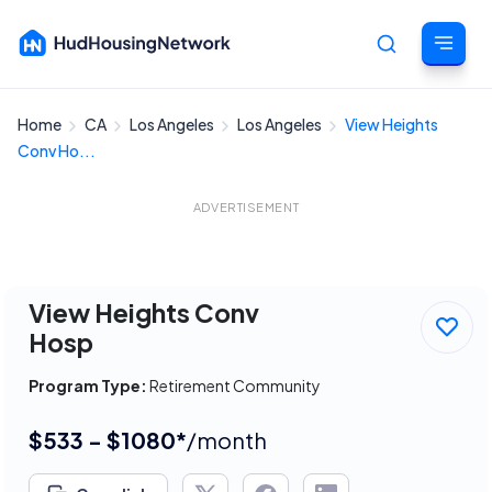
Home
CA
Los Angeles
Los Angeles
View Heights
Cancel
Conv Ho...
ADVERTISEMENT
View Heights Conv
Hosp
Program Type:
Retirement Community
$533 - $1080*
/month