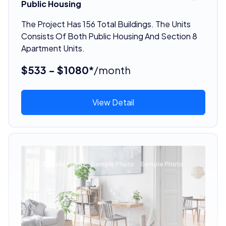
Public Housing
The Project Has 156 Total Buildings. The Units
Consists Of Both Public Housing And Section 8
Apartment Units.
$533 - $1080*
/month
View Detail