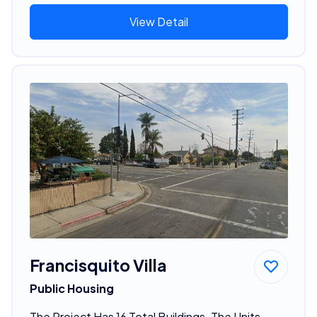
View Detail
Francisquito Villa
Public Housing
The Project Has 16 Total Buildings. The Units