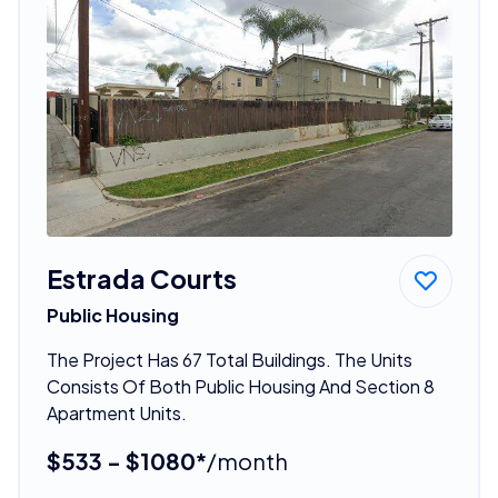
Estrada Courts
Public Housing
The Project Has 67 Total Buildings. The Units
Consists Of Both Public Housing And Section 8
Apartment Units.
$533 - $1080*
/month