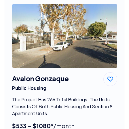
Avalon Gonzaque
Public Housing
The Project Has 266 Total Buildings. The Units
Consists Of Both Public Housing And Section 8
Apartment Units.
$533 - $1080*
/month