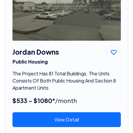
Jordan Downs
Public Housing
The Project Has 81 Total Buildings. The Units
Consists Of Both Public Housing And Section 8
Apartment Units.
$533 - $1080*
/month
View Detail