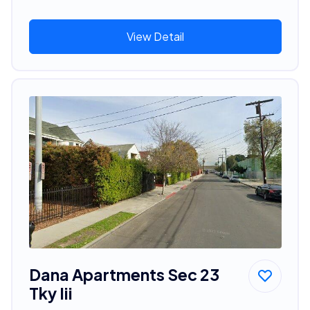
View Detail
Dana Apartments Sec 23
Tky Iii