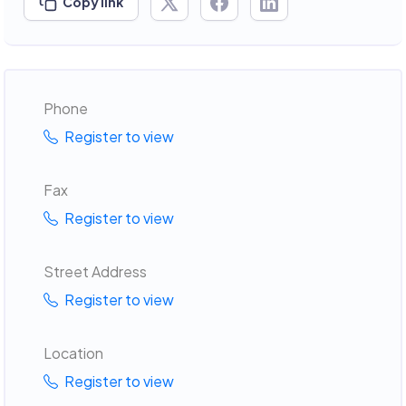
Copy link
Phone
Register to view
Fax
Register to view
Street Address
Register to view
Location
Register to view