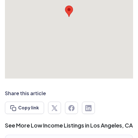
Share this article
Copy link
See More Low Income Listings in Los Angeles, CA