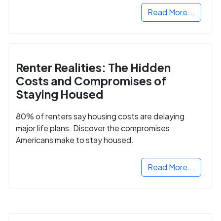
Read More...
Renter Realities: The Hidden
Costs and Compromises of
Staying Housed
80% of renters say housing costs are delaying
major life plans. Discover the compromises
Americans make to stay housed.
Read More...