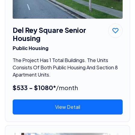
Del Rey Square Senior
Housing
Public Housing
The Project Has 1 Total Buildings. The Units
Consists Of Both Public Housing And Section 8
Apartment Units.
$533 - $1080*
/month
View Detail