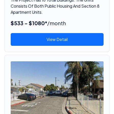
Consists Of Both Public Housing And Section 8
Apartment Units.
$533 - $1080*
/month
View Detail