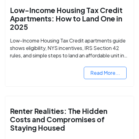
Low-Income Housing Tax Credit
Apartments: How to Land One in
2025
Low-Income Housing Tax Credit apartments guide
shows eligibility, NYS incentives, IRS Section 42
rules, and simple steps to land an affordable unit in
2025.
Read More...
Renter Realities: The Hidden
Costs and Compromises of
Staying Housed