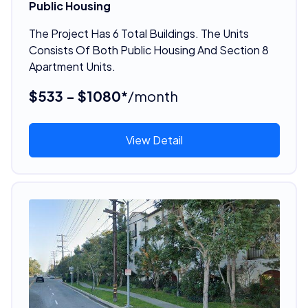
Public Housing
The Project Has 6 Total Buildings. The Units
Consists Of Both Public Housing And Section 8
Apartment Units.
$533 - $1080*
/month
View Detail