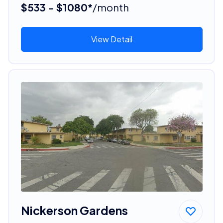
$533 - $1080*
/month
View Detail
Nickerson Gardens