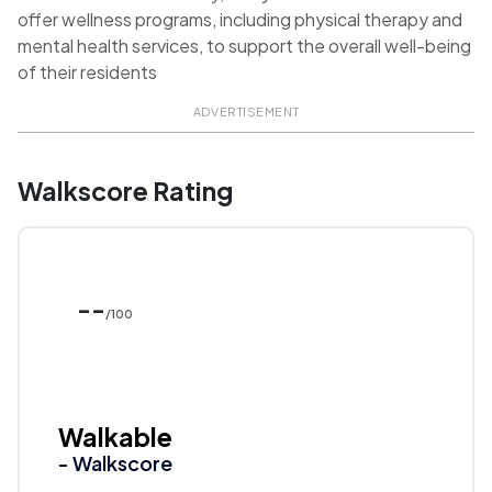
offer wellness programs, including physical therapy and
mental health services, to support the overall well-being
of their residents
ADVERTISEMENT
Walkscore Rating
--
/100
Walkable
- Walkscore