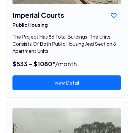
Imperial Courts
Public Housing
The Project Has 86 Total Buildings. The Units
Consists Of Both Public Housing And Section 8
Apartment Units.
$533 - $1080*
/month
View Detail