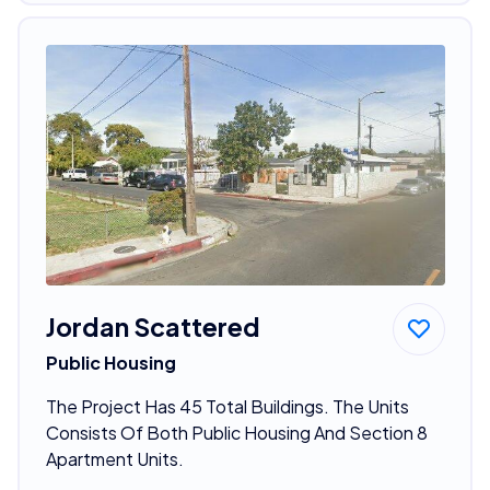
Jordan Scattered
Public Housing
The Project Has 45 Total Buildings. The Units
Consists Of Both Public Housing And Section 8
Apartment Units.