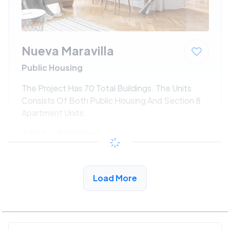
Nueva Maravilla
Public Housing
The Project Has 70 Total Buildings. The Units
Consists Of Both Public Housing And Section 8
Apartment Units.
$533 - $1080*
/month
View Detail
Load More