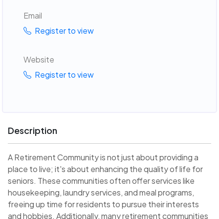
Email
Register to view
Website
Register to view
Description
A Retirement Community is not just about providing a
place to live; it's about enhancing the quality of life for
seniors. These communities often offer services like
housekeeping, laundry services, and meal programs,
freeing up time for residents to pursue their interests
and hobbies. Additionally, many retirement communities