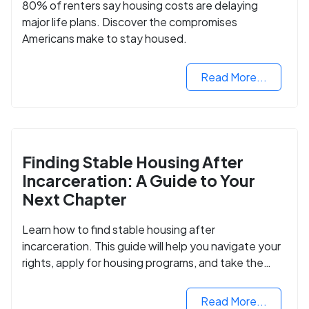
80% of renters say housing costs are delaying
major life plans. Discover the compromises
Americans make to stay housed.
Read More...
Finding Stable Housing After
Incarceration: A Guide to Your
Next Chapter
Learn how to find stable housing after
incarceration. This guide will help you navigate your
rights, apply for housing programs, and take the
next step in rebuilding your life.
Read More...