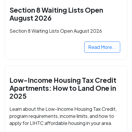
Section 8 Waiting Lists Open
August 2026
Section 8 Waiting Lists Open August 2026
Read More...
Low-Income Housing Tax Credit
Apartments: How to Land One in
2025
Learn about the Low-Income Housing Tax Credit,
program requirements, income limits, and how to
apply for LIHTC affordable housing in your area.