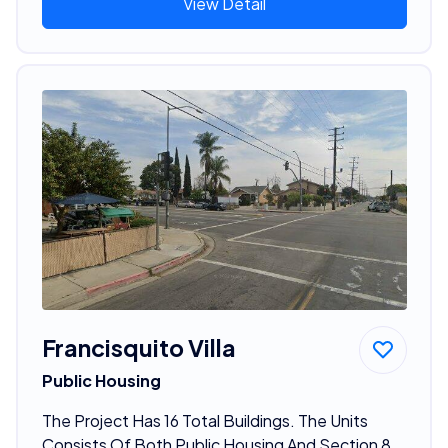
View Detail
Francisquito Villa
Public Housing
The Project Has 16 Total Buildings. The Units
Consists Of Both Public Housing And Section 8