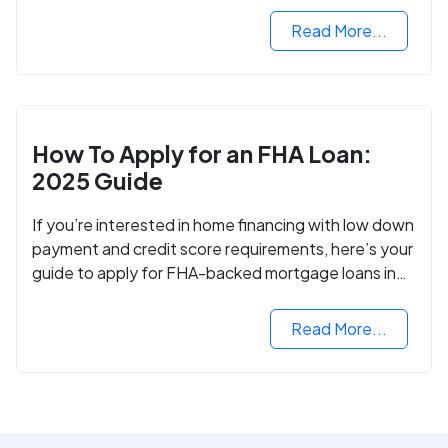
Read More...
How To Apply for an FHA Loan:
2025 Guide
If you’re interested in home financing with low down
payment and credit score requirements, here’s your
guide to apply for FHA-backed mortgage loans in
2024.
Read More...