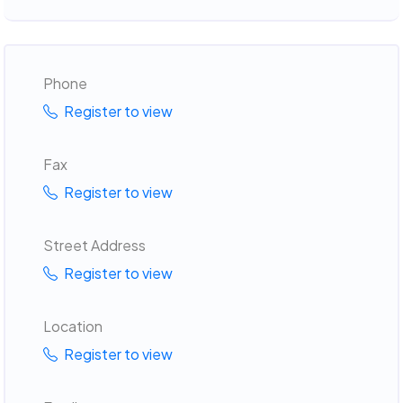
Phone
Register to view
Fax
Register to view
Street Address
Register to view
Location
Register to view