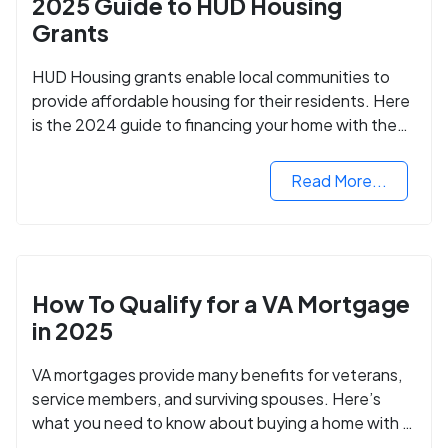
2025 Guide to HUD Housing
Grants
HUD Housing grants enable local communities to
provide affordable housing for their residents. Here
is the 2024 guide to financing your home with the
assistance of HUD grants.
Read More...
How To Qualify for a VA Mortgage
in 2025
VA mortgages provide many benefits for veterans,
service members, and surviving spouses. Here’s
what you need to know about buying a home with a
VA mortgage loan.