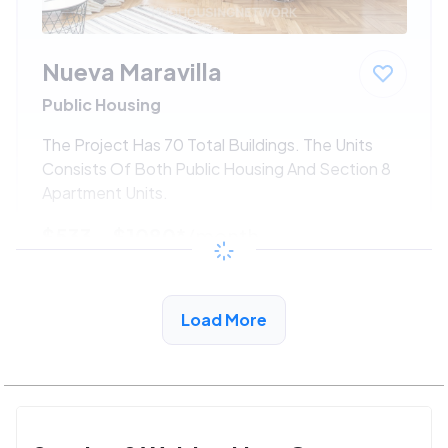
Nueva Maravilla
Public Housing
The Project Has 70 Total Buildings. The Units
Consists Of Both Public Housing And Section 8
Apartment Units.
$533 - $1080*
/month
View Detail
Load More