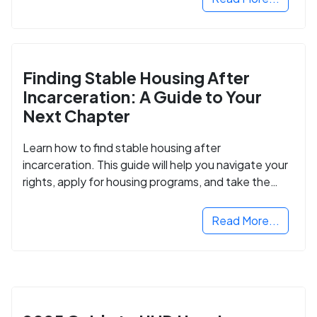
Finding Stable Housing After
Incarceration: A Guide to Your
Next Chapter
Learn how to find stable housing after
incarceration. This guide will help you navigate your
rights, apply for housing programs, and take the
next step in rebuilding your life.
Read More...