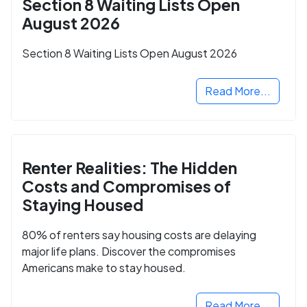
Section 8 Waiting Lists Open
August 2026
Section 8 Waiting Lists Open August 2026
Read More...
Renter Realities: The Hidden
Costs and Compromises of
Staying Housed
80% of renters say housing costs are delaying
major life plans. Discover the compromises
Americans make to stay housed.
Read More...