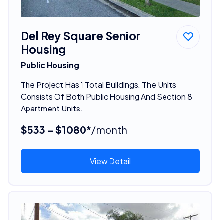
Del Rey Square Senior
Housing
Public Housing
The Project Has 1 Total Buildings. The Units
Consists Of Both Public Housing And Section 8
Apartment Units.
$533 - $1080*
/month
View Detail