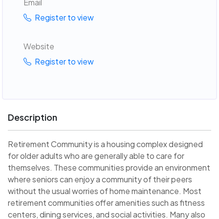
Email
Register to view
Website
Register to view
Description
Retirement Community is a housing complex designed
for older adults who are generally able to care for
themselves. These communities provide an environment
where seniors can enjoy a community of their peers
without the usual worries of home maintenance. Most
retirement communities offer amenities such as fitness
centers, dining services, and social activities. Many also