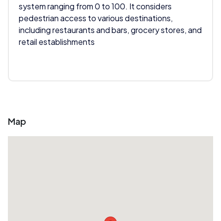
system ranging from 0 to 100. It considers
pedestrian access to various destinations,
including restaurants and bars, grocery stores, and
retail establishments
Map