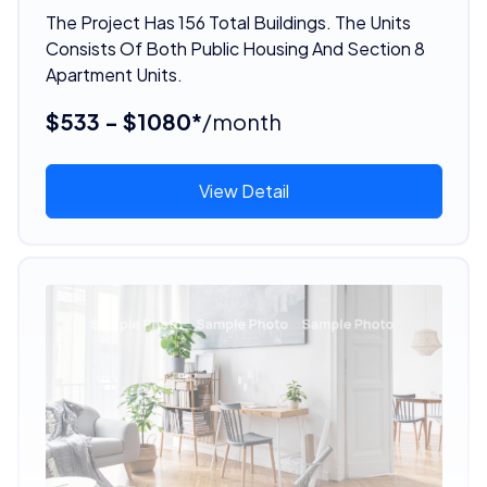
The Project Has 156 Total Buildings. The Units
Consists Of Both Public Housing And Section 8
Apartment Units.
$533 - $1080*
/month
View Detail