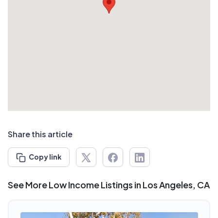
Share this article
Copy link
See More Low Income Listings in Los Angeles, CA