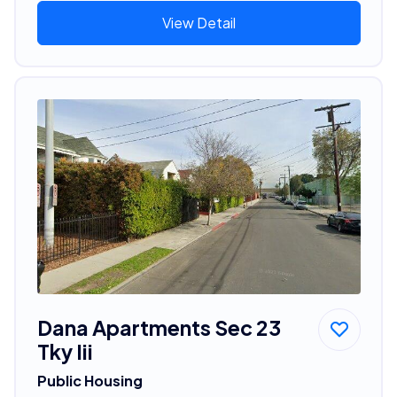
View Detail
Dana Apartments Sec 23
Tky Iii
Public Housing