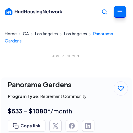
Home
CA
Los Angeles
Los Angeles
Panorama
Cancel
Gardens
ADVERTISEMENT
Panorama Gardens
Program Type:
Retirement Community
$533 - $1080*
/month
Copy link