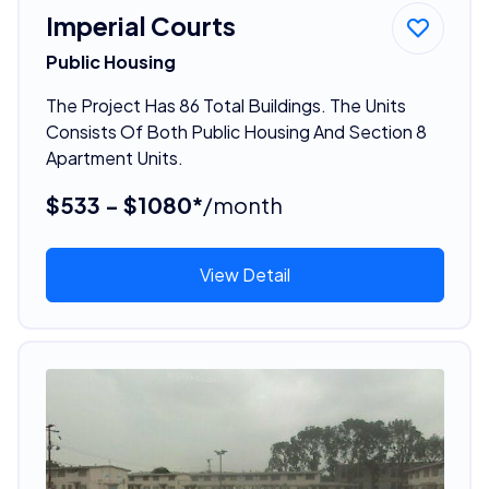
Imperial Courts
Public Housing
The Project Has 86 Total Buildings. The Units
Consists Of Both Public Housing And Section 8
Apartment Units.
$533 - $1080*
/month
View Detail