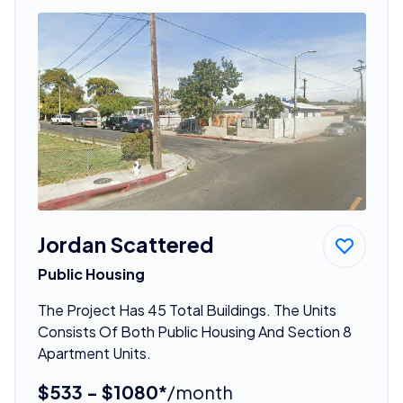
Jordan Scattered
Public Housing
The Project Has 45 Total Buildings. The Units
Consists Of Both Public Housing And Section 8
Apartment Units.
$533 - $1080*
/month