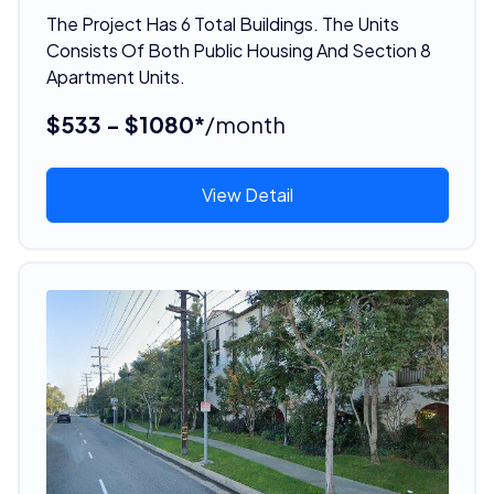
The Project Has 6 Total Buildings. The Units
Consists Of Both Public Housing And Section 8
Apartment Units.
$533 - $1080*
/month
View Detail