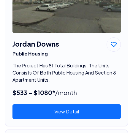
Jordan Downs
Public Housing
The Project Has 81 Total Buildings. The Units
Consists Of Both Public Housing And Section 8
Apartment Units.
$533 - $1080*
/month
View Detail