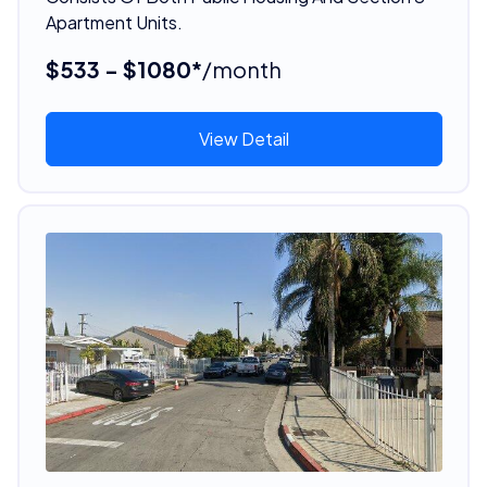
Apartment Units.
$533 - $1080*
/month
View Detail