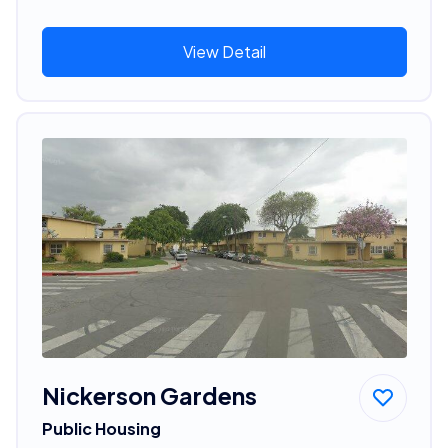
View Detail
Nickerson Gardens
Public Housing