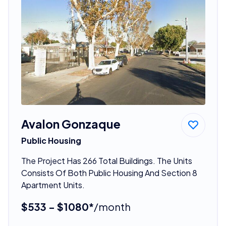
Avalon Gonzaque
Public Housing
The Project Has 266 Total Buildings. The Units
Consists Of Both Public Housing And Section 8
Apartment Units.
$533 - $1080*
/month