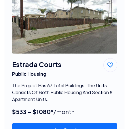
Estrada Courts
Public Housing
The Project Has 67 Total Buildings. The Units
Consists Of Both Public Housing And Section 8
Apartment Units.
$533 - $1080*
/month