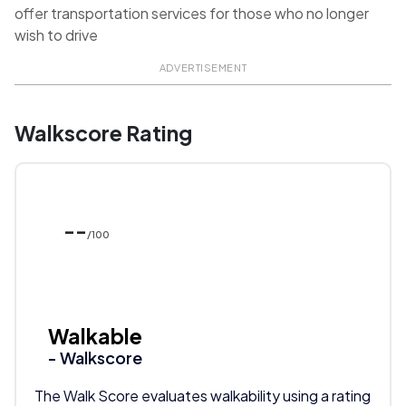
offer transportation services for those who no longer
wish to drive
ADVERTISEMENT
Walkscore Rating
--
/100
Walkable
- Walkscore
The Walk Score evaluates walkability using a rating