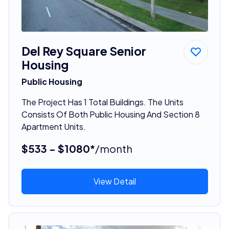
Del Rey Square Senior
Housing
Public Housing
The Project Has 1 Total Buildings. The Units
Consists Of Both Public Housing And Section 8
Apartment Units.
$533 - $1080*
/month
View Detail