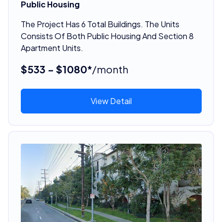
Public Housing
The Project Has 6 Total Buildings. The Units
Consists Of Both Public Housing And Section 8
Apartment Units.
$533 - $1080*
/month
View Detail