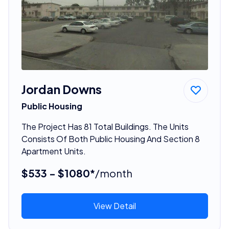
Jordan Downs
Public Housing
The Project Has 81 Total Buildings. The Units
Consists Of Both Public Housing And Section 8
Apartment Units.
$533 - $1080*
/month
View Detail