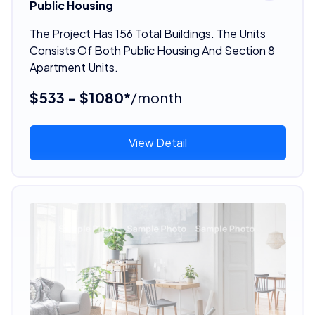
Public Housing
The Project Has 156 Total Buildings. The Units
Consists Of Both Public Housing And Section 8
Apartment Units.
$533 - $1080*
/month
View Detail