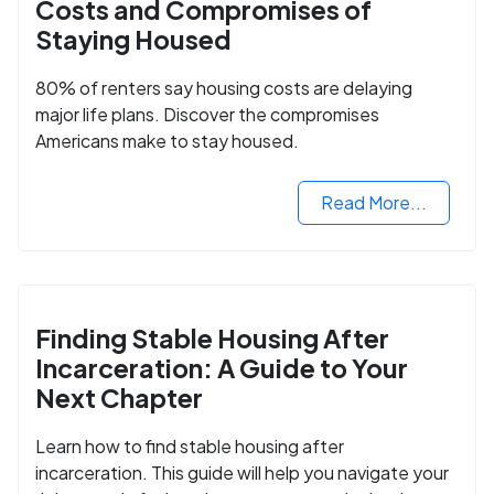
Costs and Compromises of
Staying Housed
80% of renters say housing costs are delaying
major life plans. Discover the compromises
Americans make to stay housed.
Read More...
Finding Stable Housing After
Incarceration: A Guide to Your
Next Chapter
Learn how to find stable housing after
incarceration. This guide will help you navigate your