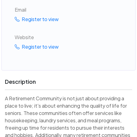
Email
Register to view
Website
Register to view
Description
A Retirement Community is not just about providing a
place to live; it's about enhancing the quality of life for
seniors. These communities often offer services like
housekeeping, laundry services, and meal programs,
freeing up time for residents to pursue their interests
and hobbies. Additionally, many retirement communities