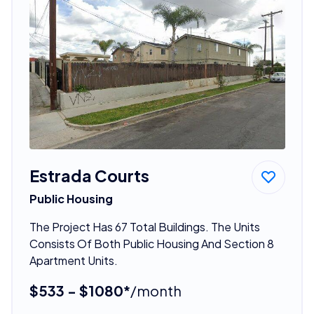
Estrada Courts
Public Housing
The Project Has 67 Total Buildings. The Units
Consists Of Both Public Housing And Section 8
Apartment Units.
$533 - $1080*
/month