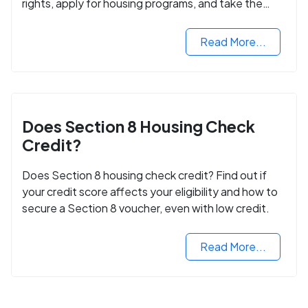
rights, apply for housing programs, and take the
next step in rebuilding your life.
Read More...
Does Section 8 Housing Check
Credit?
Does Section 8 housing check credit? Find out if
your credit score affects your eligibility and how to
secure a Section 8 voucher, even with low credit.
Read More...