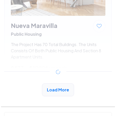
Nueva Maravilla
Public Housing
The Project Has 70 Total Buildings. The Units
Consists Of Both Public Housing And Section 8
Apartment Units.
$533 - $1080*
/month
View Detail
Load More