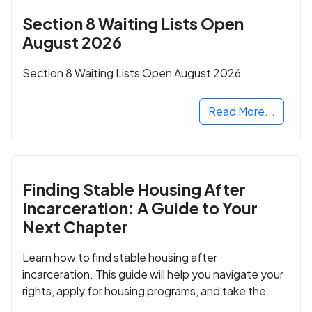
Section 8 Waiting Lists Open
August 2026
Section 8 Waiting Lists Open August 2026
Read More...
Finding Stable Housing After
Incarceration: A Guide to Your
Next Chapter
Learn how to find stable housing after
incarceration. This guide will help you navigate your
rights, apply for housing programs, and take the
next step in rebuilding your life.