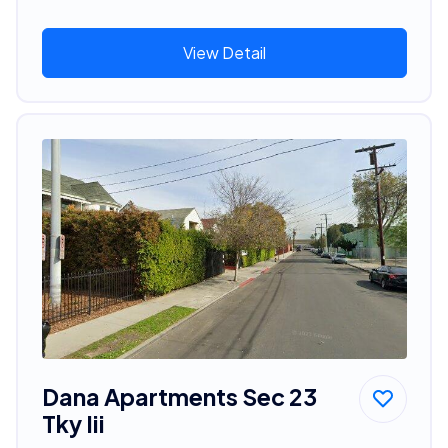
View Detail
Dana Apartments Sec 23
Tky Iii