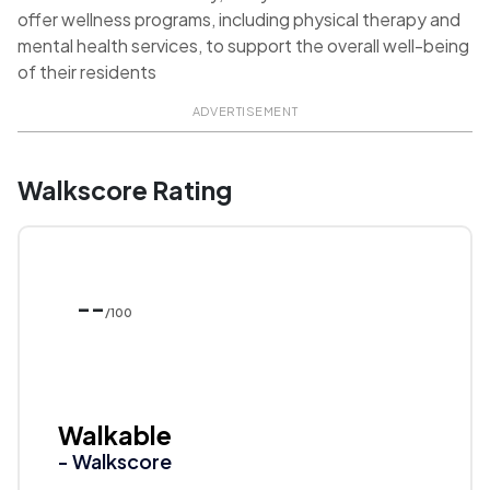
offer wellness programs, including physical therapy and
mental health services, to support the overall well-being
of their residents
ADVERTISEMENT
Walkscore Rating
--
/100
Walkable
- Walkscore