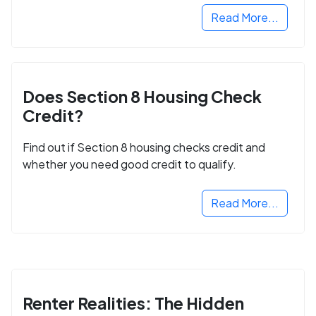
Read More...
Does Section 8 Housing Check
Credit?
Find out if Section 8 housing checks credit and
whether you need good credit to qualify.
Read More...
Renter Realities: The Hidden