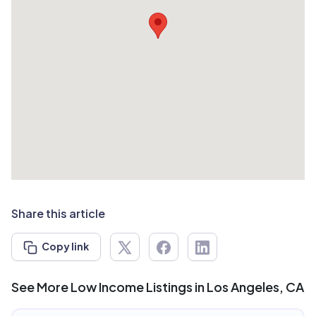
Share this article
Copy link
See More Low Income Listings in Los Angeles, CA