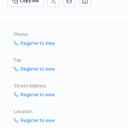
Copy link
Phone
Register to view
Fax
Register to view
Street Address
Register to view
Location
Register to view