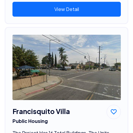
View Detail
Francisquito Villa
Public Housing
The Project Has 16 Total Buildings. The Units