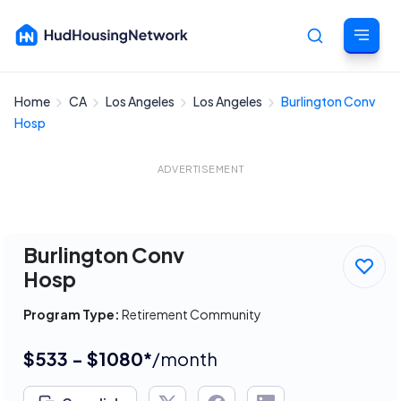
Home
CA
Los Angeles
Los Angeles
Burlington Conv
Cancel
Hosp
ADVERTISEMENT
Burlington Conv
Hosp
Program Type:
Retirement Community
$533 - $1080*
/month