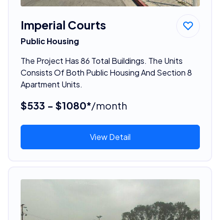
Imperial Courts
Public Housing
The Project Has 86 Total Buildings. The Units
Consists Of Both Public Housing And Section 8
Apartment Units.
$533 - $1080*
/month
View Detail