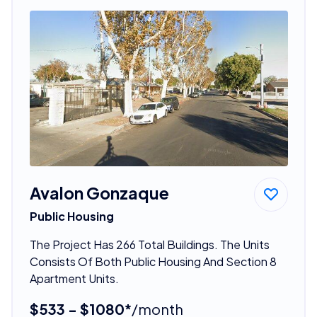
Avalon Gonzaque
Public Housing
The Project Has 266 Total Buildings. The Units
Consists Of Both Public Housing And Section 8
Apartment Units.
$533 - $1080*
/month