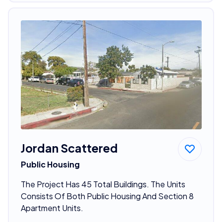
Jordan Scattered
Public Housing
The Project Has 45 Total Buildings. The Units
Consists Of Both Public Housing And Section 8
Apartment Units.