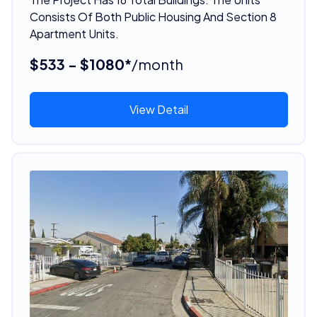
Consists Of Both Public Housing And Section 8
Apartment Units.
$533 - $1080*
/month
View Detail