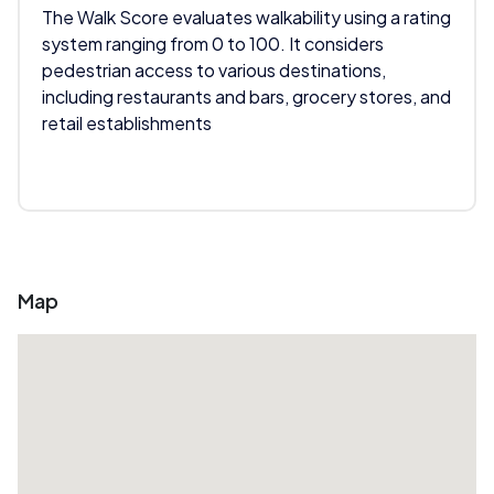
The Walk Score evaluates walkability using a rating
system ranging from 0 to 100. It considers
pedestrian access to various destinations,
including restaurants and bars, grocery stores, and
retail establishments
Map