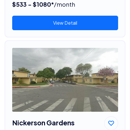
$533 - $1080*
/month
View Detail
Nickerson Gardens