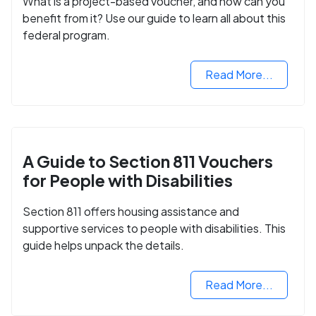
What is a project-based voucher, and how can you
benefit from it? Use our guide to learn all about this
federal program.
Read More...
A Guide to Section 811 Vouchers
for People with Disabilities
Section 811 offers housing assistance and
supportive services to people with disabilities. This
guide helps unpack the details.
Read More...