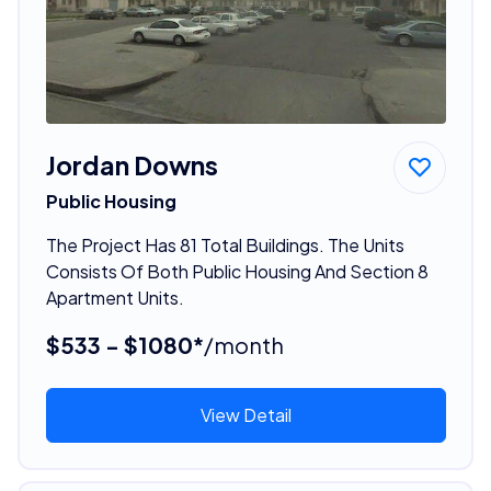
Jordan Downs
Public Housing
The Project Has 81 Total Buildings. The Units
Consists Of Both Public Housing And Section 8
Apartment Units.
$533 - $1080*
/month
View Detail