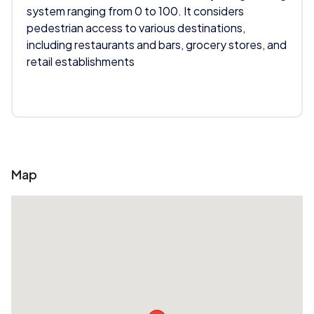
system ranging from 0 to 100. It considers
pedestrian access to various destinations,
including restaurants and bars, grocery stores, and
retail establishments
Map