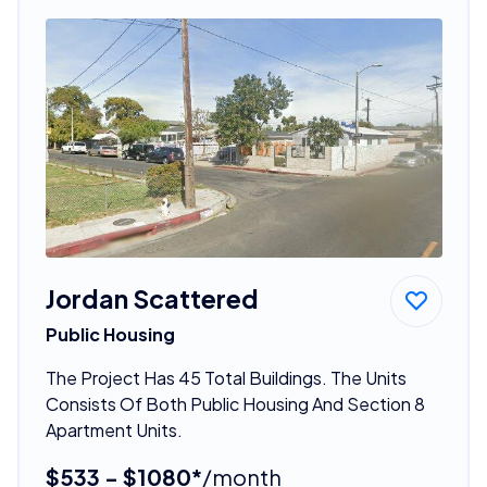
Jordan Scattered
Public Housing
The Project Has 45 Total Buildings. The Units
Consists Of Both Public Housing And Section 8
Apartment Units.
$533 - $1080*
/month