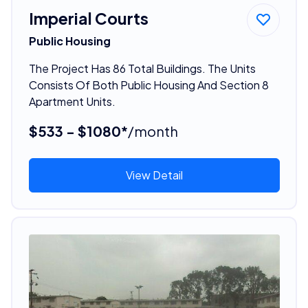
Imperial Courts
Public Housing
The Project Has 86 Total Buildings. The Units
Consists Of Both Public Housing And Section 8
Apartment Units.
$533 - $1080*
/month
View Detail