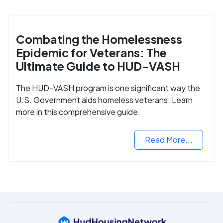
Combating the Homelessness
Epidemic for Veterans: The
Ultimate Guide to HUD-VASH
The HUD-VASH program is one significant way the
U.S. Government aids homeless veterans. Learn
more in this comprehensive guide.
Read More...