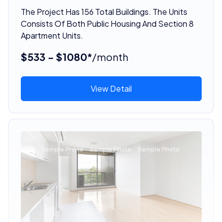
The Project Has 156 Total Buildings. The Units
Consists Of Both Public Housing And Section 8
Apartment Units.
$533 - $1080*
/month
View Detail