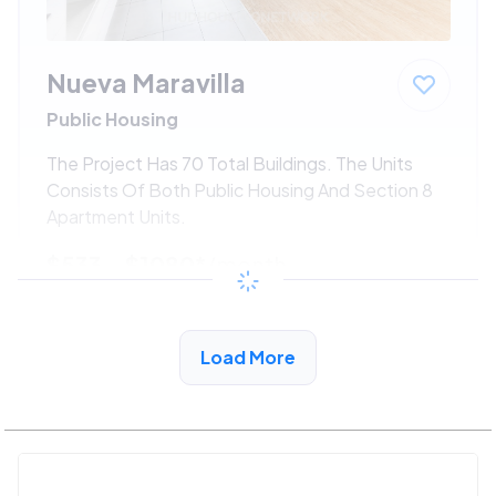
Nueva Maravilla
Public Housing
The Project Has 70 Total Buildings. The Units
Consists Of Both Public Housing And Section 8
Apartment Units.
$533 - $1080*
/month
View Detail
Load More