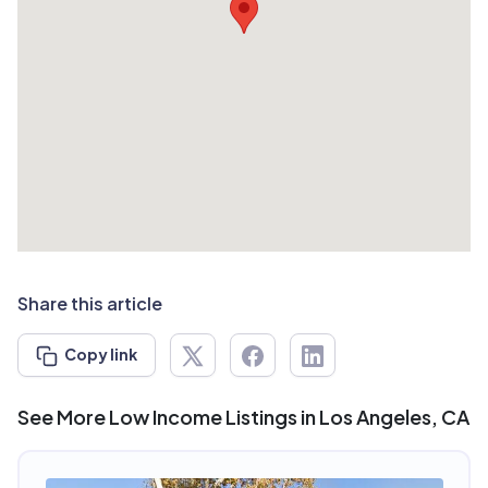
Share this article
Copy link
See More Low Income Listings in Los Angeles, CA