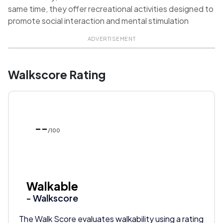
same time, they offer recreational activities designed to
promote social interaction and mental stimulation
ADVERTISEMENT
Walkscore Rating
--
/100
Walkable
- Walkscore
The Walk Score evaluates walkability using a rating