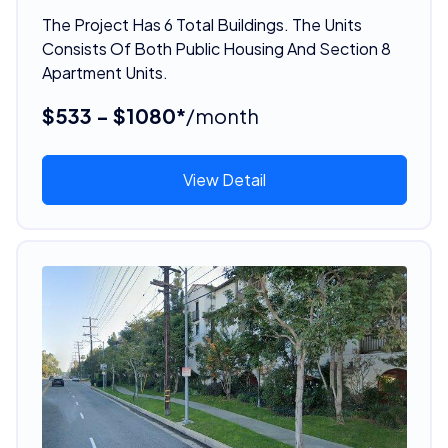
The Project Has 6 Total Buildings. The Units
Consists Of Both Public Housing And Section 8
Apartment Units.
$533 - $1080*
/month
View Detail