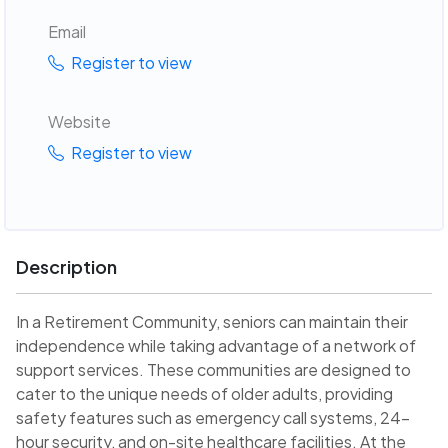
Email
Register to view
Website
Register to view
Description
In a Retirement Community, seniors can maintain their
independence while taking advantage of a network of
support services. These communities are designed to
cater to the unique needs of older adults, providing
safety features such as emergency call systems, 24-
hour security, and on-site healthcare facilities. At the