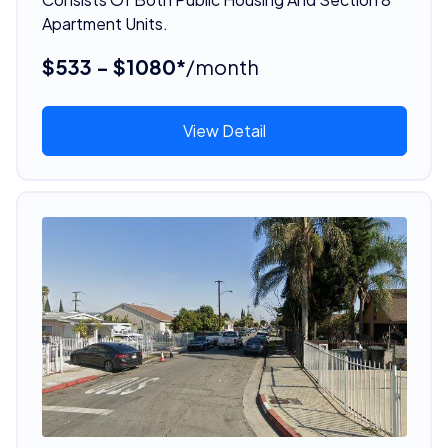
Apartment Units.
$533 - $1080*
/month
View Detail