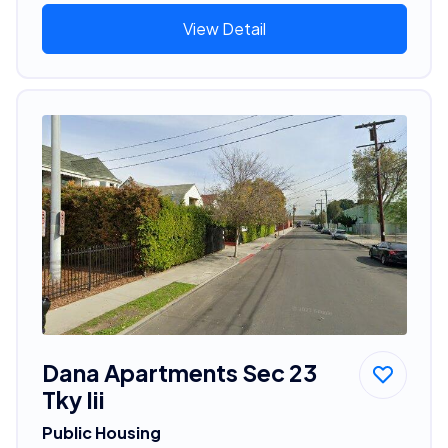
View Detail
Dana Apartments Sec 23
Tky Iii
Public Housing