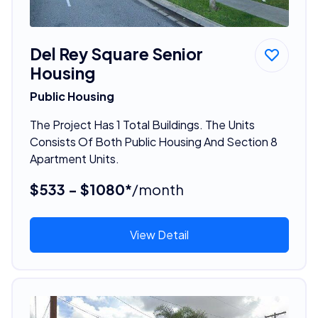
Del Rey Square Senior
Housing
Public Housing
The Project Has 1 Total Buildings. The Units
Consists Of Both Public Housing And Section 8
Apartment Units.
$533 - $1080*
/month
View Detail