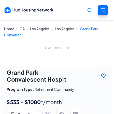
Home
CA
Los Angeles
Los Angeles
Grand Park
Cancel
Convalesc...
ADVERTISEMENT
Grand Park
Convalescent Hospit
Program Type:
Retirement Community
$533 - $1080*
/month