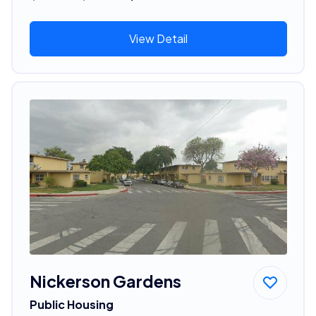
View Detail
Nickerson Gardens
Public Housing