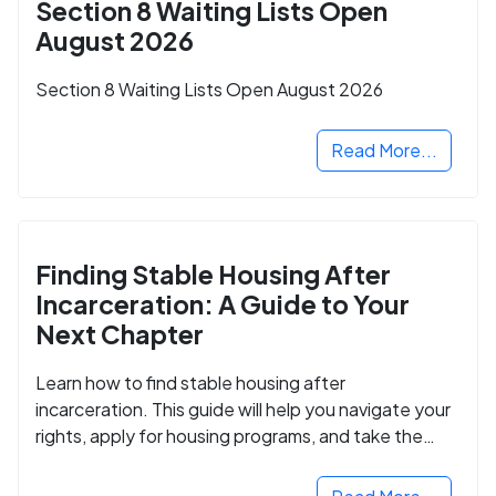
Section 8 Waiting Lists Open
August 2026
Section 8 Waiting Lists Open August 2026
Read More...
Finding Stable Housing After
Incarceration: A Guide to Your
Next Chapter
Learn how to find stable housing after
incarceration. This guide will help you navigate your
rights, apply for housing programs, and take the
next step in rebuilding your life.