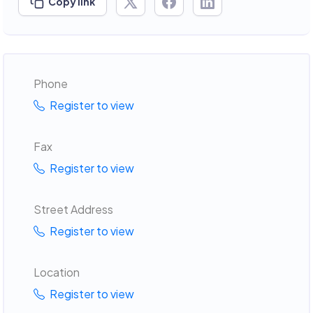
Copy link
Phone
Register to view
Fax
Register to view
Street Address
Register to view
Location
Register to view