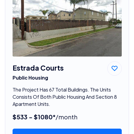
Estrada Courts
Public Housing
The Project Has 67 Total Buildings. The Units
Consists Of Both Public Housing And Section 8
Apartment Units.
$533 - $1080*
/month