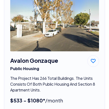
Avalon Gonzaque
Public Housing
The Project Has 266 Total Buildings. The Units
Consists Of Both Public Housing And Section 8
Apartment Units.
$533 - $1080*
/month