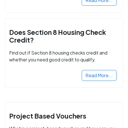
Read More...
Does Section 8 Housing Check
Credit?
Find out if Section 8 housing checks credit and
whether you need good credit to qualify.
Read More...
Project Based Vouchers