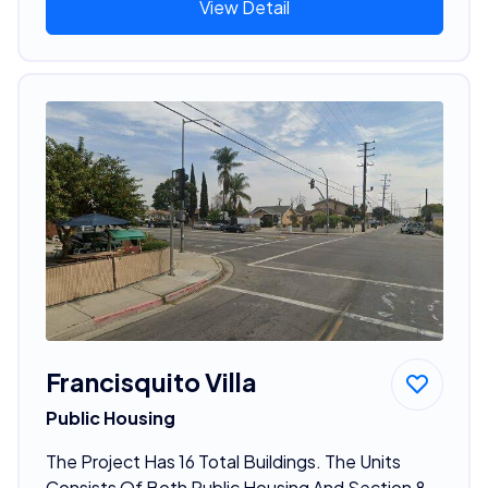
View Detail
Francisquito Villa
Public Housing
The Project Has 16 Total Buildings. The Units
Consists Of Both Public Housing And Section 8