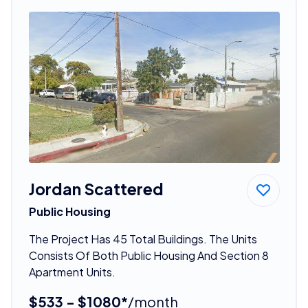
Jordan Scattered
Public Housing
The Project Has 45 Total Buildings. The Units
Consists Of Both Public Housing And Section 8
Apartment Units.
$533 - $1080*
/month