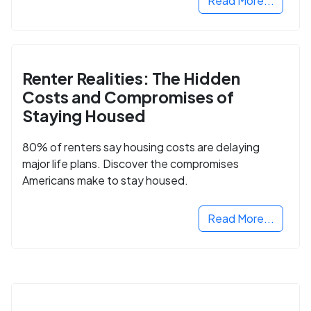
Read More...
Renter Realities: The Hidden
Costs and Compromises of
Staying Housed
80% of renters say housing costs are delaying
major life plans. Discover the compromises
Americans make to stay housed.
Read More...