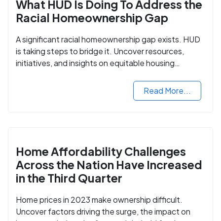
What HUD Is Doing To Address the
Racial Homeownership Gap
A significant racial homeownership gap exists. HUD
is taking steps to bridge it. Uncover resources,
initiatives, and insights on equitable housing
opportunities.
Read More...
Home Affordability Challenges
Across the Nation Have Increased
in the Third Quarter
Home prices in 2023 make ownership difficult.
Uncover factors driving the surge, the impact on