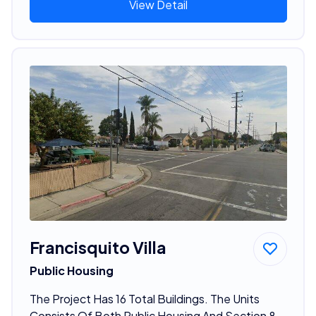
View Detail
Francisquito Villa
Public Housing
The Project Has 16 Total Buildings. The Units
Consists Of Both Public Housing And Section 8