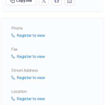
Copy link
Phone
Register to view
Fax
Register to view
Street Address
Register to view
Location
Register to view