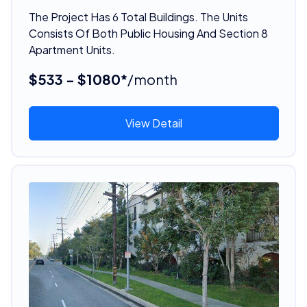
The Project Has 6 Total Buildings. The Units
Consists Of Both Public Housing And Section 8
Apartment Units.
$533 - $1080*
/month
View Detail