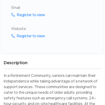
Email
Register to view
Website
Register to view
Description
In a Retirement Community, seniors can maintain their
independence while taking advantage of a network of
support services. These communities are designed to
cater to the unique needs of older adults, providing
safety features such as emergency call systems, 24-
hour security, and on-site healthcare facilities. At the