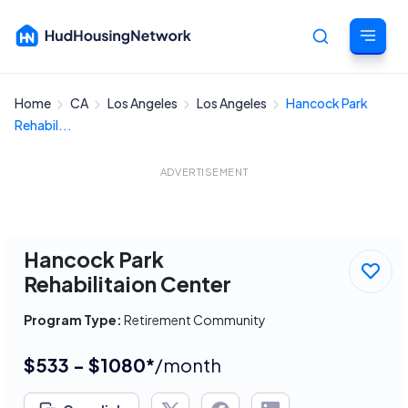
Home
CA
Los Angeles
Los Angeles
Hancock Park
Cancel
Rehabil...
ADVERTISEMENT
Hancock Park
Rehabilitaion Center
Program Type:
Retirement Community
$533 - $1080*
/month