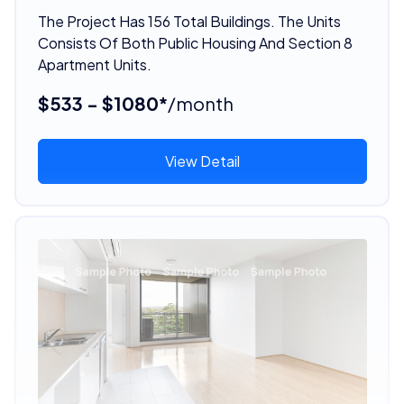
The Project Has 156 Total Buildings. The Units
Consists Of Both Public Housing And Section 8
Apartment Units.
$533 - $1080*
/month
View Detail