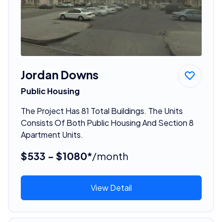
Jordan Downs
Public Housing
The Project Has 81 Total Buildings. The Units
Consists Of Both Public Housing And Section 8
Apartment Units.
$533 - $1080*
/month
View Detail