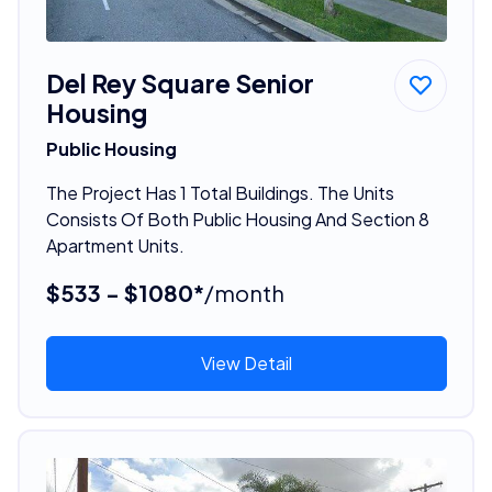
Del Rey Square Senior
Housing
Public Housing
The Project Has 1 Total Buildings. The Units
Consists Of Both Public Housing And Section 8
Apartment Units.
$533 - $1080*
/month
View Detail