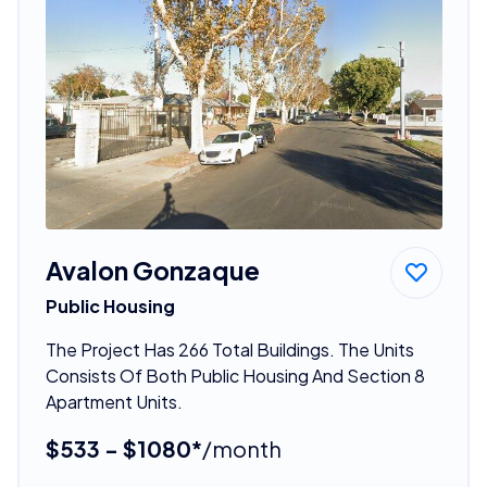
Avalon Gonzaque
Public Housing
The Project Has 266 Total Buildings. The Units
Consists Of Both Public Housing And Section 8
Apartment Units.
$533 - $1080*
/month