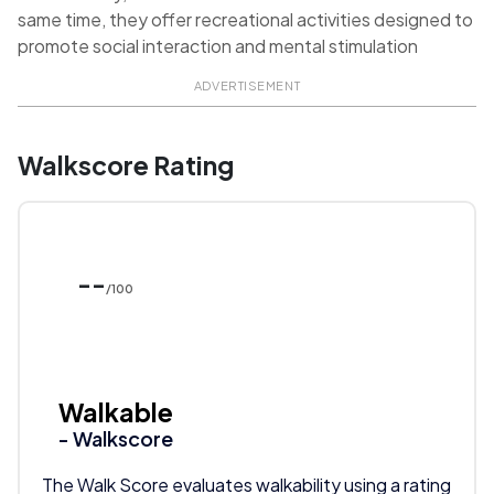
same time, they offer recreational activities designed to
promote social interaction and mental stimulation
ADVERTISEMENT
Walkscore Rating
--
/100
Walkable
- Walkscore
The Walk Score evaluates walkability using a rating