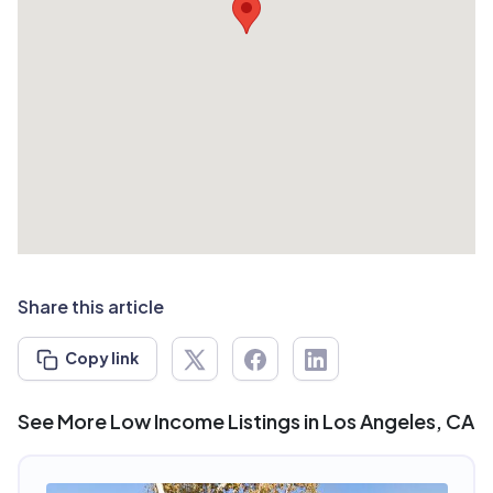
Share this article
Copy link
See More Low Income Listings in Los Angeles, CA