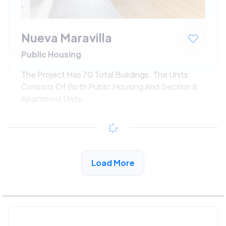
Nueva Maravilla
Public Housing
The Project Has 70 Total Buildings. The Units
Consists Of Both Public Housing And Section 8
Apartment Units.
$533 - $1080*
/month
View Detail
Load More