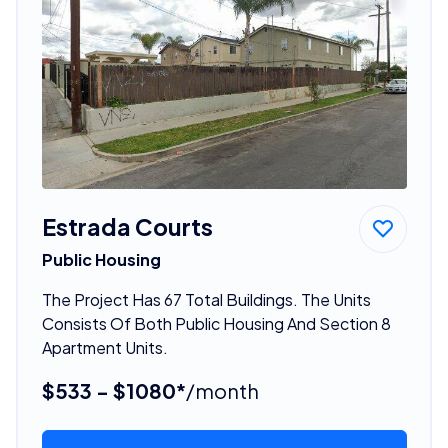
Estrada Courts
Public Housing
The Project Has 67 Total Buildings. The Units
Consists Of Both Public Housing And Section 8
Apartment Units.
$533 - $1080*
/month