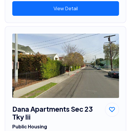
View Detail
Dana Apartments Sec 23
Tky Iii
Public Housing