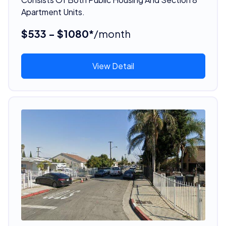
Apartment Units.
$533 - $1080*
/month
View Detail