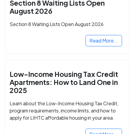
Section 8 Waiting Lists Open
August 2026
Section 8 Waiting Lists Open August 2026
Read More...
Low-Income Housing Tax Credit
Apartments: How to Land One in
2025
Learn about the Low-Income Housing Tax Credit,
program requirements, income limits, and how to
apply for LIHTC affordable housing in your area.