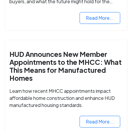
buyers, and what the future might hold for the
housing market.
Read More...
HUD Announces New Member
Appointments to the MHCC: What
This Means for Manufactured
Homes
Learn how recent MHCC appointments impact
affordable home construction and enhance HUD
manufactured housing standards.
Read More...