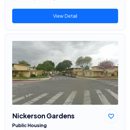
View Detail
Nickerson Gardens
Public Housing