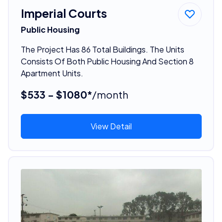
Imperial Courts
Public Housing
The Project Has 86 Total Buildings. The Units
Consists Of Both Public Housing And Section 8
Apartment Units.
$533 - $1080*
/month
View Detail