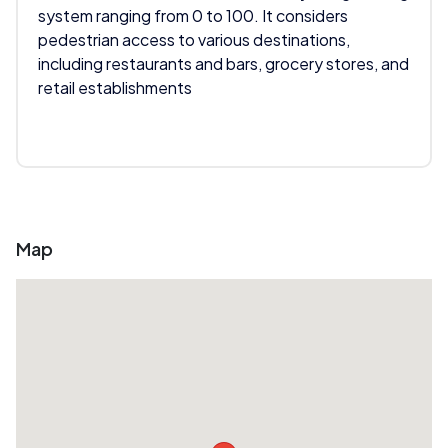
system ranging from 0 to 100. It considers
pedestrian access to various destinations,
including restaurants and bars, grocery stores, and
retail establishments
Map