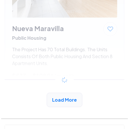
Nueva Maravilla
Public Housing
The Project Has 70 Total Buildings. The Units
Consists Of Both Public Housing And Section 8
Apartment Units.
$533 - $1080*
/month
View Detail
Load More