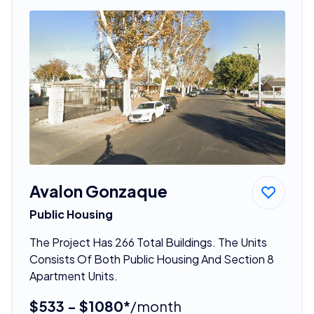
Avalon Gonzaque
Public Housing
The Project Has 266 Total Buildings. The Units
Consists Of Both Public Housing And Section 8
Apartment Units.
$533 - $1080*
/month