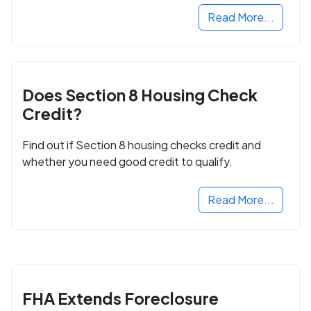
Read More...
Does Section 8 Housing Check
Credit?
Find out if Section 8 housing checks credit and
whether you need good credit to qualify.
Read More...
FHA Extends Foreclosure