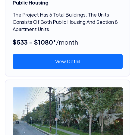
Public Housing
The Project Has 6 Total Buildings. The Units
Consists Of Both Public Housing And Section 8
Apartment Units.
$533 - $1080*
/month
View Detail