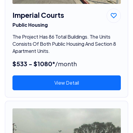
Imperial Courts
Public Housing
The Project Has 86 Total Buildings. The Units
Consists Of Both Public Housing And Section 8
Apartment Units.
$533 - $1080*
/month
View Detail