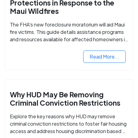
Protections in Response to the
Maui Wildfires
The FHA's new foreclosure moratorium will aid Maui
fire victims. This guide details assistance programs
and resources available for affected homeowners in
Maui County.
Read More...
Why HUD May Be Removing
Criminal Conviction Restrictions
Explore the key reasons why HUD may remove
criminal conviction restrictions to foster fair housing
access and address housing discrimination based on