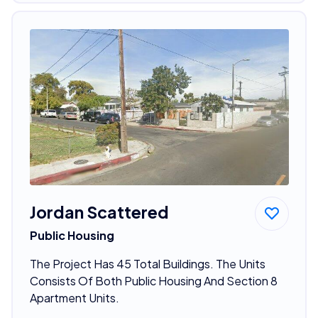
Jordan Scattered
Public Housing
The Project Has 45 Total Buildings. The Units
Consists Of Both Public Housing And Section 8
Apartment Units.