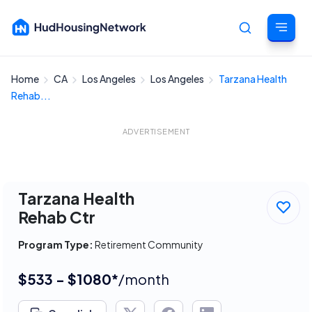
Home
CA
Los Angeles
Los Angeles
Tarzana Health
Cancel
Rehab...
ADVERTISEMENT
Tarzana Health
Rehab Ctr
Program Type:
Retirement Community
$533 - $1080*
/month