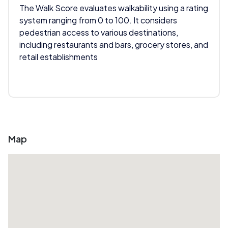
The Walk Score evaluates walkability using a rating
system ranging from 0 to 100. It considers
pedestrian access to various destinations,
including restaurants and bars, grocery stores, and
retail establishments
Map