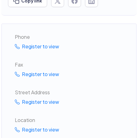
Copy link
Phone
Register to view
Fax
Register to view
Street Address
Register to view
Location
Register to view