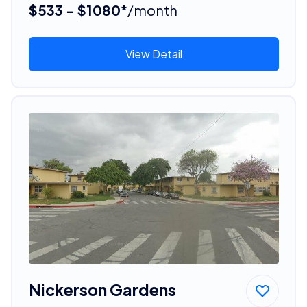
$533 - $1080*
/month
View Detail
Nickerson Gardens