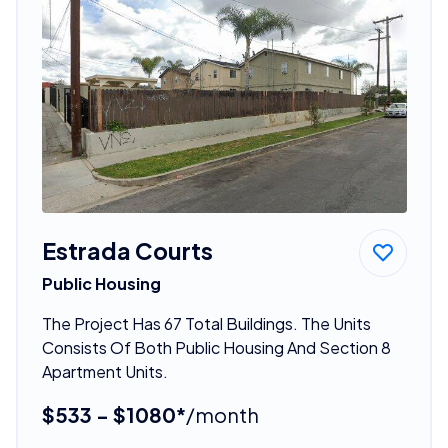
Estrada Courts
Public Housing
The Project Has 67 Total Buildings. The Units
Consists Of Both Public Housing And Section 8
Apartment Units.
$533 - $1080*
/month