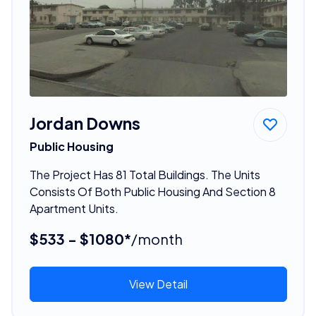
Jordan Downs
Public Housing
The Project Has 81 Total Buildings. The Units
Consists Of Both Public Housing And Section 8
Apartment Units.
$533 - $1080*
/month
View Detail