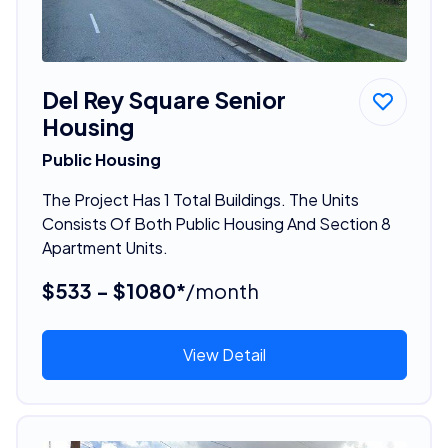
Del Rey Square Senior
Housing
Public Housing
The Project Has 1 Total Buildings. The Units
Consists Of Both Public Housing And Section 8
Apartment Units.
$533 - $1080*
/month
View Detail