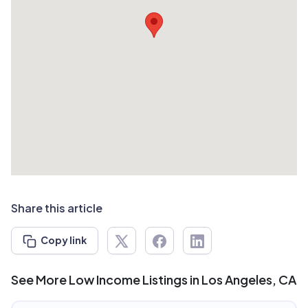
Share this article
Copy link
See More Low Income Listings in Los Angeles, CA