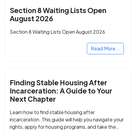
Section 8 Waiting Lists Open
August 2026
Section 8 Waiting Lists Open August 2026
Read More...
Finding Stable Housing After
Incarceration: A Guide to Your
Next Chapter
Learn how to find stable housing after
incarceration. This guide will help you navigate your
rights, apply for housing programs, and take the
next step in rebuilding your life.