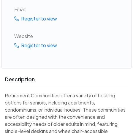
Email
Register to view
Website
Register to view
Description
Retirement Communities offer a variety of housing
options for seniors, including apartments,
condominiums, or individual houses. These communities
are often designed with the convenience and
accessibility needs of older adults in mind, featuring
single-level designs and wheelchair-accessible