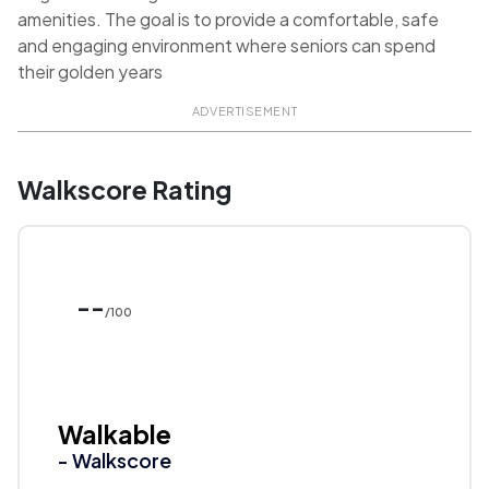
amenities. The goal is to provide a comfortable, safe
and engaging environment where seniors can spend
their golden years
ADVERTISEMENT
Walkscore Rating
--
/100
Walkable
- Walkscore