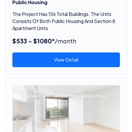
Public Housing
The Project Has 156 Total Buildings. The Units
Consists Of Both Public Housing And Section 8
Apartment Units.
$533 - $1080*
/month
View Detail