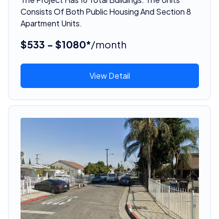
Consists Of Both Public Housing And Section 8
Apartment Units.
$533 - $1080*
/month
View Detail