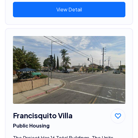
View Detail
Francisquito Villa
Public Housing
The Project Has 16 Total Buildings. The Units