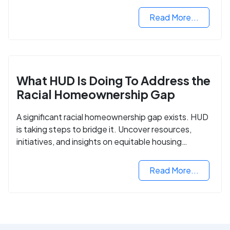
criminal records.
Read More...
What HUD Is Doing To Address the
Racial Homeownership Gap
A significant racial homeownership gap exists. HUD
is taking steps to bridge it. Uncover resources,
initiatives, and insights on equitable housing
opportunities.
Read More...