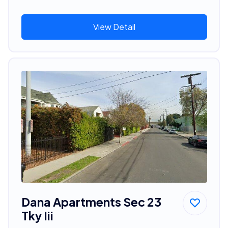
View Detail
Dana Apartments Sec 23
Tky Iii