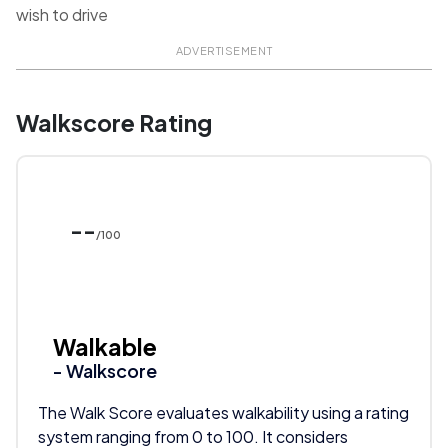
wish to drive
ADVERTISEMENT
Walkscore Rating
--
/100
Walkable
- Walkscore
The Walk Score evaluates walkability using a rating
system ranging from 0 to 100. It considers