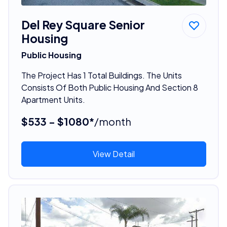
Del Rey Square Senior
Housing
Public Housing
The Project Has 1 Total Buildings. The Units
Consists Of Both Public Housing And Section 8
Apartment Units.
$533 - $1080*
/month
View Detail