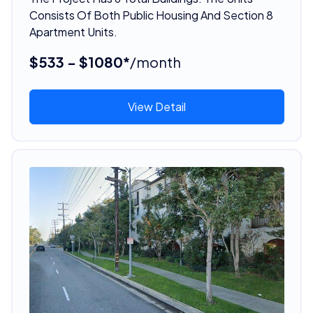
Consists Of Both Public Housing And Section 8
Apartment Units.
$533 - $1080*
/month
View Detail