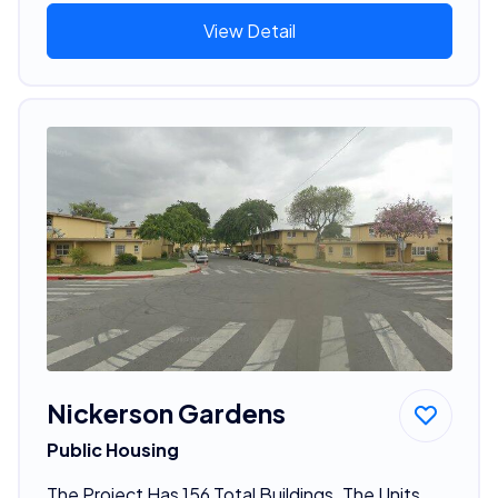
View Detail
Nickerson Gardens
Public Housing
The Project Has 156 Total Buildings. The Units