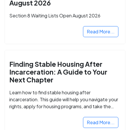
August 2026
Section 8 Waiting Lists Open August 2026
Read More...
Finding Stable Housing After
Incarceration: A Guide to Your
Next Chapter
Learn how to find stable housing after
incarceration. This guide will help you navigate your
rights, apply for housing programs, and take the
next step in rebuilding your life.
Read More...