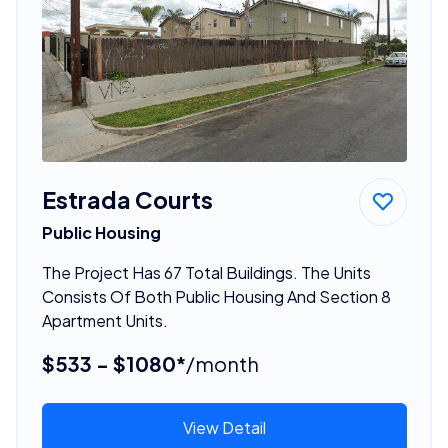
Estrada Courts
Public Housing
The Project Has 67 Total Buildings. The Units
Consists Of Both Public Housing And Section 8
Apartment Units.
$533 - $1080*
/month
View Detail