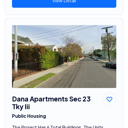
View Detail
Dana Apartments Sec 23
Tky Iii
Public Housing
The Project Has 6 Total Buildings. The Units