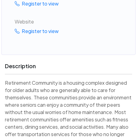
Register to view
Website
Register to view
Description
Retirement Community is a housing complex designed
for older adults who are generally able to care for
themselves. These communities provide an environment
where seniors can enjoy a community of their peers
without the usual worries of home maintenance. Most
retirement communities offer amenities such as fitness
centers, dining services, and social activities. Many also
offer transportation services for those who no longer