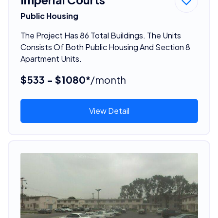
Public Housing
The Project Has 86 Total Buildings. The Units
Consists Of Both Public Housing And Section 8
Apartment Units.
$533 - $1080*
/month
View Detail