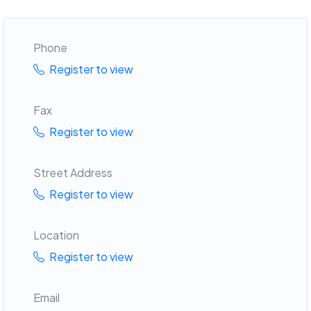
Phone
Register to view
Fax
Register to view
Street Address
Register to view
Location
Register to view
Email