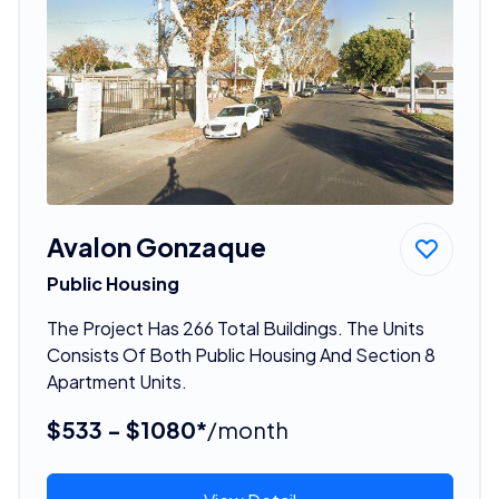
Avalon Gonzaque
Public Housing
The Project Has 266 Total Buildings. The Units
Consists Of Both Public Housing And Section 8
Apartment Units.
$533 - $1080*
/month