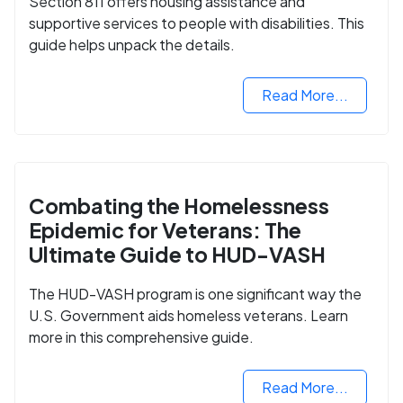
Section 811 offers housing assistance and
supportive services to people with disabilities. This
guide helps unpack the details.
Read More...
Combating the Homelessness
Epidemic for Veterans: The
Ultimate Guide to HUD-VASH
The HUD-VASH program is one significant way the
U.S. Government aids homeless veterans. Learn
more in this comprehensive guide.
Read More...