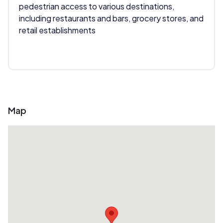
pedestrian access to various destinations,
including restaurants and bars, grocery stores, and
retail establishments
Map