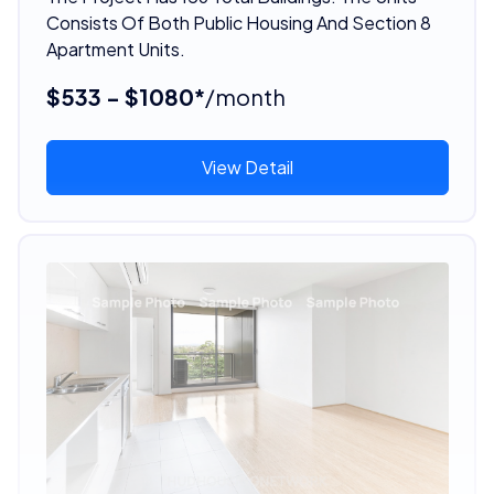
Consists Of Both Public Housing And Section 8
Apartment Units.
$533 - $1080*
/month
View Detail