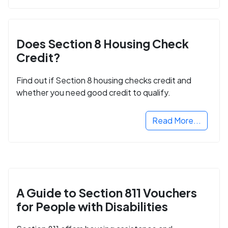
Does Section 8 Housing Check
Credit?
Find out if Section 8 housing checks credit and
whether you need good credit to qualify.
Read More...
A Guide to Section 811 Vouchers
for People with Disabilities