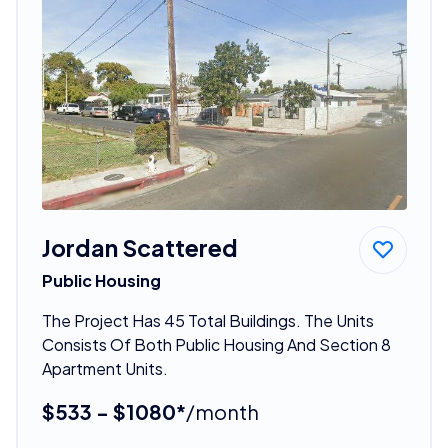
Jordan Scattered
Public Housing
The Project Has 45 Total Buildings. The Units
Consists Of Both Public Housing And Section 8
Apartment Units.
$533 - $1080*
/month