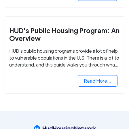
HUD's Public Housing Program: An
Overview
HUD's public housing programs provide a lot of help
to vulnerable populations in the U.S. There is a lot to
understand, and this guide walks you through what
you need to know.
Read More...