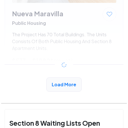
Nueva Maravilla
Public Housing
The Project Has 70 Total Buildings. The Units
Consists Of Both Public Housing And Section 8
Apartment Units.
$533 - $1080*
/month
View Detail
Load More
Section 8 Waiting Lists Open