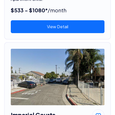
$533 - $1080*
/month
View Detail
Imperial Courts