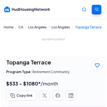
Home
CA
Los Angeles
Los Angeles
Topanga Terrace
Cancel
ADVERTISEMENT
Topanga Terrace
Program Type:
Retirement Community
$533 - $1080*
/month
Copy link