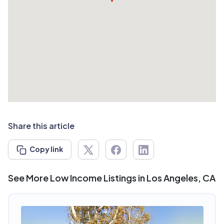
Share this article
Copy link
See More Low Income Listings in Los Angeles, CA