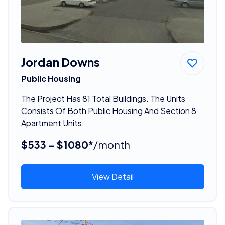
Jordan Downs
Public Housing
The Project Has 81 Total Buildings. The Units
Consists Of Both Public Housing And Section 8
Apartment Units.
$533 - $1080*
/month
View Detail