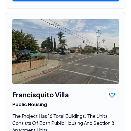
Francisquito Villa
Public Housing
The Project Has 16 Total Buildings. The Units
Consists Of Both Public Housing And Section 8
Apartment Units.