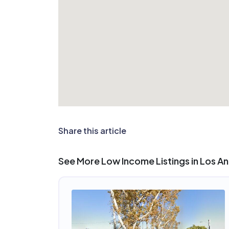
Share this article
See More Low Income Listings in Los A