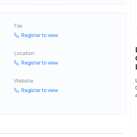
Fax
Register to view
Location
Register to view
Website
Register to view