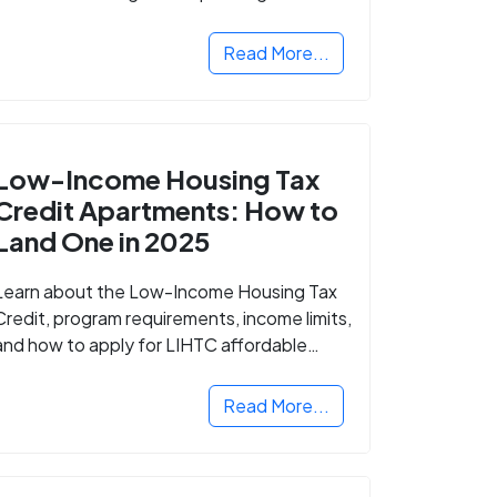
Read More...
Low-Income Housing Tax
Credit Apartments: How to
Land One in 2025
Learn about the Low-Income Housing Tax
Credit, program requirements, income limits,
and how to apply for LIHTC affordable
housing in your area.
Read More...