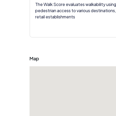
The Walk Score evaluates walkability using
pedestrian access to various destinations,
retail establishments
Map