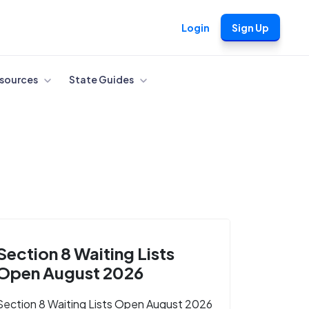
Login
Sign Up
sources
State Guides
Section 8 Waiting Lists
Open August 2026
Section 8 Waiting Lists Open August 2026