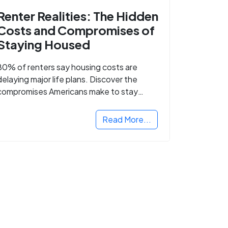
Renter Realities: The Hidden
Costs and Compromises of
Staying Housed
80% of renters say housing costs are
delaying major life plans. Discover the
compromises Americans make to stay
housed.
Read More...