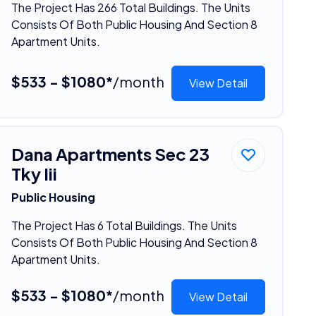
The Project Has 266 Total Buildings. The Units
Consists Of Both Public Housing And Section 8
Apartment Units.
$533 - $1080*
/month
View Detail
Dana Apartments Sec 23
Tky Iii
Public Housing
The Project Has 6 Total Buildings. The Units
Consists Of Both Public Housing And Section 8
Apartment Units.
$533 - $1080*
/month
View Detail