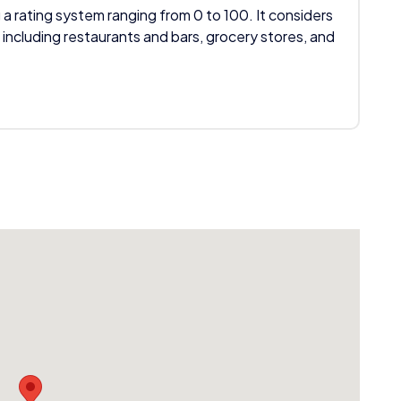
 a rating system ranging from 0 to 100. It considers
 including restaurants and bars, grocery stores, and