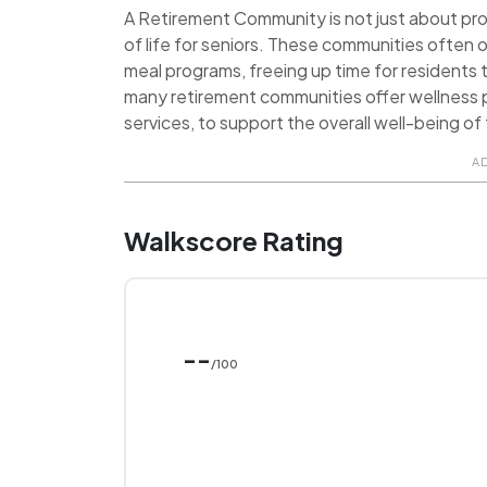
A Retirement Community is not just about provi
of life for seniors. These communities often o
meal programs, freeing up time for residents t
many retirement communities offer wellness p
services, to support the overall well-being of 
A
Walkscore Rating
--
/100