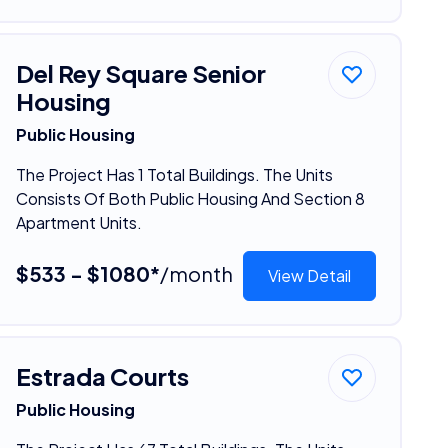
Del Rey Square Senior
Housing
Public Housing
The Project Has 1 Total Buildings. The Units
Consists Of Both Public Housing And Section 8
Apartment Units.
$533 - $1080*
/month
View Detail
Estrada Courts
Public Housing