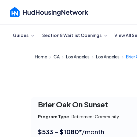
Cancel
Guides
Section 8 Waitlist Openings
View All S
Home
CA
Los Angeles
Los Angeles
Brier
Brier Oak On Sunset
Program Type:
Retirement Community
$533 - $1080*
/month