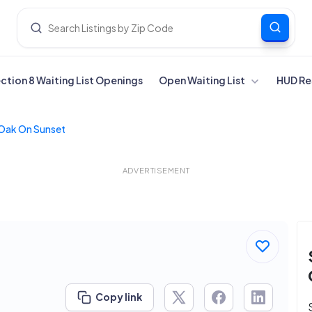
ection 8 Waiting List Openings
Open Waiting List
HUD Re
 Oak On Sunset
ADVERTISEMENT
Copy link