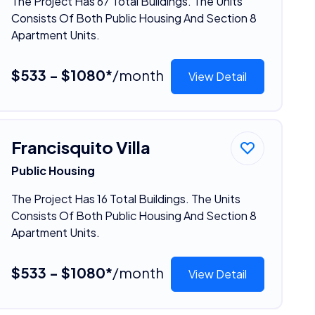
The Project Has 67 Total Buildings. The Units
Consists Of Both Public Housing And Section 8
Apartment Units.
$533 - $1080*
/month
View Detail
Francisquito Villa
Public Housing
The Project Has 16 Total Buildings. The Units
Consists Of Both Public Housing And Section 8
Apartment Units.
$533 - $1080*
/month
View Detail