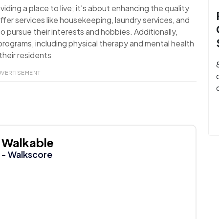
ding a place to live; it's about enhancing the quality
ffer services like housekeeping, laundry services, and
o pursue their interests and hobbies. Additionally,
rograms, including physical therapy and mental health
their residents
DVERTISEMENT
Walkable
- Walkscore