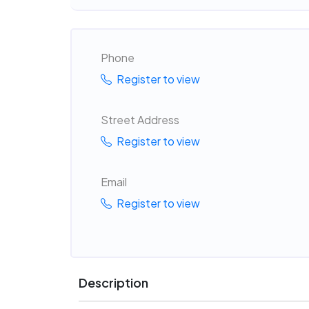
Phone
Register to view
Street Address
Register to view
Email
Register to view
Description