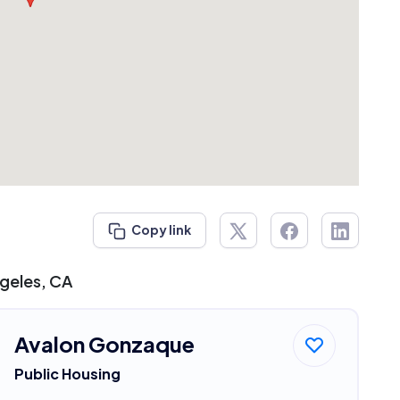
Copy link
ngeles, CA
Avalon Gonzaque
Public Housing