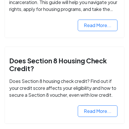
incarceration. This guide will help you navigate your
rights, apply for housing programs, and take the
next step in rebuilding your life.
Read More...
Does Section 8 Housing Check
Credit?
Does Section 8 housing check credit? Find out if
your credit score affects your eligibility and how to
secure a Section 8 voucher, even with low credit.
Read More...