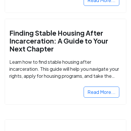
Read More...
Finding Stable Housing After
Incarceration: A Guide to Your
Next Chapter
Learn how to find stable housing after
incarceration. This guide will help you navigate your
rights, apply for housing programs, and take the
next step in rebuilding your life.
Read More...