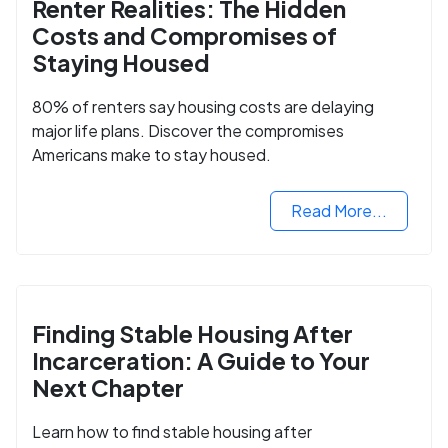
Renter Realities: The Hidden
Costs and Compromises of
Staying Housed
80% of renters say housing costs are delaying
major life plans. Discover the compromises
Americans make to stay housed.
Read More...
Finding Stable Housing After
Incarceration: A Guide to Your
Next Chapter
Learn how to find stable housing after