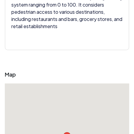
system ranging from 0 to 100. It considers
pedestrian access to various destinations,
including restaurants and bars, grocery stores, and
retail establishments
Map