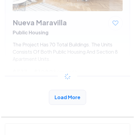
Nueva Maravilla
Public Housing
The Project Has 70 Total Buildings. The Units
Consists Of Both Public Housing And Section 8
Apartment Units.
$533 - $1080*
/month
View Detail
Load More