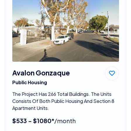
Avalon Gonzaque
Public Housing
The Project Has 266 Total Buildings. The Units
Consists Of Both Public Housing And Section 8
Apartment Units.
$533 - $1080*
/month