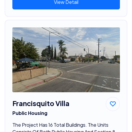
View Detail
Francisquito Villa
Public Housing
The Project Has 16 Total Buildings. The Units
Consists Of Both Public Housing And Section 8