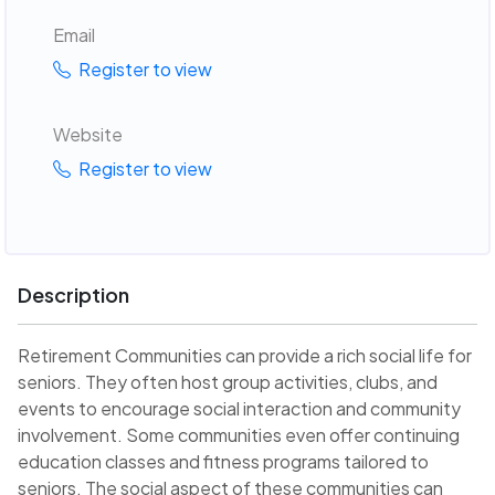
Email
Register to view
Website
Register to view
Description
Retirement Communities can provide a rich social life for
seniors. They often host group activities, clubs, and
events to encourage social interaction and community
involvement. Some communities even offer continuing
education classes and fitness programs tailored to
seniors. The social aspect of these communities can