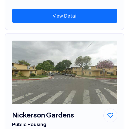
View Detail
Nickerson Gardens
Public Housing