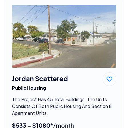
Jordan Scattered
Public Housing
The Project Has 45 Total Buildings. The Units
Consists Of Both Public Housing And Section 8
Apartment Units.
$533 - $1080*
/month