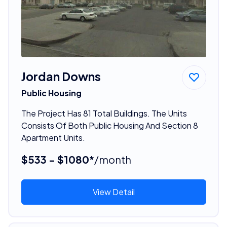
Jordan Downs
Public Housing
The Project Has 81 Total Buildings. The Units
Consists Of Both Public Housing And Section 8
Apartment Units.
$533 - $1080*
/month
View Detail