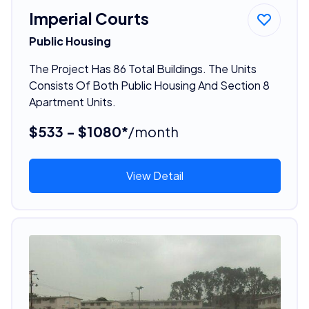
Imperial Courts
Public Housing
The Project Has 86 Total Buildings. The Units
Consists Of Both Public Housing And Section 8
Apartment Units.
$533 - $1080*
/month
View Detail