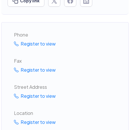
Copy link
Phone
Register to view
Fax
Register to view
Street Address
Register to view
Location
Register to view