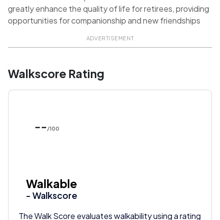
greatly enhance the quality of life for retirees, providing
opportunities for companionship and new friendships
ADVERTISEMENT
Walkscore Rating
--
/100
Walkable
- Walkscore
The Walk Score evaluates walkability using a rating