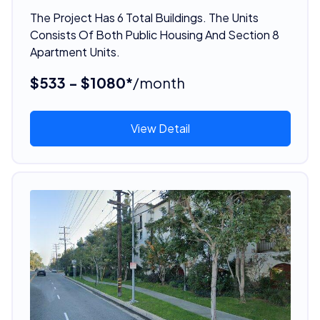
The Project Has 6 Total Buildings. The Units
Consists Of Both Public Housing And Section 8
Apartment Units.
$533 - $1080*
/month
View Detail