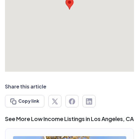
Share this article
Copy link
See More Low Income Listings in Los Angeles, CA