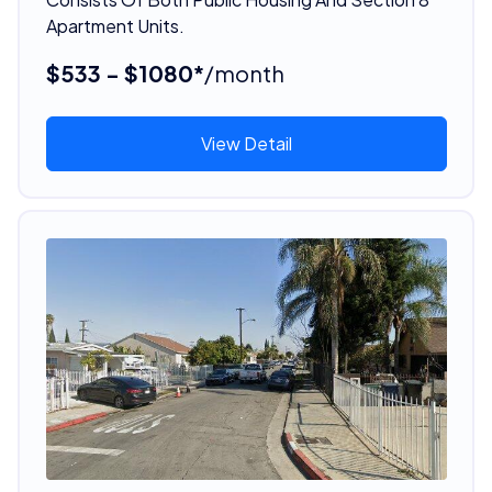
Apartment Units.
$533 - $1080*
/month
View Detail