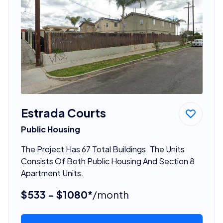
Estrada Courts
Public Housing
The Project Has 67 Total Buildings. The Units
Consists Of Both Public Housing And Section 8
Apartment Units.
$533 - $1080*
/month