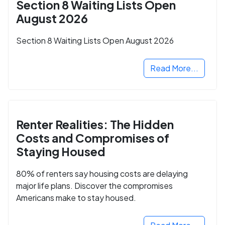
Section 8 Waiting Lists Open
August 2026
Section 8 Waiting Lists Open August 2026
Read More...
Renter Realities: The Hidden
Costs and Compromises of
Staying Housed
80% of renters say housing costs are delaying
major life plans. Discover the compromises
Americans make to stay housed.