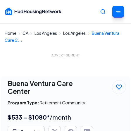
Home
CA
Los Angeles
Los Angeles
Buena Ventura
Cancel
Care C...
ADVERTISEMENT
Buena Ventura Care
Center
Program Type:
Retirement Community
$533 - $1080*
/month