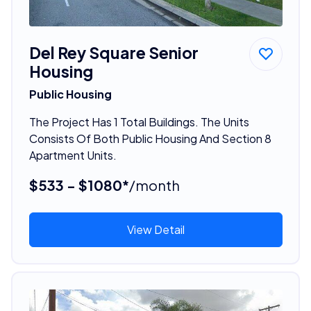
Del Rey Square Senior
Housing
Public Housing
The Project Has 1 Total Buildings. The Units
Consists Of Both Public Housing And Section 8
Apartment Units.
$533 - $1080*
/month
View Detail