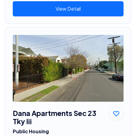
View Detail
Dana Apartments Sec 23
Tky Iii
Public Housing