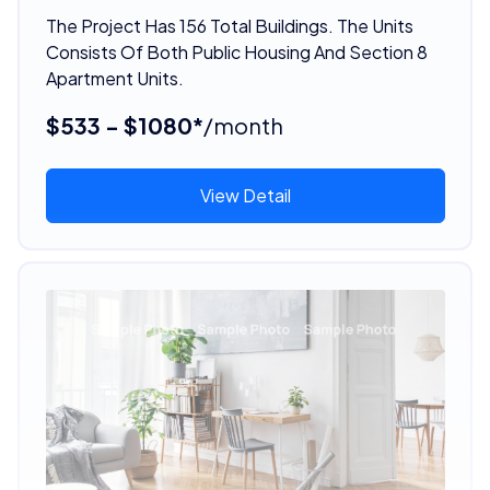
The Project Has 156 Total Buildings. The Units
Consists Of Both Public Housing And Section 8
Apartment Units.
$533 - $1080*
/month
View Detail