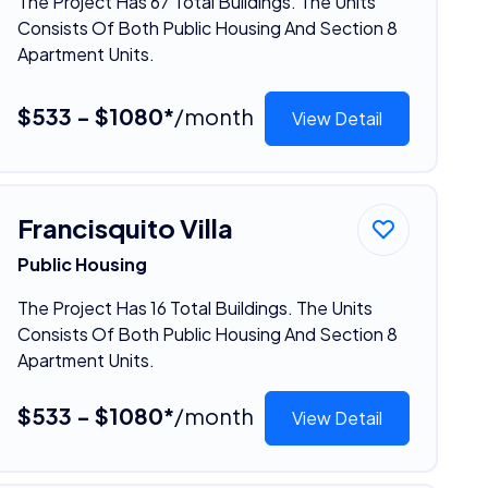
The Project Has 67 Total Buildings. The Units
Consists Of Both Public Housing And Section 8
Apartment Units.
$533 - $1080*
/month
View Detail
Francisquito Villa
Public Housing
The Project Has 16 Total Buildings. The Units
Consists Of Both Public Housing And Section 8
Apartment Units.
$533 - $1080*
/month
View Detail