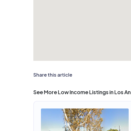
Share this article
See More Low Income Listings in Los A