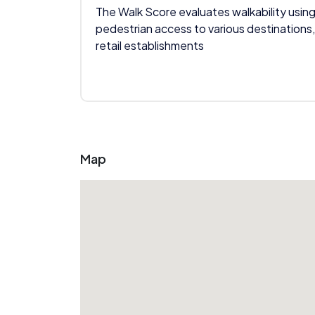
The Walk Score evaluates walkability using
pedestrian access to various destinations,
retail establishments
Map