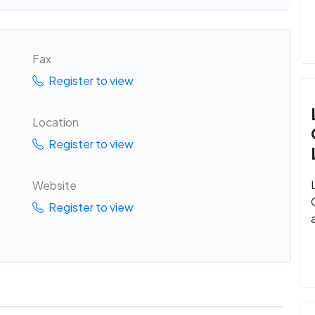
Fax
Register to view
Location
Register to view
Website
Register to view