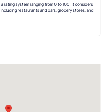
 a rating system ranging from 0 to 100. It considers
 including restaurants and bars, grocery stores, and