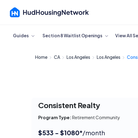
Cancel
Guides
Section 8 Waitlist Openings
View All S
Home
CA
Los Angeles
Los Angeles
Consi
Consistent Realty
Program Type:
Retirement Community
$533 - $1080*
/month