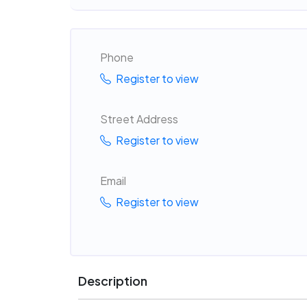
Phone
Register to view
Street Address
Register to view
Email
Register to view
Description