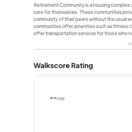
Retirement Community is a housing complex de
care for themselves. These communities prov
community of their peers without the usual 
communities offer amenities such as fitness ce
offer transportation services for those who no
A
Walkscore Rating
--
/100