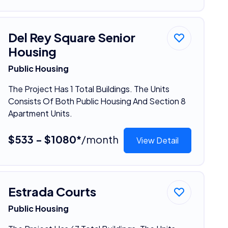
Del Rey Square Senior
Housing
Public Housing
The Project Has 1 Total Buildings. The Units
Consists Of Both Public Housing And Section 8
Apartment Units.
$533 - $1080*
/month
View Detail
Estrada Courts
Public Housing