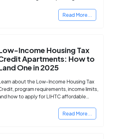
Read More...
Low-Income Housing Tax
Credit Apartments: How to
Land One in 2025
Learn about the Low-Income Housing Tax
Credit, program requirements, income limits,
and how to apply for LIHTC affordable
housing in your area.
Read More...