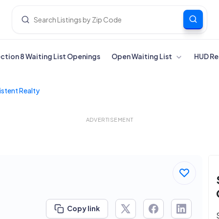
ection 8 Waiting List Openings
Open Waiting List
HUD Re
stent Realty
ADVERTISEMENT
Copy link