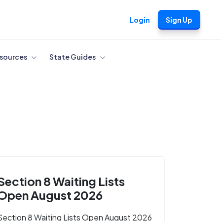
Login
Sign Up
sources
State Guides
Section 8 Waiting Lists
Open August 2026
Section 8 Waiting Lists Open August 2026