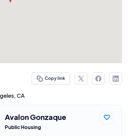
Copy link
ngeles, CA
Avalon Gonzaque
Public Housing