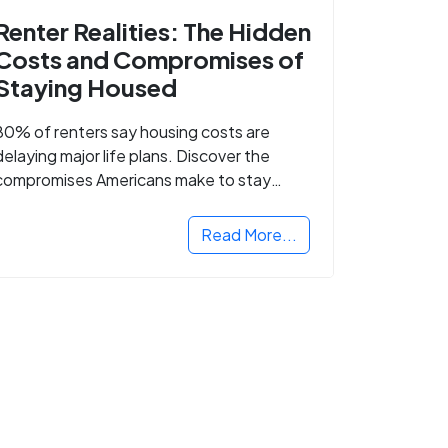
Renter Realities: The Hidden
Costs and Compromises of
Staying Housed
80% of renters say housing costs are
delaying major life plans. Discover the
compromises Americans make to stay
housed.
Read More...