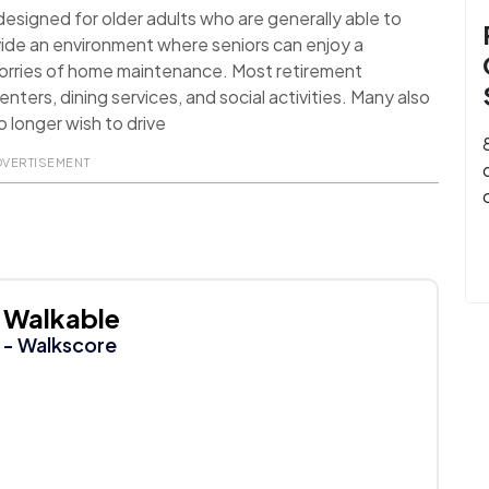
signed for older adults who are generally able to
ide an environment where seniors can enjoy a
worries of home maintenance. Most retirement
nters, dining services, and social activities. Many also
 longer wish to drive
DVERTISEMENT
Walkable
- Walkscore