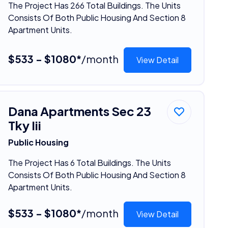
The Project Has 266 Total Buildings. The Units
Consists Of Both Public Housing And Section 8
Apartment Units.
$533 - $1080*
/month
View Detail
Dana Apartments Sec 23
Tky Iii
Public Housing
The Project Has 6 Total Buildings. The Units
Consists Of Both Public Housing And Section 8
Apartment Units.
$533 - $1080*
/month
View Detail