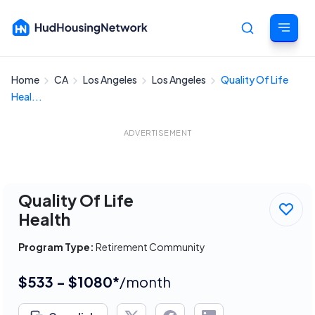
Home
CA
Los Angeles
Los Angeles
Quality Of Life
Cancel
Heal...
ADVERTISEMENT
Quality Of Life
Health
Program Type:
Retirement Community
$533 - $1080*
/month