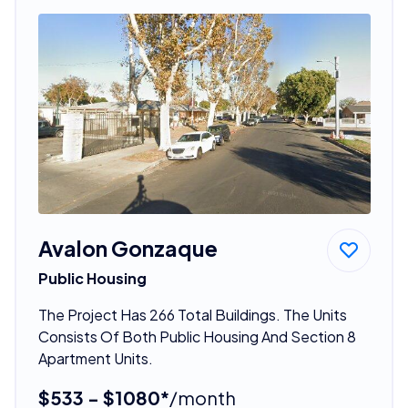
Avalon Gonzaque
Public Housing
The Project Has 266 Total Buildings. The Units
Consists Of Both Public Housing And Section 8
Apartment Units.
$533 - $1080*
/month