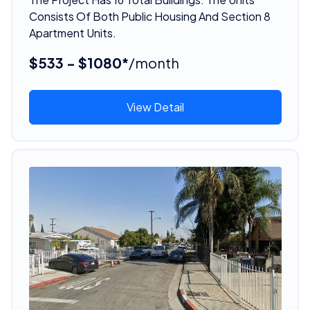
Consists Of Both Public Housing And Section 8
Apartment Units.
$533 - $1080*
/month
View Detail