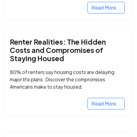
Read More...
Renter Realities: The Hidden
Costs and Compromises of
Staying Housed
80% of renters say housing costs are delaying
major life plans. Discover the compromises
Americans make to stay housed.
Read More...