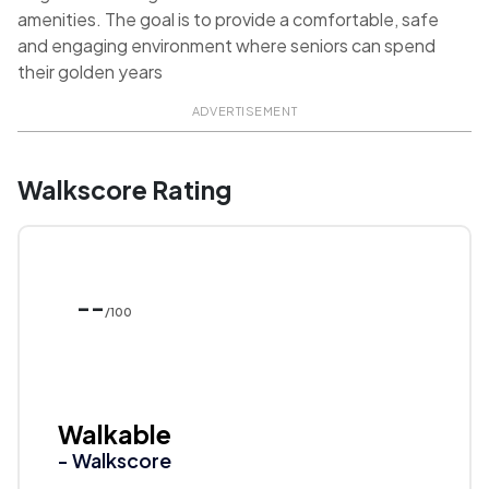
amenities. The goal is to provide a comfortable, safe
and engaging environment where seniors can spend
their golden years
ADVERTISEMENT
Walkscore Rating
--
/100
Walkable
- Walkscore