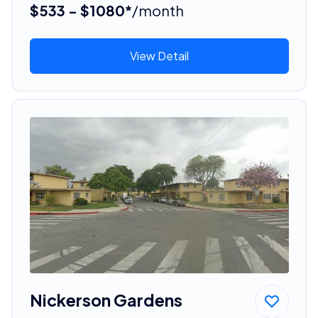
$533 - $1080*
/month
View Detail
Nickerson Gardens