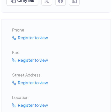
Copy link
Phone
Register to view
Fax
Register to view
Street Address
Register to view
Location
Register to view