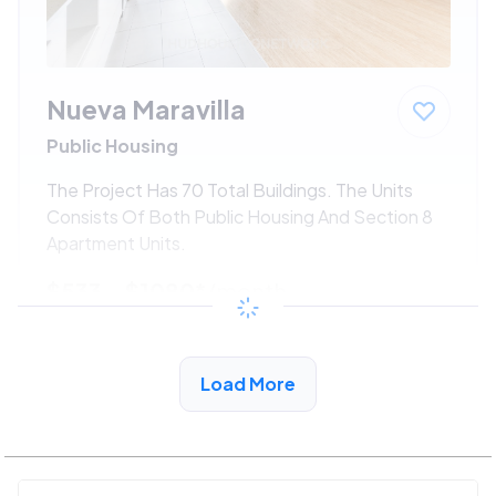
Nueva Maravilla
Public Housing
The Project Has 70 Total Buildings. The Units
Consists Of Both Public Housing And Section 8
Apartment Units.
$533 - $1080*
/month
View Detail
Load More