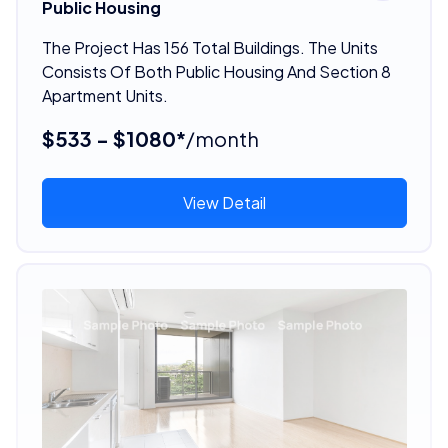
Public Housing
The Project Has 156 Total Buildings. The Units
Consists Of Both Public Housing And Section 8
Apartment Units.
$533 - $1080*
/month
View Detail