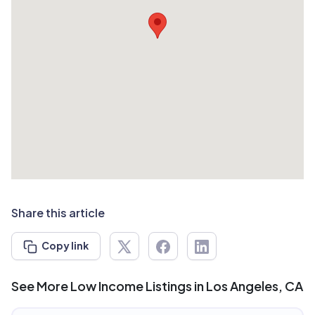
Share this article
Copy link
See More Low Income Listings in Los Angeles, CA