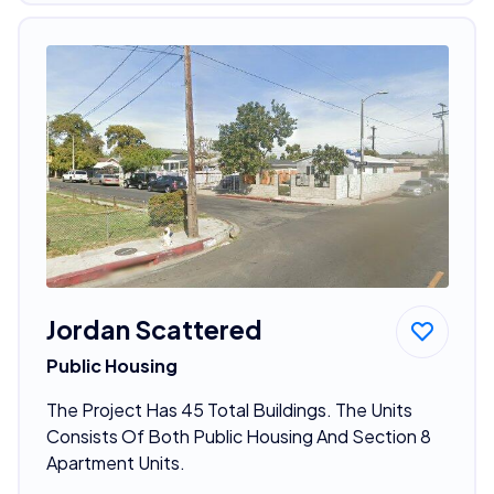
Jordan Scattered
Public Housing
The Project Has 45 Total Buildings. The Units
Consists Of Both Public Housing And Section 8
Apartment Units.