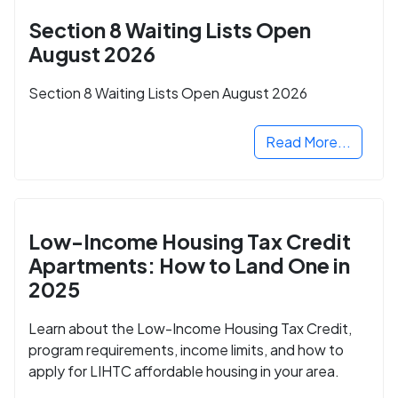
Section 8 Waiting Lists Open
August 2026
Section 8 Waiting Lists Open August 2026
Read More...
Low-Income Housing Tax Credit
Apartments: How to Land One in
2025
Learn about the Low-Income Housing Tax Credit,
program requirements, income limits, and how to
apply for LIHTC affordable housing in your area.