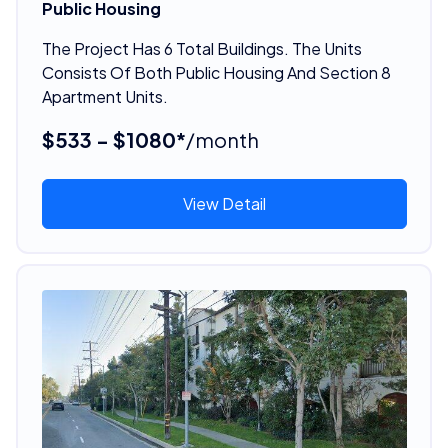
Public Housing
The Project Has 6 Total Buildings. The Units
Consists Of Both Public Housing And Section 8
Apartment Units.
$533 - $1080*
/month
View Detail