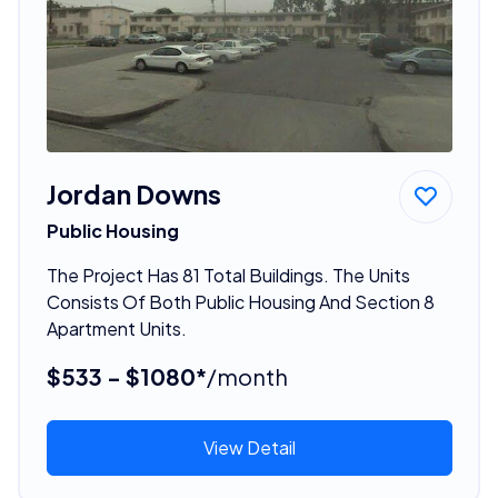
Jordan Downs
Public Housing
The Project Has 81 Total Buildings. The Units
Consists Of Both Public Housing And Section 8
Apartment Units.
$533 - $1080*
/month
View Detail