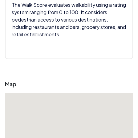
The Walk Score evaluates walkability using a rating
system ranging from 0 to 100. It considers
pedestrian access to various destinations,
including restaurants and bars, grocery stores, and
retail establishments
Map