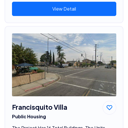
View Detail
Francisquito Villa
Public Housing
The Project Has 16 Total Buildings. The Units