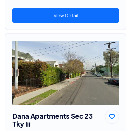
View Detail
Dana Apartments Sec 23
Tky Iii