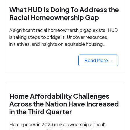
What HUD Is Doing To Address the
Racial Homeownership Gap
A significant racial homeownership gap exists. HUD
is taking steps to bridge it. Uncover resources,
initiatives, and insights on equitable housing
opportunities.
Read More...
Home Affordability Challenges
Across the Nation Have Increased
in the Third Quarter
Home prices in 2023 make ownership difficult.