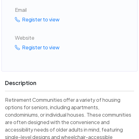
Email
Register to view
Website
Register to view
Description
Retirement Communities offer a variety of housing
options for seniors, including apartments,
condominiums, or individual houses. These communities
are often designed with the convenience and
accessibility needs of older adults in mind, featuring
single-level designs and wheelchair-accessible