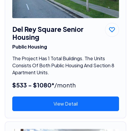
Del Rey Square Senior
Housing
Public Housing
The Project Has 1 Total Buildings. The Units
Consists Of Both Public Housing And Section 8
Apartment Units.
$533 - $1080*
/month
View Detail