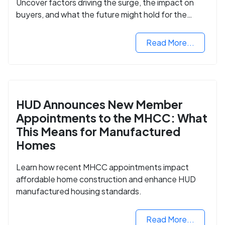
Uncover factors driving the surge, the impact on
buyers, and what the future might hold for the
housing market.
Read More...
HUD Announces New Member
Appointments to the MHCC: What
This Means for Manufactured
Homes
Learn how recent MHCC appointments impact
affordable home construction and enhance HUD
manufactured housing standards.
Read More...