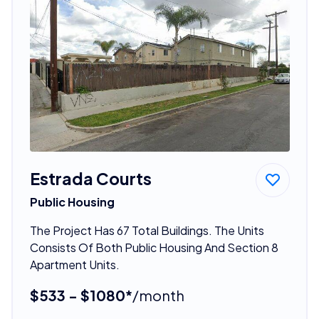
Estrada Courts
Public Housing
The Project Has 67 Total Buildings. The Units
Consists Of Both Public Housing And Section 8
Apartment Units.
$533 - $1080*
/month