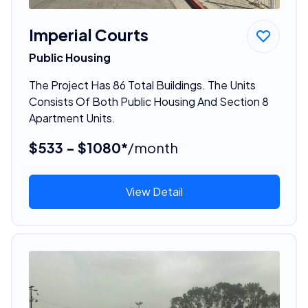
Imperial Courts
Public Housing
The Project Has 86 Total Buildings. The Units
Consists Of Both Public Housing And Section 8
Apartment Units.
$533 - $1080*
/month
View Detail