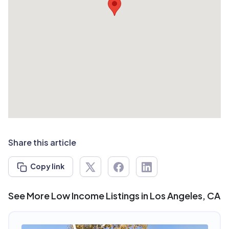
Share this article
Copy link
See More Low Income Listings in Los Angeles, CA