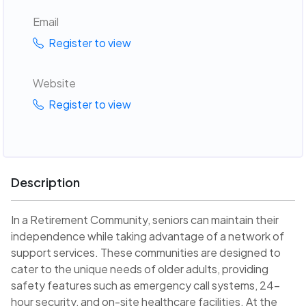
Email
Register to view
Website
Register to view
Description
In a Retirement Community, seniors can maintain their
independence while taking advantage of a network of
support services. These communities are designed to
cater to the unique needs of older adults, providing
safety features such as emergency call systems, 24-
hour security, and on-site healthcare facilities. At the