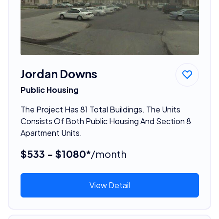
Jordan Downs
Public Housing
The Project Has 81 Total Buildings. The Units
Consists Of Both Public Housing And Section 8
Apartment Units.
$533 - $1080*
/month
View Detail