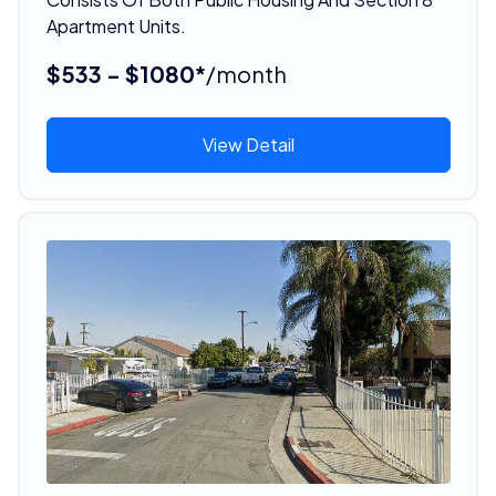
Apartment Units.
$533 - $1080*
/month
View Detail