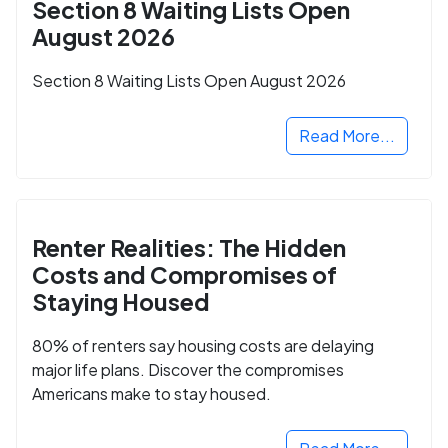
Section 8 Waiting Lists Open
August 2026
Section 8 Waiting Lists Open August 2026
Read More...
Renter Realities: The Hidden
Costs and Compromises of
Staying Housed
80% of renters say housing costs are delaying
major life plans. Discover the compromises
Americans make to stay housed.