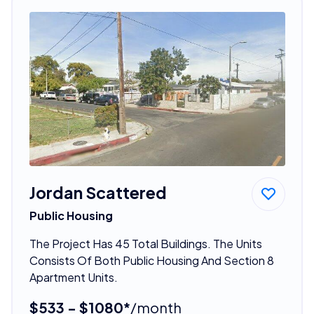
Jordan Scattered
Public Housing
The Project Has 45 Total Buildings. The Units
Consists Of Both Public Housing And Section 8
Apartment Units.
$533 - $1080*
/month