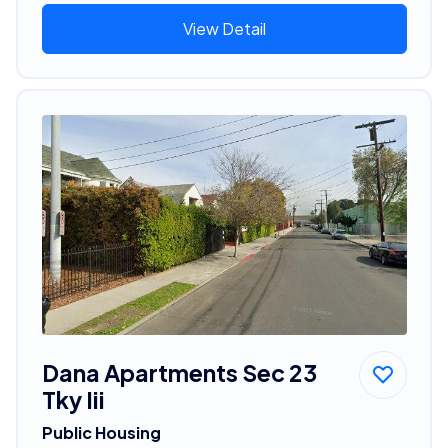
View Detail
Dana Apartments Sec 23
Tky Iii
Public Housing