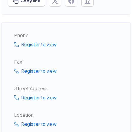
Copy link
Phone
Register to view
Fax
Register to view
Street Address
Register to view
Location
Register to view