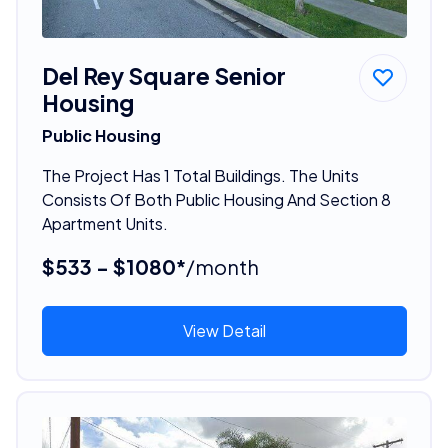
Del Rey Square Senior
Housing
Public Housing
The Project Has 1 Total Buildings. The Units
Consists Of Both Public Housing And Section 8
Apartment Units.
$533 - $1080*
/month
View Detail