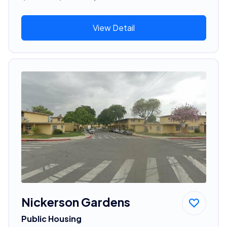
View Detail
Nickerson Gardens
Public Housing