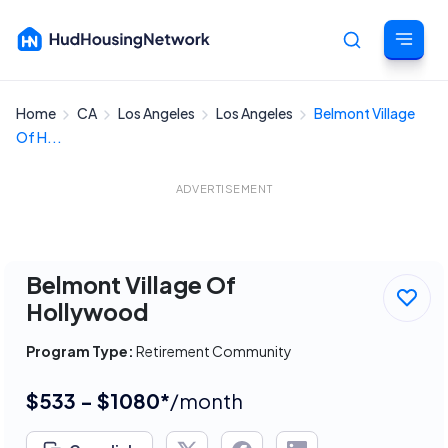
Home
CA
Los Angeles
Los Angeles
Belmont Village
Cancel
Of H...
ADVERTISEMENT
Belmont Village Of
Hollywood
Program Type:
Retirement Community
$533 - $1080*
/month