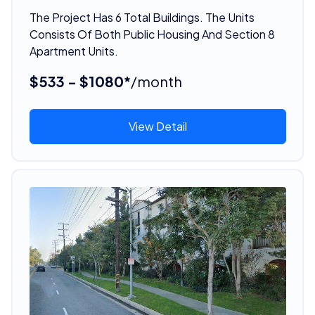
The Project Has 6 Total Buildings. The Units
Consists Of Both Public Housing And Section 8
Apartment Units.
$533 - $1080*
/month
View Detail