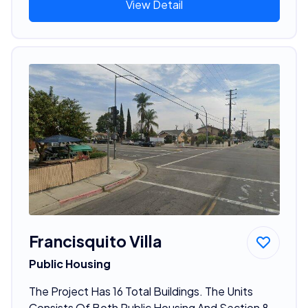
View Detail
Francisquito Villa
Public Housing
The Project Has 16 Total Buildings. The Units
Consists Of Both Public Housing And Section 8