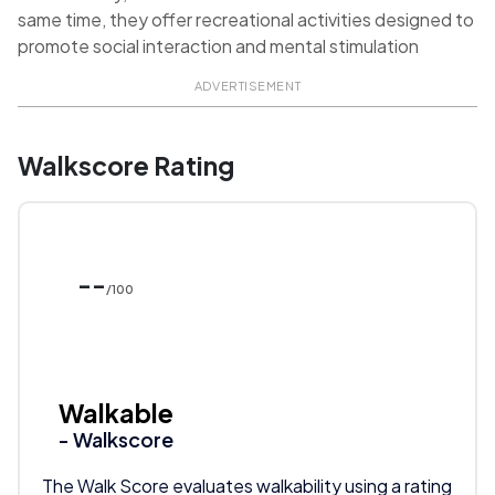
same time, they offer recreational activities designed to
promote social interaction and mental stimulation
ADVERTISEMENT
Walkscore Rating
--
/100
Walkable
- Walkscore
The Walk Score evaluates walkability using a rating