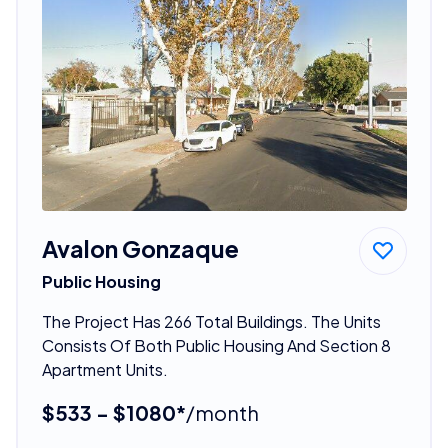
Avalon Gonzaque
Public Housing
The Project Has 266 Total Buildings. The Units
Consists Of Both Public Housing And Section 8
Apartment Units.
$533 - $1080*
/month