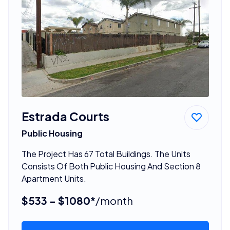
Estrada Courts
Public Housing
The Project Has 67 Total Buildings. The Units
Consists Of Both Public Housing And Section 8
Apartment Units.
$533 - $1080*
/month