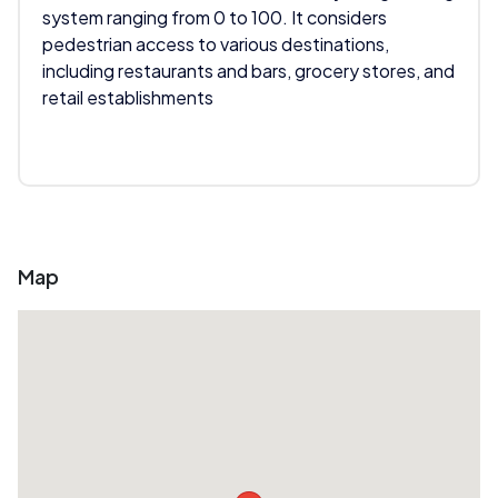
system ranging from 0 to 100. It considers
pedestrian access to various destinations,
including restaurants and bars, grocery stores, and
retail establishments
Map