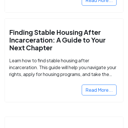
Read More...
Finding Stable Housing After
Incarceration: A Guide to Your
Next Chapter
Learn how to find stable housing after
incarceration. This guide will help you navigate your
rights, apply for housing programs, and take the
next step in rebuilding your life.
Read More...