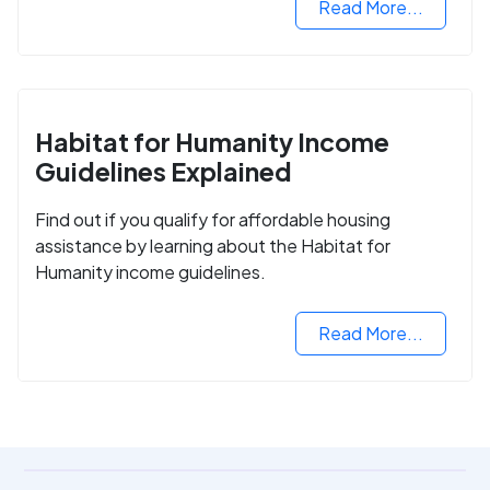
Read More...
Habitat for Humanity Income
Guidelines Explained
Find out if you qualify for affordable housing
assistance by learning about the Habitat for
Humanity income guidelines.
Read More...