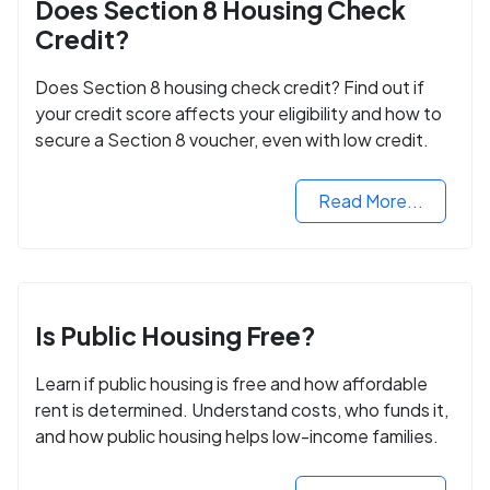
Does Section 8 Housing Check
Credit?
Does Section 8 housing check credit? Find out if
your credit score affects your eligibility and how to
secure a Section 8 voucher, even with low credit.
Read More...
Is Public Housing Free?
Learn if public housing is free and how affordable
rent is determined. Understand costs, who funds it,
and how public housing helps low-income families.