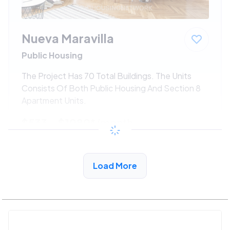
Nueva Maravilla
Public Housing
The Project Has 70 Total Buildings. The Units
Consists Of Both Public Housing And Section 8
Apartment Units.
$533 - $1080*
/month
View Detail
Load More