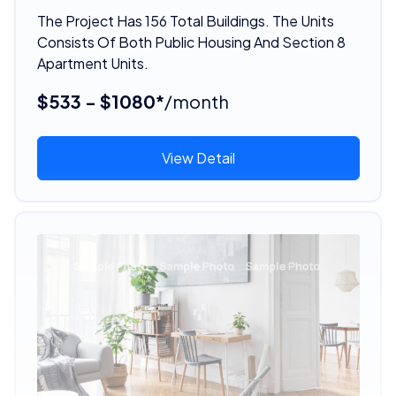
The Project Has 156 Total Buildings. The Units
Consists Of Both Public Housing And Section 8
Apartment Units.
$533 - $1080*
/month
View Detail