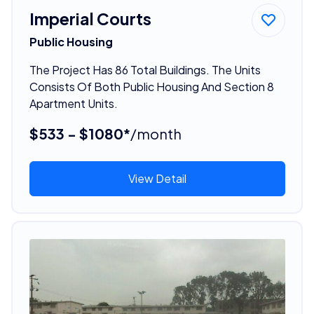
Imperial Courts
Public Housing
The Project Has 86 Total Buildings. The Units
Consists Of Both Public Housing And Section 8
Apartment Units.
$533 - $1080*
/month
View Detail