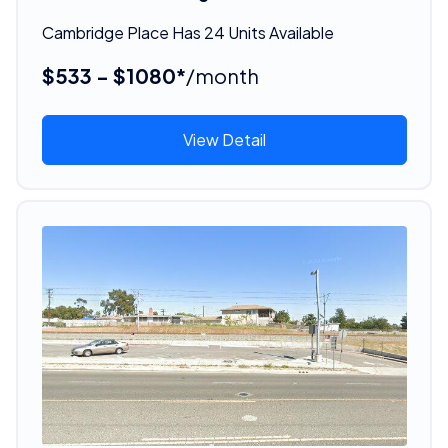
Cambridge Place Has 24 Units Available
$533 - $1080*
/month
View Detail