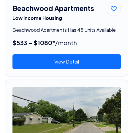
Beachwood Apartments
Low Income Housing
Beachwood Apartments Has 45 Units Available
$533 - $1080*
/month
View Detail