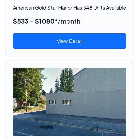
American Gold Star Manor Has 348 Units Available
$533 - $1080*
/month
View Detail