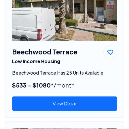
Beechwood Terrace
Low Income Housing
Beechwood Terrace Has 25 Units Available
$533 - $1080*
/month
View Detail