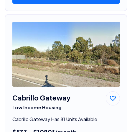
Cabrillo Gateway
Low Income Housing
Cabrillo Gateway Has 81 Units Available
$533 - $1080*
/month