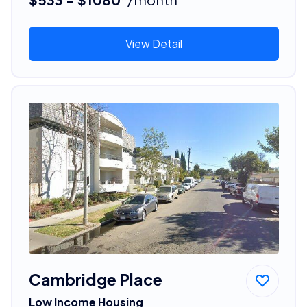
View Detail
Cambridge Place
Low Income Housing