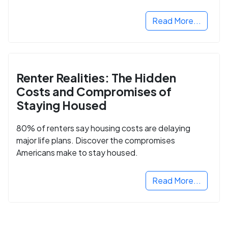
Read More...
Renter Realities: The Hidden
Costs and Compromises of
Staying Housed
80% of renters say housing costs are delaying
major life plans. Discover the compromises
Americans make to stay housed.
Read More...