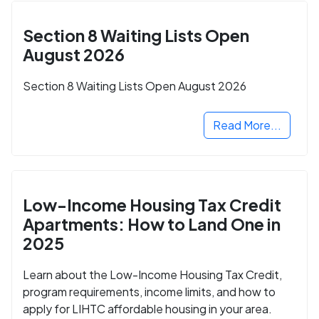
Section 8 Waiting Lists Open
August 2026
Section 8 Waiting Lists Open August 2026
Read More...
Low-Income Housing Tax Credit
Apartments: How to Land One in
2025
Learn about the Low-Income Housing Tax Credit,
program requirements, income limits, and how to
apply for LIHTC affordable housing in your area.