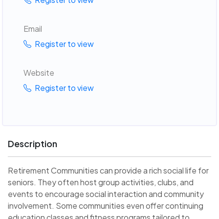
Email
Register to view
Website
Register to view
Description
Retirement Communities can provide a rich social life for
seniors. They often host group activities, clubs, and
events to encourage social interaction and community
involvement. Some communities even offer continuing
education classes and fitness programs tailored to