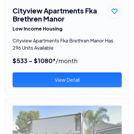
Cityview Apartments Fka
Brethren Manor
Low Income Housing
Cityview Apartments Fka Brethren Manor Has
296 Units Available
$533 - $1080*
/month
View Detail