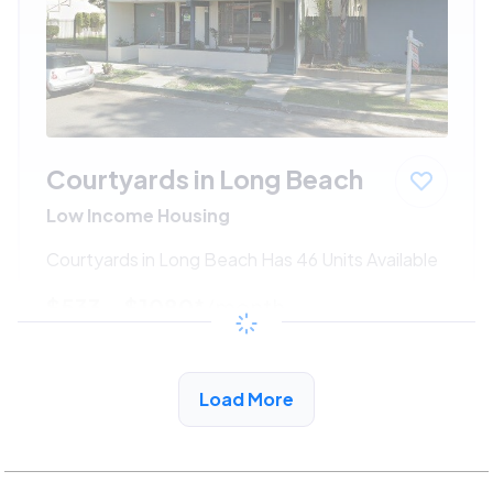
Courtyards in Long Beach
Low Income Housing
Courtyards in Long Beach Has 46 Units Available
$533 - $1080*
/month
View Detail
Load More