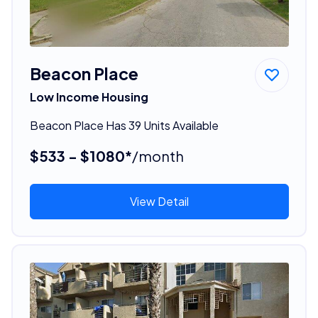
Beacon Place
Low Income Housing
Beacon Place Has 39 Units Available
$533 - $1080*
/month
View Detail