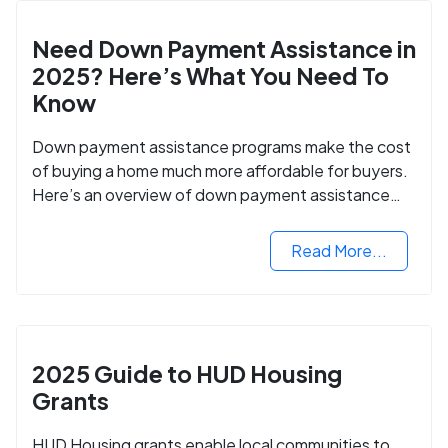
Need Down Payment Assistance in
2025? Here’s What You Need To
Know
Down payment assistance programs make the cost
of buying a home much more affordable for buyers.
Here’s an overview of down payment assistance
programs and how to apply.
Read More...
2025 Guide to HUD Housing
Grants
HUD Housing grants enable local communities to