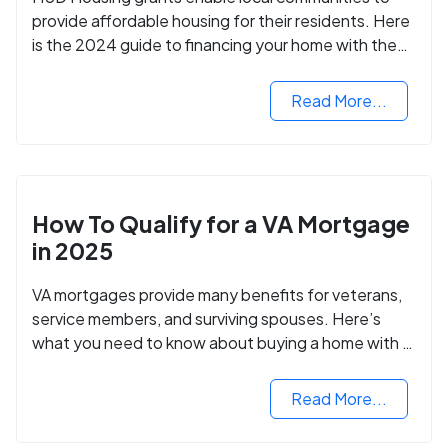
provide affordable housing for their residents. Here
is the 2024 guide to financing your home with the
assistance of HUD grants.
Read More...
How To Qualify for a VA Mortgage
in 2025
VA mortgages provide many benefits for veterans,
service members, and surviving spouses. Here’s
what you need to know about buying a home with a
VA mortgage loan.
Read More...