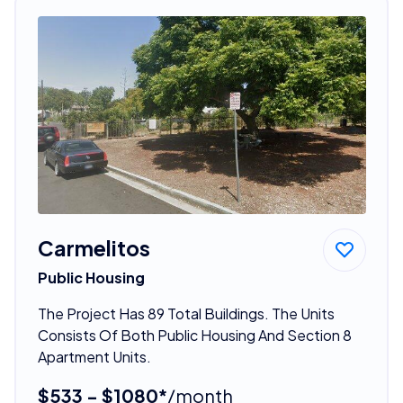
Carmelitos
Public Housing
The Project Has 89 Total Buildings. The Units
Consists Of Both Public Housing And Section 8
Apartment Units.
$533 - $1080*
/month