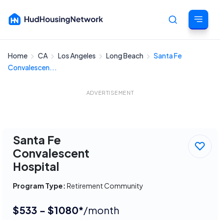
Home
CA
Los Angeles
Long Beach
Santa Fe
Cancel
Convalescen...
ADVERTISEMENT
Santa Fe
Convalescent
Hospital
Program Type:
Retirement Community
$533 - $1080*
/month