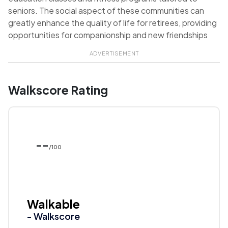
seniors. The social aspect of these communities can
greatly enhance the quality of life for retirees, providing
opportunities for companionship and new friendships
ADVERTISEMENT
Walkscore Rating
--
/100
Walkable
- Walkscore