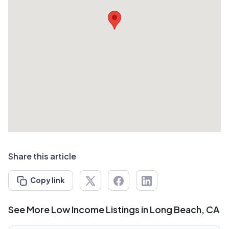
Share this article
Copy link
See More Low Income Listings in Long Beach, CA