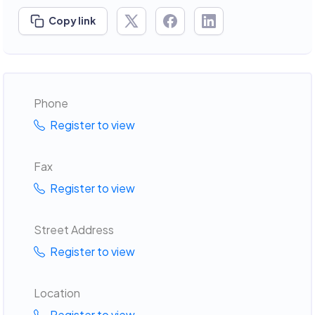
Copy link
Phone
Register to view
Fax
Register to view
Street Address
Register to view
Location
Register to view