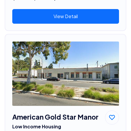
View Detail
American Gold Star Manor
Low Income Housing