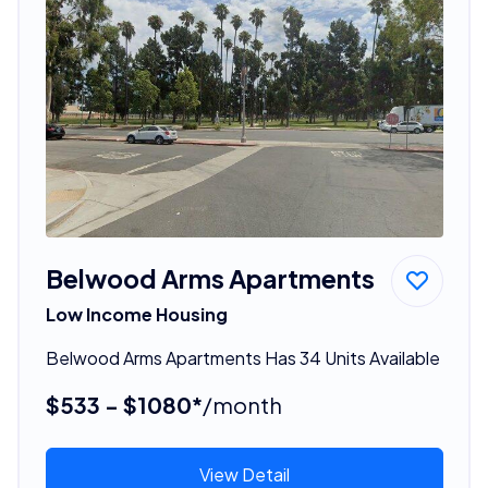
Belwood Arms Apartments
Low Income Housing
Belwood Arms Apartments Has 34 Units Available
$533 - $1080*
/month
View Detail