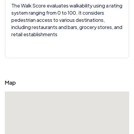
The Walk Score evaluates walkability using a rating
system ranging from 0 to 100. It considers
pedestrian access to various destinations,
including restaurants and bars, grocery stores, and
retail establishments
Map