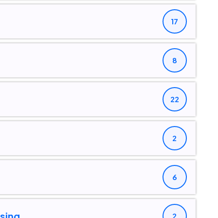
17
8
22
2
6
sing
2