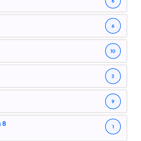
6
6
10
3
9
 8
1