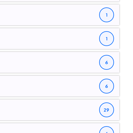
1
1
6
6
29