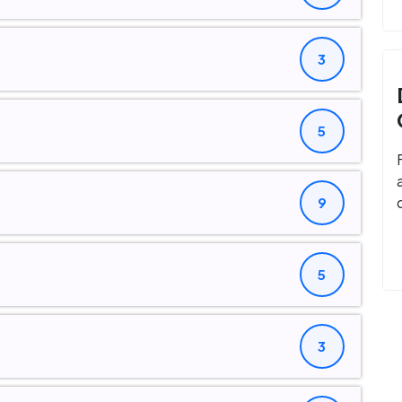
3
5
9
5
3