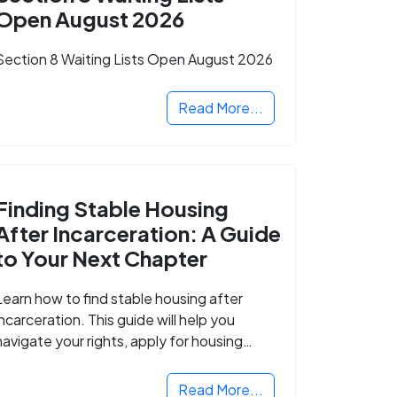
Open August 2026
Section 8 Waiting Lists Open August 2026
Read More...
Finding Stable Housing
After Incarceration: A Guide
to Your Next Chapter
Learn how to find stable housing after
incarceration. This guide will help you
navigate your rights, apply for housing
programs, and take the next step in
rebuilding your life.
Read More...