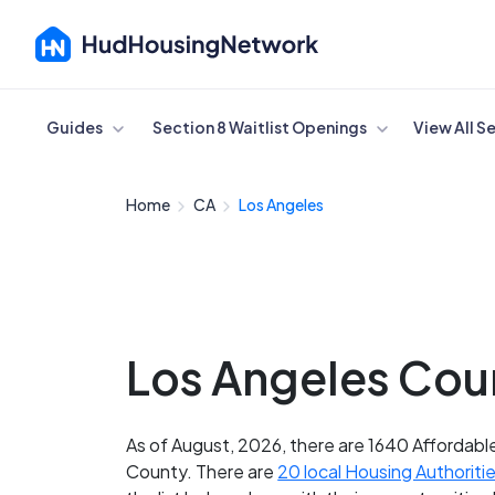
Cancel
Guides
Section 8 Waitlist Openings
View All S
Home
CA
Los Angeles
Los Angeles Coun
As of August, 2026, there are 1640 Affordable
County. There are
20 local Housing Authoriti