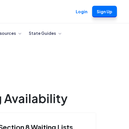
Login
Sign Up
sources
State Guides
Availability
Section 8 Waiting Lists