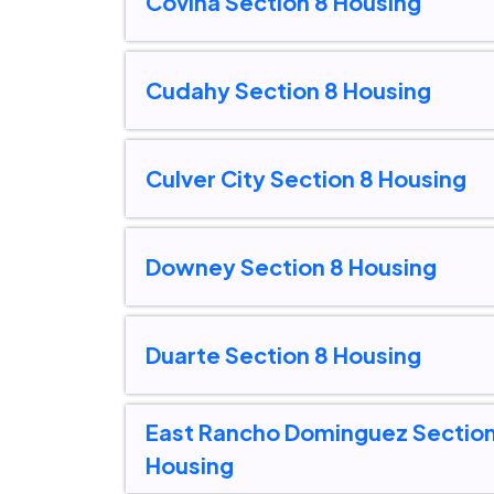
Covina Section 8 Housing
Cudahy Section 8 Housing
Culver City Section 8 Housing
Downey Section 8 Housing
Duarte Section 8 Housing
East Rancho Dominguez Section
Housing