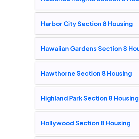
Harbor City Section 8 Housing
Hawaiian Gardens Section 8 Ho
Hawthorne Section 8 Housing
Highland Park Section 8 Housing
Hollywood Section 8 Housing