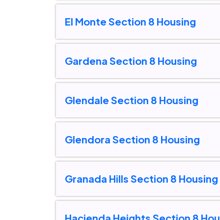
El Monte Section 8 Housing
Gardena Section 8 Housing
Glendale Section 8 Housing
Glendora Section 8 Housing
Granada Hills Section 8 Housing
Hacienda Heights Section 8 Hou