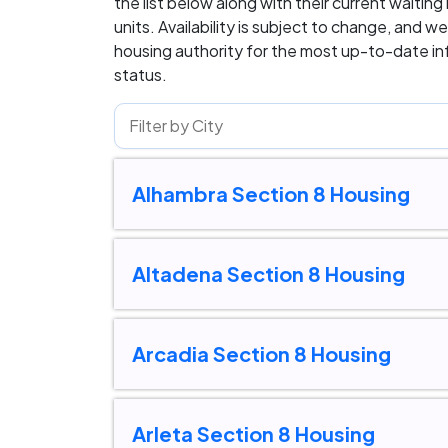
the list below along with their current waiting
units. Availability is subject to change, and
housing authority for the most up-to-date inf
status.
Alhambra Section 8 Housing
Altadena Section 8 Housing
Arcadia Section 8 Housing
Arleta Section 8 Housing