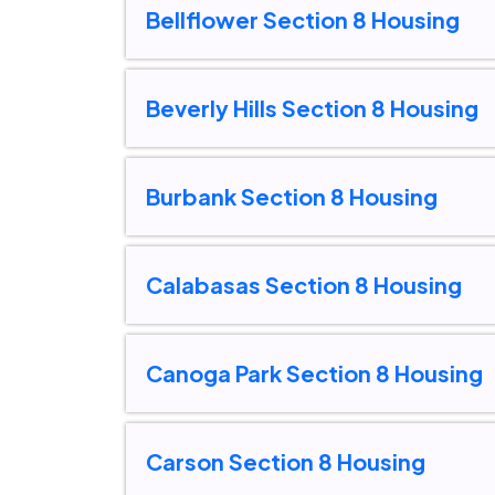
Bellflower Section 8 Housing
Beverly Hills Section 8 Housing
Burbank Section 8 Housing
Calabasas Section 8 Housing
Canoga Park Section 8 Housing
Carson Section 8 Housing