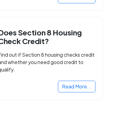
Does Section 8 Housing
Check Credit?
Find out if Section 8 housing checks credit
and whether you need good credit to
qualify.
Read More...