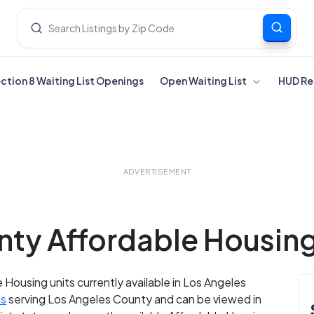
ection 8 Waiting List Openings
Open Waiting List
HUD Re
ADVERTISEMENT
ty Affordable Housing 
 Housing units currently available in Los Angeles
es
serving Los Angeles County and can be viewed in