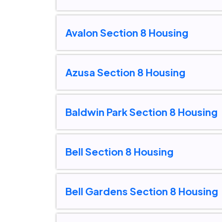
Avalon Section 8 Housing
Azusa Section 8 Housing
Baldwin Park Section 8 Housing
Bell Section 8 Housing
Bell Gardens Section 8 Housing