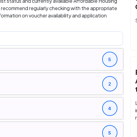
 list status and currently available Affordable Housing
 we recommend regularly checking with the appropriate
ormation on voucher availability and application
5
2
4
5