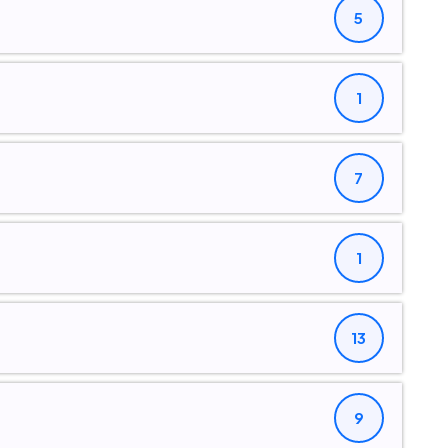
5
1
7
1
13
9