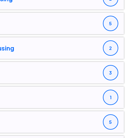
5
using
2
3
1
5