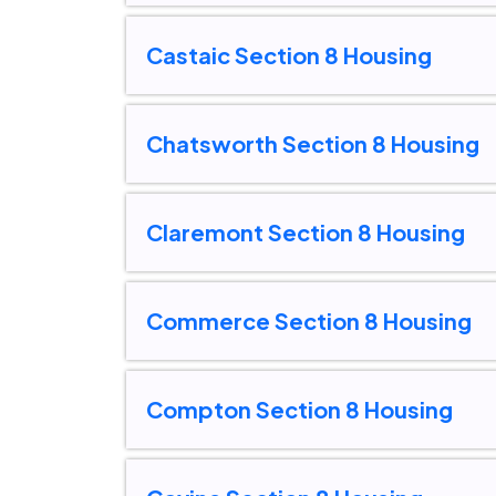
Castaic Section 8 Housing
Chatsworth Section 8 Housing
Claremont Section 8 Housing
Commerce Section 8 Housing
Compton Section 8 Housing