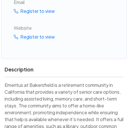
Email
Register to view
Website
Register to view
Description
Emeritus at Bakersfield is a retirement community in
California that provides a variety of senior care options,
including assisted living, memory care, and short-term
stays. The community aims to offer a home-like
environment, promoting independence while ensuring
that help is available whenever it's needed. It offers a full
range of amenities, such as a library, outdoor common