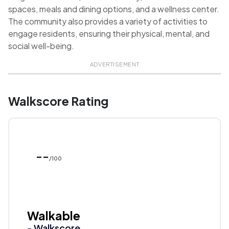
spaces, meals and dining options, and a wellness center.
The community also provides a variety of activities to
engage residents, ensuring their physical, mental, and
social well-being.
ADVERTISEMENT
Walkscore Rating
--
/100
Walkable
- Walkscore