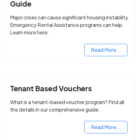
Guide
Major crises can cause significant housing instability
Emergency Rental Assistance programs can help.
Learn more here.
Read More...
Tenant Based Vouchers
What is a tenant-based voucher program? Find all
the details in our comprehensive guide.
Read More...