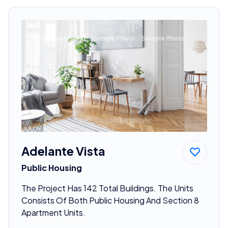
Adelante Vista
Public Housing
The Project Has 142 Total Buildings. The Units
Consists Of Both Public Housing And Section 8
Apartment Units.