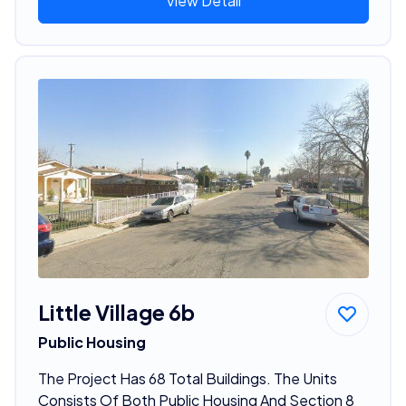
View Detail
Little Village 6b
Public Housing
The Project Has 68 Total Buildings. The Units
Consists Of Both Public Housing And Section 8