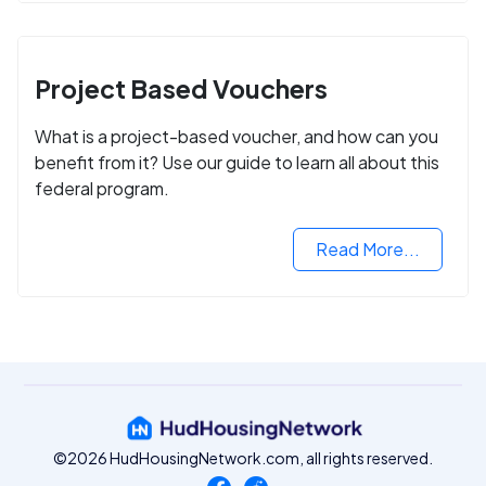
Project Based Vouchers
What is a project-based voucher, and how can you
benefit from it? Use our guide to learn all about this
federal program.
Read More...
©2026 HudHousingNetwork.com, all rights reserved.