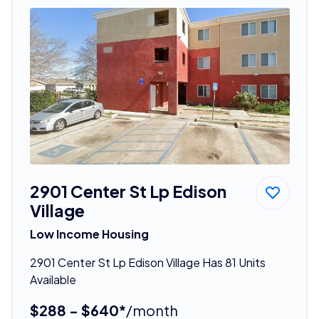
2901 Center St Lp Edison
Village
Low Income Housing
2901 Center St Lp Edison Village Has 81 Units
Available
$288 - $640*
/month