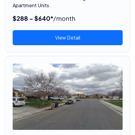
Apartment Units.
$288 - $640*
/month
View Detail