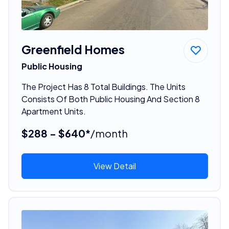
Greenfield Homes
Public Housing
The Project Has 8 Total Buildings. The Units
Consists Of Both Public Housing And Section 8
Apartment Units.
$288 - $640*
/month
View Detail