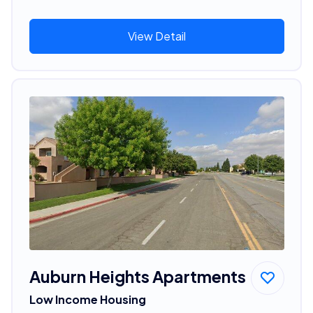
View Detail
Auburn Heights Apartments
Low Income Housing