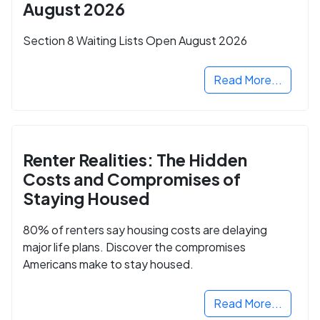
August 2026
Section 8 Waiting Lists Open August 2026
Read More...
Renter Realities: The Hidden
Costs and Compromises of
Staying Housed
80% of renters say housing costs are delaying
major life plans. Discover the compromises
Americans make to stay housed.
Read More...