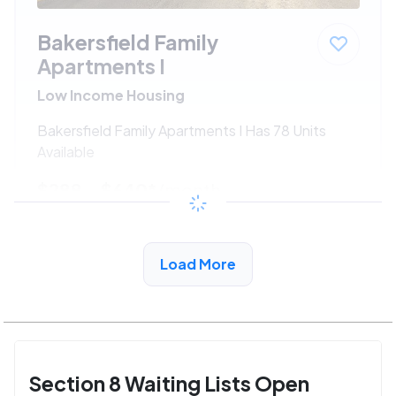
Bakersfield Family
Apartments I
Low Income Housing
Bakersfield Family Apartments I Has 78 Units
Available
$288 - $640*
/month
View Detail
Load More
Section 8 Waiting Lists Open