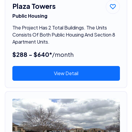
Plaza Towers
Public Housing
The Project Has 2 Total Buildings. The Units
Consists Of Both Public Housing And Section 8
Apartment Units.
$288 - $640*
/month
View Detail