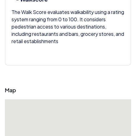
The Walk Score evaluates walkability using a rating
system ranging from 0 to 100. It considers
pedestrian access to various destinations,
including restaurants and bars, grocery stores, and
retail establishments
Map