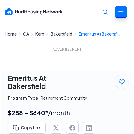
Home
CA
Kern
Bakersfield
Emeritus At Bakersfi...
Cancel
ADVERTISEMENT
Emeritus At
Bakersfield
Program Type:
Retirement Community
$288 - $640*
/month
Copy link