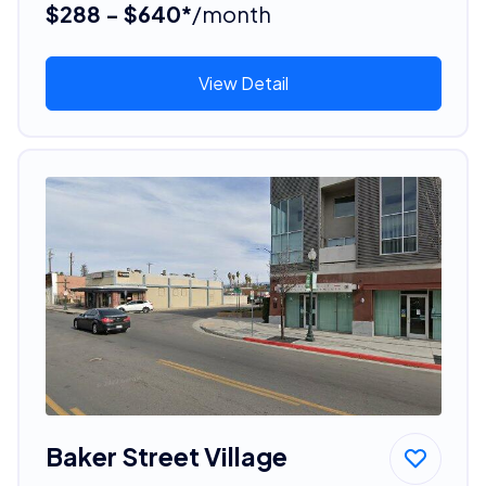
$288 - $640*
/month
View Detail
Baker Street Village