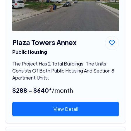
Plaza Towers Annex
Public Housing
The Project Has 2 Total Buildings. The Units
Consists Of Both Public Housing And Section 8
Apartment Units.
$288 - $640*
/month
View Detail