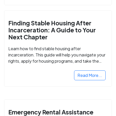
Finding Stable Housing After
Incarceration: A Guide to Your
Next Chapter
Learn how to find stable housing after
incarceration. This guide will help you navigate your
rights, apply for housing programs, and take the
next step in rebuilding your life.
Read More...
Emergency Rental Assistance