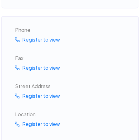
Phone
Register to view
Fax
Register to view
Street Address
Register to view
Location
Register to view