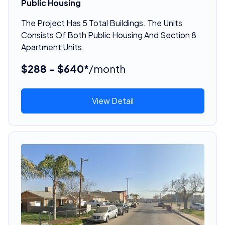
Public Housing
The Project Has 5 Total Buildings. The Units
Consists Of Both Public Housing And Section 8
Apartment Units.
$288 - $640*
/month
View Detail