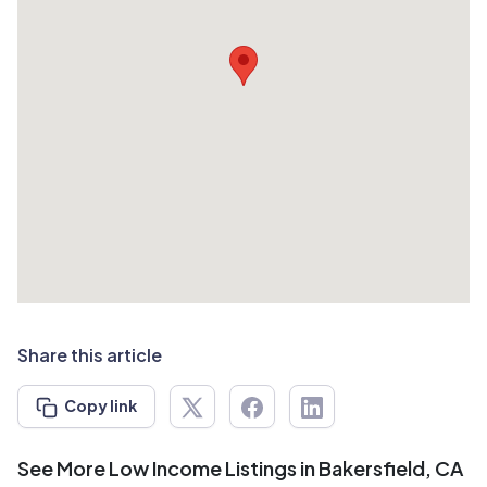
Share this article
Copy link
See More Low Income Listings in Bakersfield, CA