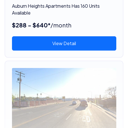
Auburn Heights Apartments Has 160 Units
Available
$288 - $640*
/month
View Detail