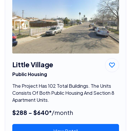
Little Village
Public Housing
The Project Has 102 Total Buildings. The Units
Consists Of Both Public Housing And Section 8
Apartment Units.
$288 - $640*
/month