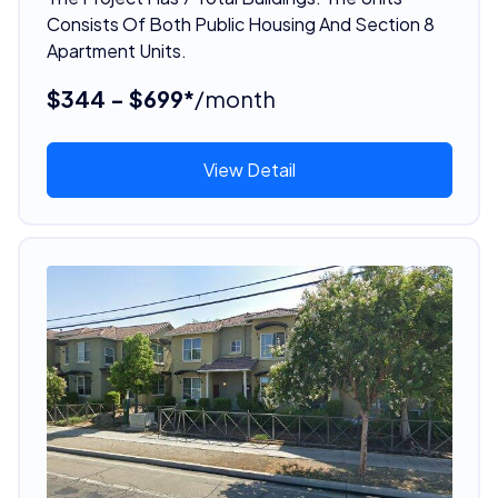
Consists Of Both Public Housing And Section 8
Apartment Units.
$344 - $699*
/month
View Detail