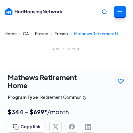
Home
CA
Fresno
Fresno
Mathews Retirement H...
Cancel
ADVERTISEMENT
Mathews Retirement
Home
Program Type:
Retirement Community
$344 - $699*
/month
Copy link