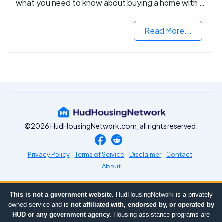
what you need to know about buying a home with a
VA mortgage loan.
Read More...
©2026 HudHousingNetwork.com, all rights reserved.
Privacy Policy
Terms of Service
Disclaimer
Contact
About
This is not a government website.
HudHousingNetwork is a privately
owned service and is
not affiliated with, endorsed by, or operated by
HUD or any government agency
. Housing assistance programs are