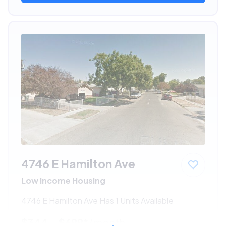
4746 E Hamilton Ave
Low Income Housing
4746 E Hamilton Ave Has 1 Units Available
$344 - $699*
/month