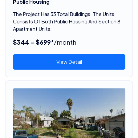
Public Housing
The Project Has 33 Total Buildings. The Units
Consists Of Both Public Housing And Section 8
Apartment Units.
$344 - $699*
/month
View Detail