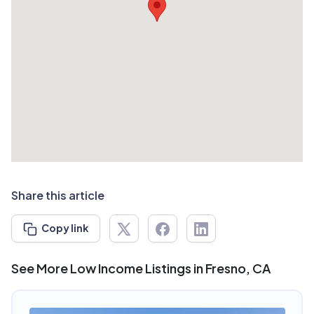
Share this article
Copy link
See More Low Income Listings in Fresno, CA