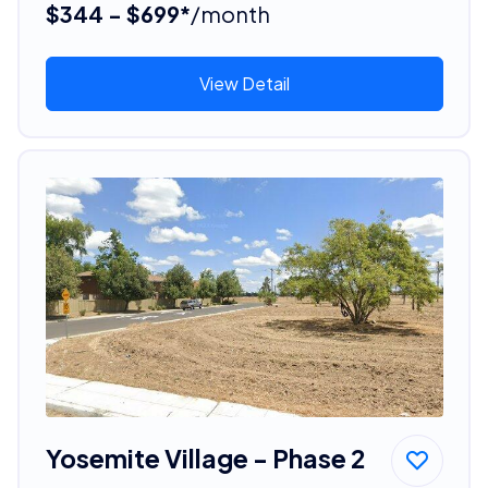
$344 - $699*
/month
View Detail
Yosemite Village - Phase 2