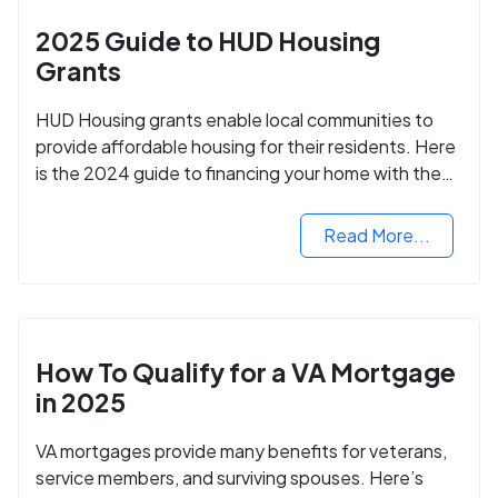
2025 Guide to HUD Housing
Grants
HUD Housing grants enable local communities to
provide affordable housing for their residents. Here
is the 2024 guide to financing your home with the
assistance of HUD grants.
Read More...
How To Qualify for a VA Mortgage
in 2025
VA mortgages provide many benefits for veterans,
service members, and surviving spouses. Here’s