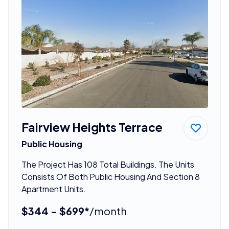
Fairview Heights Terrace
Public Housing
The Project Has 108 Total Buildings. The Units
Consists Of Both Public Housing And Section 8
Apartment Units.
$344 - $699*
/month