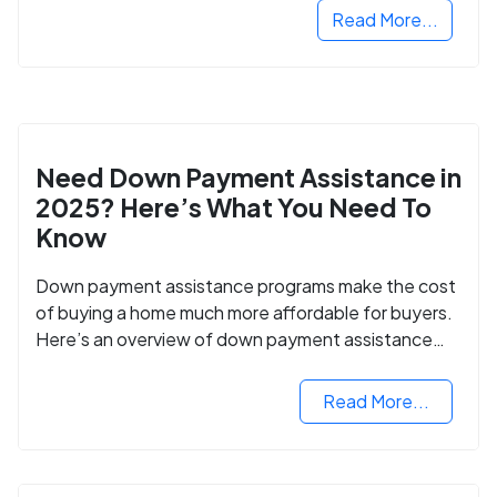
Read More...
Need Down Payment Assistance in
2025? Here’s What You Need To
Know
Down payment assistance programs make the cost
of buying a home much more affordable for buyers.
Here’s an overview of down payment assistance
programs and how to apply.
Read More...