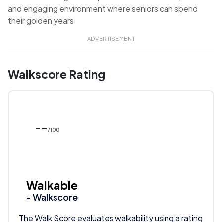
and engaging environment where seniors can spend
their golden years
ADVERTISEMENT
Walkscore Rating
--
/100
Walkable
- Walkscore
The Walk Score evaluates walkability using a rating