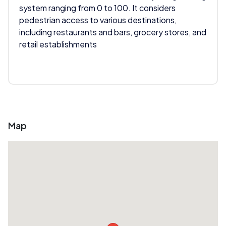
system ranging from 0 to 100. It considers
pedestrian access to various destinations,
including restaurants and bars, grocery stores, and
retail establishments
Map