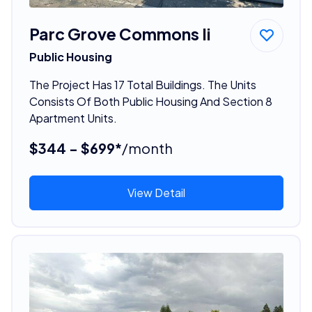
Parc Grove Commons Ii
Public Housing
The Project Has 17 Total Buildings. The Units
Consists Of Both Public Housing And Section 8
Apartment Units.
$344 - $699*
/month
View Detail