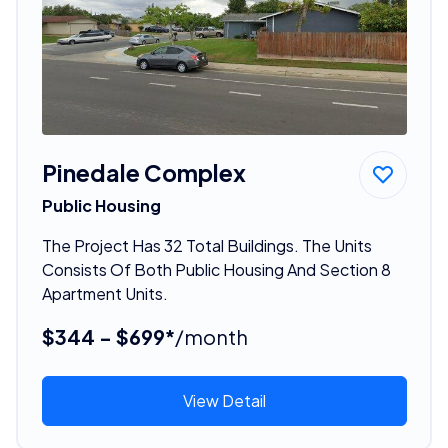
Pinedale Complex
Public Housing
The Project Has 32 Total Buildings. The Units
Consists Of Both Public Housing And Section 8
Apartment Units.
$344 - $699*
/month
View Detail