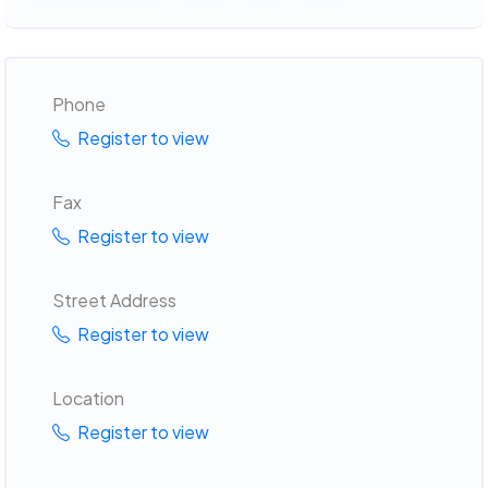
Phone
Register to view
Fax
Register to view
Street Address
Register to view
Location
Register to view