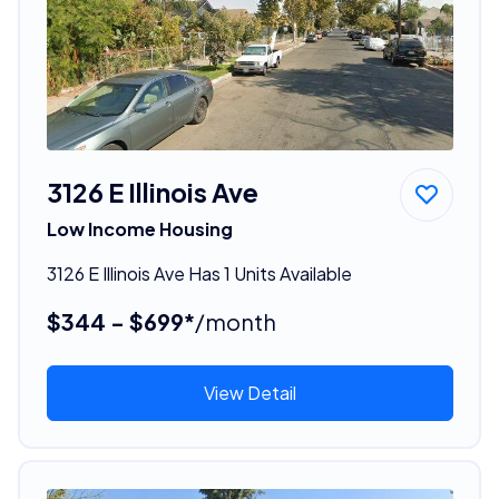
3126 E Illinois Ave
Low Income Housing
3126 E Illinois Ave Has 1 Units Available
$344 - $699*
/month
View Detail