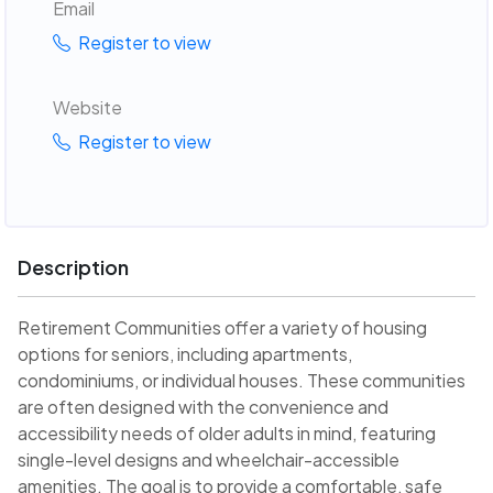
Email
Register to view
Website
Register to view
Description
Retirement Communities offer a variety of housing
options for seniors, including apartments,
condominiums, or individual houses. These communities
are often designed with the convenience and
accessibility needs of older adults in mind, featuring
single-level designs and wheelchair-accessible
amenities. The goal is to provide a comfortable, safe