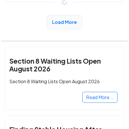
View Detail
Load More
Section 8 Waiting Lists Open
August 2026
Section 8 Waiting Lists Open August 2026
Read More...