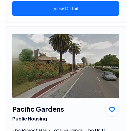
View Detail
Pacific Gardens
Public Housing
The Project Has 7 Total Buildings. The Units