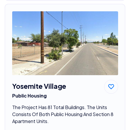
Yosemite Village
Public Housing
The Project Has 81 Total Buildings. The Units
Consists Of Both Public Housing And Section 8
Apartment Units.