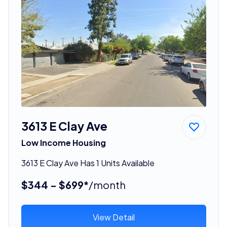
3613 E Clay Ave
Low Income Housing
3613 E Clay Ave Has 1 Units Available
$344 - $699*
/month
View Detail