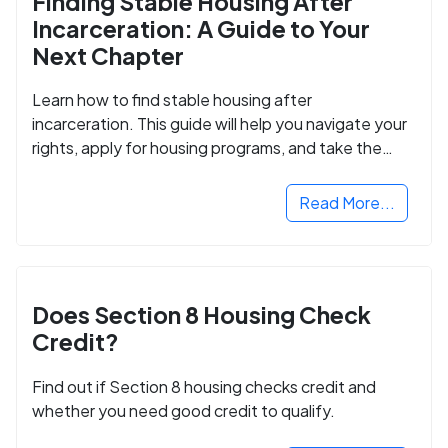
Finding Stable Housing After
Incarceration: A Guide to Your
Next Chapter
Learn how to find stable housing after
incarceration. This guide will help you navigate your
rights, apply for housing programs, and take the
next step in rebuilding your life.
Read More...
Does Section 8 Housing Check
Credit?
Find out if Section 8 housing checks credit and
whether you need good credit to qualify.