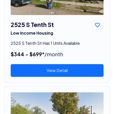
2525 S Tenth St
Low Income Housing
2525 S Tenth St Has 1 Units Available
$344 - $699*
/month
View Detail