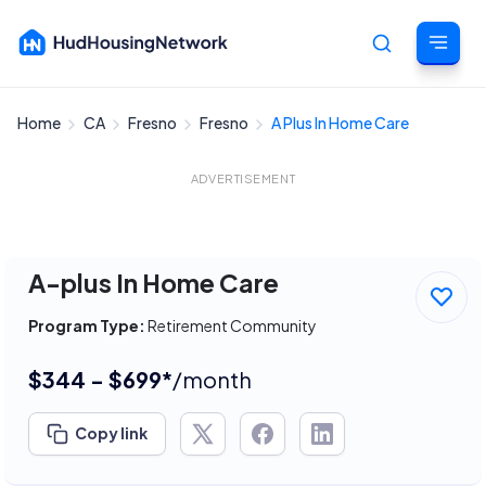
Home
CA
Fresno
Fresno
A Plus In Home Care
Cancel
ADVERTISEMENT
A-plus In Home Care
Program Type:
Retirement Community
$344 - $699*
/month
Copy link