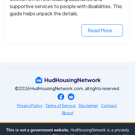
supportive services to people with disabilities. This
guide helps unpack the details.
Read More...
©2026 HudHousingNetwork.com, all rights reserved.
Privacy Policy
Terms of Service
Disclaimer
Contact
About
This is not a government website.
HudHousingNetwork is a privately