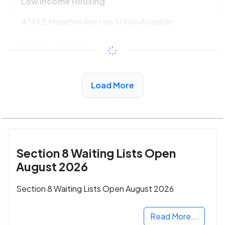
Low Income Housing
4746 E Hamilton Ave Has 1 Units Available
$344 - $699*
/month
View Detail
Load More
Section 8 Waiting Lists Open
August 2026
Section 8 Waiting Lists Open August 2026
Read More...