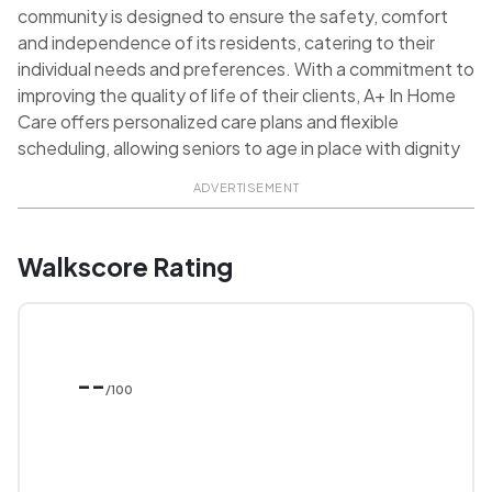
community is designed to ensure the safety, comfort
and independence of its residents, catering to their
individual needs and preferences. With a commitment to
improving the quality of life of their clients, A+ In Home
Care offers personalized care plans and flexible
scheduling, allowing seniors to age in place with dignity
ADVERTISEMENT
Walkscore Rating
--
/100