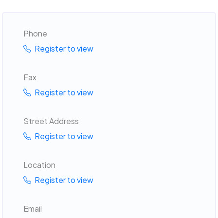
Phone
Register to view
Fax
Register to view
Street Address
Register to view
Location
Register to view
Email