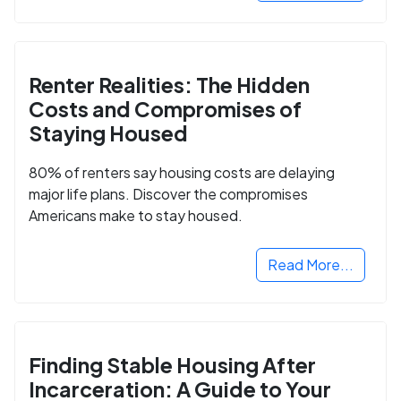
Renter Realities: The Hidden
Costs and Compromises of
Staying Housed
80% of renters say housing costs are delaying
major life plans. Discover the compromises
Americans make to stay housed.
Read More...
Finding Stable Housing After
Incarceration: A Guide to Your