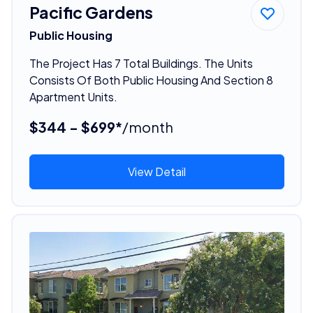
Pacific Gardens
Public Housing
The Project Has 7 Total Buildings. The Units
Consists Of Both Public Housing And Section 8
Apartment Units.
$344 - $699*
/month
View Detail