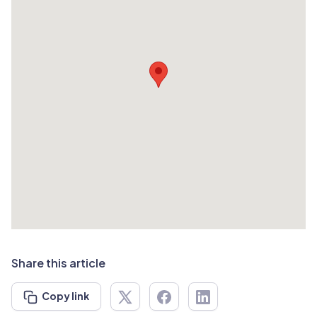
Share this article
Copy link