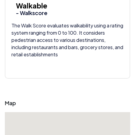
Walkable
- Walkscore
The Walk Score evaluates walkability using a rating
system ranging from 0 to 100. It considers
pedestrian access to various destinations,
including restaurants and bars, grocery stores, and
retail establishments
Map