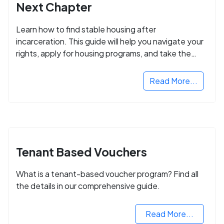
Next Chapter
Learn how to find stable housing after
incarceration. This guide will help you navigate your
rights, apply for housing programs, and take the
next step in rebuilding your life.
Read More...
Tenant Based Vouchers
What is a tenant-based voucher program? Find all
the details in our comprehensive guide.
Read More...