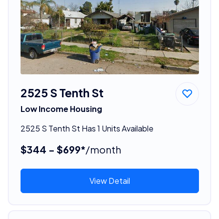
2525 S Tenth St
Low Income Housing
2525 S Tenth St Has 1 Units Available
$344 - $699*
/month
View Detail