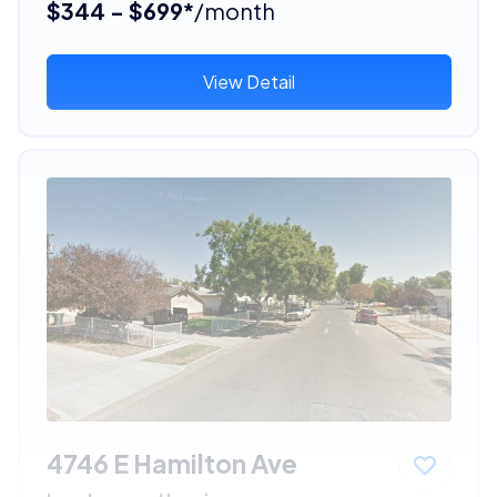
$344 - $699*
/month
View Detail
4746 E Hamilton Ave