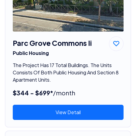
Parc Grove Commons Ii
Public Housing
The Project Has 17 Total Buildings. The Units
Consists Of Both Public Housing And Section 8
Apartment Units.
$344 - $699*
/month
View Detail