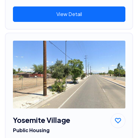
View Detail
Yosemite Village
Public Housing