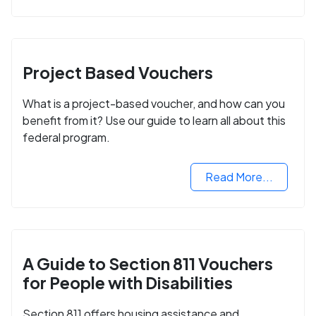
Project Based Vouchers
What is a project-based voucher, and how can you
benefit from it? Use our guide to learn all about this
federal program.
Read More...
A Guide to Section 811 Vouchers
for People with Disabilities
Section 811 offers housing assistance and