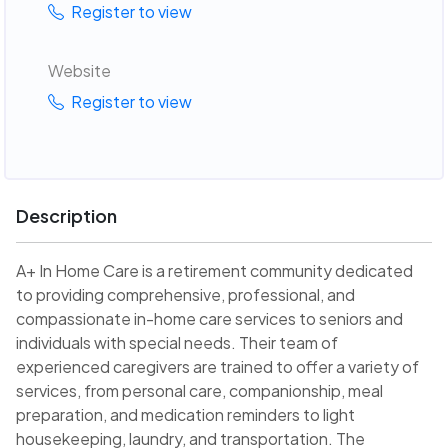
Register to view
Website
Register to view
Description
A+ In Home Care is a retirement community dedicated
to providing comprehensive, professional, and
compassionate in-home care services to seniors and
individuals with special needs. Their team of
experienced caregivers are trained to offer a variety of
services, from personal care, companionship, meal
preparation, and medication reminders to light
housekeeping, laundry, and transportation. The