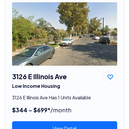
3126 E Illinois Ave
Low Income Housing
3126 E Illinois Ave Has 1 Units Available
$344 - $699*
/month
View Detail