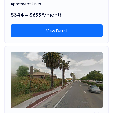
Apartment Units.
$344 - $699*
/month
View Detail