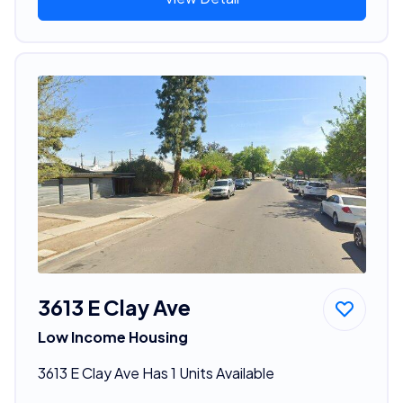
3613 E Clay Ave
Low Income Housing
3613 E Clay Ave Has 1 Units Available