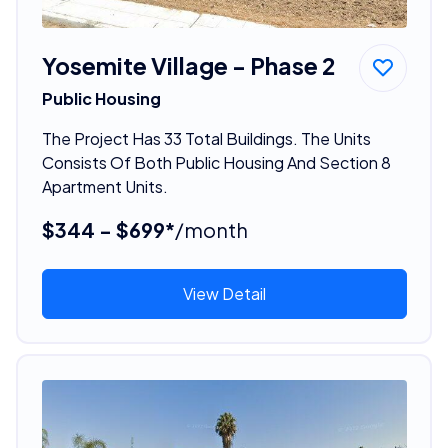
Yosemite Village - Phase 2
Public Housing
The Project Has 33 Total Buildings. The Units
Consists Of Both Public Housing And Section 8
Apartment Units.
$344 - $699*
/month
View Detail