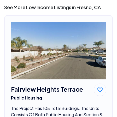
See More Low Income Listings in Fresno, CA
Fairview Heights Terrace
Public Housing
The Project Has 108 Total Buildings. The Units
Consists Of Both Public Housing And Section 8