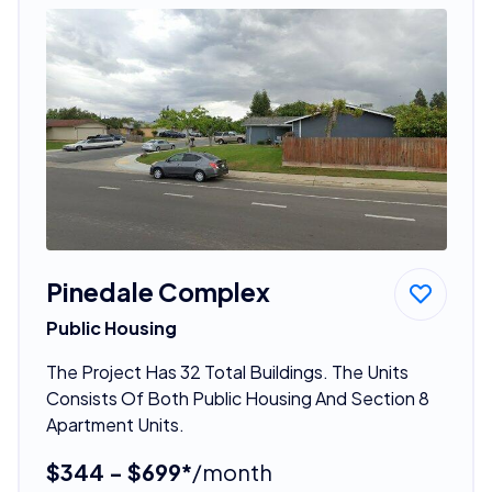
Pinedale Complex
Public Housing
The Project Has 32 Total Buildings. The Units
Consists Of Both Public Housing And Section 8
Apartment Units.
$344 - $699*
/month