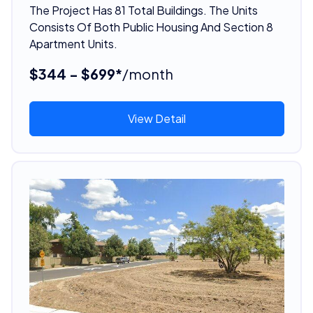
The Project Has 81 Total Buildings. The Units
Consists Of Both Public Housing And Section 8
Apartment Units.
$344 - $699*
/month
View Detail