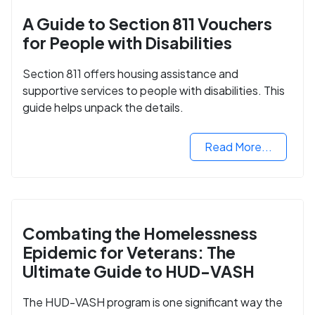
A Guide to Section 811 Vouchers
for People with Disabilities
Section 811 offers housing assistance and
supportive services to people with disabilities. This
guide helps unpack the details.
Read More...
Combating the Homelessness
Epidemic for Veterans: The
Ultimate Guide to HUD-VASH
The HUD-VASH program is one significant way the