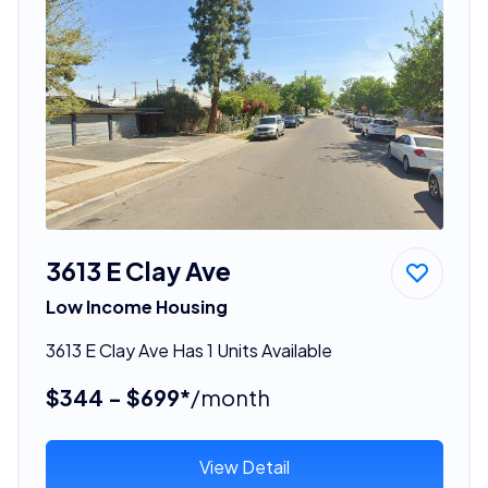
3613 E Clay Ave
Low Income Housing
3613 E Clay Ave Has 1 Units Available
$344 - $699*
/month
View Detail