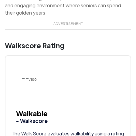
and engaging environment where seniors can spend
their golden years
ADVERTISEMENT
Walkscore Rating
--
/100
Walkable
- Walkscore
The Walk Score evaluates walkability using a rating