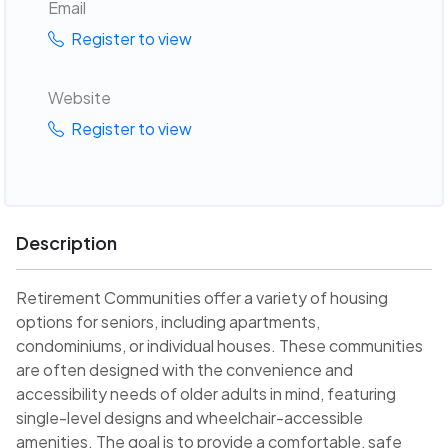
Email
Register to view
Website
Register to view
Description
Retirement Communities offer a variety of housing
options for seniors, including apartments,
condominiums, or individual houses. These communities
are often designed with the convenience and
accessibility needs of older adults in mind, featuring
single-level designs and wheelchair-accessible
amenities. The goal is to provide a comfortable, safe