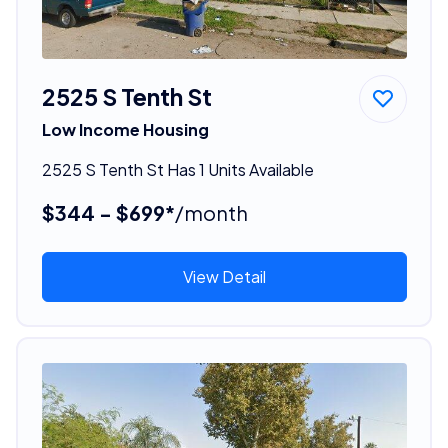
2525 S Tenth St
Low Income Housing
2525 S Tenth St Has 1 Units Available
$344 - $699*
/month
View Detail