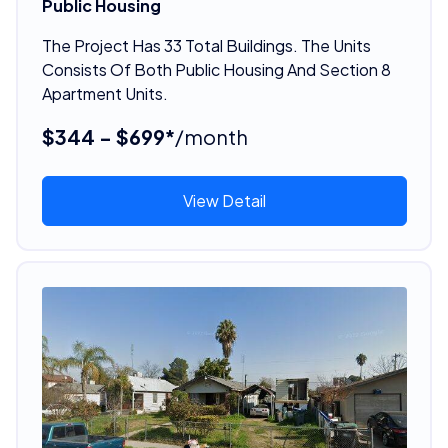
Public Housing
The Project Has 33 Total Buildings. The Units
Consists Of Both Public Housing And Section 8
Apartment Units.
$344 - $699*
/month
View Detail