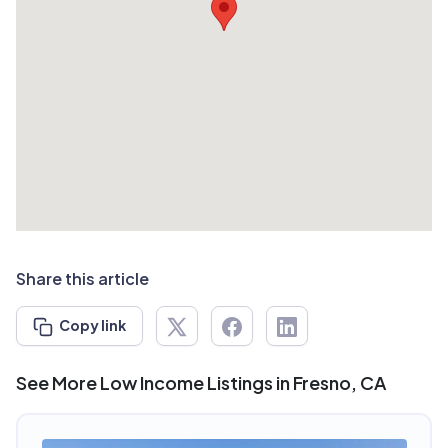
Share this article
Copy link
See More Low Income Listings in Fresno, CA