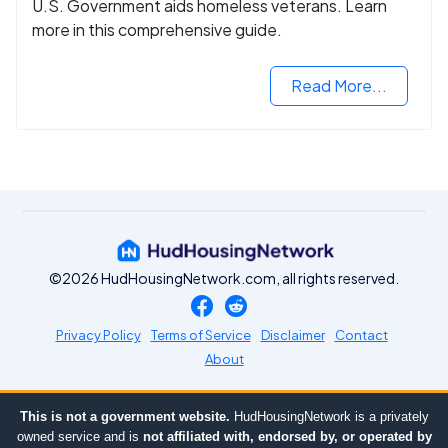
U.S. Government aids homeless veterans. Learn
more in this comprehensive guide.
Read More...
©2026 HudHousingNetwork.com, all rights reserved.
Privacy Policy
Terms of Service
Disclaimer
Contact
About
This is not a government website.
HudHousingNetwork is a privately
owned service and is
not affiliated with, endorsed by, or operated by