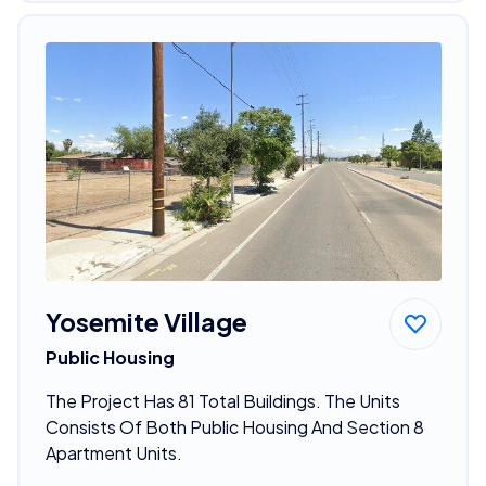
Yosemite Village
Public Housing
The Project Has 81 Total Buildings. The Units
Consists Of Both Public Housing And Section 8
Apartment Units.