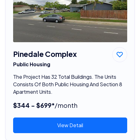
Pinedale Complex
Public Housing
The Project Has 32 Total Buildings. The Units
Consists Of Both Public Housing And Section 8
Apartment Units.
$344 - $699*
/month
View Detail