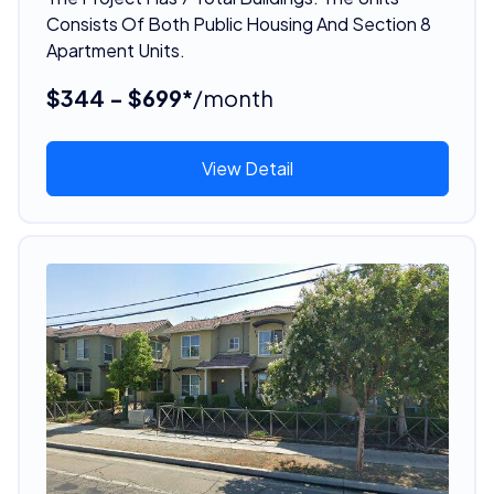
Consists Of Both Public Housing And Section 8
Apartment Units.
$344 - $699*
/month
View Detail