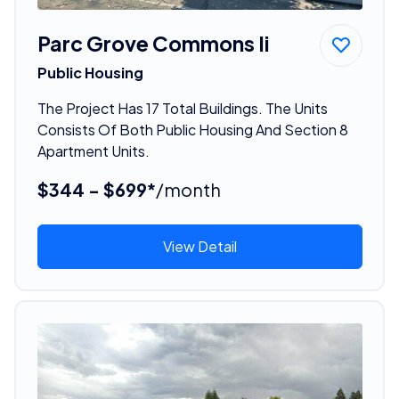
Parc Grove Commons Ii
Public Housing
The Project Has 17 Total Buildings. The Units
Consists Of Both Public Housing And Section 8
Apartment Units.
$344 - $699*
/month
View Detail