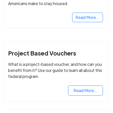
Americans make to stay housed.
Read More...
Project Based Vouchers
What is a project-based voucher, and how can you
benefit from it? Use our guide to learn all about this
federal program.
Read More...