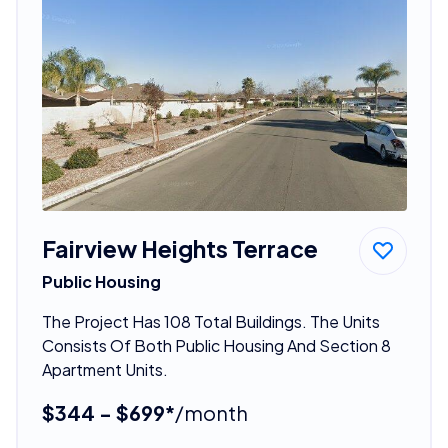
Fairview Heights Terrace
Public Housing
The Project Has 108 Total Buildings. The Units
Consists Of Both Public Housing And Section 8
Apartment Units.
$344 - $699*
/month