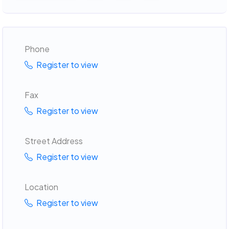
Phone
Register to view
Fax
Register to view
Street Address
Register to view
Location
Register to view