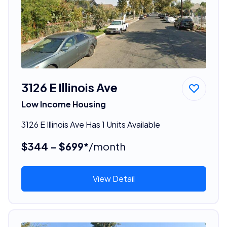
3126 E Illinois Ave
Low Income Housing
3126 E Illinois Ave Has 1 Units Available
$344 - $699*
/month
View Detail