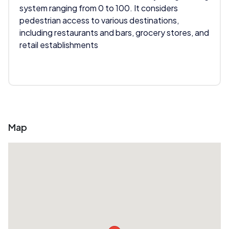
system ranging from 0 to 100. It considers
pedestrian access to various destinations,
including restaurants and bars, grocery stores, and
retail establishments
Map