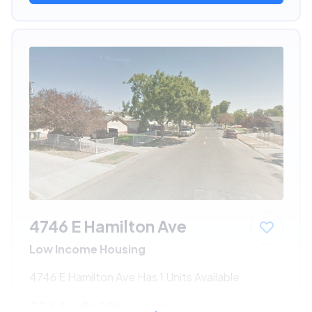
4746 E Hamilton Ave
Low Income Housing
4746 E Hamilton Ave Has 1 Units Available
$344 - $699*
/month