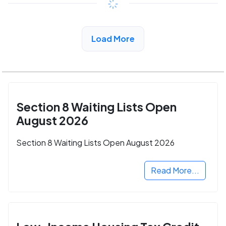
View Detail
Load More
Section 8 Waiting Lists Open
August 2026
Section 8 Waiting Lists Open August 2026
Read More...