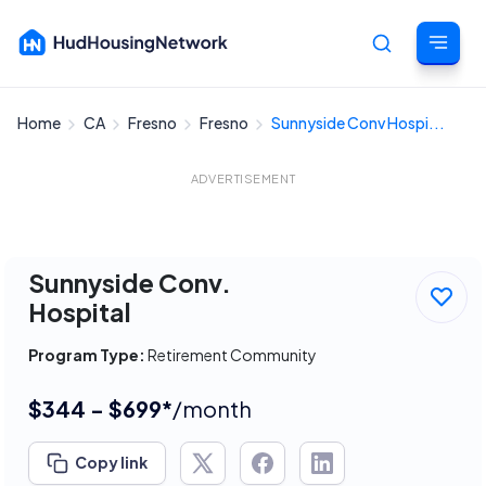
Home
CA
Fresno
Fresno
Sunnyside Conv Hospi...
Cancel
ADVERTISEMENT
Sunnyside Conv.
Hospital
Program Type:
Retirement Community
$344 - $699*
/month
Copy link