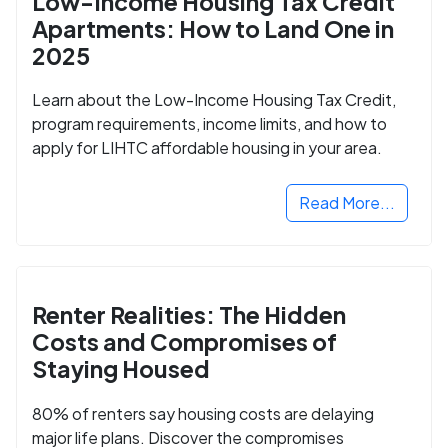
Low-Income Housing Tax Credit
Apartments: How to Land One in
2025
Learn about the Low-Income Housing Tax Credit,
program requirements, income limits, and how to
apply for LIHTC affordable housing in your area.
Read More...
Renter Realities: The Hidden
Costs and Compromises of
Staying Housed
80% of renters say housing costs are delaying
major life plans. Discover the compromises