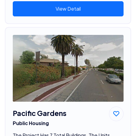
View Detail
Pacific Gardens
Public Housing
The Project Has 7 Total Buildings. The Units