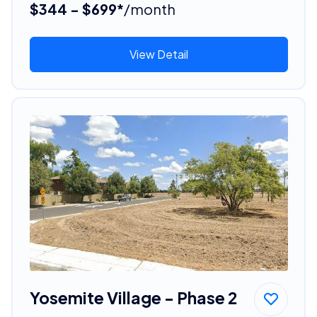
$344 - $699*
/month
View Detail
Yosemite Village - Phase 2