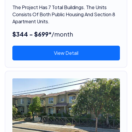
The Project Has 7 Total Buildings. The Units
Consists Of Both Public Housing And Section 8
Apartment Units.
$344 - $699*
/month
View Detail