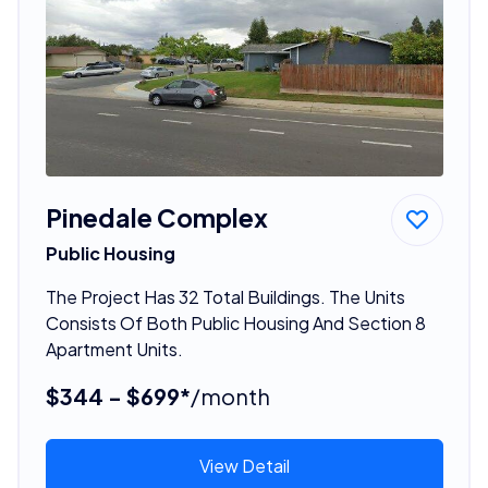
Pinedale Complex
Public Housing
The Project Has 32 Total Buildings. The Units
Consists Of Both Public Housing And Section 8
Apartment Units.
$344 - $699*
/month
View Detail