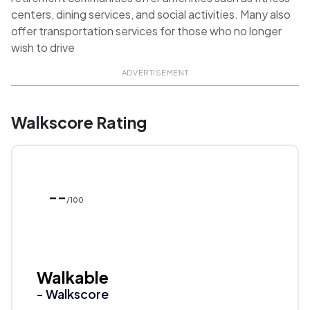
centers, dining services, and social activities. Many also
offer transportation services for those who no longer
wish to drive
ADVERTISEMENT
Walkscore Rating
--
/100
Walkable
- Walkscore