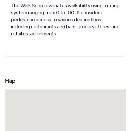
The Walk Score evaluates walkability using a rating
system ranging from 0 to 100. It considers
pedestrian access to various destinations,
including restaurants and bars, grocery stores, and
retail establishments
Map