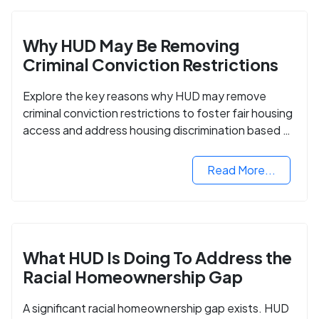
Why HUD May Be Removing
Criminal Conviction Restrictions
Explore the key reasons why HUD may remove
criminal conviction restrictions to foster fair housing
access and address housing discrimination based on
criminal records.
Read More...
What HUD Is Doing To Address the
Racial Homeownership Gap
A significant racial homeownership gap exists. HUD