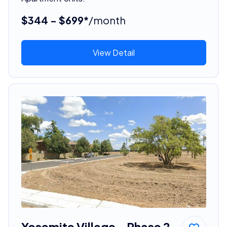
$344 - $699*
/month
View Detail
Yosemite Village - Phase 2