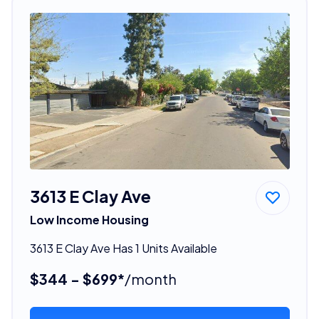
3613 E Clay Ave
Low Income Housing
3613 E Clay Ave Has 1 Units Available
$344 - $699*
/month