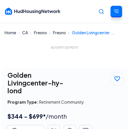
Home
CA
Fresno
Fresno
Golden Livingcenter ...
Cancel
ADVERTISEMENT
Golden
Livingcenter-hy-
lond
Program Type:
Retirement Community
$344 - $699*
/month