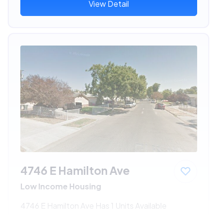
View Detail
4746 E Hamilton Ave
Low Income Housing
4746 E Hamilton Ave Has 1 Units Available