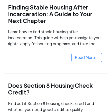
Finding Stable Housing After
Incarceration: A Guide to Your
Next Chapter
Learn how to find stable housing after
incarceration. This guide will help you navigate your
rights, apply for housing programs, and take the
next step in rebuilding your life.
Read More...
Does Section 8 Housing Check
Credit?
Find out if Section 8 housing checks credit and
whether you need good credit to qualify.