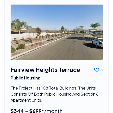
Fairview Heights Terrace
Public Housing
The Project Has 108 Total Buildings. The Units
Consists Of Both Public Housing And Section 8
Apartment Units.
$344 - $699*
/month