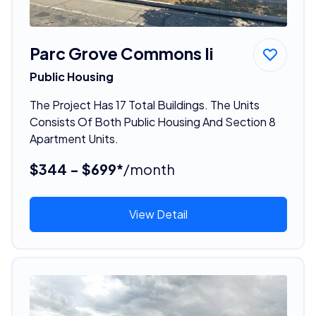
Parc Grove Commons Ii
Public Housing
The Project Has 17 Total Buildings. The Units
Consists Of Both Public Housing And Section 8
Apartment Units.
$344 - $699*
/month
View Detail