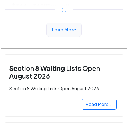
$344 - $699*
/month
View Detail
Load More
Section 8 Waiting Lists Open
August 2026
Section 8 Waiting Lists Open August 2026
Read More...