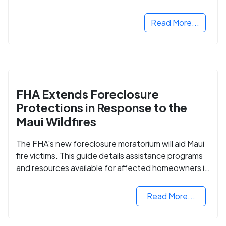
Read More...
FHA Extends Foreclosure
Protections in Response to the
Maui Wildfires
The FHA's new foreclosure moratorium will aid Maui
fire victims. This guide details assistance programs
and resources available for affected homeowners in
Maui County.
Read More...