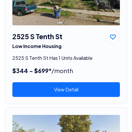
2525 S Tenth St
Low Income Housing
2525 S Tenth St Has 1 Units Available
$344 - $699*
/month
View Detail