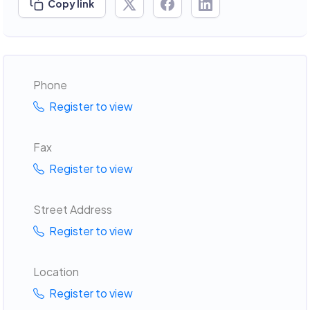
Copy link
Phone
Register to view
Fax
Register to view
Street Address
Register to view
Location
Register to view