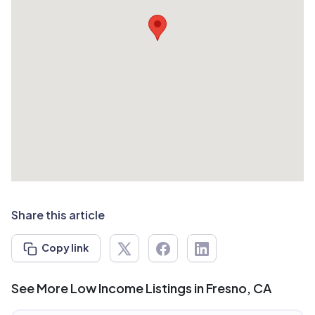
Share this article
Copy link
See More Low Income Listings in Fresno, CA