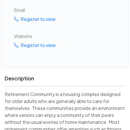
Email
Register to view
Website
Register to view
Description
Retirement Community is a housing complex designed
for older adults who are generally able to care for
themselves. These communities provide an environment
where seniors can enjoy a community of their peers
without the usual worries of home maintenance. Most
retirement communities offer amenities such as fitness