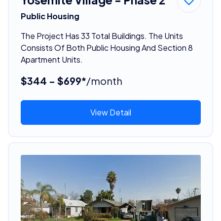
Public Housing
The Project Has 33 Total Buildings. The Units
Consists Of Both Public Housing And Section 8
Apartment Units.
$344 - $699*
/month
View Detail