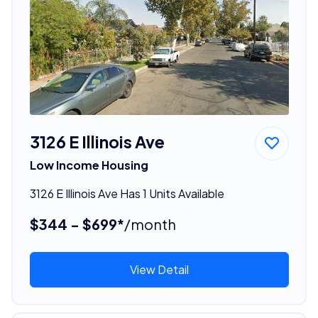
3126 E Illinois Ave
Low Income Housing
3126 E Illinois Ave Has 1 Units Available
$344 - $699*
/month
View Detail