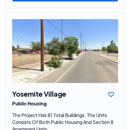
Yosemite Village
Public Housing
The Project Has 81 Total Buildings. The Units
Consists Of Both Public Housing And Section 8
Apartment Units.