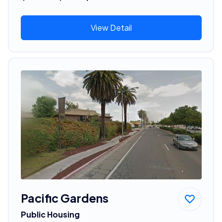
View Detail
Pacific Gardens
Public Housing