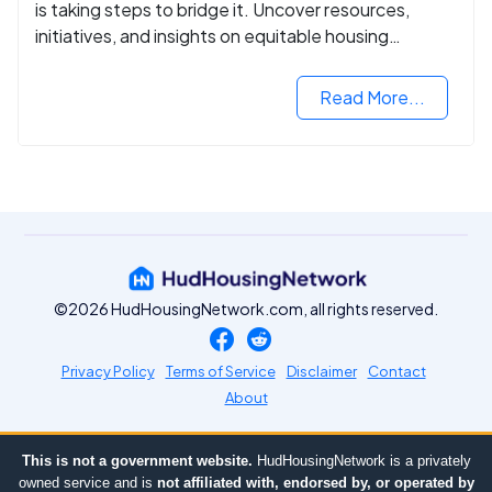
is taking steps to bridge it. Uncover resources,
initiatives, and insights on equitable housing
opportunities.
Read More...
©2026 HudHousingNetwork.com, all rights reserved.
Privacy Policy
Terms of Service
Disclaimer
Contact
About
This is not a government website.
HudHousingNetwork is a privately
owned service and is
not affiliated with, endorsed by, or operated by