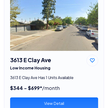
3613 E Clay Ave
Low Income Housing
3613 E Clay Ave Has 1 Units Available
$344 - $699*
/month
View Detail