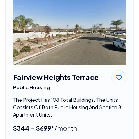
Fairview Heights Terrace
Public Housing
The Project Has 108 Total Buildings. The Units
Consists Of Both Public Housing And Section 8
Apartment Units.
$344 - $699*
/month