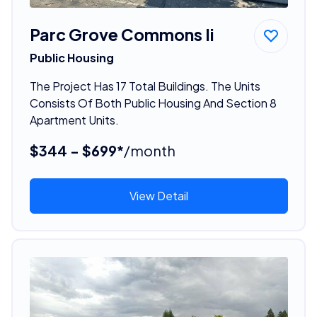
Parc Grove Commons Ii
Public Housing
The Project Has 17 Total Buildings. The Units
Consists Of Both Public Housing And Section 8
Apartment Units.
$344 - $699*
/month
View Detail