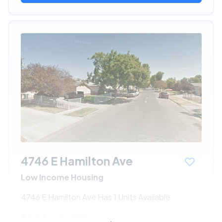
4746 E Hamilton Ave
Low Income Housing
4746 E Hamilton Ave Has 1 Units Available
$344 - $699*
/month