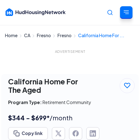
Home
CA
Fresno
Fresno
California Home For ...
Cancel
ADVERTISEMENT
California Home For
The Aged
Program Type:
Retirement Community
$344 - $699*
/month
Copy link