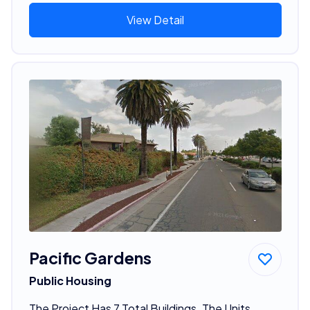
View Detail
Pacific Gardens
Public Housing
The Project Has 7 Total Buildings. The Units