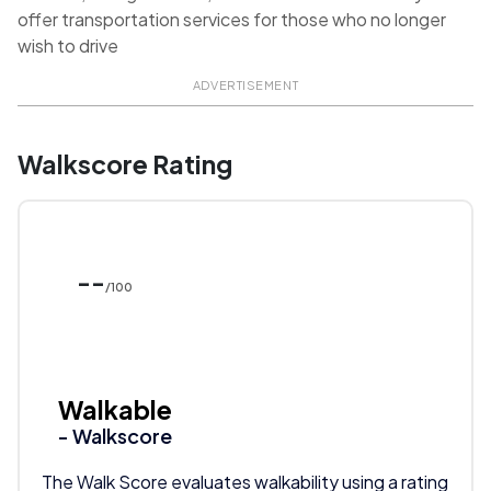
offer transportation services for those who no longer
wish to drive
ADVERTISEMENT
Walkscore Rating
--
/100
Walkable
- Walkscore
The Walk Score evaluates walkability using a rating