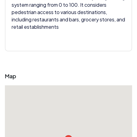
system ranging from 0 to 100. It considers
pedestrian access to various destinations,
including restaurants and bars, grocery stores, and
retail establishments
Map