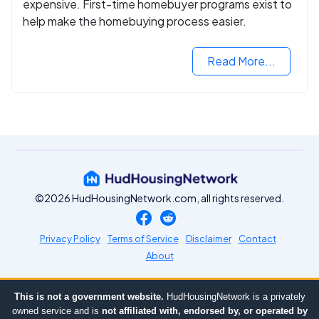
expensive. First-time homebuyer programs exist to
help make the homebuying process easier.
Read More...
©2026 HudHousingNetwork.com, all rights reserved.
Privacy Policy
Terms of Service
Disclaimer
Contact
About
This is not a government website.
HudHousingNetwork is a privately
owned service and is
not affiliated with, endorsed by, or operated by