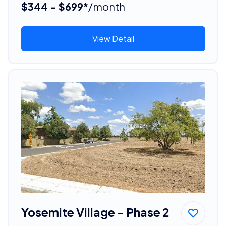
$344 - $699*
/month
View Detail
Yosemite Village - Phase 2