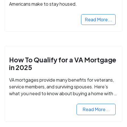
Americans make to stay housed.
Read More...
How To Qualify for a VA Mortgage
in 2025
VA mortgages provide many benefits for veterans,
service members, and surviving spouses. Here’s
what you need to know about buying a home with a
VA mortgage loan.
Read More...