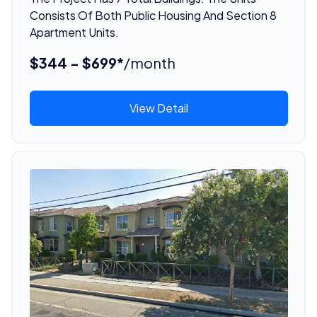
Consists Of Both Public Housing And Section 8
Apartment Units.
$344 - $699*
/month
View Detail