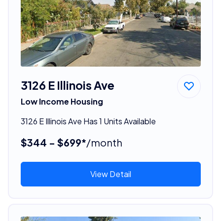
3126 E Illinois Ave
Low Income Housing
3126 E Illinois Ave Has 1 Units Available
$344 - $699*
/month
View Detail