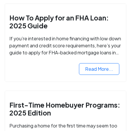
How To Apply for an FHA Loan:
2025 Guide
If you’re interested in home financing with low down
payment and credit score requirements, here’s your
guide to apply for FHA-backed mortgage loans in
2024.
Read More...
First-Time Homebuyer Programs:
2025 Edition
Purchasing a home for the first time may seem too