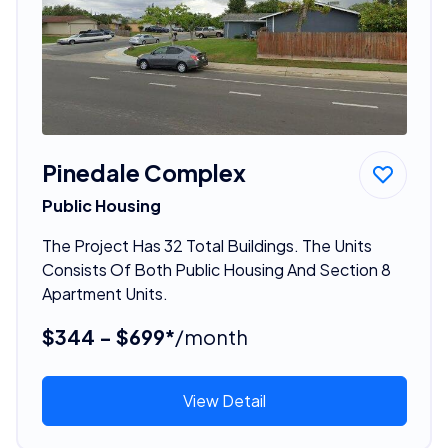
Pinedale Complex
Public Housing
The Project Has 32 Total Buildings. The Units
Consists Of Both Public Housing And Section 8
Apartment Units.
$344 - $699*
/month
View Detail