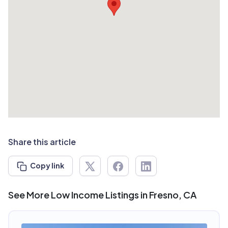
Share this article
Copy link
See More Low Income Listings in Fresno, CA