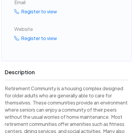
Email
Register to view
Website
Register to view
Description
Retirement Community is a housing complex designed
for older adults who are generally able to care for
themselves. These communities provide an environment
where seniors can enjoy a community of their peers
without the usual worries of home maintenance. Most
retirement communities offer amenities such as fitness
centers, dining services, and social activities. Many also