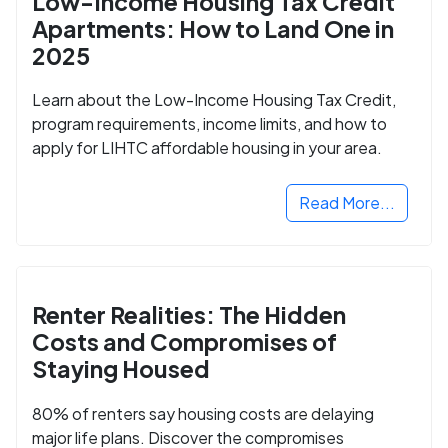
Low-Income Housing Tax Credit
Apartments: How to Land One in
2025
Learn about the Low-Income Housing Tax Credit,
program requirements, income limits, and how to
apply for LIHTC affordable housing in your area.
Read More...
Renter Realities: The Hidden
Costs and Compromises of
Staying Housed
80% of renters say housing costs are delaying
major life plans. Discover the compromises