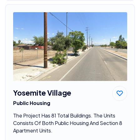
Yosemite Village
Public Housing
The Project Has 81 Total Buildings. The Units
Consists Of Both Public Housing And Section 8
Apartment Units.