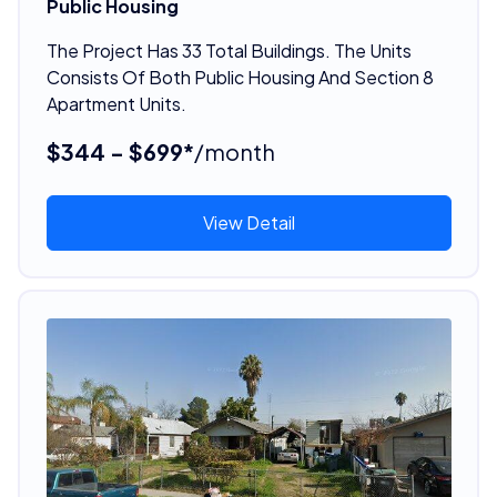
Public Housing
The Project Has 33 Total Buildings. The Units
Consists Of Both Public Housing And Section 8
Apartment Units.
$344 - $699*
/month
View Detail