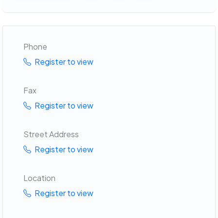
Phone
Register to view
Fax
Register to view
Street Address
Register to view
Location
Register to view