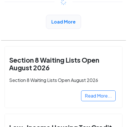
View Detail
Load More
Section 8 Waiting Lists Open
August 2026
Section 8 Waiting Lists Open August 2026
Read More...