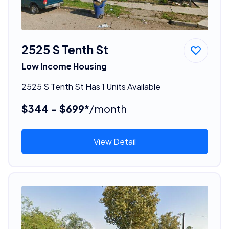
2525 S Tenth St
Low Income Housing
2525 S Tenth St Has 1 Units Available
$344 - $699*
/month
View Detail