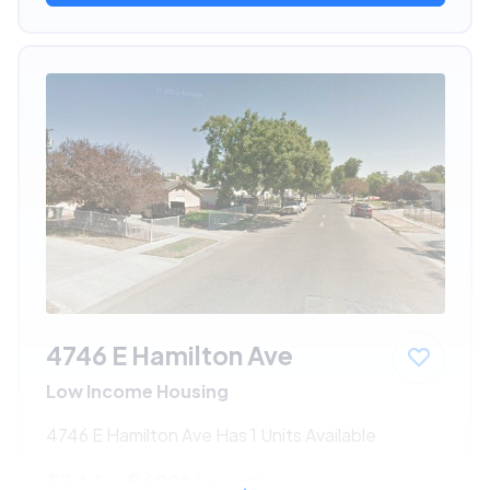
4746 E Hamilton Ave
Low Income Housing
4746 E Hamilton Ave Has 1 Units Available
$344 - $699*
/month