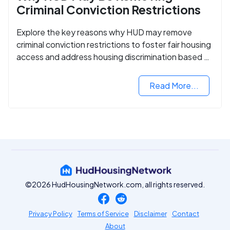
Criminal Conviction Restrictions
Explore the key reasons why HUD may remove
criminal conviction restrictions to foster fair housing
access and address housing discrimination based on
criminal records.
Read More...
©2026 HudHousingNetwork.com, all rights reserved.
Privacy Policy
Terms of Service
Disclaimer
Contact
About