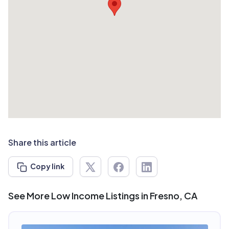
Share this article
Copy link
See More Low Income Listings in Fresno, CA