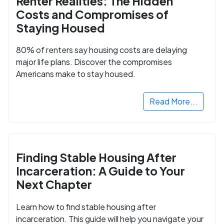
Renter Realities: The Hidden
Costs and Compromises of
Staying Housed
80% of renters say housing costs are delaying
major life plans. Discover the compromises
Americans make to stay housed.
Read More...
Finding Stable Housing After
Incarceration: A Guide to Your
Next Chapter
Learn how to find stable housing after
incarceration. This guide will help you navigate your