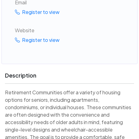
Email
Register to view
Website
Register to view
Description
Retirement Communities offer a variety of housing
options for seniors, including apartments,
condominiums, or individual houses. These communities
are often designed with the convenience and
accessibility needs of older adults in mind, featuring
single-level designs and wheelchair-accessible
amenities. The goal is to provide a comfortable, safe