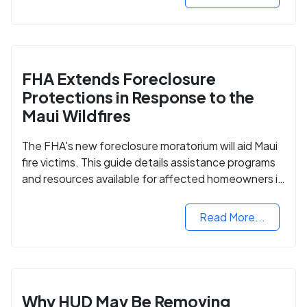
FHA Extends Foreclosure
Protections in Response to the
Maui Wildfires
The FHA's new foreclosure moratorium will aid Maui
fire victims. This guide details assistance programs
and resources available for affected homeowners in
Maui County.
Read More...
Why HUD May Be Removing