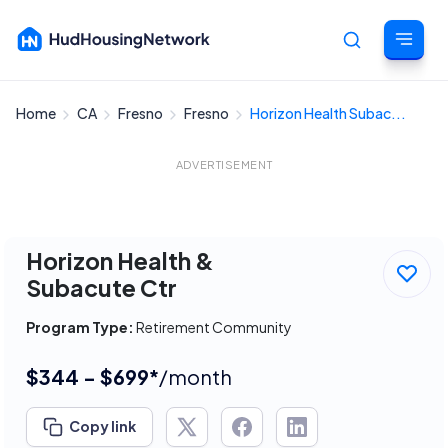
Home
CA
Fresno
Fresno
Horizon Health Subac...
Cancel
ADVERTISEMENT
Horizon Health &
Subacute Ctr
Program Type:
Retirement Community
$344 - $699*
/month
Copy link