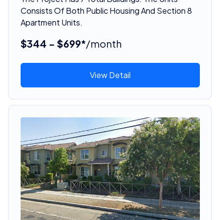
Consists Of Both Public Housing And Section 8
Apartment Units.
$344 - $699*
/month
View Detail