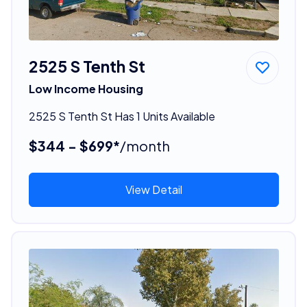
2525 S Tenth St
Low Income Housing
2525 S Tenth St Has 1 Units Available
$344 - $699*
/month
View Detail