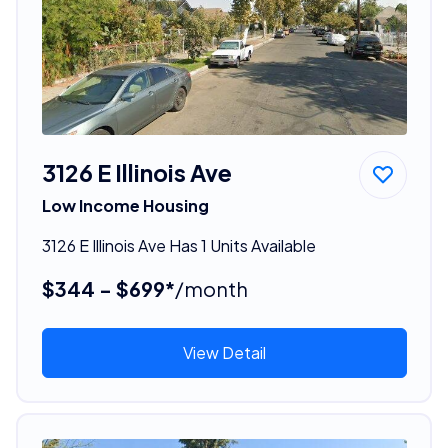
3126 E Illinois Ave
Low Income Housing
3126 E Illinois Ave Has 1 Units Available
$344 - $699*
/month
View Detail