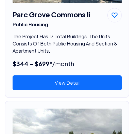
Parc Grove Commons Ii
Public Housing
The Project Has 17 Total Buildings. The Units
Consists Of Both Public Housing And Section 8
Apartment Units.
$344 - $699*
/month
View Detail