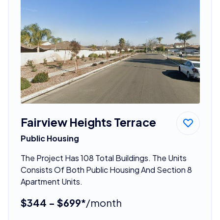
Fairview Heights Terrace
Public Housing
The Project Has 108 Total Buildings. The Units
Consists Of Both Public Housing And Section 8
Apartment Units.
$344 - $699*
/month