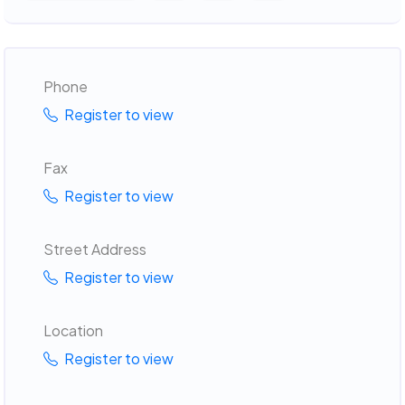
Phone
Register to view
Fax
Register to view
Street Address
Register to view
Location
Register to view