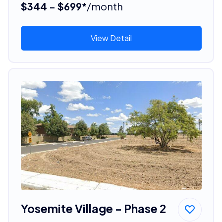
$344 - $699*
/month
View Detail
Yosemite Village - Phase 2