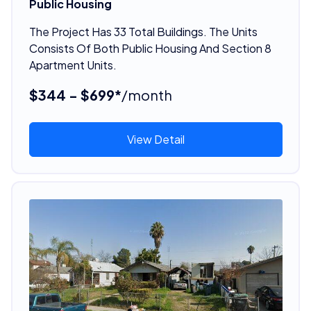
Public Housing
The Project Has 33 Total Buildings. The Units
Consists Of Both Public Housing And Section 8
Apartment Units.
$344 - $699*
/month
View Detail