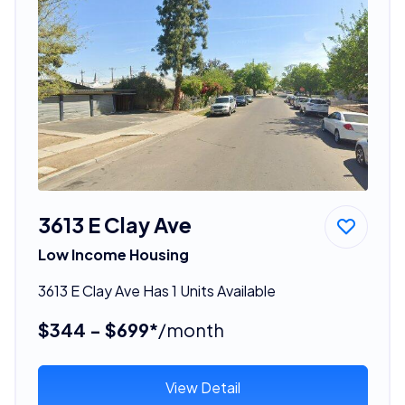
3613 E Clay Ave
Low Income Housing
3613 E Clay Ave Has 1 Units Available
$344 - $699*
/month
View Detail