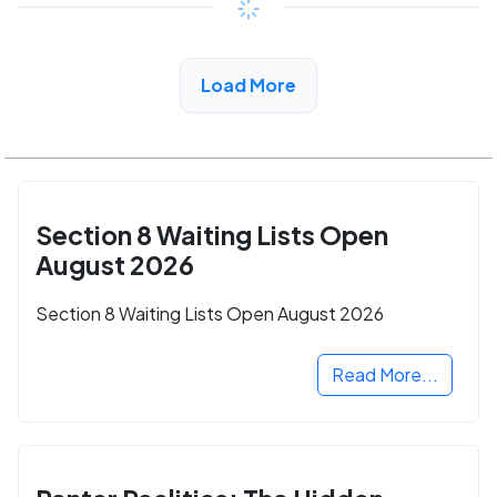
View Detail
Load More
Section 8 Waiting Lists Open
August 2026
Section 8 Waiting Lists Open August 2026
Read More...