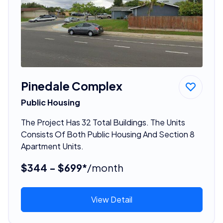
Pinedale Complex
Public Housing
The Project Has 32 Total Buildings. The Units
Consists Of Both Public Housing And Section 8
Apartment Units.
$344 - $699*
/month
View Detail