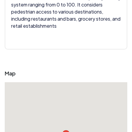
system ranging from 0 to 100. It considers
pedestrian access to various destinations,
including restaurants and bars, grocery stores, and
retail establishments
Map