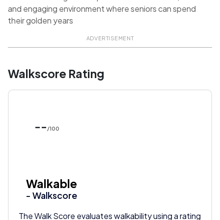
and engaging environment where seniors can spend
their golden years
ADVERTISEMENT
Walkscore Rating
--
/100
Walkable
- Walkscore
The Walk Score evaluates walkability using a rating