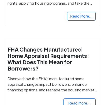
rights, apply for housing programs, and take the
next step in rebuilding your life.
Read More...
FHA Changes Manufactured
Home Appraisal Requirements:
What Does This Mean for
Borrowers?
Discover how the FHA's manufactured home
appraisal changes impact borrowers, enhance
financing options, and reshape the housing market
for manufactured homes.
Read More...