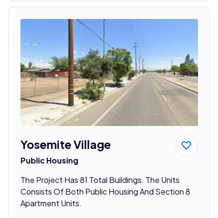
Yosemite Village
Public Housing
The Project Has 81 Total Buildings. The Units
Consists Of Both Public Housing And Section 8
Apartment Units.