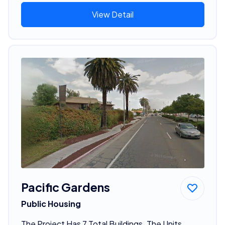
View Detail
Pacific Gardens
Public Housing
The Project Has 7 Total Buildings. The Units