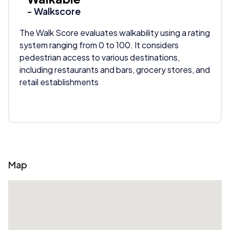
- Walkscore
The Walk Score evaluates walkability using a rating
system ranging from 0 to 100. It considers
pedestrian access to various destinations,
including restaurants and bars, grocery stores, and
retail establishments
Map