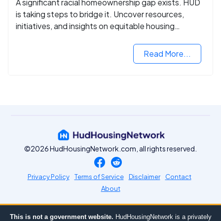
A significant racial homeownership gap exists. HUD
is taking steps to bridge it. Uncover resources,
initiatives, and insights on equitable housing
opportunities.
Read More...
©2026 HudHousingNetwork.com, all rights reserved.
Privacy Policy
Terms of Service
Disclaimer
Contact
About
This is not a government website.
HudHousingNetwork is a privately