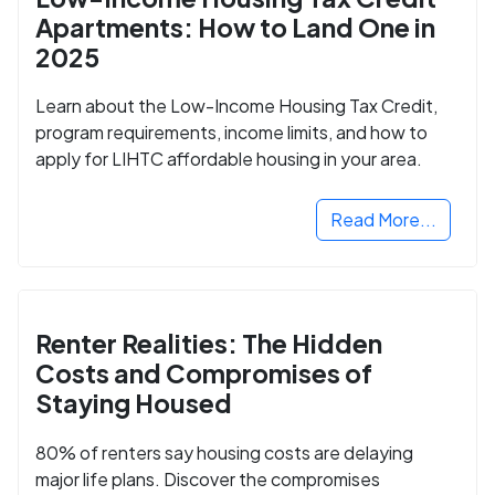
Apartments: How to Land One in
2025
Learn about the Low-Income Housing Tax Credit,
program requirements, income limits, and how to
apply for LIHTC affordable housing in your area.
Read More...
Renter Realities: The Hidden
Costs and Compromises of
Staying Housed
80% of renters say housing costs are delaying
major life plans. Discover the compromises