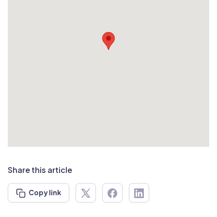
Share this article
Copy link