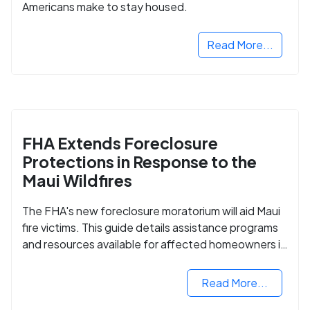
Americans make to stay housed.
Read More...
FHA Extends Foreclosure
Protections in Response to the
Maui Wildfires
The FHA's new foreclosure moratorium will aid Maui
fire victims. This guide details assistance programs
and resources available for affected homeowners in
Maui County.
Read More...