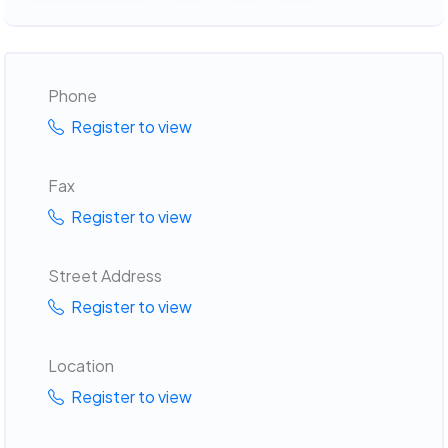
Phone
Register to view
Fax
Register to view
Street Address
Register to view
Location
Register to view