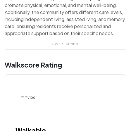
promote physical, emotional, and mental well-being.
Additionally, the community offers different care levels,
including independent living, assisted living, and memory
care, ensuring residents receive personalized and
appropriate support based on their specific needs.
ADVERTISEMENT
Walkscore Rating
--
/100
Walkable