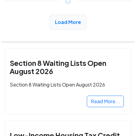
View Detail
Load More
Section 8 Waiting Lists Open
August 2026
Section 8 Waiting Lists Open August 2026
Read More...
Low-Income Housing Tax Credit