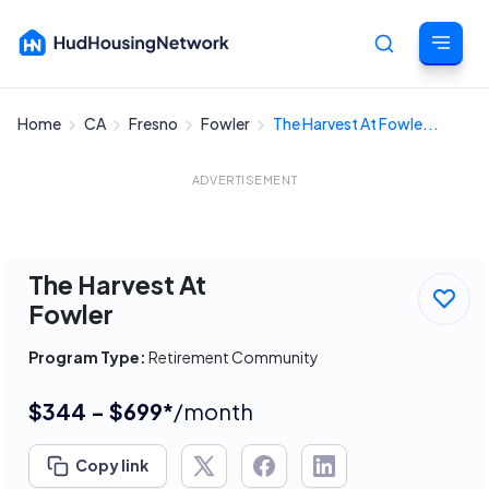
Home
CA
Fresno
Fowler
The Harvest At Fowle...
Cancel
ADVERTISEMENT
The Harvest At
Fowler
Program Type:
Retirement Community
$344 - $699*
/month
Copy link