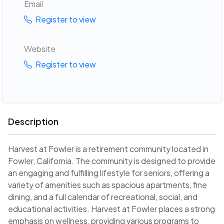
Email
Register to view
Website
Register to view
Description
Harvest at Fowler is a retirement community located in
Fowler, California. The community is designed to provide
an engaging and fulfilling lifestyle for seniors, offering a
variety of amenities such as spacious apartments, fine
dining, and a full calendar of recreational, social, and
educational activities. Harvest at Fowler places a strong
emphasis on wellness, providing various programs to