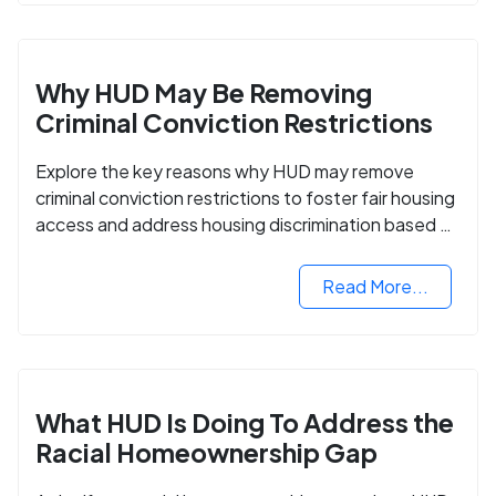
Why HUD May Be Removing
Criminal Conviction Restrictions
Explore the key reasons why HUD may remove
criminal conviction restrictions to foster fair housing
access and address housing discrimination based on
criminal records.
Read More...
What HUD Is Doing To Address the
Racial Homeownership Gap