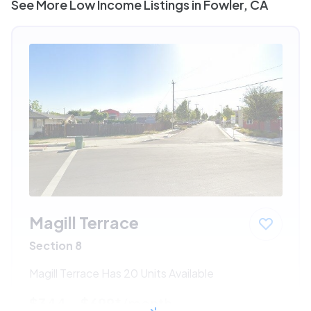
See More Low Income Listings in Fowler, CA
Magill Terrace
Section 8
Magill Terrace Has 20 Units Available
$344 - $699*
/month