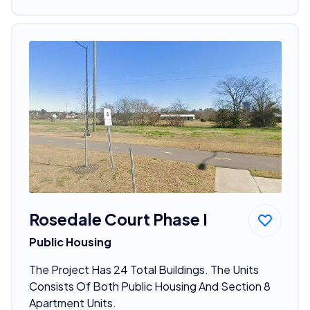
Rosedale Court Phase I
Public Housing
The Project Has 24 Total Buildings. The Units
Consists Of Both Public Housing And Section 8
Apartment Units.