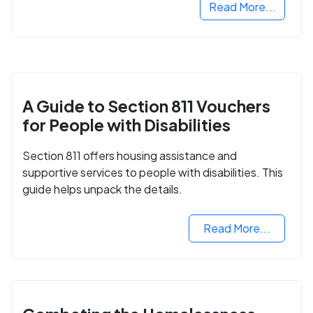
Read More...
A Guide to Section 811 Vouchers
for People with Disabilities
Section 811 offers housing assistance and
supportive services to people with disabilities. This
guide helps unpack the details.
Read More...