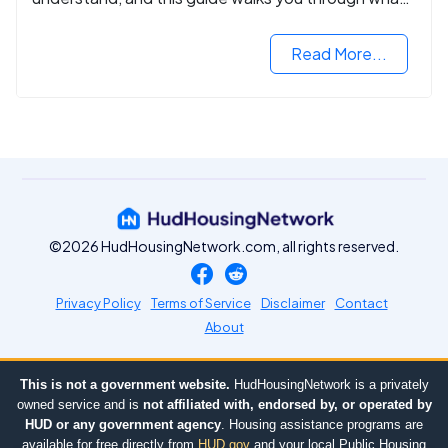
you need to know.
Read More...
©2026 HudHousingNetwork.com, all rights reserved.
Privacy Policy
Terms of Service
Disclaimer
Contact
About
This is not a government website.
HudHousingNetwork is a privately
owned service and is
not affiliated with, endorsed by, or operated by
HUD or any government agency
. Housing assistance programs are
available for free directly from
HUD.gov
and your local Public Housing