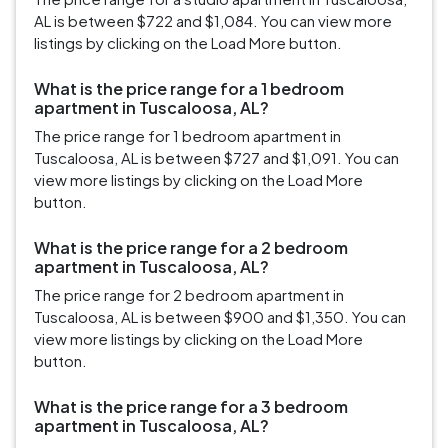
AL is between $722 and $1,084. You can view more
listings by clicking on the Load More button.
What is the price range for a 1 bedroom
apartment in Tuscaloosa, AL?
The price range for 1 bedroom apartment in
Tuscaloosa, AL is between $727 and $1,091. You can
view more listings by clicking on the Load More
button.
What is the price range for a 2 bedroom
apartment in Tuscaloosa, AL?
The price range for 2 bedroom apartment in
Tuscaloosa, AL is between $900 and $1,350. You can
view more listings by clicking on the Load More
button.
What is the price range for a 3 bedroom
apartment in Tuscaloosa, AL?