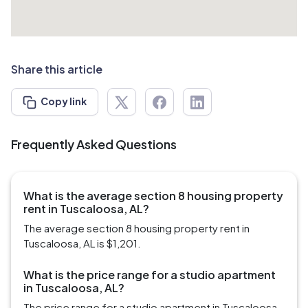
Share this article
Copy link
Frequently Asked Questions
What is the average section 8 housing property
rent in Tuscaloosa, AL?
The average section 8 housing property rent in
Tuscaloosa, AL is $1,201.
What is the price range for a studio apartment
in Tuscaloosa, AL?
The price range for a studio apartment in Tuscaloosa,