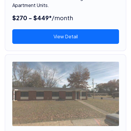
Apartment Units.
$270 - $449*
/month
View Detail