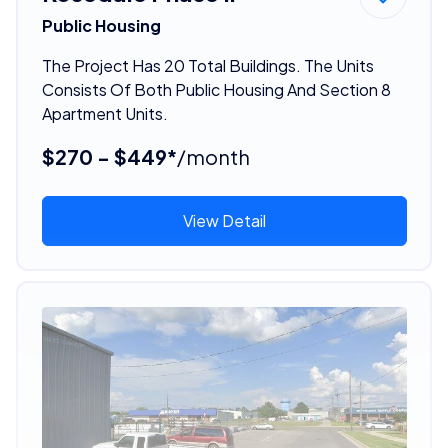
Public Housing
The Project Has 20 Total Buildings. The Units
Consists Of Both Public Housing And Section 8
Apartment Units.
$270 - $449*
/month
View Detail