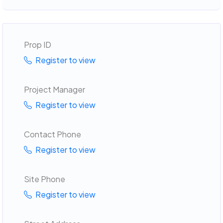
Prop ID
Register to view
Project Manager
Register to view
Contact Phone
Register to view
Site Phone
Register to view