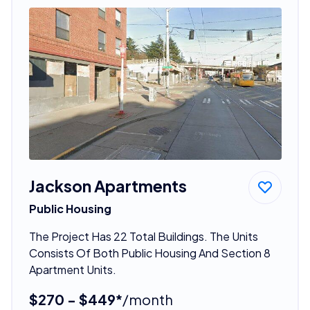
Jackson Apartments
Public Housing
The Project Has 22 Total Buildings. The Units
Consists Of Both Public Housing And Section 8
Apartment Units.
$270 - $449*
/month