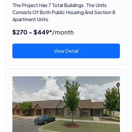
The Project Has 7 Total Buildings. The Units
Consists Of Both Public Housing And Section 8
Apartment Units.
$270 - $449*
/month
View Detail