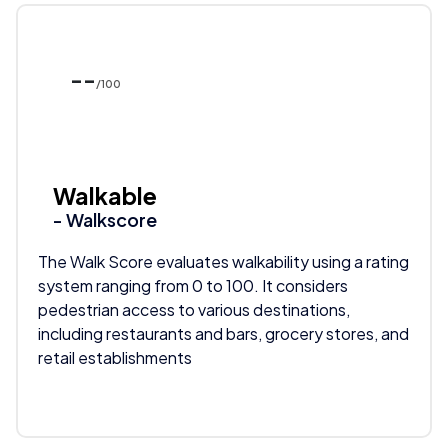
--
/100
Walkable
- Walkscore
The Walk Score evaluates walkability using a rating
system ranging from 0 to 100. It considers
pedestrian access to various destinations,
including restaurants and bars, grocery stores, and
retail establishments