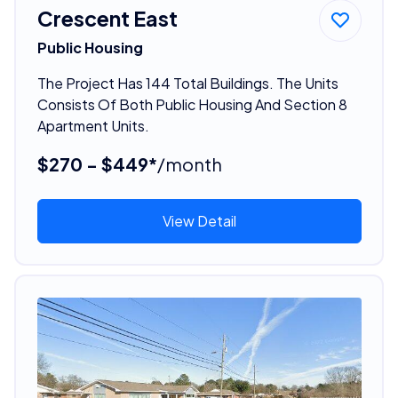
Crescent East
Public Housing
The Project Has 144 Total Buildings. The Units
Consists Of Both Public Housing And Section 8
Apartment Units.
$270 - $449*
/month
View Detail