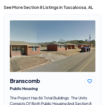
See More Section 8 Listings in Tuscaloosa, AL
Branscomb
Public Housing
The Project Has 86 Total Buildings. The Units
Consists Of Both Public Housing And Section 8