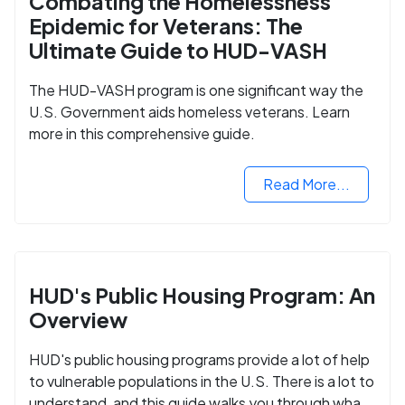
Combating the Homelessness
Epidemic for Veterans: The
Ultimate Guide to HUD-VASH
The HUD-VASH program is one significant way the
U.S. Government aids homeless veterans. Learn
more in this comprehensive guide.
Read More...
HUD's Public Housing Program: An
Overview
HUD's public housing programs provide a lot of help
to vulnerable populations in the U.S. There is a lot to
understand, and this guide walks you through what