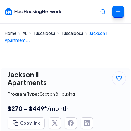
Home
AL
Tuscaloosa
Tuscaloosa
Jackson Ii
Cancel
Apartment...
Jackson Ii
Apartments
Program Type:
Section 8 Housing
$270 - $449*
/month
Copy link