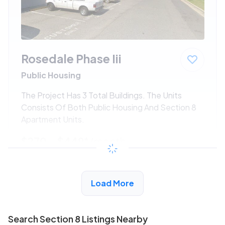
Rosedale Phase Iii
Public Housing
The Project Has 3 Total Buildings. The Units
Consists Of Both Public Housing And Section 8
Apartment Units.
$270 - $449*
/month
View Detail
Load More
Search Section 8 Listings Nearby