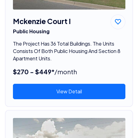
Mckenzie Court I
Public Housing
The Project Has 36 Total Buildings. The Units
Consists Of Both Public Housing And Section 8
Apartment Units.
$270 - $449*
/month
View Detail