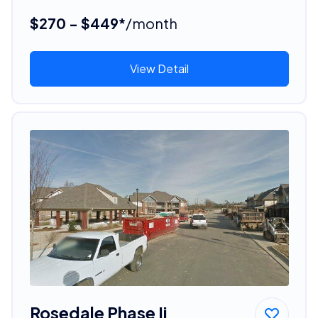
$270 - $449*
/month
View Detail
Rosedale Phase Ii