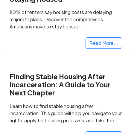
80% of renters say housing costs are delaying
major life plans. Discover the compromises
Americans make to stay housed.
Read More...
Finding Stable Housing After
Incarceration: A Guide to Your
Next Chapter
Learn how to find stable housing after
incarceration. This guide will help you navigate your
rights, apply for housing programs, and take the
next step in rebuilding your life.