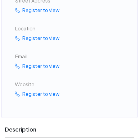
Street Address
Register to view
Location
Register to view
Email
Register to view
Website
Register to view
Description