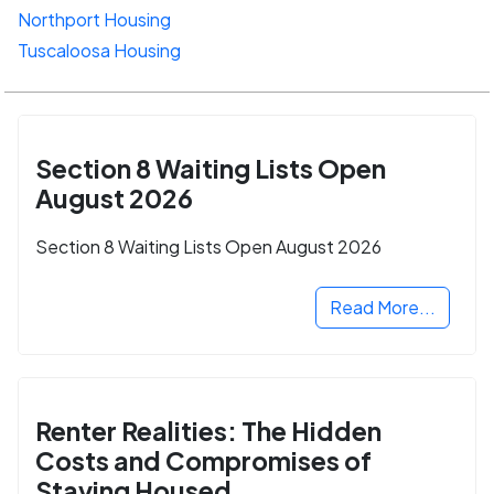
Northport Housing
Tuscaloosa Housing
Section 8 Waiting Lists Open
August 2026
Section 8 Waiting Lists Open August 2026
Read More...
Renter Realities: The Hidden
Costs and Compromises of
Staying Housed