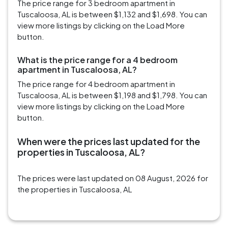
The price range for 3 bedroom apartment in
Tuscaloosa, AL is between $1,132 and $1,698. You can
view more listings by clicking on the Load More
button.
What is the price range for a 4 bedroom
apartment in Tuscaloosa, AL?
The price range for 4 bedroom apartment in
Tuscaloosa, AL is between $1,198 and $1,798. You can
view more listings by clicking on the Load More
button.
When were the prices last updated for the
properties in Tuscaloosa, AL?
The prices were last updated on 08 August, 2026 for
the properties in Tuscaloosa, AL