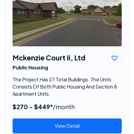
Mckenzie Court Ii, Ltd
Public Housing
The Project Has 27 Total Buildings. The Units
Consists Of Both Public Housing And Section 8
Apartment Units.
$270 - $449*
/month
View Detail