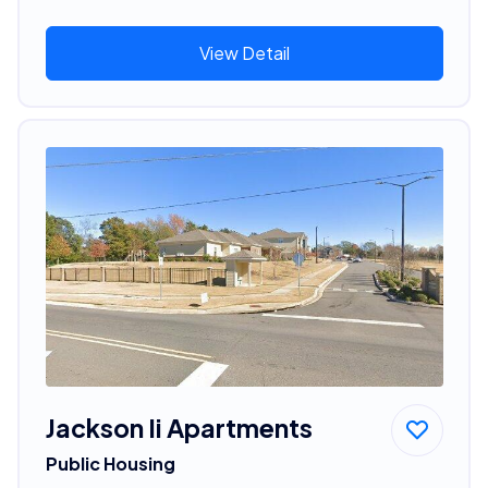
View Detail
Jackson Ii Apartments
Public Housing