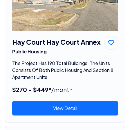
Hay Court Hay Court Annex
Public Housing
The Project Has 190 Total Buildings. The Units
Consists Of Both Public Housing And Section 8
Apartment Units.
$270 - $449*
/month
View Detail