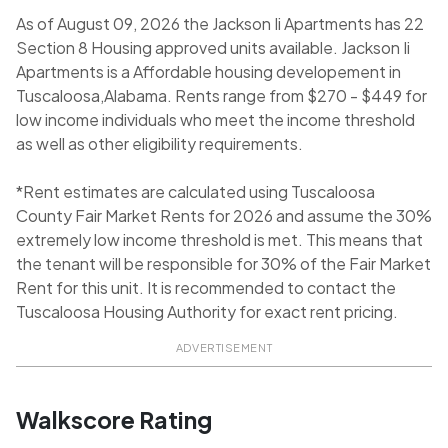
As of August 09, 2026 the Jackson Ii Apartments has 22
Section 8 Housing approved units available. Jackson Ii
Apartments is a Affordable housing developement in
Tuscaloosa,Alabama. Rents range from $270 - $449 for
low income individuals who meet the income threshold
as well as other eligibility requirements.
*Rent estimates are calculated using Tuscaloosa
County Fair Market Rents for 2026 and assume the 30%
extremely low income threshold is met. This means that
the tenant will be responsible for 30% of the Fair Market
Rent for this unit. It is recommended to contact the
Tuscaloosa Housing Authority for exact rent pricing.
ADVERTISEMENT
Walkscore Rating