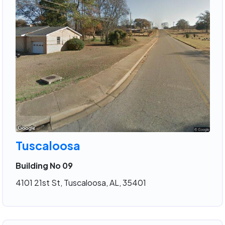
Tuscaloosa
Building No 09
4101 21st St, Tuscaloosa, AL, 35401