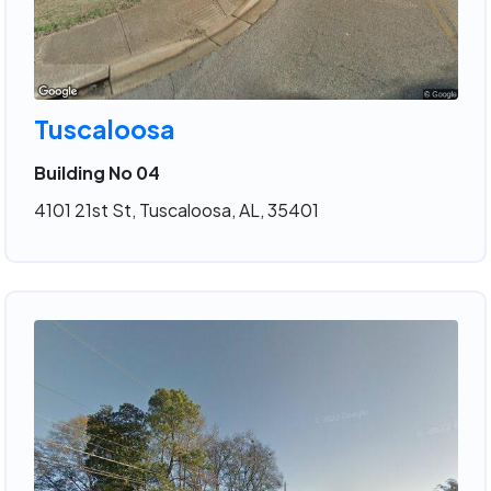
Tuscaloosa
Building No 04
4101 21st St, Tuscaloosa, AL, 35401