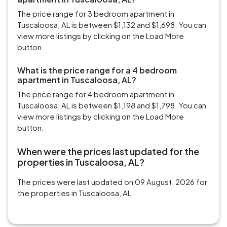
The price range for 3 bedroom apartment in
Tuscaloosa, AL is between $1,132 and $1,698. You can
view more listings by clicking on the Load More
button.
What is the price range for a 4 bedroom
apartment in Tuscaloosa, AL?
The price range for 4 bedroom apartment in
Tuscaloosa, AL is between $1,198 and $1,798. You can
view more listings by clicking on the Load More
button.
When were the prices last updated for the
properties in Tuscaloosa, AL?
The prices were last updated on 09 August, 2026 for
the properties in Tuscaloosa, AL