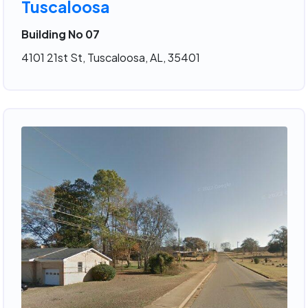
Tuscaloosa
Building No 07
4101 21st St, Tuscaloosa, AL, 35401