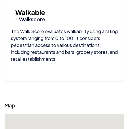
Walkable
- Walkscore
The Walk Score evaluates walkability using a rating
system ranging from 0 to 100. It considers
pedestrian access to various destinations,
including restaurants and bars, grocery stores, and
retail establishments
Map