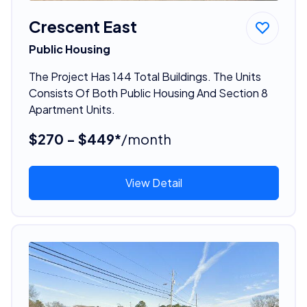
Crescent East
Public Housing
The Project Has 144 Total Buildings. The Units
Consists Of Both Public Housing And Section 8
Apartment Units.
$270 - $449*
/month
View Detail