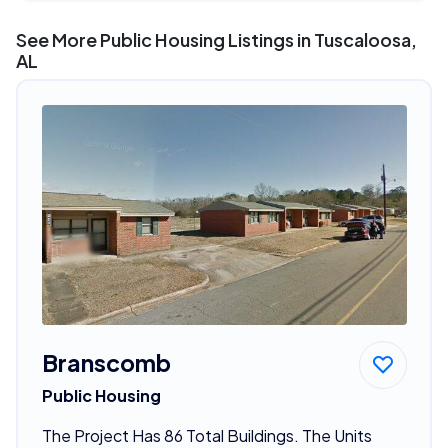
See More Public Housing Listings in Tuscaloosa,
AL
Branscomb
Public Housing
The Project Has 86 Total Buildings. The Units