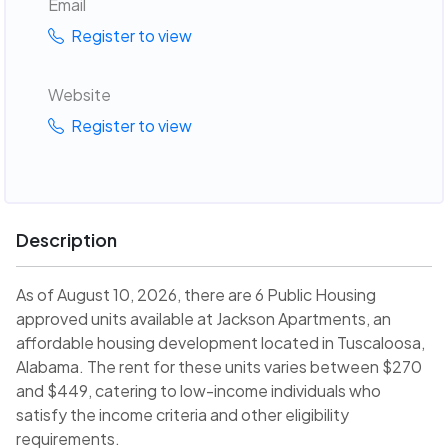
Email
Register to view
Website
Register to view
Description
As of August 10, 2026, there are 6 Public Housing
approved units available at Jackson Apartments, an
affordable housing development located in Tuscaloosa,
Alabama. The rent for these units varies between $270
and $449, catering to low-income individuals who
satisfy the income criteria and other eligibility
requirements.