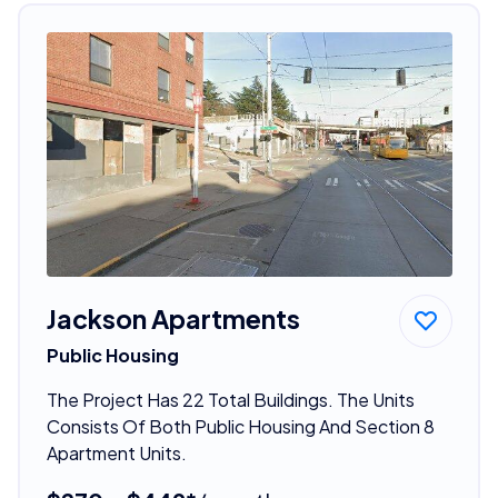
Jackson Apartments
Public Housing
The Project Has 22 Total Buildings. The Units
Consists Of Both Public Housing And Section 8
Apartment Units.