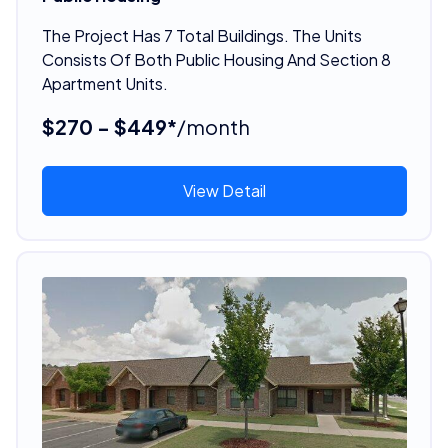
The Project Has 7 Total Buildings. The Units
Consists Of Both Public Housing And Section 8
Apartment Units.
$270 - $449*
/month
View Detail