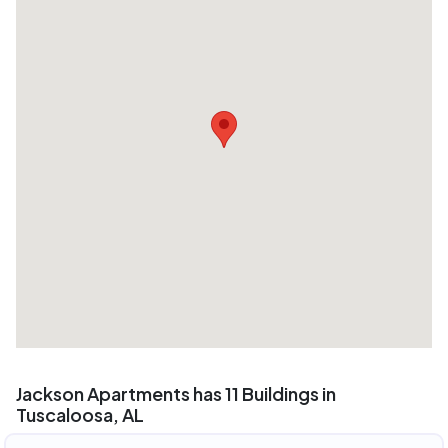
Jackson Apartments has 11 Buildings in
Tuscaloosa, AL