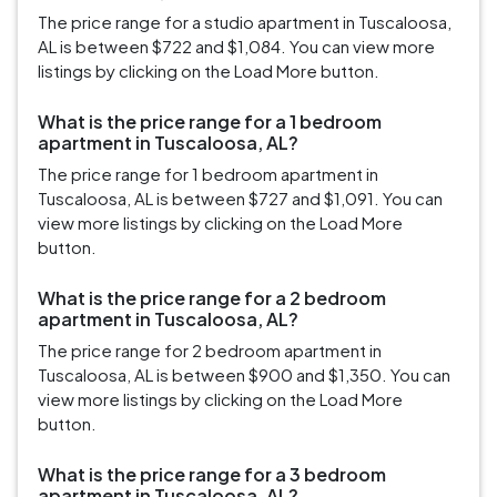
The price range for a studio apartment in Tuscaloosa,
AL is between $722 and $1,084. You can view more
listings by clicking on the Load More button.
What is the price range for a 1 bedroom
apartment in Tuscaloosa, AL?
The price range for 1 bedroom apartment in
Tuscaloosa, AL is between $727 and $1,091. You can
view more listings by clicking on the Load More
button.
What is the price range for a 2 bedroom
apartment in Tuscaloosa, AL?
The price range for 2 bedroom apartment in
Tuscaloosa, AL is between $900 and $1,350. You can
view more listings by clicking on the Load More
button.
What is the price range for a 3 bedroom
apartment in Tuscaloosa, AL?