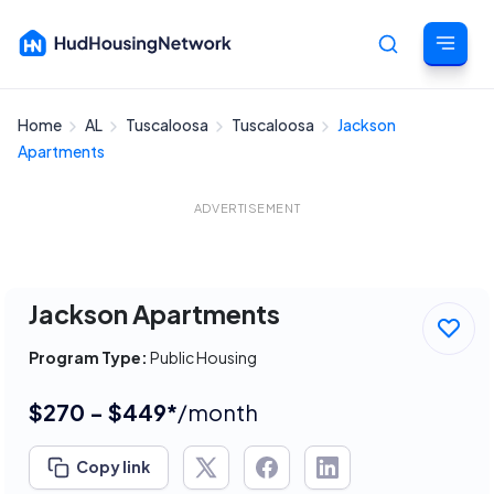
Home
AL
Tuscaloosa
Tuscaloosa
Jackson
Cancel
Apartments
ADVERTISEMENT
Jackson Apartments
Program Type:
Public Housing
$270 - $449*
/month
Copy link