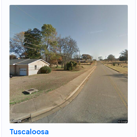
Tuscaloosa