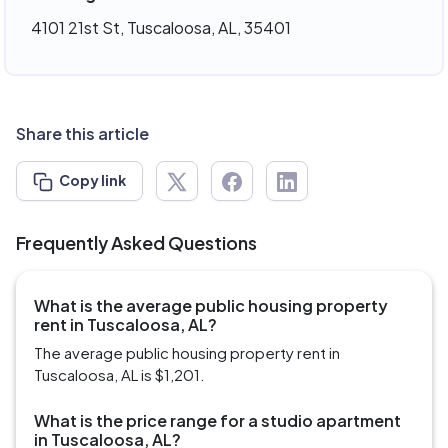
4101 21st St, Tuscaloosa, AL, 35401
Share this article
Copy link
Frequently Asked Questions
What is the average public housing property
rent in Tuscaloosa, AL?
The average public housing property rent in
Tuscaloosa, AL is $1,201.
What is the price range for a studio apartment
in Tuscaloosa, AL?