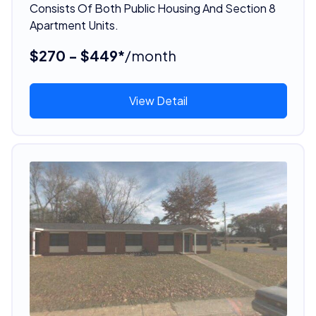
Consists Of Both Public Housing And Section 8
Apartment Units.
$270 - $449*
/month
View Detail