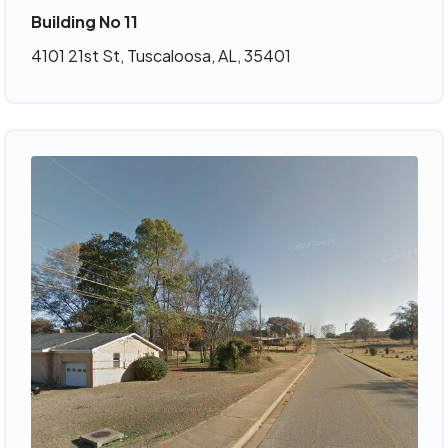
Building No 11
4101 21st St, Tuscaloosa, AL, 35401