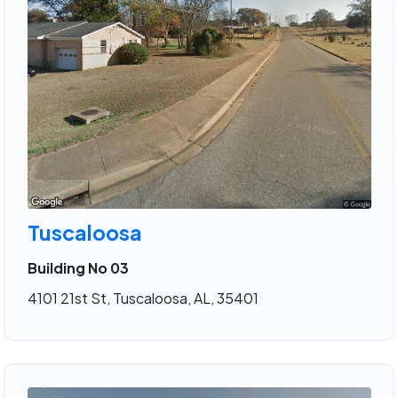
Tuscaloosa
Building No 03
4101 21st St, Tuscaloosa, AL, 35401