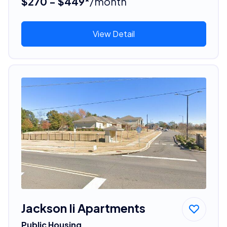
$270 - $449*
/month
View Detail
Jackson Ii Apartments
Public Housing