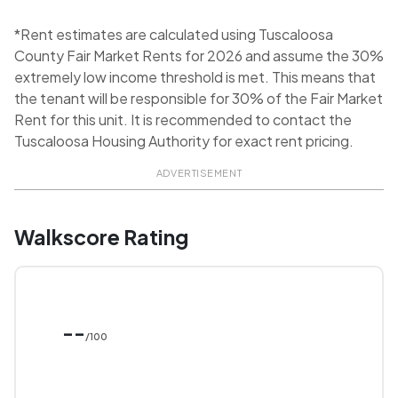
*Rent estimates are calculated using Tuscaloosa
County Fair Market Rents for 2026 and assume the 30%
extremely low income threshold is met. This means that
the tenant will be responsible for 30% of the Fair Market
Rent for this unit. It is recommended to contact the
Tuscaloosa Housing Authority for exact rent pricing.
ADVERTISEMENT
Walkscore Rating
--
/100