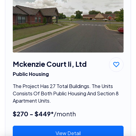
Mckenzie Court Ii, Ltd
Public Housing
The Project Has 27 Total Buildings. The Units
Consists Of Both Public Housing And Section 8
Apartment Units.
$270 - $449*
/month
View Detail