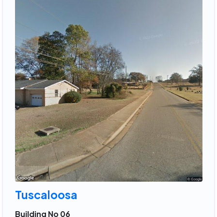
Tuscaloosa
Building No 06