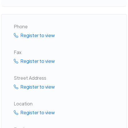
Phone
Register to view
Fax
Register to view
Street Address
Register to view
Location
Register to view