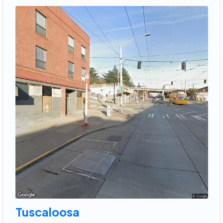
Tuscaloosa