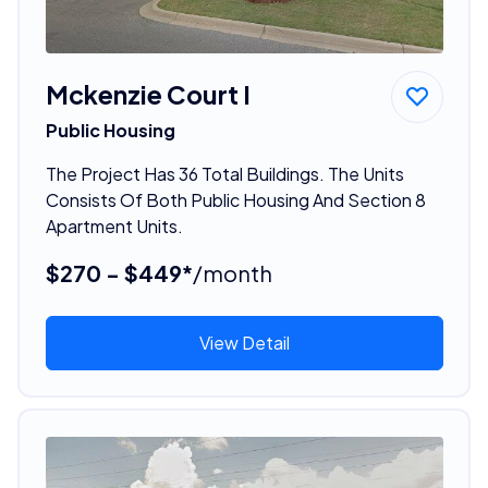
Mckenzie Court I
Public Housing
The Project Has 36 Total Buildings. The Units
Consists Of Both Public Housing And Section 8
Apartment Units.
$270 - $449*
/month
View Detail