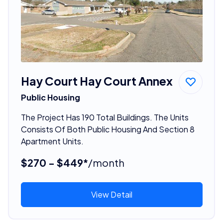
Hay Court Hay Court Annex
Public Housing
The Project Has 190 Total Buildings. The Units
Consists Of Both Public Housing And Section 8
Apartment Units.
$270 - $449*
/month
View Detail