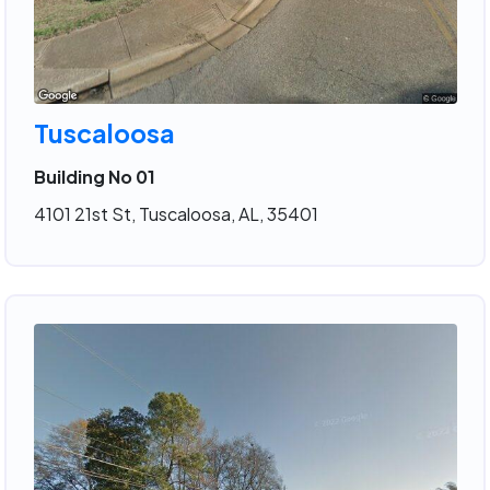
Tuscaloosa
Building No 01
4101 21st St, Tuscaloosa, AL, 35401