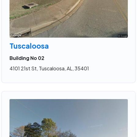
Tuscaloosa
Building No 02
4101 21st St, Tuscaloosa, AL, 35401