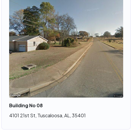
Building No 08
4101 21st St, Tuscaloosa, AL, 35401