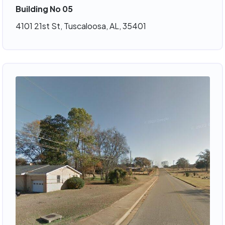
Building No 05
4101 21st St, Tuscaloosa, AL, 35401