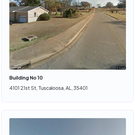
Building No 10
4101 21st St, Tuscaloosa, AL, 35401