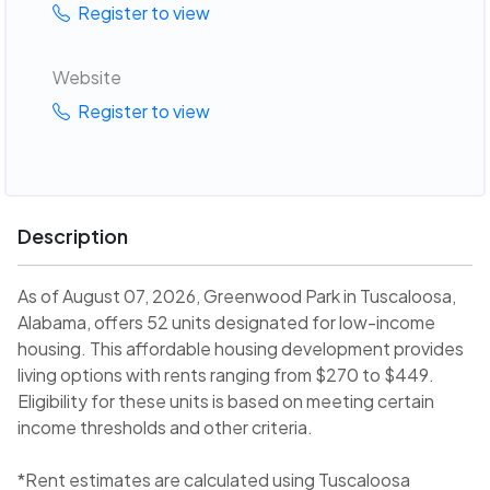
Register to view
Website
Register to view
Description
As of August 07, 2026, Greenwood Park in Tuscaloosa,
Alabama, offers 52 units designated for low-income
housing. This affordable housing development provides
living options with rents ranging from $270 to $449.
Eligibility for these units is based on meeting certain
income thresholds and other criteria.
*Rent estimates are calculated using Tuscaloosa