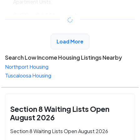
Apartment Units.
$270 - $449*
/month
View Detail
Load More
Search Low Income Housing Listings Nearby
Northport Housing
Tuscaloosa Housing
Section 8 Waiting Lists Open
August 2026
Section 8 Waiting Lists Open August 2026