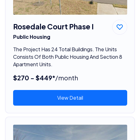
Rosedale Court Phase I
Public Housing
The Project Has 24 Total Buildings. The Units
Consists Of Both Public Housing And Section 8
Apartment Units.
$270 - $449*
/month
View Detail