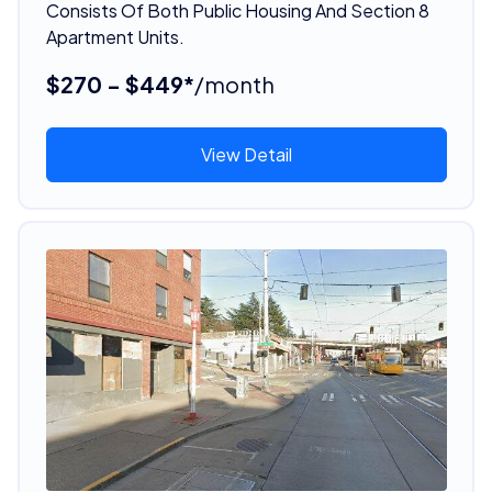
Consists Of Both Public Housing And Section 8
Apartment Units.
$270 - $449*
/month
View Detail