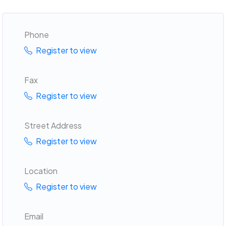
Phone
Register to view
Fax
Register to view
Street Address
Register to view
Location
Register to view
Email