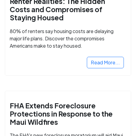
Renter Realities: The Hidden
Costs and Compromises of
Staying Housed
80% of renters say housing costs are delaying
major life plans. Discover the compromises
Americans make to stay housed.
Read More...
FHA Extends Foreclosure
Protections in Response to the
Maui Wildfires
The FHA's new foreclosure moratorium will aid Maui