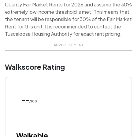
County Fair Market Rents for 2026 and assume the 30%
extremely low income threshold is met. This means that
the tenant will be responsible for 30% of the Fair Market
Rent for this unit. It is recommended to contact the
Tuscaloosa Housing Authority for exact rent pricing.
ADVERTISEMENT
Walkscore Rating
--
/100
Walkable