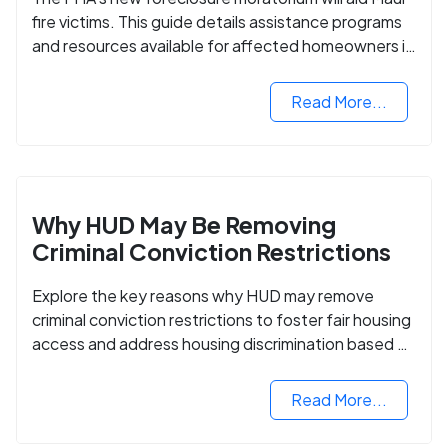
fire victims. This guide details assistance programs
and resources available for affected homeowners in
Maui County.
Read More...
Why HUD May Be Removing
Criminal Conviction Restrictions
Explore the key reasons why HUD may remove
criminal conviction restrictions to foster fair housing
access and address housing discrimination based on
criminal records.
Read More...