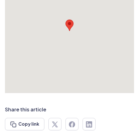
Share this article
Copy link