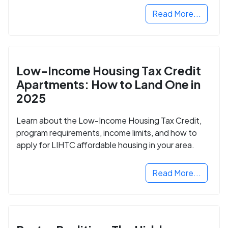
Read More...
Low-Income Housing Tax Credit
Apartments: How to Land One in
2025
Learn about the Low-Income Housing Tax Credit,
program requirements, income limits, and how to
apply for LIHTC affordable housing in your area.
Read More...