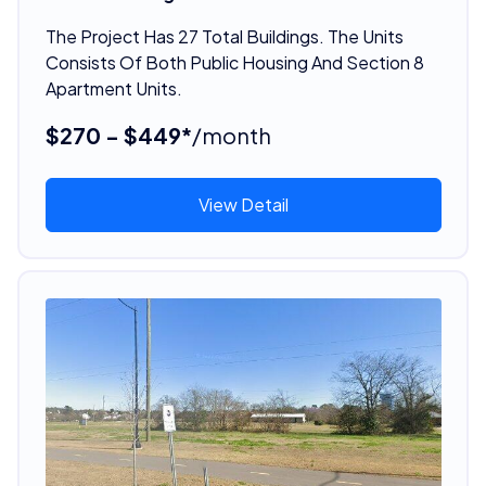
The Project Has 27 Total Buildings. The Units
Consists Of Both Public Housing And Section 8
Apartment Units.
$270 - $449*
/month
View Detail