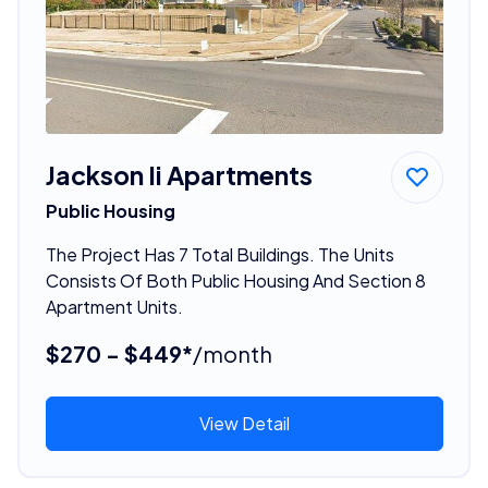
Jackson Ii Apartments
Public Housing
The Project Has 7 Total Buildings. The Units
Consists Of Both Public Housing And Section 8
Apartment Units.
$270 - $449*
/month
View Detail