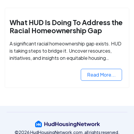
What HUD Is Doing To Address the
Racial Homeownership Gap
A significant racial homeownership gap exists. HUD
is taking steps to bridge it. Uncover resources,
initiatives, and insights on equitable housing
opportunities.
Read More...
©2026 HudHousingNetwork.com, all rights reserved.