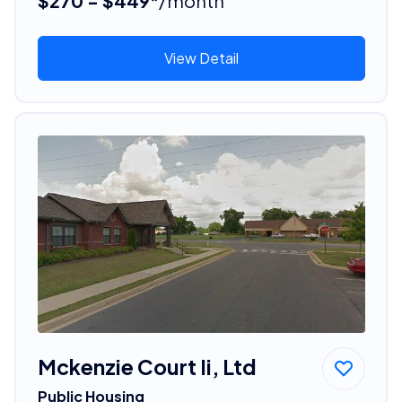
$270 - $449*
/month
View Detail
Mckenzie Court Ii, Ltd
Public Housing