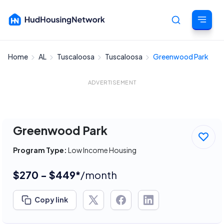
Home
AL
Tuscaloosa
Tuscaloosa
Greenwood Park
Cancel
ADVERTISEMENT
Greenwood Park
Program Type:
Low Income Housing
$270 - $449*
/month
Copy link