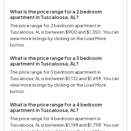
What is the price range for a 2 bedroom
apartment in Tuscaloosa, AL?
The price range for 2 bedroom apartment in
Tuscaloosa, AL is between $900 and $1,350. You can
view more listings by clicking on the Load More
button.
What is the price range for a 3 bedroom
apartment in Tuscaloosa, AL?
The price range for 3 bedroom apartment in
Tuscaloosa, AL is between $1,132 and $1,698. You can
view more listings by clicking on the Load More
button.
What is the price range for a 4 bedroom
apartment in Tuscaloosa, AL?
The price range for 4 bedroom apartment in
Tuscaloosa, AL is between $1,198 and $1,798. You can