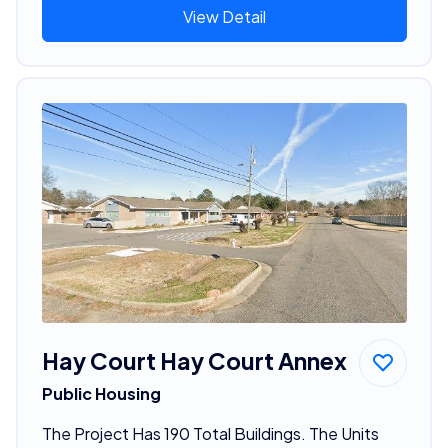
View Detail
Hay Court Hay Court Annex
Public Housing
The Project Has 190 Total Buildings. The Units