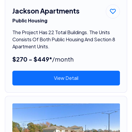
Jackson Apartments
Public Housing
The Project Has 22 Total Buildings. The Units
Consists Of Both Public Housing And Section 8
Apartment Units.
$270 - $449*
/month
View Detail