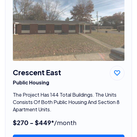
Crescent East
Public Housing
The Project Has 144 Total Buildings. The Units
Consists Of Both Public Housing And Section 8
Apartment Units.
$270 - $449*
/month