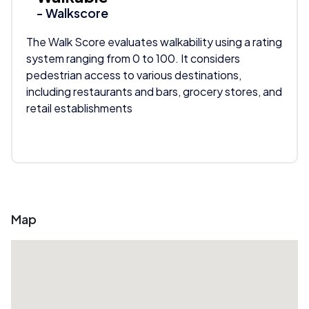
- Walkscore
The Walk Score evaluates walkability using a rating
system ranging from 0 to 100. It considers
pedestrian access to various destinations,
including restaurants and bars, grocery stores, and
retail establishments
Map