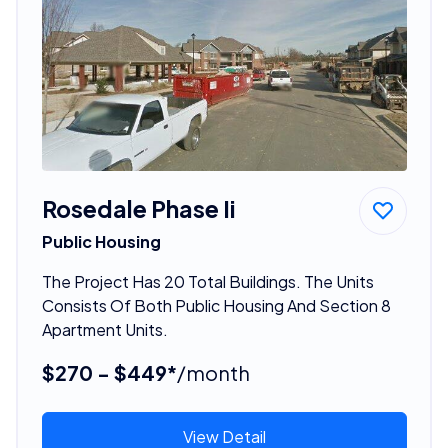
Rosedale Phase Ii
Public Housing
The Project Has 20 Total Buildings. The Units
Consists Of Both Public Housing And Section 8
Apartment Units.
$270 - $449*
/month
View Detail