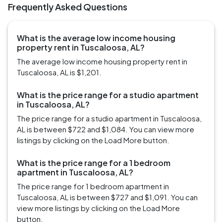
Frequently Asked Questions
What is the average low income housing
property rent in Tuscaloosa, AL?
The average low income housing property rent in
Tuscaloosa, AL is $1,201.
What is the price range for a studio apartment
in Tuscaloosa, AL?
The price range for a studio apartment in Tuscaloosa,
AL is between $722 and $1,084. You can view more
listings by clicking on the Load More button.
What is the price range for a 1 bedroom
apartment in Tuscaloosa, AL?
The price range for 1 bedroom apartment in
Tuscaloosa, AL is between $727 and $1,091. You can
view more listings by clicking on the Load More
button.