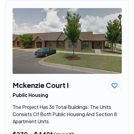
Mckenzie Court I
Public Housing
The Project Has 36 Total Buildings. The Units
Consists Of Both Public Housing And Section 8
Apartment Units.