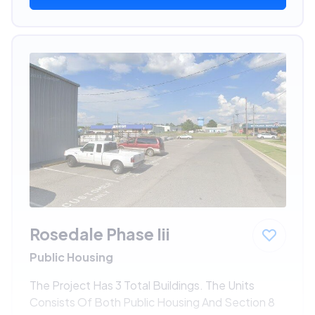
Rosedale Phase Iii
Public Housing
The Project Has 3 Total Buildings. The Units
Consists Of Both Public Housing And Section 8