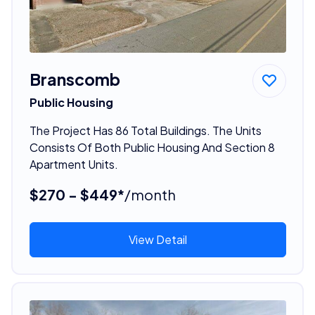
Branscomb
Public Housing
The Project Has 86 Total Buildings. The Units
Consists Of Both Public Housing And Section 8
Apartment Units.
$270 - $449*
/month
View Detail