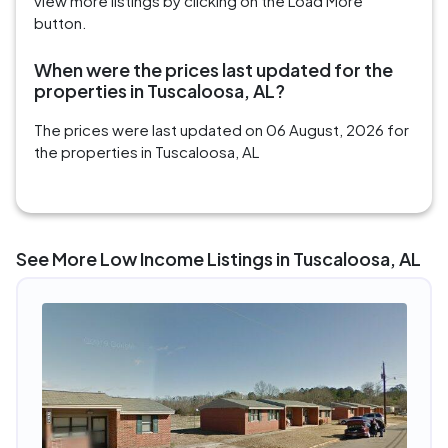
view more listings by clicking on the Load More
button.
When were the prices last updated for the
properties in Tuscaloosa, AL?
The prices were last updated on 06 August, 2026 for
the properties in Tuscaloosa, AL
See More Low Income Listings in Tuscaloosa, AL