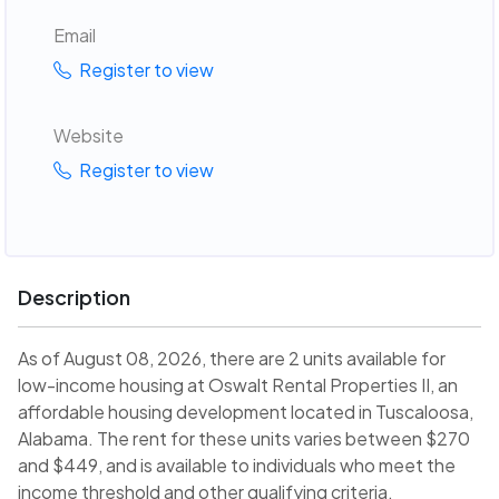
Email
Register to view
Website
Register to view
Description
As of August 08, 2026, there are 2 units available for
low-income housing at Oswalt Rental Properties II, an
affordable housing development located in Tuscaloosa,
Alabama. The rent for these units varies between $270
and $449, and is available to individuals who meet the
income threshold and other qualifying criteria.