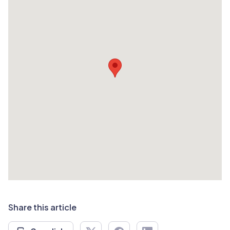
Share this article