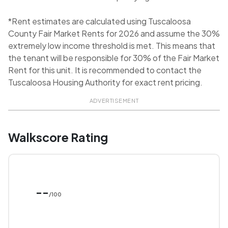
*Rent estimates are calculated using Tuscaloosa
County Fair Market Rents for 2026 and assume the 30%
extremely low income threshold is met. This means that
the tenant will be responsible for 30% of the Fair Market
Rent for this unit. It is recommended to contact the
Tuscaloosa Housing Authority for exact rent pricing.
ADVERTISEMENT
Walkscore Rating
--
/100