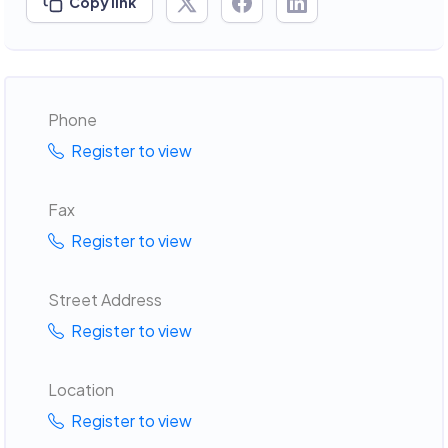
Copy link
Phone
Register to view
Fax
Register to view
Street Address
Register to view
Location
Register to view