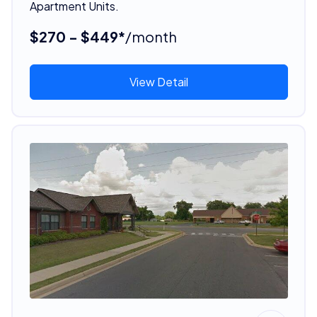
Apartment Units.
$270 - $449*
/month
View Detail