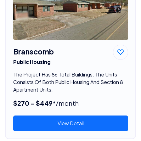
Branscomb
Public Housing
The Project Has 86 Total Buildings. The Units
Consists Of Both Public Housing And Section 8
Apartment Units.
$270 - $449*
/month
View Detail