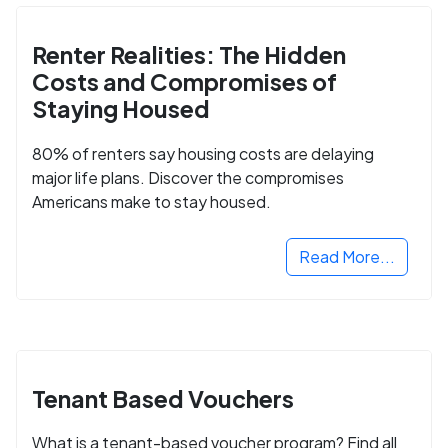
Renter Realities: The Hidden
Costs and Compromises of
Staying Housed
80% of renters say housing costs are delaying
major life plans. Discover the compromises
Americans make to stay housed.
Read More...
Tenant Based Vouchers
What is a tenant-based voucher program? Find all