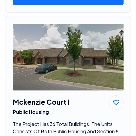
Mckenzie Court I
Public Housing
The Project Has 36 Total Buildings. The Units
Consists Of Both Public Housing And Section 8