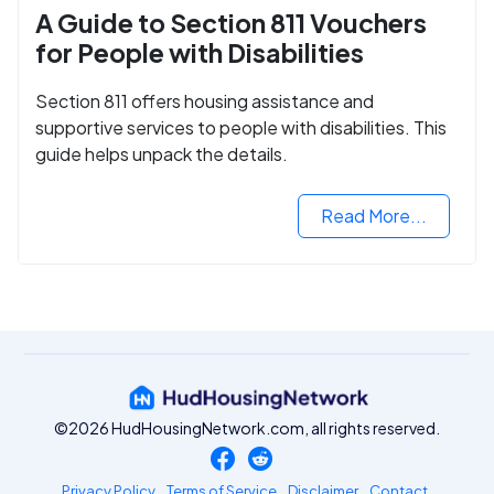
A Guide to Section 811 Vouchers
for People with Disabilities
Section 811 offers housing assistance and
supportive services to people with disabilities. This
guide helps unpack the details.
Read More...
©2026 HudHousingNetwork.com, all rights reserved.
Privacy Policy
Terms of Service
Disclaimer
Contact