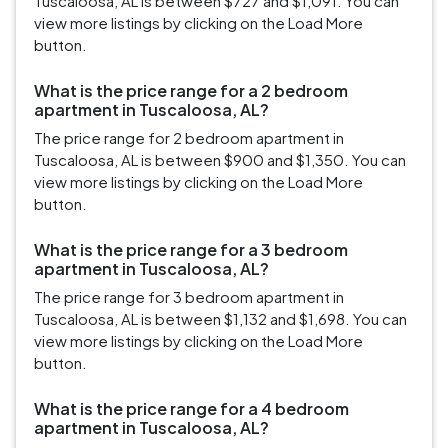
Tuscaloosa, AL is between $727 and $1,091. You can
view more listings by clicking on the Load More
button.
What is the price range for a 2 bedroom
apartment in Tuscaloosa, AL?
The price range for 2 bedroom apartment in
Tuscaloosa, AL is between $900 and $1,350. You can
view more listings by clicking on the Load More
button.
What is the price range for a 3 bedroom
apartment in Tuscaloosa, AL?
The price range for 3 bedroom apartment in
Tuscaloosa, AL is between $1,132 and $1,698. You can
view more listings by clicking on the Load More
button.
What is the price range for a 4 bedroom
apartment in Tuscaloosa, AL?