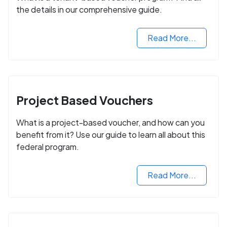
the details in our comprehensive guide.
Read More...
Project Based Vouchers
What is a project-based voucher, and how can you
benefit from it? Use our guide to learn all about this
federal program.
Read More...