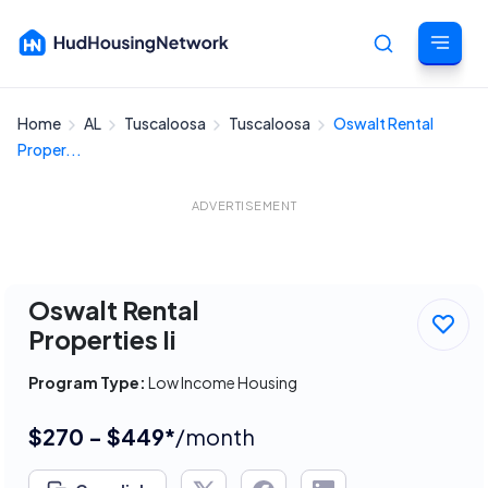
Home
AL
Tuscaloosa
Tuscaloosa
Oswalt Rental
Cancel
Proper...
ADVERTISEMENT
Oswalt Rental
Properties Ii
Program Type:
Low Income Housing
$270 - $449*
/month