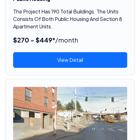
The Project Has 190 Total Buildings. The Units
Consists Of Both Public Housing And Section 8
Apartment Units.
$270 - $449*
/month
View Detail