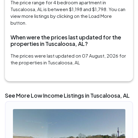
The price range for 4 bedroom apartment in
Tuscaloosa, AL is between $1,198 and $1,798. You can
view more listings by clicking on the Load More
button.
When were the prices last updated for the
properties in Tuscaloosa, AL?
The prices were last updated on 07 August, 2026 for
the properties in Tuscaloosa, AL
See More Low Income Listings in Tuscaloosa, AL