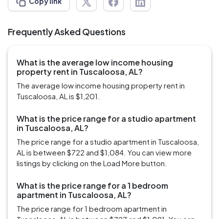
Copy link
Frequently Asked Questions
What is the average low income housing
property rent in Tuscaloosa, AL?
The average low income housing property rent in
Tuscaloosa, AL is $1,201.
What is the price range for a studio apartment
in Tuscaloosa, AL?
The price range for a studio apartment in Tuscaloosa,
AL is between $722 and $1,084. You can view more
listings by clicking on the Load More button.
What is the price range for a 1 bedroom
apartment in Tuscaloosa, AL?
The price range for 1 bedroom apartment in