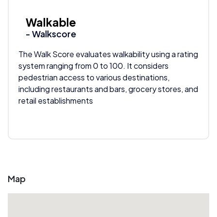
Walkable
- Walkscore
The Walk Score evaluates walkability using a rating
system ranging from 0 to 100. It considers
pedestrian access to various destinations,
including restaurants and bars, grocery stores, and
retail establishments
Map