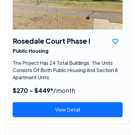
Rosedale Court Phase I
Public Housing
The Project Has 24 Total Buildings. The Units
Consists Of Both Public Housing And Section 8
Apartment Units.
$270 - $449*
/month
View Detail