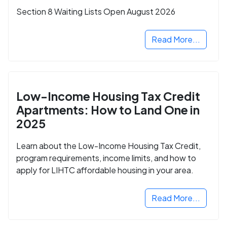
Section 8 Waiting Lists Open August 2026
Read More...
Low-Income Housing Tax Credit
Apartments: How to Land One in
2025
Learn about the Low-Income Housing Tax Credit,
program requirements, income limits, and how to
apply for LIHTC affordable housing in your area.
Read More...