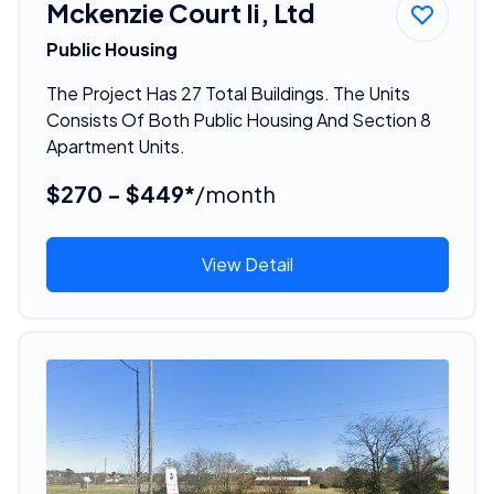
Mckenzie Court Ii, Ltd
Public Housing
The Project Has 27 Total Buildings. The Units
Consists Of Both Public Housing And Section 8
Apartment Units.
$270 - $449*
/month
View Detail