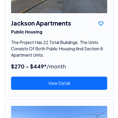
Jackson Apartments
Public Housing
The Project Has 22 Total Buildings. The Units
Consists Of Both Public Housing And Section 8
Apartment Units.
$270 - $449*
/month
View Detail