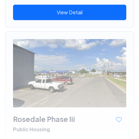
View Detail
Rosedale Phase Iii
Public Housing