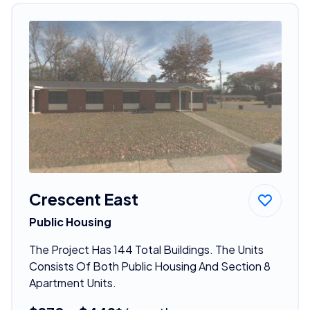
Crescent East
Public Housing
The Project Has 144 Total Buildings. The Units
Consists Of Both Public Housing And Section 8
Apartment Units.