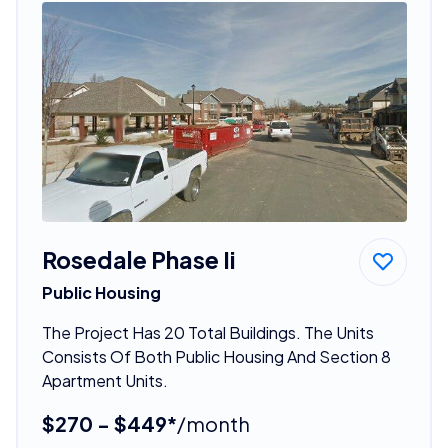
Rosedale Phase Ii
Public Housing
The Project Has 20 Total Buildings. The Units
Consists Of Both Public Housing And Section 8
Apartment Units.
$270 - $449*
/month