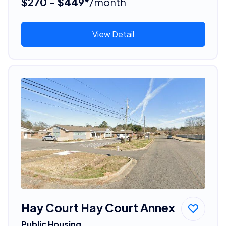
$270 - $449*
/month
View Detail
Hay Court Hay Court Annex
Public Housing