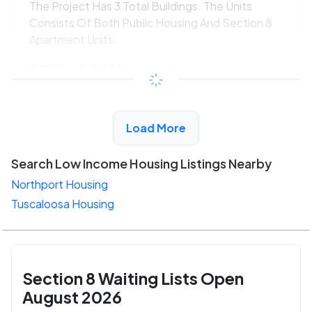
The Project Has 3 Total Buildings. The Units
Consists Of Both Public Housing And Section 8
Apartment Units.
$270 - $449*
/month
View Detail
Load More
Search Low Income Housing Listings Nearby
Northport Housing
Tuscaloosa Housing
Section 8 Waiting Lists Open
August 2026