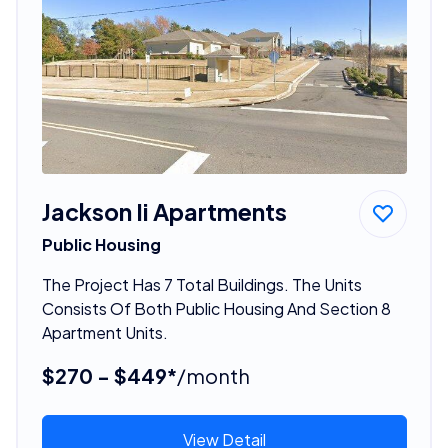
Jackson Ii Apartments
Public Housing
The Project Has 7 Total Buildings. The Units
Consists Of Both Public Housing And Section 8
Apartment Units.
$270 - $449*
/month
View Detail