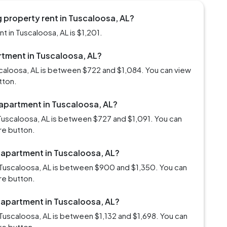
 property rent in Tuscaloosa, AL?
 in Tuscaloosa, AL is $1,201.
artment in Tuscaloosa, AL?
scaloosa, AL is between $722 and $1,084. You can view
tton.
 apartment in Tuscaloosa, AL?
Tuscaloosa, AL is between $727 and $1,091. You can
re button.
m apartment in Tuscaloosa, AL?
 Tuscaloosa, AL is between $900 and $1,350. You can
re button.
m apartment in Tuscaloosa, AL?
Tuscaloosa, AL is between $1,132 and $1,698. You can
re button.