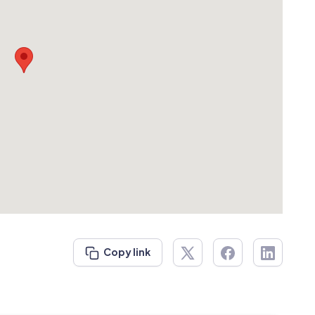
Copy link