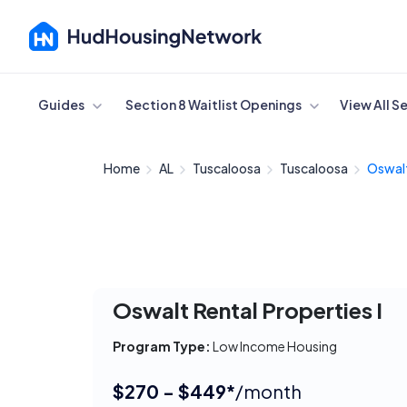
Cancel
Guides
Section 8 Waitlist Openings
View All S
Home
AL
Tuscaloosa
Tuscaloosa
Oswalt
Oswalt Rental Properties I
Program Type:
Low Income Housing
$270 - $449*
/month