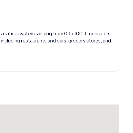
 a rating system ranging from 0 to 100. It considers
 including restaurants and bars, grocery stores, and