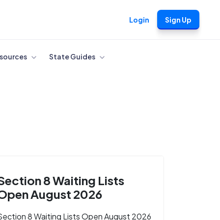
Login
Sign Up
sources
State Guides
Section 8 Waiting Lists
Open August 2026
Section 8 Waiting Lists Open August 2026