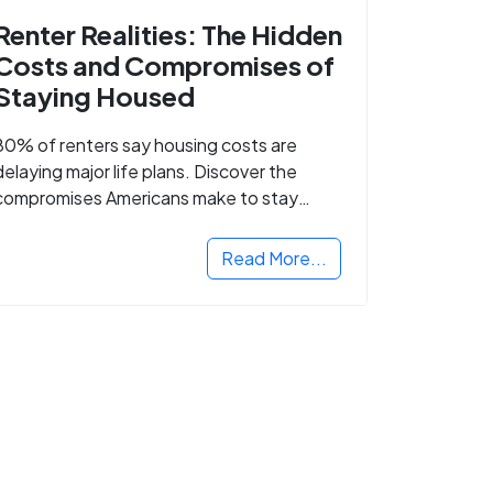
Renter Realities: The Hidden
Costs and Compromises of
Staying Housed
80% of renters say housing costs are
delaying major life plans. Discover the
compromises Americans make to stay
housed.
Read More...