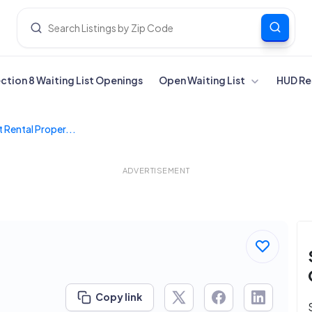
ection 8 Waiting List Openings
Open Waiting List
HUD Re
 Rental Proper...
ADVERTISEMENT
Copy link