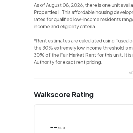
As of August 08, 2026, there is one unit avai
Properties I. This affordable housing develop
rates for qualified low-income residents ra
income and eligibility criteria.
*Rent estimates are calculated using Tuscal
the 30% extremely low income threshold is me
30% of the Fair Market Rent for this unit. I
Authority for exact rent pricing.
A
Walkscore Rating
--
/100