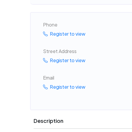
Phone
Register to view
Street Address
Register to view
Email
Register to view
Description