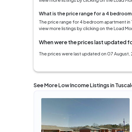
What is the price range for a 4 bedroo
The price range for 4 bedroom apartment in 
view more listings by clicking on the Load Mo
When were the prices last updated fo
The prices were last updated on 07 August, 
See More Low Income Listings in Tusca