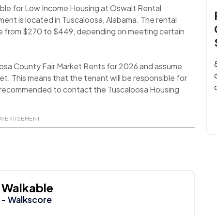
lable for Low Income Housing at Oswalt Rental
ment is located in Tuscaloosa, Alabama. The rental
nge from $270 to $449, depending on meeting certain
oosa County Fair Market Rents for 2026 and assume
t. This means that the tenant will be responsible for
t is recommended to contact the Tuscaloosa Housing
DVERTISEMENT
Walkable
- Walkscore