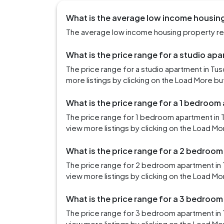
What is the average low income housing
The average low income housing property rent
What is the price range for a studio ap
The price range for a studio apartment in Tu
more listings by clicking on the Load More bu
What is the price range for a 1 bedroom
The price range for 1 bedroom apartment in 
view more listings by clicking on the Load Mo
What is the price range for a 2 bedroo
The price range for 2 bedroom apartment in
view more listings by clicking on the Load Mo
What is the price range for a 3 bedroo
The price range for 3 bedroom apartment in 
view more listings by clicking on the Load Mo