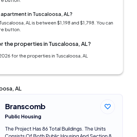
m apartment in Tuscaloosa, AL?
Tuscaloosa, AL is between $1,198 and $1,798. You can
re button.
r the properties in Tuscaloosa, AL?
2026 for the properties in Tuscaloosa, AL
loosa, AL
Branscomb
Public Housing
The Project Has 86 Total Buildings. The Units
Consists Of Both Public Housing And Section 8