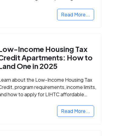
Read More...
Low-Income Housing Tax
Credit Apartments: How to
Land One in 2025
Learn about the Low-Income Housing Tax
Credit, program requirements, income limits,
and how to apply for LIHTC affordable
housing in your area.
Read More...