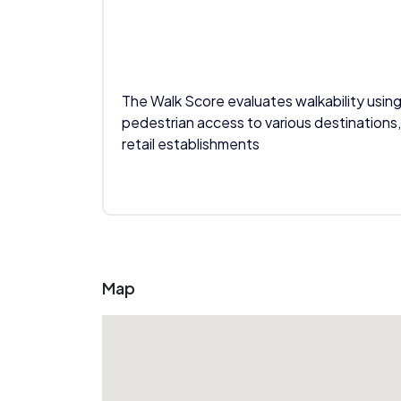
The Walk Score evaluates walkability using
pedestrian access to various destinations,
retail establishments
Map