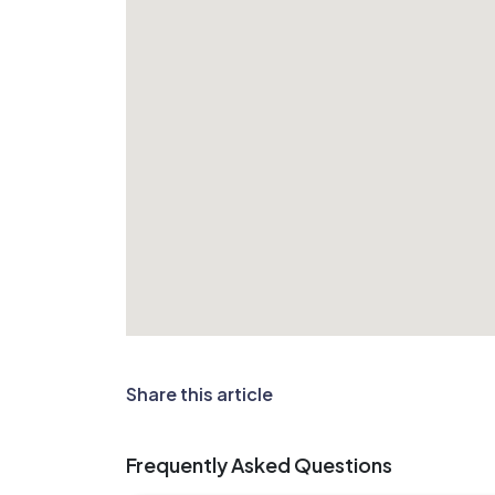
Share this article
Frequently Asked Questions