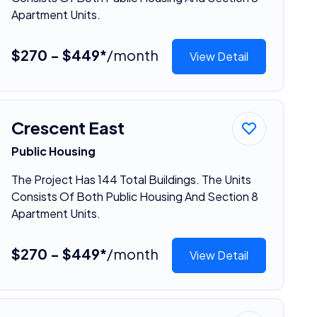
Apartment Units.
$270 - $449*
/month
View Detail
Crescent East
Public Housing
The Project Has 144 Total Buildings. The Units
Consists Of Both Public Housing And Section 8
Apartment Units.
$270 - $449*
/month
View Detail