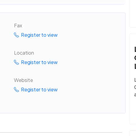
Fax
Register to view
Location
Register to view
Website
Register to view